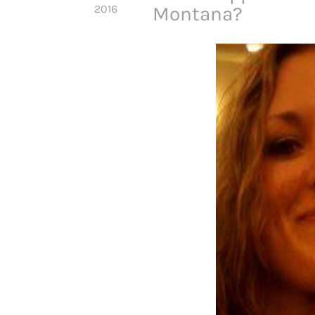
2016
Montana?