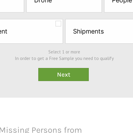
Drone
People
ent
Shipments
Select 1 or more
In order to get a Free Sample you need to qualify
Missing Persons from