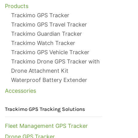
Products
Trackimo GPS Tracker
Trackimo GPS Travel Tracker
Trackimo Guardian Tracker
Trackimo Watch Tracker
Trackimo GPS Vehicle Tracker
Trackimo Drone GPS Tracker with
Drone Attachment Kit
Waterproof Battery Extender
Accessories
Trackimo GPS Tracking Solutions
Fleet Management GPS Tracker
Drone GPS Tracker