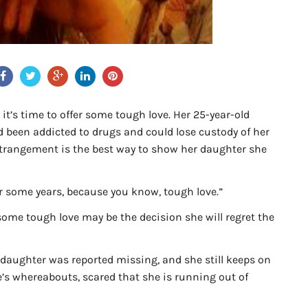
it’s time to offer some tough love. Her 25-year-old
d been addicted to drugs and could lose custody of her
estrangement is the best way to show her daughter she
or some years, because you know, tough love.”
ome tough love may be the decision she will regret the
r daughter was reported missing, and she still keeps on
’s whereabouts, scared that she is running out of