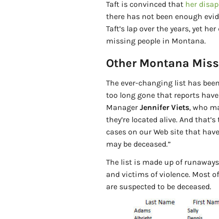
Taft is convinced that
her disa
there has not been enough evid
Taft’s lap over the years, yet her
missing people in Montana.
Other Montana Miss
The ever-changing list has bee
too long gone that reports hav
Manager
Jennifer Viets
, who ma
they’re located alive. And that’
cases on our Web site that have
may be deceased.”
The list is made up of runaways,
and victims of violence. Most o
are suspected to be deceased.