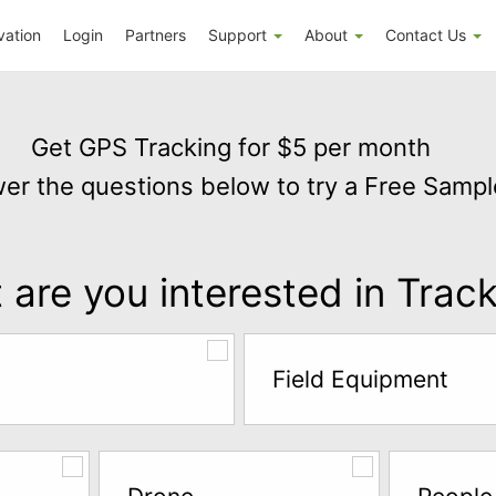
vation
Login
Partners
Support
About
Contact Us
Get GPS Tracking for $5 per month
er the questions below to try a Free Sampl
are you interested in Trac
Field Equipment