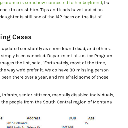
ppearance is somehow connected to her boyfriend
, but
ence to arrest him. Tips and leads have landed on
 daughter is still one of the 142 faces on the list of
ing Cases
n updated constantly as some found dead, and others,
e simply been canceled. Department of Justice Program
nages the list, said, “Fortunately, most of the time,
s the way we’d prefer it. We do have 80 missing person
 been there over a year, and I’m afraid some of those
 infants, senior citizens, mentally disabled individuals,
f the people from the South Central region of Montana