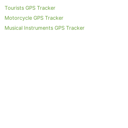
Tourists GPS Tracker
Motorcycle GPS Tracker
Musical Instruments GPS Tracker