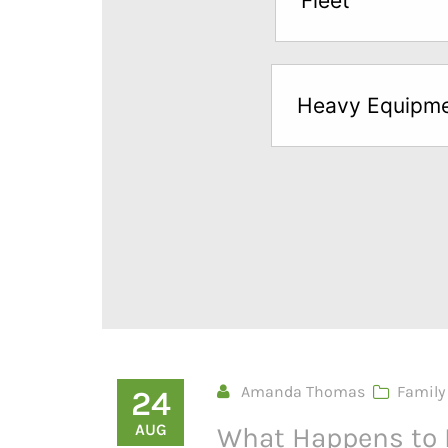
Fleet
below
to
try
Heavy Equipm
a
Free
Sample*
Amanda Thomas
Family
24
AUG
What Happens to 