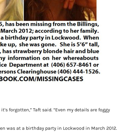
it’s forgotten,” Taft said. “Even my details are foggy
en was at a birthday party in Lockwood in March 2012.