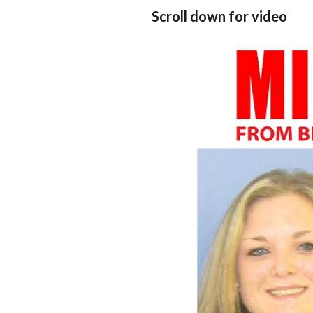
Scroll down for video