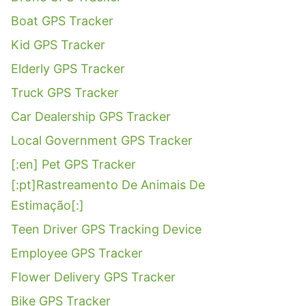
Boat GPS Tracker
Kid GPS Tracker
Elderly GPS Tracker
Truck GPS Tracker
Car Dealership GPS Tracker
Local Government GPS Tracker
[:en] Pet GPS Tracker
[:pt]Rastreamento De Animais De
Estimação[:]
Teen Driver GPS Tracking Device
Employee GPS Tracker
Flower Delivery GPS Tracker
Bike GPS Tracker