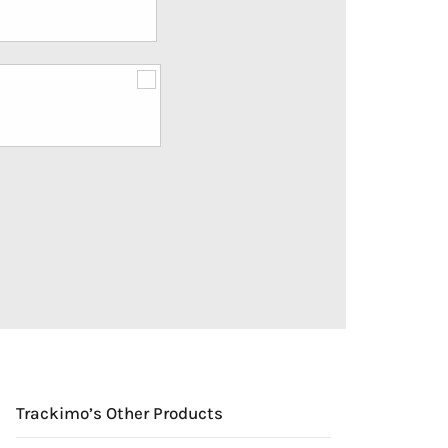
Trackimo’s Other Products