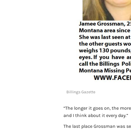
Billings Gazette
“The longer it goes on, the more 
and I think about it every day.”
The last place Grossman was se