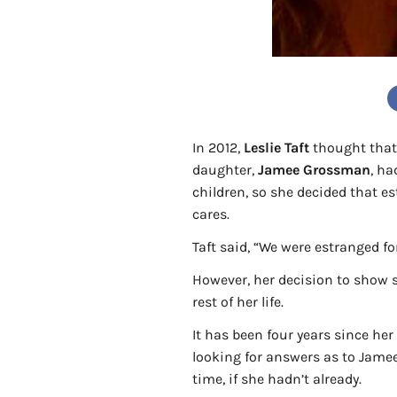
In 2012,
Leslie Taft
thought that 
daughter,
Jamee Grossman
, ha
children, so she decided that 
cares.
Taft said, “We were estranged f
However, her decision to show s
rest of her life.
It has been four years since he
looking for answers as to Jamee
time, if she hadn’t already.