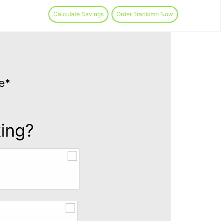
Calculate Savings
Order Trackimo Now
e*
king?