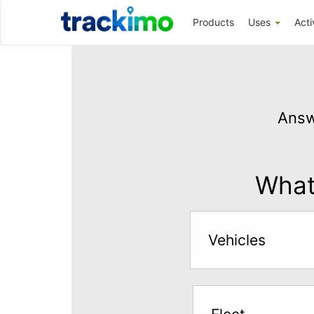
Trackimo
Products
Uses
Acti
Get
GPS
Answ
Tracking
for
$5
What 
per
month
Vehicles
Answer
the
questions