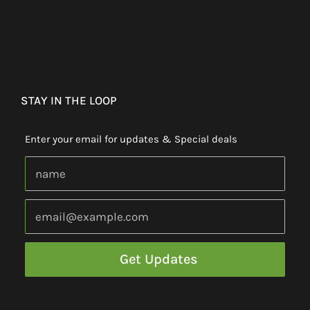
STAY IN THE LOOP
Enter your email for updates & Special deals