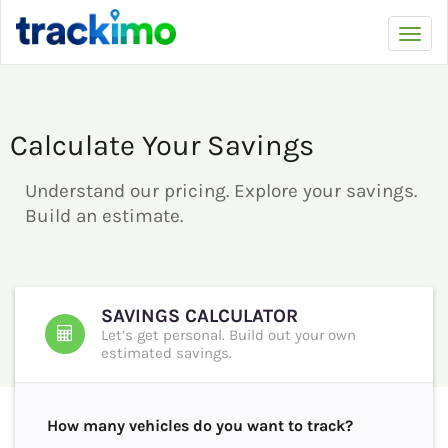
Trackimo
Toggl
navi
Calculate Your Savings
Understand our pricing. Explore your savings.
Build an estimate.
SAVINGS CALCULATOR
Let’s get personal. Build out your own
estimated savings.
How many vehicles do you want to track?