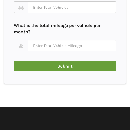
What is the total mileage per vehicle per
month?
Submit