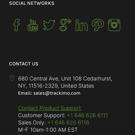
SOCIAL NETWORKS
CONTACT US
680 Central Ave, Unit 108 Cedarhurst,
NY
,
11516-2329
,
United States
Contact Product Support
Customer Support:
+1 646 626 6111
Sales Only:
+1 646 626 6116
M-F
10am-1:00 AM EST