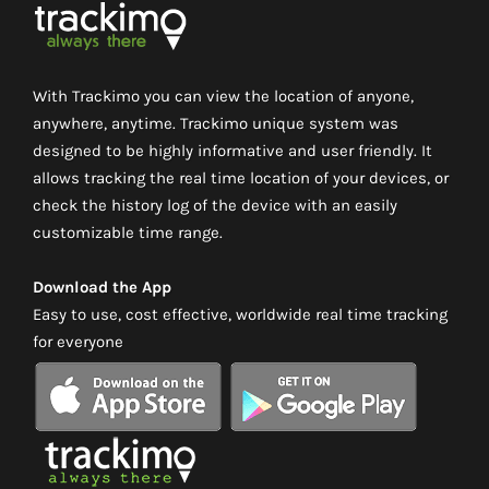
With Trackimo you can view the location of anyone,
anywhere, anytime. Trackimo unique system was
designed to be highly informative and user friendly. It
allows tracking the real time location of your devices, or
check the history log of the device with an easily
customizable time range.
Download the App
Easy to use, cost effective, worldwide real time tracking
for everyone