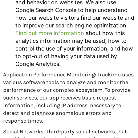
and behavior on websites. We also use
Google Search Console to help understand
how our website visitors find our website and
to improve our search engine optimization.
Find out more information
about how this
analytics information may be used, how to
control the use of your information, and how
to opt-out of having your data used by
Google Analytics.
Application Performance Monitoring: Trackimo uses
various software tools to analyze and monitor the
performance of our complex ecosystem. To provide
such services, our app receives basic request
information, including IP address, necessary to
detect and diagnose anomalous errors and
response times.
Social Networks: Third-party social networks that