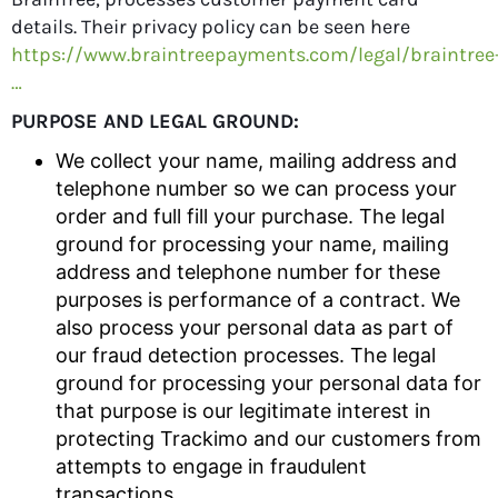
details. Their privacy policy can be seen here
https://www.braintreepayments.com/legal/braintree
…
PURPOSE AND LEGAL GROUND:
We collect your name, mailing address and
telephone number so we can process your
order and full fill your purchase. The legal
ground for processing your name, mailing
address and telephone number for these
purposes is performance of a contract. We
also process your personal data as part of
our fraud detection processes. The legal
ground for processing your personal data for
that purpose is our legitimate interest in
protecting Trackimo and our customers from
attempts to engage in fraudulent
transactions.