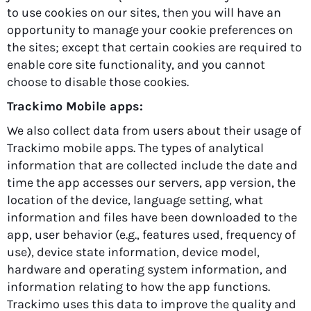
to use cookies on our sites, then you will have an
opportunity to manage your cookie preferences on
the sites; except that certain cookies are required to
enable core site functionality, and you cannot
choose to disable those cookies.
Trackimo Mobile apps:
We also collect data from users about their usage of
Trackimo mobile apps. The types of analytical
information that are collected include the date and
time the app accesses our servers, app version, the
location of the device, language setting, what
information and files have been downloaded to the
app, user behavior (e.g., features used, frequency of
use), device state information, device model,
hardware and operating system information, and
information relating to how the app functions.
Trackimo uses this data to improve the quality and