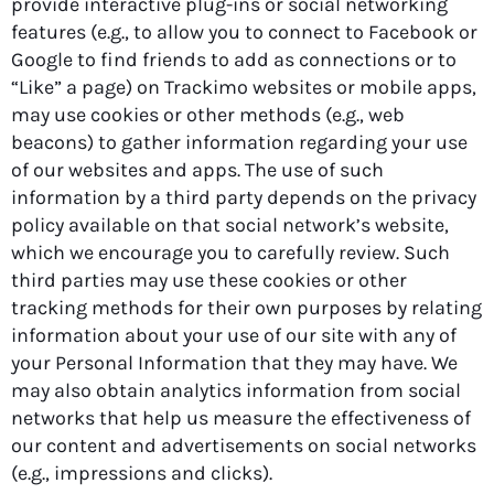
provide interactive plug-ins or social networking
features (e.g., to allow you to connect to Facebook or
Google to find friends to add as connections or to
“Like” a page) on Trackimo websites or mobile apps,
may use cookies or other methods (e.g., web
beacons) to gather information regarding your use
of our websites and apps. The use of such
information by a third party depends on the privacy
policy available on that social network’s website,
which we encourage you to carefully review. Such
third parties may use these cookies or other
tracking methods for their own purposes by relating
information about your use of our site with any of
your Personal Information that they may have. We
may also obtain analytics information from social
networks that help us measure the effectiveness of
our content and advertisements on social networks
(e.g., impressions and clicks).