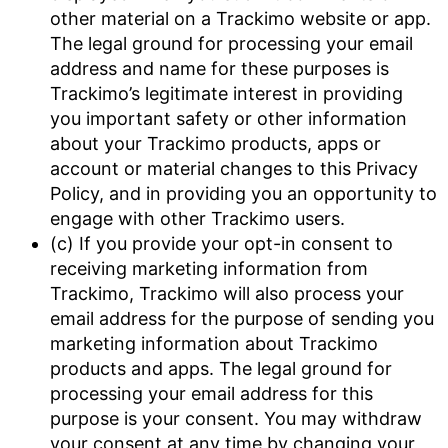
other material on a Trackimo website or app.
The legal ground for processing your email
address and name for these purposes is
Trackimo’s legitimate interest in providing
you important safety or other information
about your Trackimo products, apps or
account or material changes to this Privacy
Policy, and in providing you an opportunity to
engage with other Trackimo users.
(c) If you provide your opt-in consent to
receiving marketing information from
Trackimo, Trackimo will also process your
email address for the purpose of sending you
marketing information about Trackimo
products and apps. The legal ground for
processing your email address for this
purpose is your consent. You may withdraw
your consent at any time by changing your