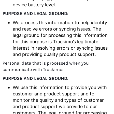
device battery level.
PURPOSE AND LEGAL GROUND:
We process this information to help identify
and resolve errors or syncing issues. The
legal ground for processing this information
for this purpose is Trackimo’s legitimate
interest in resolving errors or syncing issues
and providing quality product support.
Personal data that is processed when you
communicate with Trackimo:
PURPOSE AND LEGAL GROUND:
We use this information to provide you with
customer and product support and to
monitor the quality and types of customer
and product support we provide to our
customers. The legal ground for processing