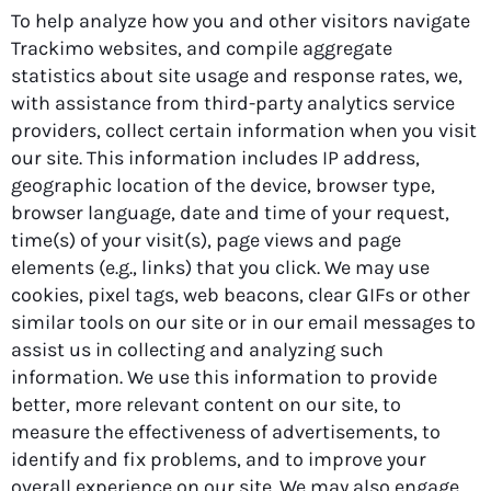
To help analyze how you and other visitors navigate
Trackimo websites, and compile aggregate
statistics about site usage and response rates, we,
with assistance from third-party analytics service
providers, collect certain information when you visit
our site. This information includes IP address,
geographic location of the device, browser type,
browser language, date and time of your request,
time(s) of your visit(s), page views and page
elements (e.g., links) that you click. We may use
cookies, pixel tags, web beacons, clear GIFs or other
similar tools on our site or in our email messages to
assist us in collecting and analyzing such
information. We use this information to provide
better, more relevant content on our site, to
measure the effectiveness of advertisements, to
identify and fix problems, and to improve your
overall experience on our site. We may also engage