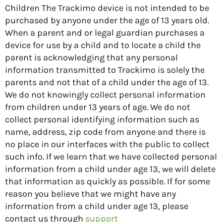
Children The Trackimo device is not intended to be
purchased by anyone under the age of 13 years old.
When a parent and or legal guardian purchases a
device for use by a child and to locate a child the
parent is acknowledging that any personal
information transmitted to Trackimo is solely the
parents and not that of a child under the age of 13.
We do not knowingly collect personal information
from children under 13 years of age. We do not
collect personal identifying information such as
name, address, zip code from anyone and there is
no place in our interfaces with the public to collect
such info. If we learn that we have collected personal
information from a child under age 13, we will delete
that information as quickly as possible. If for some
reason you believe that we might have any
information from a child under age 13, please
contact us through
support