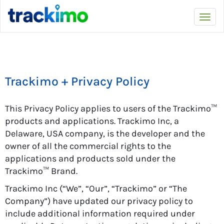
Trackimo
Togg
navi
Trackimo + Privacy Policy
This Privacy Policy applies to users of the Trackimo™
products and applications. Trackimo Inc, a
Delaware, USA company, is the developer and the
owner of all the commercial rights to the
applications and products sold under the
Trackimo™ Brand.
Trackimo Inc (“We”, “Our”, “Trackimo” or “The
Company”) have updated our privacy policy to
include additional information required under