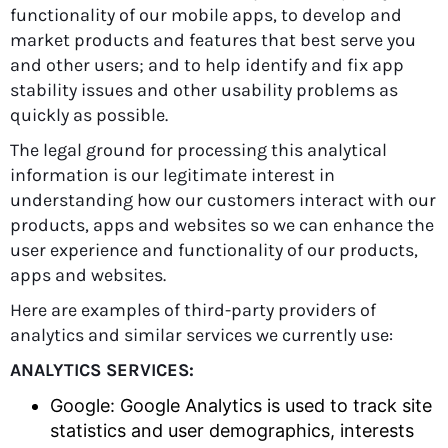
functionality of our mobile apps, to develop and
market products and features that best serve you
and other users; and to help identify and fix app
stability issues and other usability problems as
quickly as possible.
The legal ground for processing this analytical
information is our legitimate interest in
understanding how our customers interact with our
products, apps and websites so we can enhance the
user experience and functionality of our products,
apps and websites.
Here are examples of third-party providers of
analytics and similar services we currently use:
ANALYTICS SERVICES:
Google: Google Analytics is used to track site
statistics and user demographics, interests