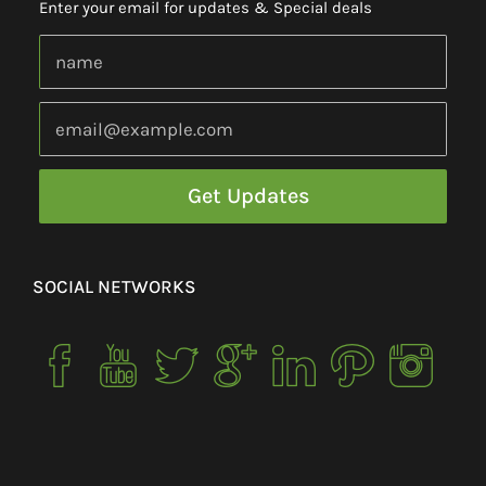
Enter your email for updates & Special deals
SOCIAL NETWORKS