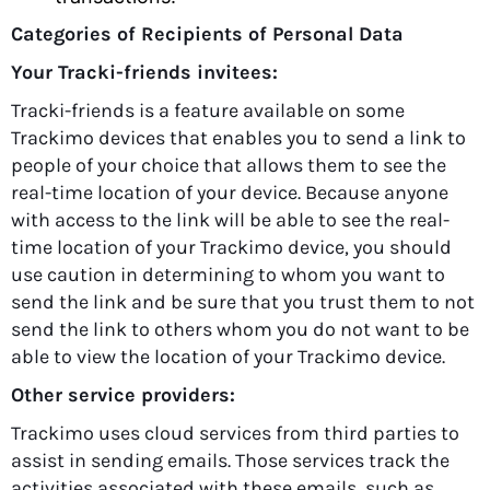
Categories of Recipients of Personal Data
Your Tracki-friends invitees:
Tracki-friends is a feature available on some
Trackimo devices that enables you to send a link to
people of your choice that allows them to see the
real-time location of your device. Because anyone
with access to the link will be able to see the real-
time location of your Trackimo device, you should
use caution in determining to whom you want to
send the link and be sure that you trust them to not
send the link to others whom you do not want to be
able to view the location of your Trackimo device.
Other service providers:
Trackimo uses cloud services from third parties to
assist in sending emails. Those services track the
activities associated with these emails, such as