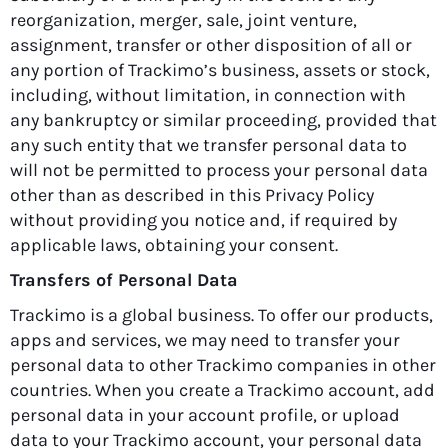
reorganization, merger, sale, joint venture,
assignment, transfer or other disposition of all or
any portion of Trackimo’s business, assets or stock,
including, without limitation, in connection with
any bankruptcy or similar proceeding, provided that
any such entity that we transfer personal data to
will not be permitted to process your personal data
other than as described in this Privacy Policy
without providing you notice and, if required by
applicable laws, obtaining your consent.
Transfers of Personal Data
Trackimo is a global business. To offer our products,
apps and services, we may need to transfer your
personal data to other Trackimo companies in other
countries. When you create a Trackimo account, add
personal data in your account profile, or upload
data to your Trackimo account, your personal data