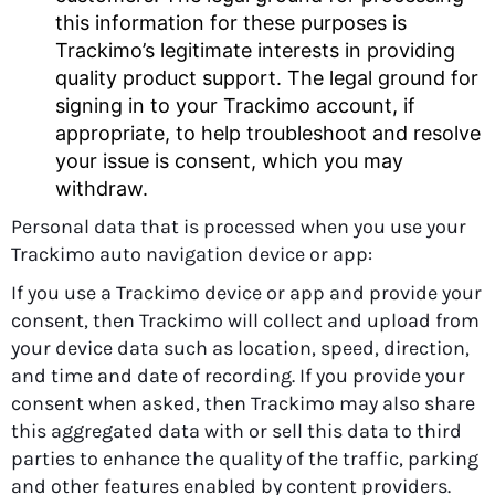
this information for these purposes is
Trackimo’s legitimate interests in providing
quality product support. The legal ground for
signing in to your Trackimo account, if
appropriate, to help troubleshoot and resolve
your issue is consent, which you may
withdraw.
Personal data that is processed when you use your
Trackimo auto navigation device or app:
If you use a Trackimo device or app and provide your
consent, then Trackimo will collect and upload from
your device data such as location, speed, direction,
and time and date of recording. If you provide your
consent when asked, then Trackimo may also share
this aggregated data with or sell this data to third
parties to enhance the quality of the traffic, parking
and other features enabled by content providers.