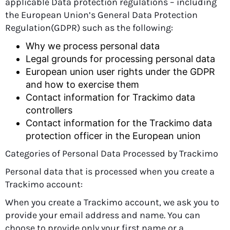
applicable Data protection regulations – including
the European Union’s General Data Protection
Regulation(GDPR) such as the following:
Why we process personal data
Legal grounds for processing personal data
European union user rights under the GDPR
and how to exercise them
Contact information for Trackimo data
controllers
Contact information for the Trackimo data
protection officer in the European union
Categories of Personal Data Processed by Trackimo
Personal data that is processed when you create a
Trackimo account:
When you create a Trackimo account, we ask you to
provide your email address and name. You can
choose to provide only your first name or a