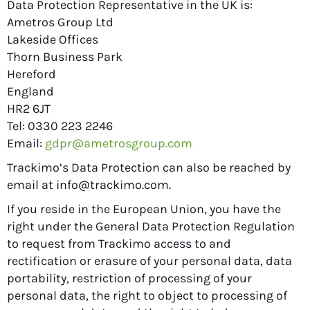
Data Protection Representative in the UK is:
Ametros Group Ltd
Lakeside Offices
Thorn Business Park
Hereford
England
HR2 6JT
Tel: 0330 223 2246
Email:
gdpr@ametrosgroup.com
Trackimo’s Data Protection can also be reached by
email at
info@trackimo.com
.
If you reside in the European Union, you have the
right under the General Data Protection Regulation
to request from Trackimo access to and
rectification or erasure of your personal data, data
portability, restriction of processing of your
personal data, the right to object to processing of