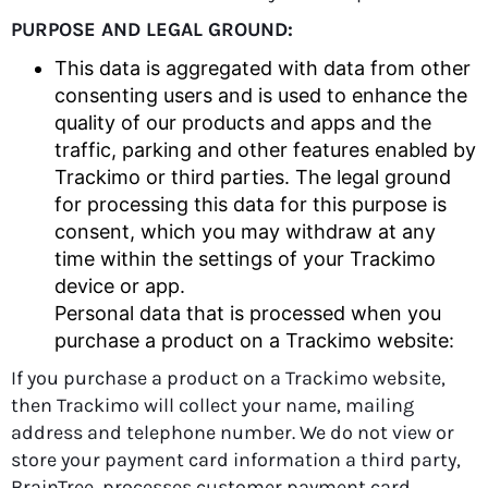
PURPOSE AND LEGAL GROUND:
This data is aggregated with data from other
consenting users and is used to enhance the
quality of our products and apps and the
traffic, parking and other features enabled by
Trackimo or third parties. The legal ground
for processing this data for this purpose is
consent, which you may withdraw at any
time within the settings of your Trackimo
device or app.
Personal data that is processed when you
purchase a product on a Trackimo website:
If you purchase a product on a Trackimo website,
then Trackimo will collect your name, mailing
address and telephone number. We do not view or
store your payment card information a third party,
BrainTree, processes customer payment card