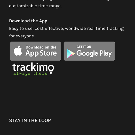
customizable time range.
Download the App
Easy to use, cost effective, worldwide real time tracking
for everyone
STAY IN THE LOOP