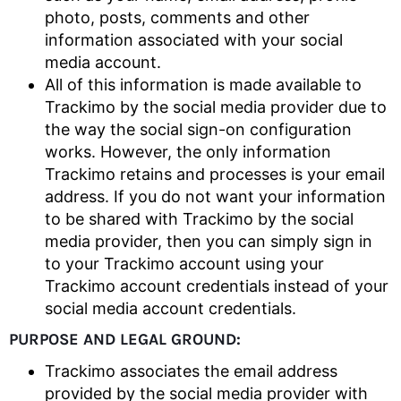
photo, posts, comments and other
information associated with your social
media account.
All of this information is made available to
Trackimo by the social media provider due to
the way the social sign-on configuration
works. However, the only information
Trackimo retains and processes is your email
address. If you do not want your information
to be shared with Trackimo by the social
media provider, then you can simply sign in
to your Trackimo account using your
Trackimo account credentials instead of your
social media account credentials.
PURPOSE AND LEGAL GROUND:
Trackimo associates the email address
provided by the social media provider with