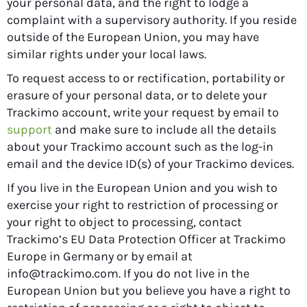
your personal data, and the right to lodge a
complaint with a supervisory authority. If you reside
outside of the European Union, you may have
similar rights under your local laws.
To request access to or rectification, portability or
erasure of your personal data, or to delete your
Trackimo account, write your request by email to
support
and make sure to include all the details
about your Trackimo account such as the log-in
email and the device ID(s) of your Trackimo devices.
If you live in the European Union and you wish to
exercise your right to restriction of processing or
your right to object to processing, contact
Trackimo’s EU Data Protection Officer at Trackimo
Europe in Germany or by email at
info@trackimo.com
. If you do not live in the
European Union but you believe you have a right to