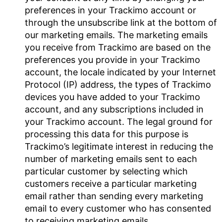
preferences in your Trackimo account or
through the unsubscribe link at the bottom of
our marketing emails. The marketing emails
you receive from Trackimo are based on the
preferences you provide in your Trackimo
account, the locale indicated by your Internet
Protocol (IP) address, the types of Trackimo
devices you have added to your Trackimo
account, and any subscriptions included in
your Trackimo account. The legal ground for
processing this data for this purpose is
Trackimo’s legitimate interest in reducing the
number of marketing emails sent to each
particular customer by selecting which
customers receive a particular marketing
email rather than sending every marketing
email to every customer who has consented
to receiving marketing emails.