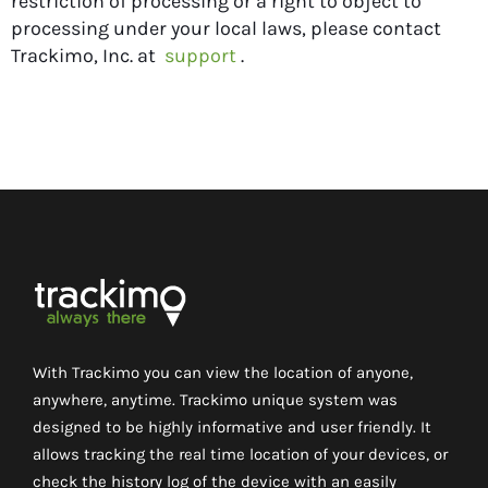
restriction of processing or a right to object to
processing under your local laws, please contact
Trackimo, Inc. at
support
.
With Trackimo you can view the location of anyone,
anywhere, anytime. Trackimo unique system was
designed to be highly informative and user friendly. It
allows tracking the real time location of your devices, or
check the history log of the device with an easily