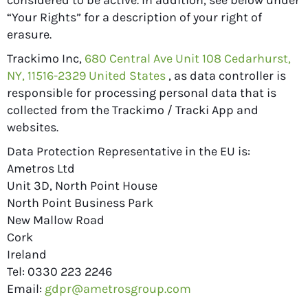
considered to be active. In addition, see below under
“Your Rights” for a description of your right of
erasure.
Trackimo Inc,
680 Central Ave Unit 108 Cedarhurst,
NY, 11516-2329 United States
, as data controller is
responsible for processing personal data that is
collected from the Trackimo / Tracki App and
websites.
Data Protection Representative in the EU is:
Ametros Ltd
Unit 3D, North Point House
North Point Business Park
New Mallow Road
Cork
Ireland
Tel: 0330 223 2246
Email:
gdpr@ametrosgroup.com