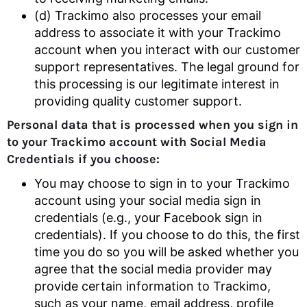
(d) Trackimo also processes your email
address to associate it with your Trackimo
account when you interact with our customer
support representatives. The legal ground for
this processing is our legitimate interest in
providing quality customer support.
Personal data that is processed when you sign in
to your Trackimo account with Social Media
Credentials if you choose:
You may choose to sign in to your Trackimo
account using your social media sign in
credentials (e.g., your Facebook sign in
credentials). If you choose to do this, the first
time you do so you will be asked whether you
agree that the social media provider may
provide certain information to Trackimo,
such as your name, email address, profile