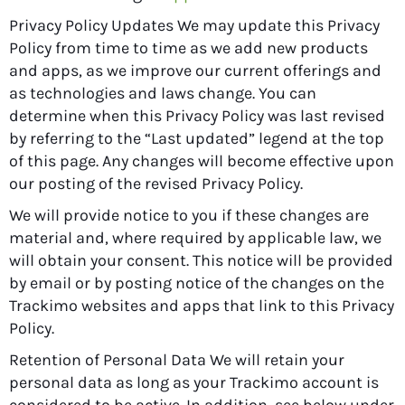
Privacy Policy Updates We may update this Privacy
Policy from time to time as we add new products
and apps, as we improve our current offerings and
as technologies and laws change. You can
determine when this Privacy Policy was last revised
by referring to the “Last updated” legend at the top
of this page. Any changes will become effective upon
our posting of the revised Privacy Policy.
We will provide notice to you if these changes are
material and, where required by applicable law, we
will obtain your consent. This notice will be provided
by email or by posting notice of the changes on the
Trackimo websites and apps that link to this Privacy
Policy.
Retention of Personal Data We will retain your
personal data as long as your Trackimo account is