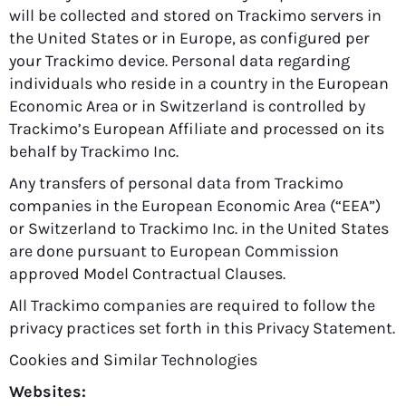
will be collected and stored on Trackimo servers in
the United States or in Europe, as configured per
your Trackimo device. Personal data regarding
individuals who reside in a country in the European
Economic Area or in Switzerland is controlled by
Trackimo’s European Affiliate and processed on its
behalf by Trackimo Inc.
Any transfers of personal data from Trackimo
companies in the European Economic Area (“EEA”)
or Switzerland to Trackimo Inc. in the United States
are done pursuant to European Commission
approved Model Contractual Clauses.
All Trackimo companies are required to follow the
privacy practices set forth in this Privacy Statement.
Cookies and Similar Technologies
Websites: