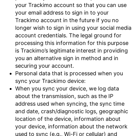
your Trackimo account so that you can use
your email address to sign in to your
Trackimo account in the future if you no
longer wish to sign in using your social media
account credentials. The legal ground for
processing this information for this purpose
is Trackimo’s legitimate interest in providing
you an alternative sign in method and in
securing your account.
Personal data that is processed when you
sync your Trackimo device:
When you sync your device, we log data
about the transmission, such as the IP
address used when syncing, the sync time
and date, crash/diagnostic logs, geographic
location of the device, information about
your device, information about the network
used to sync (e.g., Wi-Fi or cellular) and