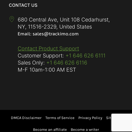
CONTACT US
680 Central Ave, Unit 108 Cedarhurst,
NY
,
11516-2329
,
United States
Contact Product Support
Customer Support:
+1 646 626 6111
Sales Only:
+1 646 626 6116
M-F
10am-1:00 AM EST
DMCA Disclaimer
Terms of Service
Privacy Policy
Sitemap
Become an affiliate
Become a writer