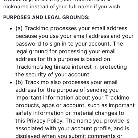
nickname instead of your full name if you wish.
PURPOSES AND LEGAL GROUNDS:
(a) Trackimo processes your email address
because you use your email address and your
password to sign in to your account. The
legal ground for processing your email
address for this purpose is based on
Trackimo’s legitimate interest in protecting
the security of your account.
(b) Trackimo also processes your email
address for the purpose of sending you
important information about your Trackimo
products, apps or account, such as important
safety information or material changes to
this Privacy Policy. The name you provide is
associated with your account profile, and is
displayed when you submit comments or