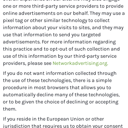
one or more third-party service providers to provide
online advertisements on our behalf. They may use a
pixel tag or other similar technology to collect
information about your visits to sites, and they may
use that information to send you targeted
advertisements. For more information regarding
this practice and to opt-out of such collection and
use of this information by our third-party service
providers, please see
Networkadvertising.org.
If you do not want information collected through
the use of these technologies, there is a simple
procedure in most browsers that allows you to
automatically decline many of these technologies,
or to be given the choice of declining or accepting
them.
If you reside in the European Union or other
jurisdiction that requires us to obtain your consent