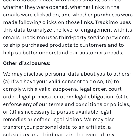
whether they were opened, whether links in the
emails were clicked on, and whether purchases were
made following clicks on those links. Trackimo uses
this data to analyze the level of engagement with its
emails. Trackimo uses third-party service providers
to ship purchased products to customers and to
help us better understand our customers needs.
Other disclosures:
We may disclose personal data about you to others:
(a) if we have your valid consent to do so; (b) to
comply with a valid subpoena, legal order, court
order, legal process, or other legal obligation; (c) to
enforce any of our terms and conditions or policies;
or (d) as necessary to pursue available legal
remedies or defend legal claims. We may also
transfer your personal data to an affiliate, a
subsidiary or a third party in the event of any