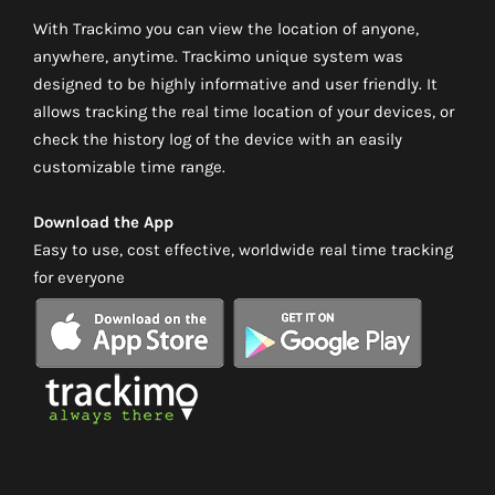
With Trackimo you can view the location of anyone,
anywhere, anytime. Trackimo unique system was
designed to be highly informative and user friendly. It
allows tracking the real time location of your devices, or
check the history log of the device with an easily
customizable time range.
Download the App
Easy to use, cost effective, worldwide real time tracking
for everyone