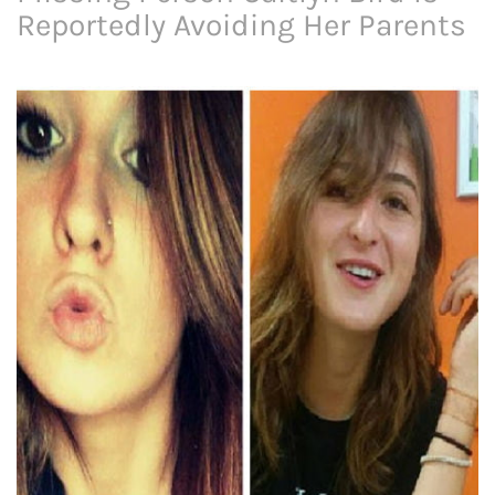
Reportedly Avoiding Her Parents