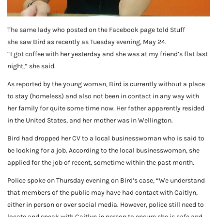
The same lady who posted on the Facebook page told Stuff
she saw Bird as recently as Tuesday evening, May 24.
“I got coffee with her yesterday and she was at my friend’s flat last
night,” she said.
As reported by the young woman, Bird is currently without a place
to stay (homeless) and also not been in contact in any way with
her family for quite some time now. Her father apparently resided
in the United States, and her mother was in Wellington.
Bird had dropped her CV to a local businesswoman who is said to
be looking for a job. According to the local businesswoman, she
applied for the job of recent, sometime within the past month.
Police spoke on Thursday evening on Bird’s case, “We understand
that members of the public may have had contact with Caitlyn,
either in person or over social media. However, police still need to
locate and speak with Caitlyn in person to ensure she is safe and