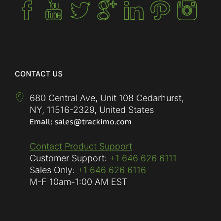
CONTACT US
680 Central Ave, Unit 108 Cedarhurst,
NY
,
11516-2329
,
United States
Contact Product Support
Customer Support:
+1 646 626 6111
Sales Only:
+1 646 626 6116
M-F
10am-1:00 AM EST