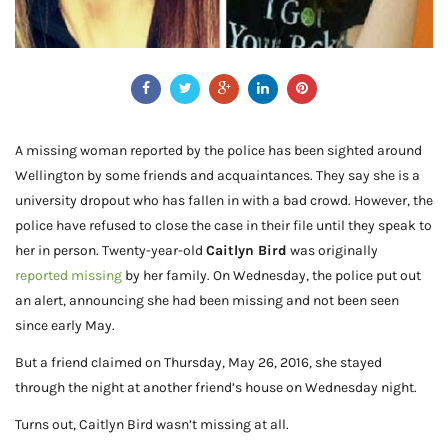
A missing woman reported by the police has been sighted around
Wellington by some friends and acquaintances. They say she is a
university dropout who has fallen in with a bad crowd. However, the
police have refused to close the case in their file until they speak to
her in person. Twenty-year-old
Caitlyn Bird
was originally
reported missing
by her family. On Wednesday, the police put out
an alert, announcing she had been missing and not been seen
since early May.
But a friend claimed on Thursday, May 26, 2016, she stayed
through the night at another friend’s house on Wednesday night.
Turns out, Caitlyn Bird wasn’t missing at all.