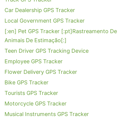
Car Dealership GPS Tracker
Local Government GPS Tracker
[:en] Pet GPS Tracker [:pt]Rastreamento De
Animais De Estimação[:]
Teen Driver GPS Tracking Device
Employee GPS Tracker
Flower Delivery GPS Tracker
Bike GPS Tracker
Tourists GPS Tracker
Motorcycle GPS Tracker
Musical Instruments GPS Tracker