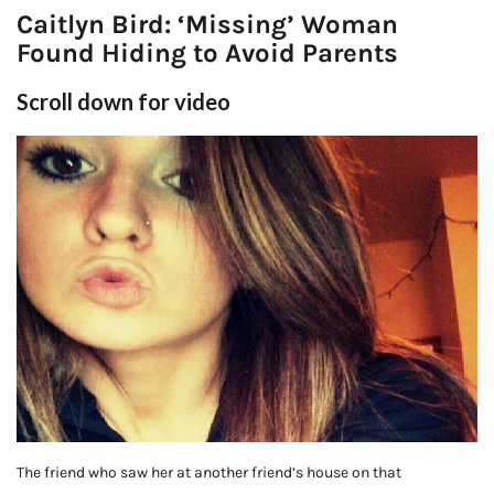
Caitlyn Bird: ‘Missing’ Woman
Found Hiding to Avoid Parents
Scroll down for video
The friend who saw her at another friend’s house on that