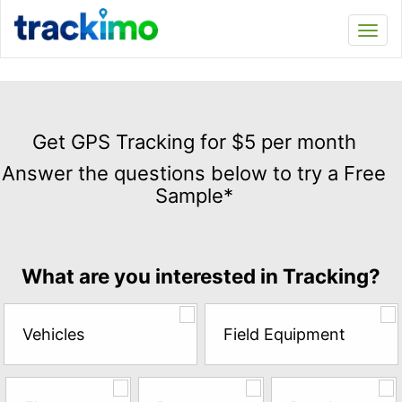
Trackimo
Toggl
navi
Get
GPS
Get GPS Tracking for $5 per month
Tracking
Answer the questions below to try a Free
for
Sample*
$5
per
month
Answer
What are you interested in Tracking?
the
questions
below
Vehicles
Field Equipment
to
try
a
Free