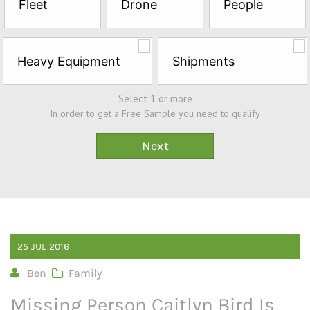
Fleet
Drone
People
Sample*
Heavy Equipment
Shipments
Select 1 or more
In order to get a Free Sample you need to qualify
25
JUL
2016
Ben
Family
Missing Person Caitlyn Bird Is