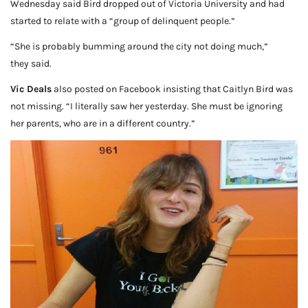
Wednesday said Bird dropped out of Victoria University and had
started to relate with a “group of delinquent people.”
“She is probably bumming around the city not doing much,”
they said.
Vic Deals
also posted on Facebook insisting that Caitlyn Bird was
not missing. “I literally saw her yesterday. She must be ignoring
her parents, who are in a different country.”