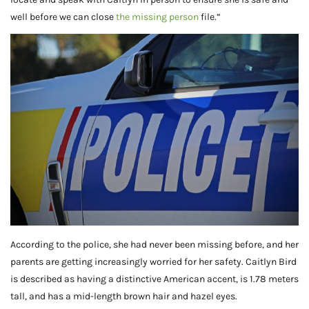
well before we can close
the missing person
file.”
According to the police, she had never been missing before, and her
parents are getting increasingly worried for her safety. Caitlyn Bird
is described as having a distinctive American accent, is 1.78 meters
tall, and has a mid-length brown hair and hazel eyes.