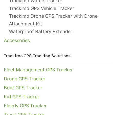
Trackimo Watch Tracker
Trackimo GPS Vehicle Tracker
Trackimo Drone GPS Tracker with Drone
Attachment Kit
Waterproof Battery Extender
Accessories
Trackimo GPS Tracking Solutions
Fleet Management GPS Tracker
Drone GPS Tracker
Boat GPS Tracker
Kid GPS Tracker
Elderly GPS Tracker
Truck GPS Tracker