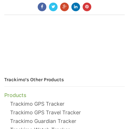
Trackimo’s Other Products
Products
Trackimo GPS Tracker
Trackimo GPS Travel Tracker
Trackimo Guardian Tracker