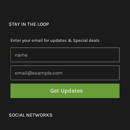
STAY IN THE LOOP
Enter your email for updates & Special deals
SOCIAL NETWORKS