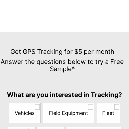
Get
GPS
Get GPS Tracking for $5 per month
Tracking
Answer the questions below to try a Free
for
Sample*
$5
per
month
Answer
What are you interested in Tracking?
the
questions
below
Vehicles
Field Equipment
Fleet
to
try
a