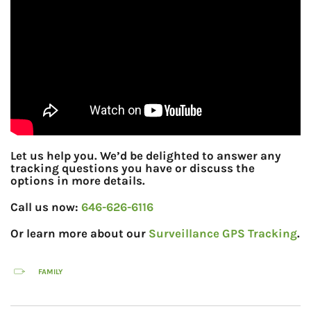
Let us help you. We’d be delighted to answer any
tracking questions you have or discuss the
options in more details.
Call us now:
646-626-6116
Or learn more about our
Surveillance GPS Tracking
.
FAMILY