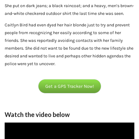
She put on dark jeans; a black raincoat; and a heavy, men’s brown-
and-white checkered outdoor shirt the last time she was seen.
Caitlyn Bird had even dyed her hair blonde just to try and prevent
people from recognizing her easily according to some of her
friends. She was reportedly avoiding contacts with her family
members. She did not want to be found due to the new lifestyle she
desired and wanted to live and perhaps other hidden agendas the
police were yet to uncover.
Get a GPS Tracker Now!
Watch the video below