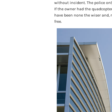
without incident. The police on
If the owner had the quadcopter 
have been none the wiser and, r
free.