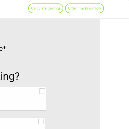
Calculate Savings
Order Trackimo Now
e*
king?