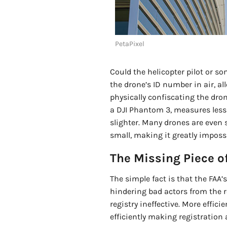
PetaPixel
Could the helicopter pilot or s
the drone’s ID number in air, a
physically confiscating the dro
a DJI Phantom 3, measures less 
slighter. Many drones are even s
small, making it greatly impossi
The Missing Piece of
The simple fact is that the FAA’
hindering bad actors from the r
registry ineffective. More effici
efficiently making registration