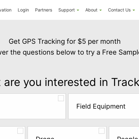
vation
Login
Partners
Support
About
Contact Us
Get GPS Tracking for $5 per month
er the questions below to try a Free Sampl
are you interested in Trac
Field Equipment