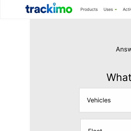
Trackimo
Products
Uses
Acti
Get
GPS
Answ
Tracking
for
$5
What 
per
month
Vehicles
Answer
the
questions