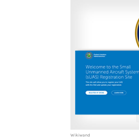
Wikiwand