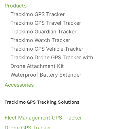
Products
Trackimo GPS Tracker
Trackimo GPS Travel Tracker
Trackimo Guardian Tracker
Trackimo Watch Tracker
Trackimo GPS Vehicle Tracker
Trackimo Drone GPS Tracker with
Drone Attachment Kit
Waterproof Battery Extender
Accessories
Trackimo GPS Tracking Solutions
Fleet Management GPS Tracker
Drone GPS Tracker