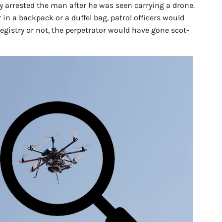
ly arrested the man after he was seen carrying a drone.
in a backpack or a duffel bag, patrol officers would
egistry or not, the perpetrator would have gone scot-