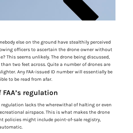
omebody else on the ground have stealthily perceived
llowing officers to ascertain the drone owner without
ne? This seems unlikely. The drone being discussed,
than two feet across. Quite a number of drones are
lighter. Any FAA-issued ID number will essentially be
ble to be read from afar.
 FAA’s regulation
s regulation lacks the wherewithal of halting or even
ecreational airspace. This is what makes the drone
ent policies might include point-of-sale registry,
 automatic.