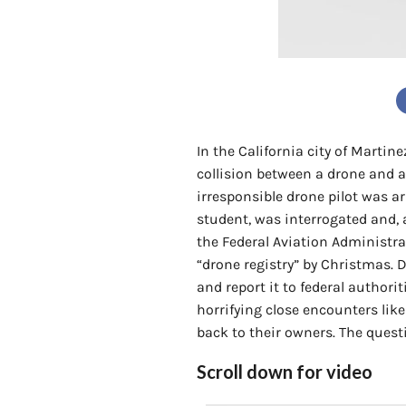
In the California city of Martin
collision between a drone and a 
irresponsible drone pilot was a
student, was interrogated and, at
the Federal Aviation Administr
“drone registry” by Christmas. D
and report it to federal authori
horrifying close encounters like
back to their owners. The questio
Scroll down for video