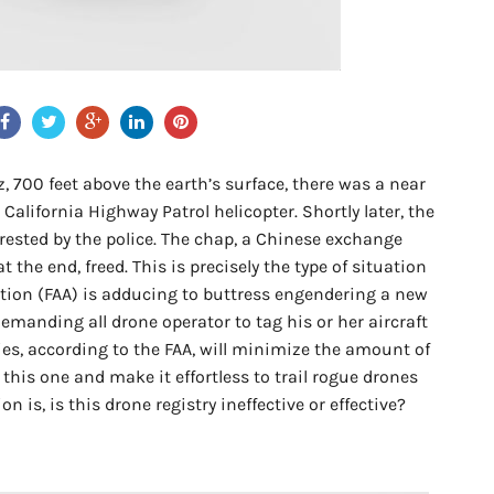
ez, 700 feet above the earth’s surface, there was a near
California Highway Patrol helicopter. Shortly later, the
rrested by the police. The chap, a Chinese exchange
 the end, freed. This is precisely the type of situation
ation (FAA) is adducing to buttress engendering a new
emanding all drone operator to tag his or her aircraft
ties, according to the FAA, will minimize the amount of
 this one and make it effortless to trail rogue drones
n is, is this drone registry ineffective or effective?