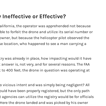
 Ineffective or Effective?
California, the operator was apprehended not because
le to forfeit the drone and utilize its serial number or
n owner, but because the helicopter pilot observed the
se location, who happened to see a man carrying a
ry was already in place, how impacting would it have
 answer is, not very, and for several reasons. The FAA
t to 400 feet; the drone in question was operating at
o vicious intent and was simply being negligent? All
ould have been properly registered, but the only path
gencies can utilize the registry would be for officials
e. Here the drone landed and was picked by his owner