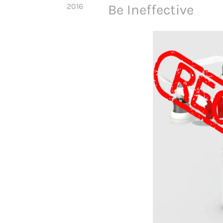
2016
Be Ineffective