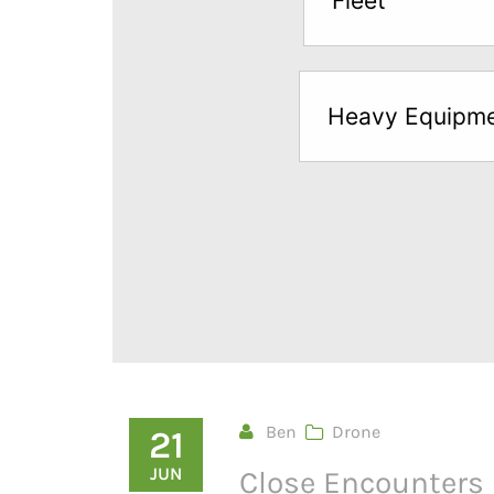
Fleet
below
to
try
Heavy Equipm
a
Free
Sample*
Ben
Drone
21
JUN
Close Encounters 