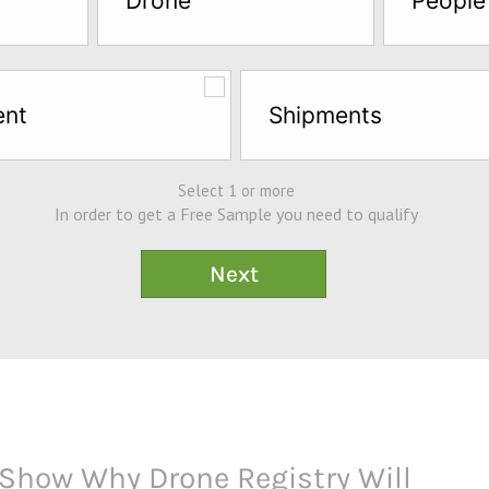
Drone
People
ent
Shipments
Select 1 or more
In order to get a Free Sample you need to qualify
Show Why Drone Registry Will