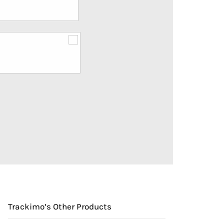
Trackimo’s Other Products