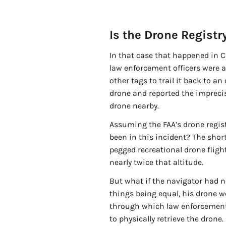
Is the Drone Registry
In that case that happened in 
law enforcement officers were ab
other tags to trail it back to a
drone and reported the impreci
drone nearby.
Assuming the FAA’s drone regist
been in this incident? The short
pegged recreational drone fligh
nearly twice that altitude.
But what if the navigator had n
things being equal, his drone w
through which law enforcement a
to physically retrieve the dron