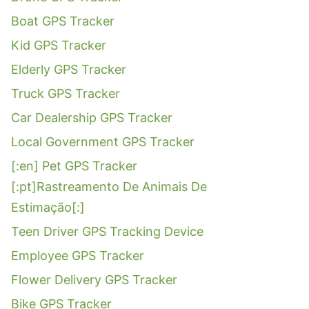
Boat GPS Tracker
Kid GPS Tracker
Elderly GPS Tracker
Truck GPS Tracker
Car Dealership GPS Tracker
Local Government GPS Tracker
[:en] Pet GPS Tracker
[:pt]Rastreamento De Animais De
Estimação[:]
Teen Driver GPS Tracking Device
Employee GPS Tracker
Flower Delivery GPS Tracker
Bike GPS Tracker