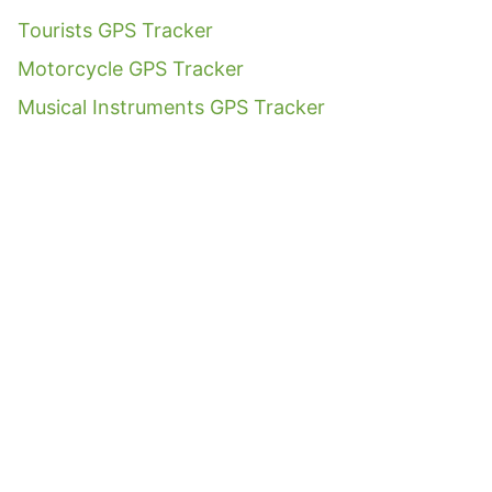
Tourists GPS Tracker
Motorcycle GPS Tracker
Musical Instruments GPS Tracker