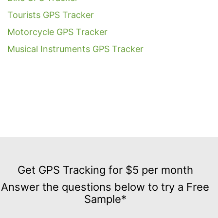
Tourists GPS Tracker
Motorcycle GPS Tracker
Musical Instruments GPS Tracker
Get
GPS
Get GPS Tracking for $5 per month
Tracking
Answer the questions below to try a Free
for
Sample*
$5
per