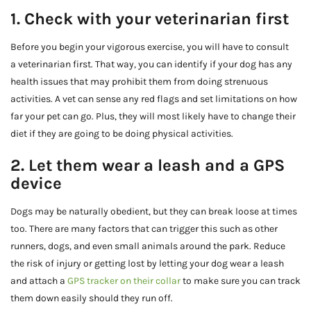
1. Check with your veterinarian first
Before you begin your vigorous exercise, you will have to consult
a veterinarian first. That way, you can identify if your dog has any
health issues that may prohibit them from doing strenuous
activities. A vet can sense any red flags and set limitations on how
far your pet can go. Plus, they will most likely have to change their
diet if they are going to be doing physical activities.
2. Let them wear a leash and a GPS
device
Dogs may be naturally obedient, but they can break loose at times
too. There are many factors that can trigger this such as other
runners, dogs, and even small animals around the park. Reduce
the risk of injury or getting lost by letting your dog wear a leash
and attach a
GPS tracker on their collar
to make sure you can track
them down easily should they run off.