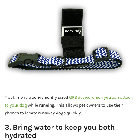
Trackimo is a conveniently sized
GPS device which you can attach
to your dog
while running. This allows pet owners to use their
phones to locate runaway dogs quickly.
3. Bring water to keep you both
hydrated