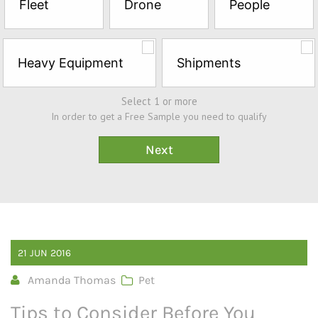
Fleet
Drone
People
Sample*
Heavy Equipment
Shipments
Select 1 or more
In order to get a Free Sample you need to qualify
21
JUN
2016
Amanda Thomas
Pet
Tips to Consider Before You