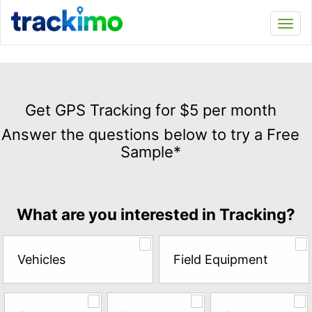
Trackimo
Toggl
navi
Get
GPS
Get GPS Tracking for $5 per month
Tracking
Answer the questions below to try a Free
for
Sample*
$5
per
month
Answer
What are you interested in Tracking?
the
questions
below
Vehicles
Field Equipment
to
try
a
Free