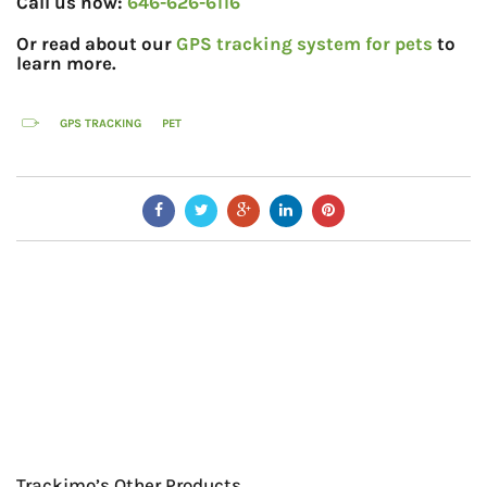
Call us now:
646-626-6116
Or read about our
GPS tracking system for pets
to
learn more.
GPS TRACKING
PET
Trackimo’s Other Products