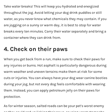
Take water breaks! This will keep you hydrated and energized
throughout the jog. Avoid letting your dog drink puddles or still
water, as you never know what chemicals they may contain. If you
are jogging on a sunny or warm day, it is best to stop for water
breaks every ten minutes. Carry their water separately and bring a
container where they can drink from.
4. Check on their paws
When you get back from a run, make sure to check their paws for
any injuries or burns. Hot asphalt is particularly dangerous during
warm weather and uneven terrains make them at risk for some
cuts or injuries. You can always have your dog wear canine booties
during your jog, but not every dog feels comfortable with wearing
them. Instead, you can apply petroleum jelly on their paws for
protection.
As for winter season, salted roads can be your pet’s worst enemy