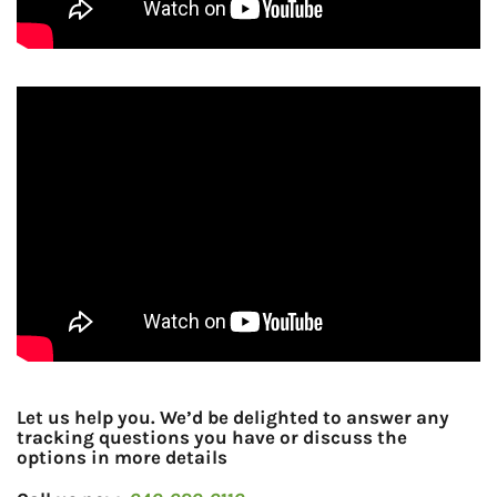
Let us help you. We’d be delighted to answer any
tracking questions you have or discuss the
options in more details