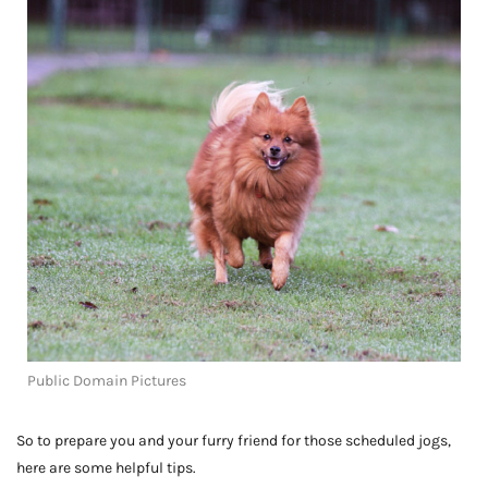
Public Domain Pictures
So to prepare you and your furry friend for those scheduled jogs,
here are some helpful tips.