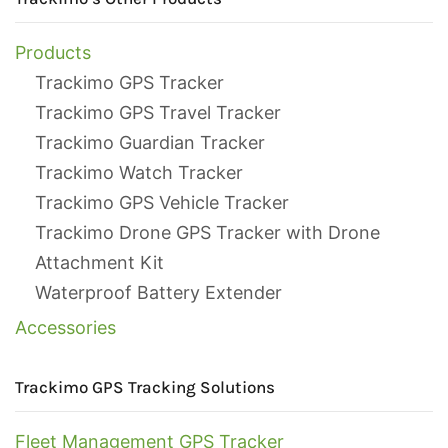
Products
Trackimo GPS Tracker
Trackimo GPS Travel Tracker
Trackimo Guardian Tracker
Trackimo Watch Tracker
Trackimo GPS Vehicle Tracker
Trackimo Drone GPS Tracker with Drone
Attachment Kit
Waterproof Battery Extender
Accessories
Trackimo GPS Tracking Solutions
Fleet Management GPS Tracker