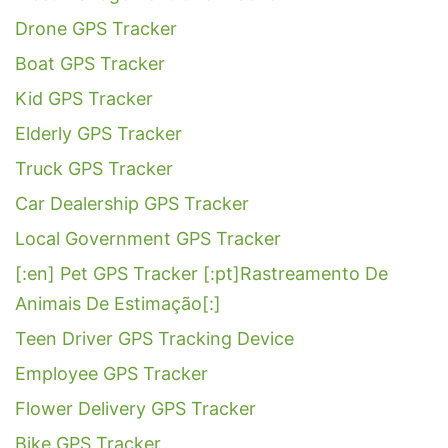
Drone GPS Tracker
Boat GPS Tracker
Kid GPS Tracker
Elderly GPS Tracker
Truck GPS Tracker
Car Dealership GPS Tracker
Local Government GPS Tracker
[:en] Pet GPS Tracker [:pt]Rastreamento De
Animais De Estimação[:]
Teen Driver GPS Tracking Device
Employee GPS Tracker
Flower Delivery GPS Tracker
Bike GPS Tracker