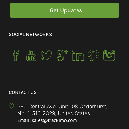
SOCIAL NETWORKS
CONTACT US
680 Central Ave, Unit 108 Cedarhurst,
NY
,
11516-2329
,
United States