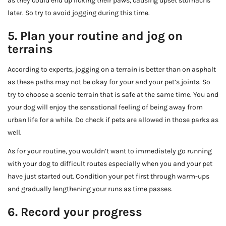
as they could end up licking their paws, causing upset stomachs
later. So try to avoid jogging during this time.
5. Plan your routine and jog on
terrains
According to experts, jogging on a terrain is better than on asphalt
as these paths may not be okay for your and your pet’s joints. So
try to choose a scenic terrain that is safe at the same time. You and
your dog will enjoy the sensational feeling of being away from
urban life for a while. Do check if pets are allowed in those parks as
well.
As for your routine, you wouldn’t want to immediately go running
with your dog to difficult routes especially when you and your pet
have just started out. Condition your pet first through warm-ups
and gradually lengthening your runs as time passes.
6. Record your progress