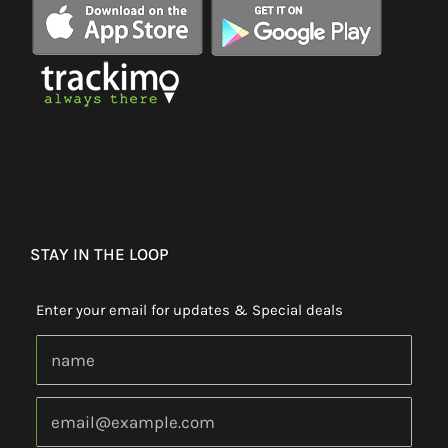
STAY IN THE LOOP
Enter your email for updates & Special deals