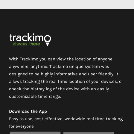
With Trackimo you can view the location of anyone,
anywhere, anytime. Trackimo unique system was
designed to be highly informative and user friendly. It
allows tracking the real time location of your devices, or
check the history log of the device with an easily
customizable time range.
Download the App
Easy to use, cost effective, worldwide real time tracking
for everyone