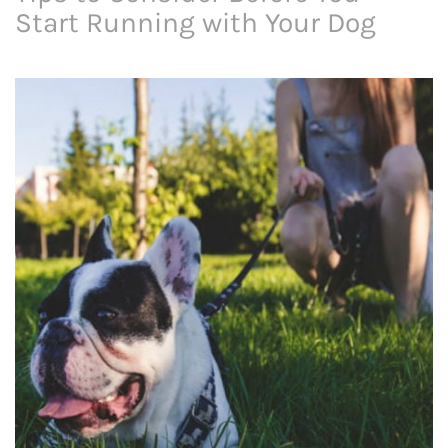
Start Running with Your Dog