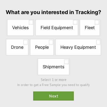
month
Answer
What are you interested in Tracking?
the
questions
below
Vehicles
Field Equipment
Fleet
to
try
a
Free
Drone
People
Heavy Equipment
Sample*
Shipments
Select 1 or more
In order to get a Free Sample you need to qualify