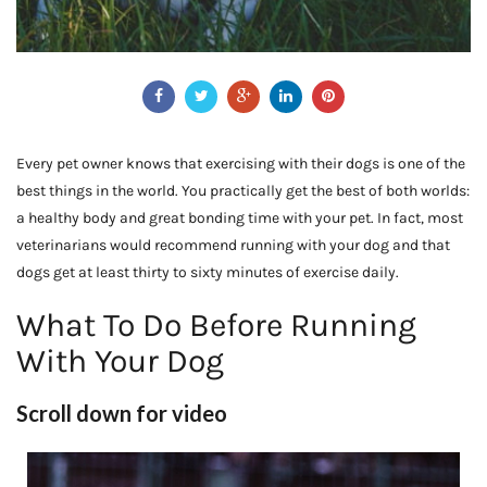
Every pet owner knows that exercising with their dogs is one of the
best things in the world. You practically get the best of both worlds:
a healthy body and great bonding time with your pet. In fact, most
veterinarians would recommend running with your dog and that
dogs get at least thirty to sixty minutes of exercise daily.
What To Do Before Running
With Your Dog
Scroll down for video