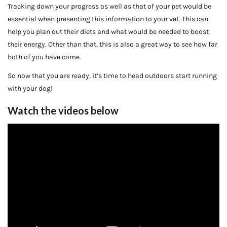
Tracking down your progress as well as that of your pet would be
essential when presenting this information to your vet. This can
help you plan out their diets and what would be needed to boost
their energy. Other than that, this is also a great way to see how far
both of you have come.
So now that you are ready, it’s time to head outdoors start running
with your dog!
Watch the videos below