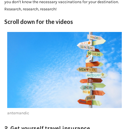
you don’t know the necessary vaccinations for your destination.
Research, research, research!
Scroll down for the videos
antemandic
2. Get yourself travel insurance.