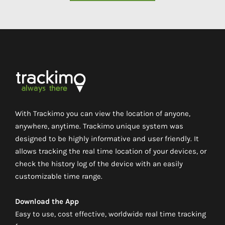
With Trackimo you can view the location of anyone,
anywhere, anytime. Trackimo unique system was
designed to be highly informative and user friendly. It
allows tracking the real time location of your devices, or
check the history log of the device with an easily
customizable time range.
Download the App
Easy to use, cost effective, worldwide real time tracking