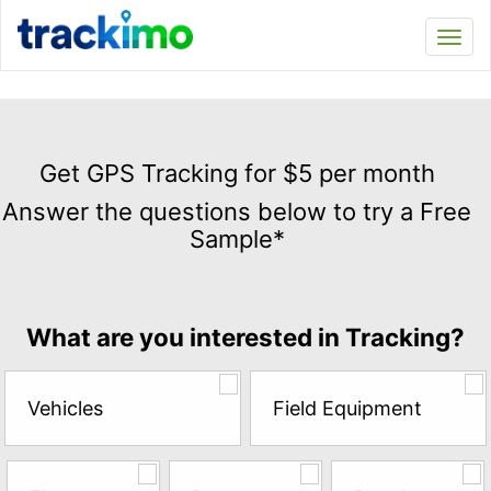
Trackimo
Toggl
navi
Get
GPS
Get GPS Tracking for $5 per month
Tracking
Answer the questions below to try a Free
for
Sample*
$5
per
month
Answer
What are you interested in Tracking?
the
questions
below
Vehicles
Field Equipment
to
try
a
Free