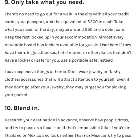
9. Only take what you need.
There’s no need to go out for a walk in the city with all your credit
cards, your passport, and the equivalent of $500 in cash. Take
what you need for the day: maybe around $50 and a debit card.
Keep the rest locked up in your accommodation. Almost every
reputable hostel has lockers available for guests. Use them if they
have them. In guesthouses, hotel rooms, or other places that don’t
have a locker or safe for you, use a portable safe instead.
Leave expensive things at home. Don’t wear jewelry or flashy
clothes/accessories that will attract attention to yourself. Even if
they don’t go after your jewelry, they may target you for picking
your pocket.
10. Blend in.
Research your destination in advance, observe how people dress,
and try to pass as a local – or, if that’s impossible (like if you’re in
Thailand or Mexico and look neither Thai nor Mexican), try to pass