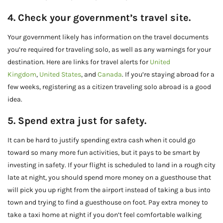
4. Check your government’s travel site.
Your government likely has information on the travel documents
you’re required for traveling solo, as well as any warnings for your
destination. Here are links for travel alerts for
United
Kingdom
,
United States
, and
Canada
. If you’re staying abroad for a
few weeks, registering as a citizen traveling solo abroad is a good
idea.
5. Spend extra just for safety.
It can be hard to justify spending extra cash when it could go
toward so many more fun activities, but it pays to be smart by
investing in safety. If your flight is scheduled to land in a rough city
late at night, you should spend more money on a guesthouse that
will pick you up right from the airport instead of taking a bus into
town and trying to find a guesthouse on foot. Pay extra money to
take a taxi home at night if you don’t feel comfortable walking