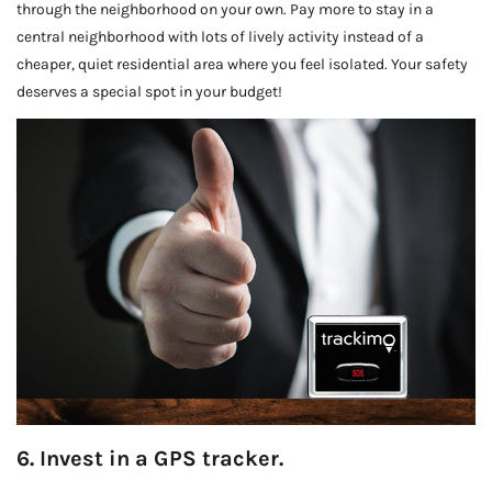
through the neighborhood on your own. Pay more to stay in a
central neighborhood with lots of lively activity instead of a
cheaper, quiet residential area where you feel isolated. Your safety
deserves a special spot in your budget!
6. Invest in a GPS tracker.