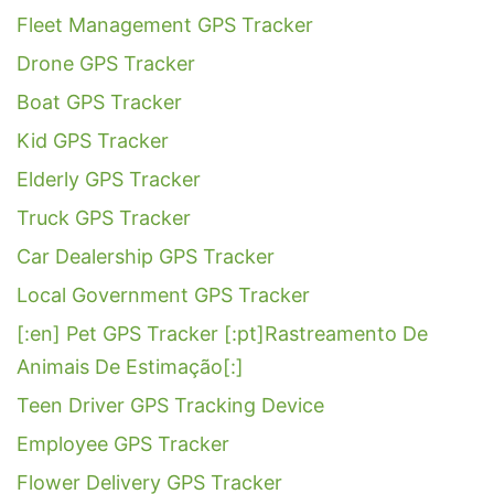
Fleet Management GPS Tracker
Drone GPS Tracker
Boat GPS Tracker
Kid GPS Tracker
Elderly GPS Tracker
Truck GPS Tracker
Car Dealership GPS Tracker
Local Government GPS Tracker
[:en] Pet GPS Tracker [:pt]Rastreamento De
Animais De Estimação[:]
Teen Driver GPS Tracking Device
Employee GPS Tracker
Flower Delivery GPS Tracker