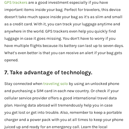
GPS trackers
are a good investment especially if you have
important items inside your bag. Perfect for travelers, this device
doesn’t take much space inside your bag as it’s as slim and small
as a credit card. With it, you can track your luggage anytime and
anywhere in the world. GPS trackers even help you quickly find
luggage in case it goes missing. You don’t have to worry if you
have multiple flights because its battery can last up to seven days.
What’s even better is that you can receive an alert if your bag gets
opened.
7. Take advantage of technology.
Stay connected when
traveling solo
by using an unlocked phone
and purchasing a SIM card in each new country. Or check if your
cellular service provider offers a good international travel data
plan. Having data abroad will tremendously help you in case
you get lost or get into trouble. Also, remember to keep a portable
charger and a power pack with you at all times to keep your phone
juiced up and ready for an emergency call. Learn the local