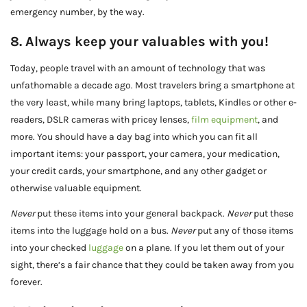
emergency number, by the way.
8. Always keep your valuables with you!
Today, people travel with an amount of technology that was
unfathomable a decade ago. Most travelers bring a smartphone at
the very least, while many bring laptops, tablets, Kindles or other e-
readers, DSLR cameras with pricey lenses,
film equipment
, and
more. You should have a day bag into which you can fit all
important items: your passport, your camera, your medication,
your credit cards, your smartphone, and any other gadget or
otherwise valuable equipment.
Never
put these items into your general backpack.
Never
put these
items into the luggage hold on a bus.
Never
put any of those items
into your checked
luggage
on a plane. If you let them out of your
sight, there’s a fair chance that they could be taken away from you
forever.