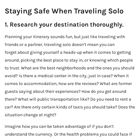
Staying Safe When Traveling Solo
1. Research your destination thoroughly.
Planning your itinerary sounds fun, but just like traveling with
friends or a partner, traveling solo doesn’t mean you can
forget about giving yourself a heads-up when it comes to getting
around, picking the best place to stay in, or knowing which people
to trust. What are the best neighborhoods and the ones you should
avoid? Is there a medical center in the city, just in case? When it
comes to accommodation, how are the reviews? What are former
guests saying about their experiences? How do you get around
there? What will public transportation like? Do you need to rent a
car? Are there only certain kinds of taxis you should take? Does the
situation change at night?
Imagine how you can be taken advantage of if you don’t
understand the currency. Or the health problems you could face if