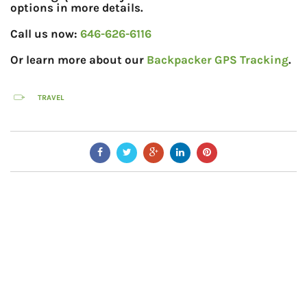
options in more details.
Call us now:
646-626-6116
Or learn more about our
Backpacker GPS Tracking
.
TRAVEL