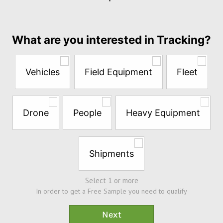
per
month
Answer
What are you interested in Tracking?
the
questions
below
Vehicles
Field Equipment
Fleet
to
try
a
Free
Drone
People
Heavy Equipment
Sample*
Shipments
Select 1 or more
In order to get a Free Sample you need to qualify