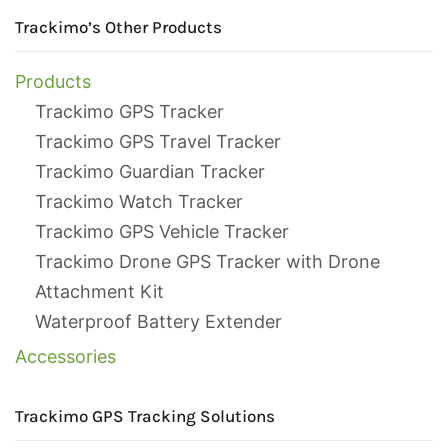
Trackimo’s Other Products
Products
Trackimo GPS Tracker
Trackimo GPS Travel Tracker
Trackimo Guardian Tracker
Trackimo Watch Tracker
Trackimo GPS Vehicle Tracker
Trackimo Drone GPS Tracker with Drone
Attachment Kit
Waterproof Battery Extender
Accessories
Trackimo GPS Tracking Solutions