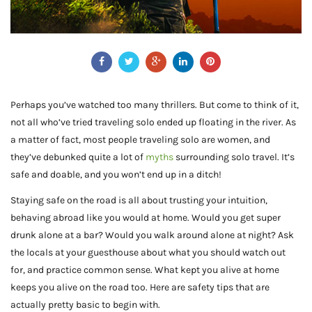
Perhaps you’ve watched too many thrillers. But come to think of it,
not all who’ve tried traveling solo ended up floating in the river. As
a matter of fact, most people traveling solo are women, and
they’ve debunked quite a lot of
myths
surrounding solo travel. It’s
safe and doable, and you won’t end up in a ditch!
Staying safe on the road is all about trusting your intuition,
behaving abroad like you would at home. Would you get super
drunk alone at a bar? Would you walk around alone at night? Ask
the locals at your guesthouse about what you should watch out
for, and practice common sense. What kept you alive at home
keeps you alive on the road too. Here are safety tips that are
actually pretty basic to begin with.