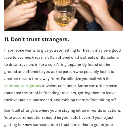
11. Don’t trust strangers.
If someone wants to give you something for free, it may be a good
idea to decline. A rose is often offered on the streets of Barcelona
to draw travelers in for a con. A ring apparently found on the
ground and offered to you as the person who possibly lost it is
another ruse to turn away from. Familiarize yourself with the
common con games
travelers encounter. Some con artists have
mastered the art of befriending travelers, getting them to leave
their valuables unattended, and robbing them before taking off.
Don’t tell strangers where you’re staying either in words or actions.
Your accommodation should be your safe haven. If you’re just
getting to know someone, don’t trust him or her to guard your