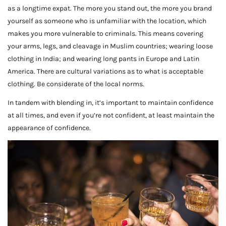
as a longtime expat. The more you stand out, the more you brand
yourself as someone who is unfamiliar with the location, which
makes you more vulnerable to criminals. This means covering
your arms, legs, and cleavage in Muslim countries; wearing loose
clothing in India; and wearing long pants in Europe and Latin
America. There are cultural variations as to what is acceptable
clothing. Be considerate of the local norms.
In tandem with blending in, it’s important to maintain confidence
at all times, and even if you’re not confident, at least maintain the
appearance of confidence.