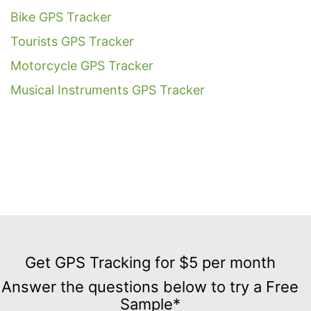
Bike GPS Tracker
Tourists GPS Tracker
Motorcycle GPS Tracker
Musical Instruments GPS Tracker
Get
GPS
Get GPS Tracking for $5 per month
Tracking
Answer the questions below to try a Free
for
Sample*
$5