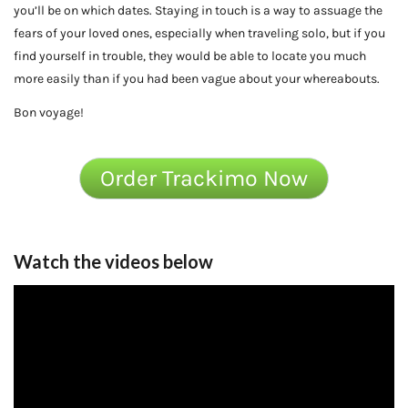
you’ll be on which dates. Staying in touch is a way to assuage the
fears of your loved ones, especially when traveling solo, but if you
find yourself in trouble, they would be able to locate you much
more easily than if you had been vague about your whereabouts.
Bon voyage!
Order Trackimo Now
Watch the videos below