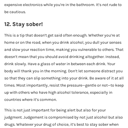
expensive electronics while you’re in the bathroom. It’s not rude to
be cautious.
12. Stay sober!
This is a tip that doesn’t get said often enough. Whether you’re at
home or on the road, when you drink alcohol, you dull your senses
and slow your reaction time, making you vulnerable to others. That
doesn’t mean that you should avoid drinking altogether. Instead,
drink slowly. Have a glass of water in between each drink. Your
body will thank you in the morning. Don’t let someone distract you
so that they can slip something into your drink. Be aware of it at all
times. Most importantly, resist the pressure—gentle or not—to keep
up with others who have high alcohol tolerance, especially in
countries where it’s common.
This is not just important for being alert but also for your
judgment. Judgement is compromised by not just alcohol but also
drugs. Whatever your drug of choice, it’s best to stay sober when