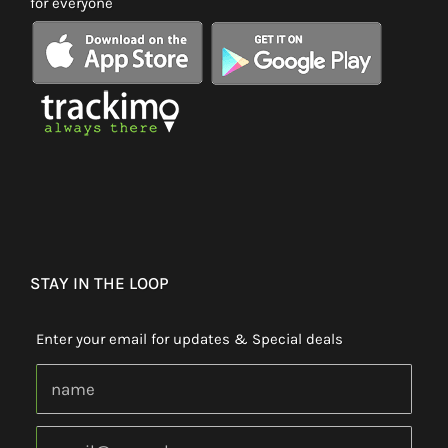
for everyone
STAY IN THE LOOP
Enter your email for updates & Special deals