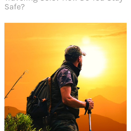
Safe?