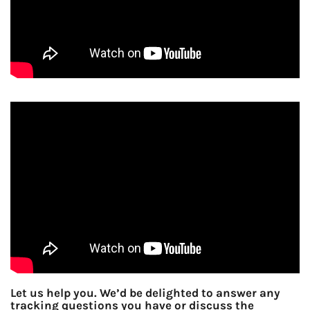
Let us help you. We’d be delighted to answer any
tracking questions you have or discuss the