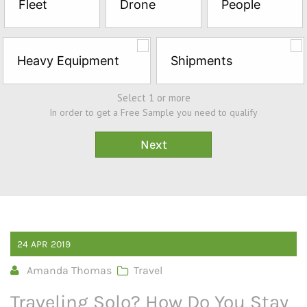
Fleet
Drone
People
Sample*
Heavy Equipment
Shipments
Select 1 or more
In order to get a Free Sample you need to qualify
24
APR
2019
Amanda Thomas
Travel
Traveling Solo? How Do You Stay