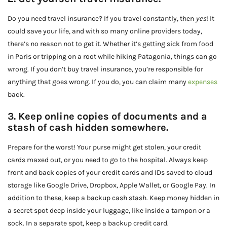
Do you need travel insurance? If you travel constantly, then
yes
! It
could save your life, and with so many online providers today,
there’s no reason not to get it. Whether it’s getting sick from food
in Paris or tripping on a root while hiking Patagonia, things can go
wrong. If you don’t buy travel insurance, you’re responsible for
anything that goes wrong. If you do, you can claim many
expenses
back.
3. Keep online copies of documents and a
stash of cash hidden somewhere.
Prepare for the worst! Your purse might get stolen, your credit
cards maxed out, or you need to go to the hospital. Always keep
front and back copies of your credit cards and IDs saved to cloud
storage like Google Drive, Dropbox, Apple Wallet, or Google Pay. In
addition to these, keep a backup cash stash. Keep money hidden in
a secret spot deep inside your luggage, like inside a tampon or a
sock. In a separate spot, keep a backup credit card.