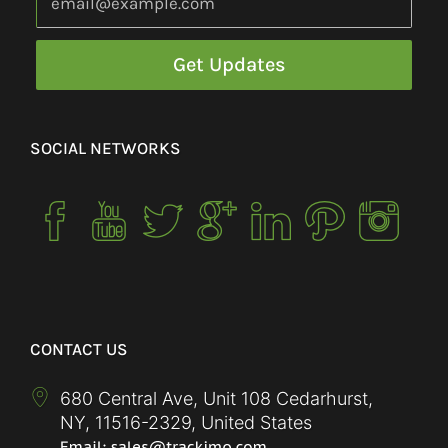
SOCIAL NETWORKS
CONTACT US
680 Central Ave, Unit 108 Cedarhurst,
NY
,
11516-2329
,
United States