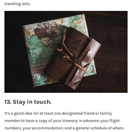
traveling solo.
13. Stay in touch.
It’s a good idea for at least one designated friend or family
member to have a copy of your itinerary in advance: your flight
numbers, your accommodation, and a general schedule of where