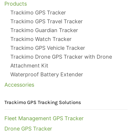
Products
Trackimo GPS Tracker
Trackimo GPS Travel Tracker
Trackimo Guardian Tracker
Trackimo Watch Tracker
Trackimo GPS Vehicle Tracker
Trackimo Drone GPS Tracker with Drone
Attachment Kit
Waterproof Battery Extender
Accessories
Trackimo GPS Tracking Solutions
Fleet Management GPS Tracker
Drone GPS Tracker