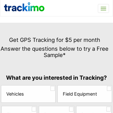
Trackimo
Toggl
navi
Get
GPS
Get GPS Tracking for $5 per month
Tracking
Answer the questions below to try a Free
for
Sample*
$5
per
month
Answer
What are you interested in Tracking?
the
questions
below
Vehicles
Field Equipment
to
try
a
Free