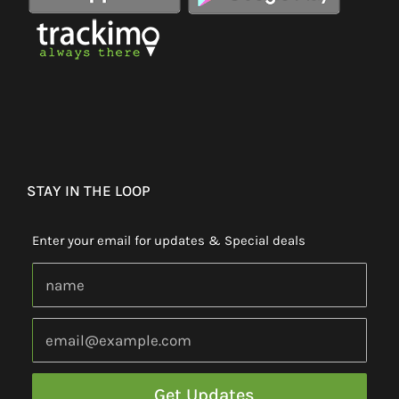
STAY IN THE LOOP
Enter your email for updates & Special deals