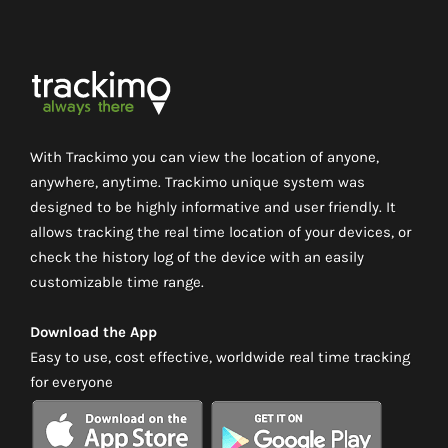
With Trackimo you can view the location of anyone,
anywhere, anytime. Trackimo unique system was
designed to be highly informative and user friendly. It
allows tracking the real time location of your devices, or
check the history log of the device with an easily
customizable time range.
Download the App
Easy to use, cost effective, worldwide real time tracking
for everyone