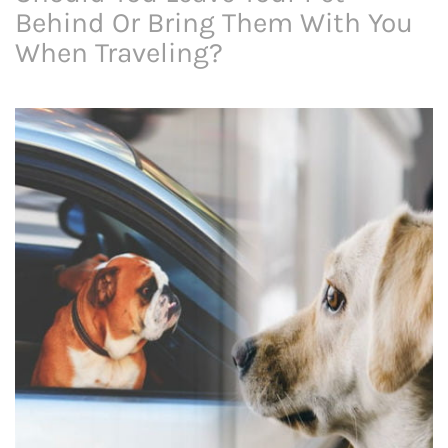
Behind Or Bring Them With You
When Traveling?