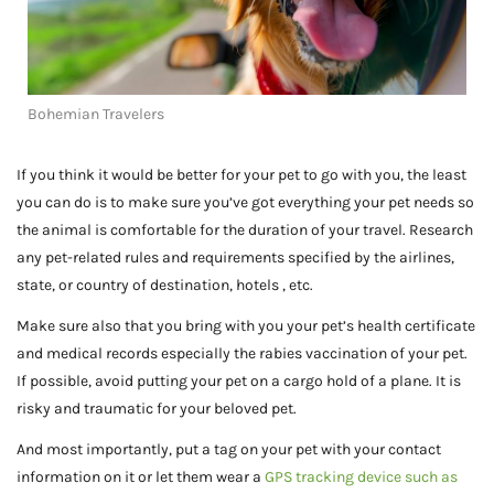
Bohemian Travelers
If you think it would be better for your pet to go with you, the least
you can do is to make sure you’ve got everything your pet needs so
the animal is comfortable for the duration of your travel. Research
any pet-related rules and requirements specified by the airlines,
state, or country of destination, hotels , etc.
Make sure also that you bring with you your pet’s health certificate
and medical records especially the rabies vaccination of your pet.
If possible, avoid putting your pet on a cargo hold of a plane. It is
risky and traumatic for your beloved pet.
And most importantly, put a tag on your pet with your contact
information on it or let them wear a
GPS tracking device such as