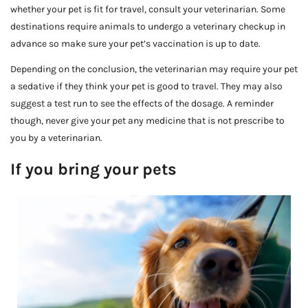
whether your pet is fit for travel, consult your veterinarian. Some
destinations require animals to undergo a veterinary checkup in
advance so make sure your pet’s vaccination is up to date.
Depending on the conclusion, the veterinarian may require your pet
a sedative if they think your pet is good to travel. They may also
suggest a test run to see the effects of the dosage. A reminder
though, never give your pet any medicine that is not prescribe to
you by a veterinarian.
If you bring your pets