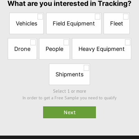
What are you interested in Tracking?
the
questions
below
Vehicles
Field Equipment
Fleet
to
try
a
Free
Drone
People
Heavy Equipment
Sample*
Shipments
Select 1 or more
In order to get a Free Sample you need to qualify