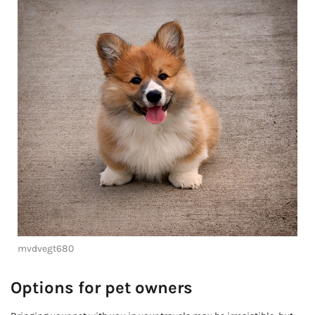
mvdvegt680
Options for pet owners