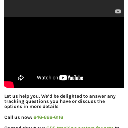
Let us help you. We’d be delighted to answer any
tracking questions you have or discuss the
options in more details
Call us now:
646-626-6116