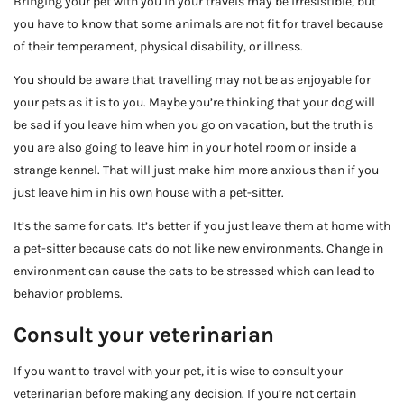
Bringing your pet with you in your travels may be irresistible, but
you have to know that some animals are not fit for travel because
of their temperament, physical disability, or illness.
You should be aware that travelling may not be as enjoyable for
your pets as it is to you. Maybe you’re thinking that your dog will
be sad if you leave him when you go on vacation, but the truth is
you are also going to leave him in your hotel room or inside a
strange kennel. That will just make him more anxious than if you
just leave him in his own house with a pet-sitter.
It’s the same for cats. It’s better if you just leave them at home with
a pet-sitter because cats do not like new environments. Change in
environment can cause the cats to be stressed which can lead to
behavior problems.
Consult your veterinarian
If you want to travel with your pet, it is wise to consult your
veterinarian before making any decision. If you’re not certain