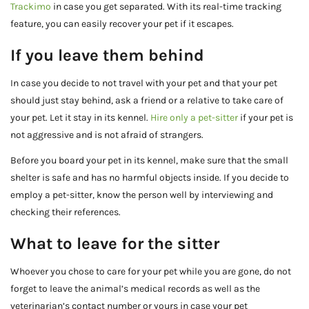
Trackimo
in case you get separated. With its real-time tracking
feature, you can easily recover your pet if it escapes.
If you leave them behind
In case you decide to not travel with your pet and that your pet
should just stay behind, ask a friend or a relative to take care of
your pet. Let it stay in its kennel.
Hire only a pet-sitter
if your pet is
not aggressive and is not afraid of strangers.
Before you board your pet in its kennel, make sure that the small
shelter is safe and has no harmful objects inside. If you decide to
employ a pet-sitter, know the person well by interviewing and
checking their references.
What to leave for the sitter
Whoever you chose to care for your pet while you are gone, do not
forget to leave the animal’s medical records as well as the
veterinarian’s contact number or yours in case your pet