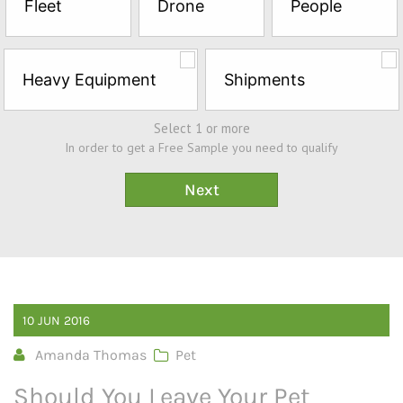
Fleet
Drone
People
Sample*
Heavy Equipment
Shipments
Select 1 or more
In order to get a Free Sample you need to qualify
10
JUN
2016
Amanda Thomas
Pet
Should You Leave Your Pet