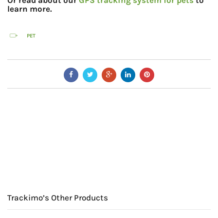
Or read about our
GPS tracking system for pets
to
learn more.
PET
Trackimo’s Other Products