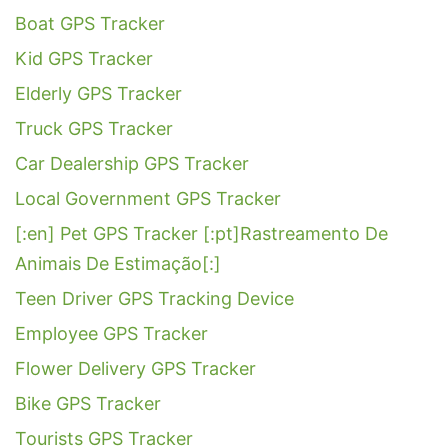
Boat GPS Tracker
Kid GPS Tracker
Elderly GPS Tracker
Truck GPS Tracker
Car Dealership GPS Tracker
Local Government GPS Tracker
[:en] Pet GPS Tracker [:pt]Rastreamento De
Animais De Estimação[:]
Teen Driver GPS Tracking Device
Employee GPS Tracker
Flower Delivery GPS Tracker
Bike GPS Tracker
Tourists GPS Tracker