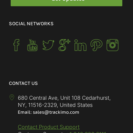
SOCIAL NETWORKS
CONTACT US
680 Central Ave, Unit 108 Cedarhurst,
NY
,
11516-2329
,
United States
Contact Product Support