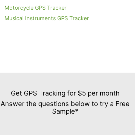
Motorcycle GPS Tracker
Musical Instruments GPS Tracker
Get
GPS
Get GPS Tracking for $5 per month
Tracking
Answer the questions below to try a Free
for
Sample*
$5
per
month
Answer