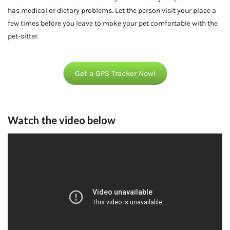
has medical or dietary problems. Let the person visit your place a
few times before you leave to make your pet comfortable with the
pet-sitter.
Get a GPS Tracker Now!
Watch the video below