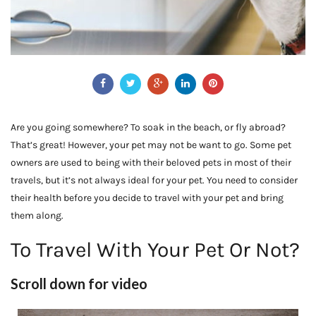
Are you going somewhere? To soak in the beach, or fly abroad?
That’s great! However, your pet may not be want to go. Some pet
owners are used to being with their beloved pets in most of their
travels, but it’s not always ideal for your pet. You need to consider
their health before you decide to travel with your pet and bring
them along.
To Travel With Your Pet Or Not?
Scroll down for video