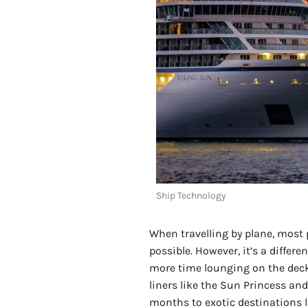
Ship Technology
When travelling by plane, most p
possible. However, it’s a diffe
more time lounging on the deck 
liners like the Sun Princess an
months to exotic destinations l