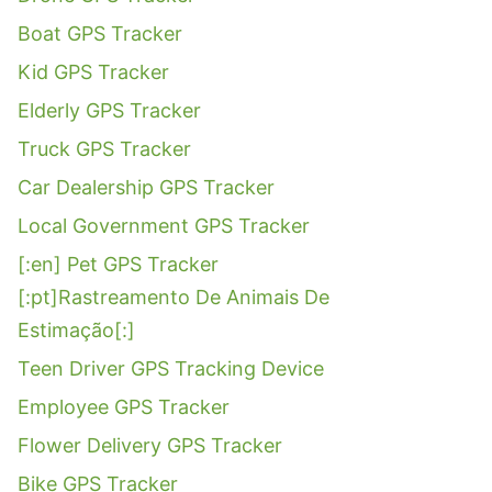
Boat GPS Tracker
Kid GPS Tracker
Elderly GPS Tracker
Truck GPS Tracker
Car Dealership GPS Tracker
Local Government GPS Tracker
[:en] Pet GPS Tracker
[:pt]Rastreamento De Animais De
Estimação[:]
Teen Driver GPS Tracking Device
Employee GPS Tracker
Flower Delivery GPS Tracker
Bike GPS Tracker