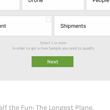
Drone
People
ent
Shipments
Select 1 or more
In order to get a Free Sample you need to qualify
alf the Fun: The Longest Plane,