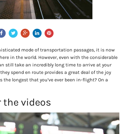
isticated mode of transportation passages, it is now
where in the world. However, even with the considerable
an still take an incredibly long time to arrive at your
they spend en route provides a great deal of the joy
is the longest that you’ve ever been in-flight? On a
r the videos