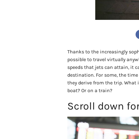
Thanks to the increasingly soph
possible to travel virtually any
speeds that jets can attain, it c
destination. For some, the time 
they derive from the trip. What 
boat? Or on a train?
Scroll down fo