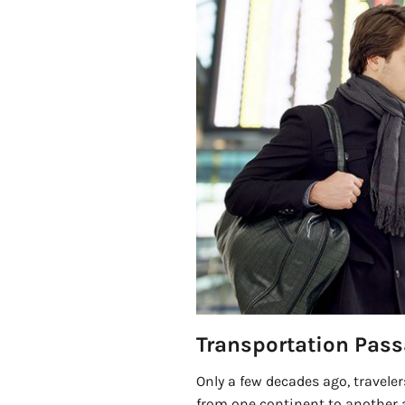
Transportation Pass
Only a few decades ago, traveler
from one continent to another 