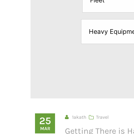
Fleet
below
to
try
Heavy Equipm
a
Free
Sample*
1akath
Travel
25
MAR
Getting There is H