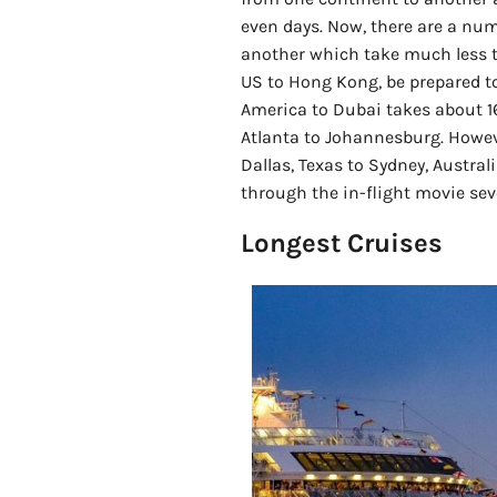
even days. Now, there are a numb
another which take much less ti
US to Hong Kong, be prepared to
America to Dubai takes about 1
Atlanta to Johannesburg. Howeve
Dallas, Texas to Sydney, Australi
through the in-flight movie sev
Longest Cruises