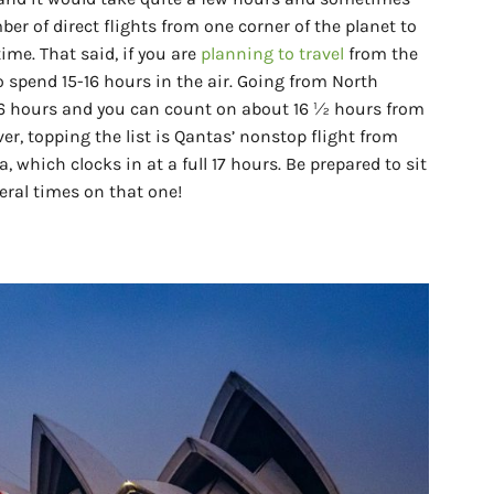
er of direct flights from one corner of the planet to
me. That said, if you are
planning to travel
from the
 spend 15-16 hours in the air. Going from North
6 hours and you can count on about 16 ½ hours from
r, topping the list is Qantas’ nonstop flight from
a, which clocks in at a full 17 hours. Be prepared to sit
eral times on that one!