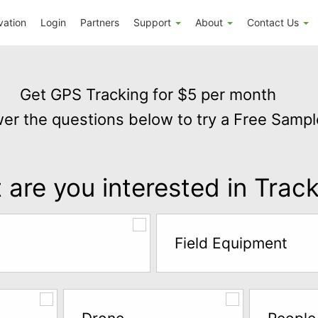
vation
Login
Partners
Support
About
Contact Us
Get GPS Tracking for $5 per month
er the questions below to try a Free Sampl
are you interested in Trac
Field Equipment