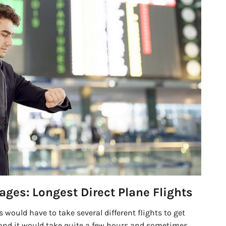
ages: Longest Direct Plane Flights
s would have to take several different flights to get
and it would take quite a few hours and sometimes