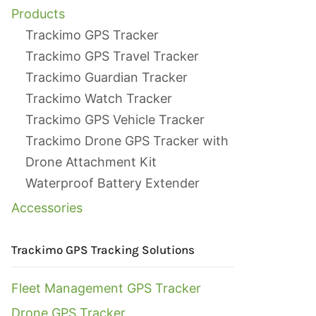
Products
Trackimo GPS Tracker
Trackimo GPS Travel Tracker
Trackimo Guardian Tracker
Trackimo Watch Tracker
Trackimo GPS Vehicle Tracker
Trackimo Drone GPS Tracker with
Drone Attachment Kit
Waterproof Battery Extender
Accessories
Trackimo GPS Tracking Solutions
Fleet Management GPS Tracker
Drone GPS Tracker