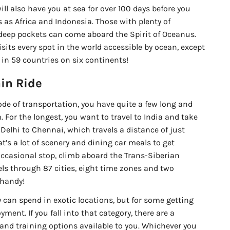
ll also have you at sea for over 100 days before you
 as Africa and Indonesia. Those with plenty of
eep pockets can come aboard the Spirit of Oceanus.
isits every spot in the world accessible by ocean, except
s in 59 countries on six continents!
in Ride
 mode of transportation, you have quite a few long and
. For the longest, you want to travel to India and take
Delhi to Chennai, which travels a distance of just
’s a lot of scenery and dining car meals to get
occasional stop, climb aboard the Trans-Siberian
els through 87 cities, eight time zones and two
 handy!
y can spend in exotic locations, but for some getting
ment. If you fall into that category, there are a
 and training options available to you. Whichever you