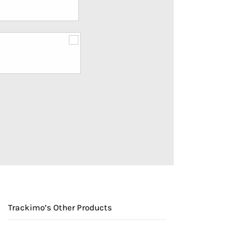
Trackimo’s Other Products