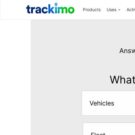
Trackimo
Products
Uses
Acti
Get
GPS
Answ
Tracking
for
$5
What 
per
month
Vehicles
Answer
the
questions