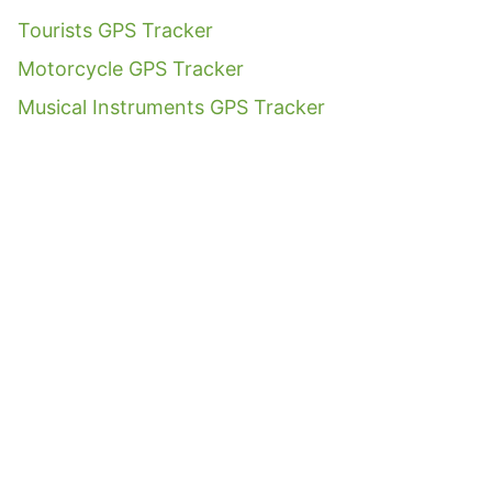
Tourists GPS Tracker
Motorcycle GPS Tracker
Musical Instruments GPS Tracker