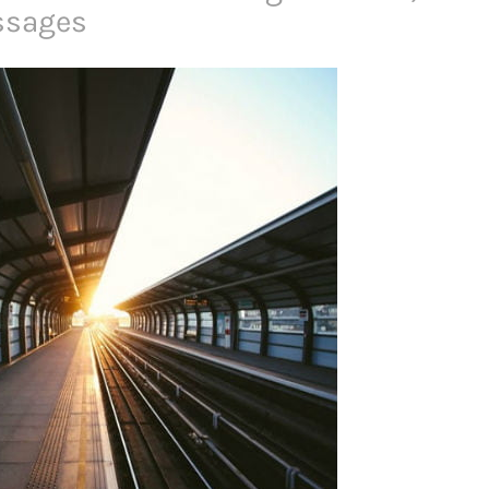
ssages