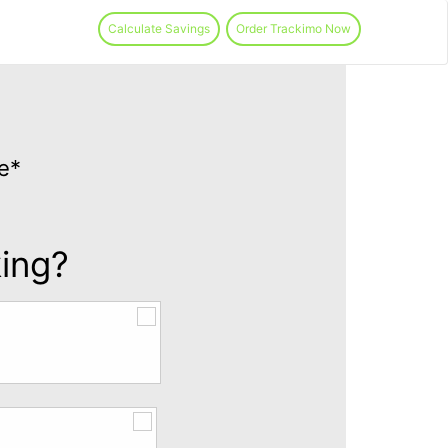
Calculate Savings
Order Trackimo Now
e*
king?