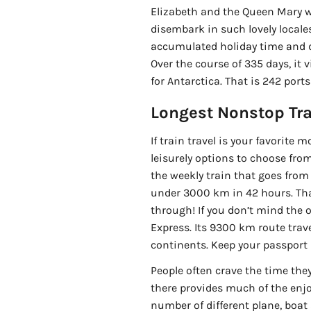
Elizabeth and the Queen Mary wi
disembark in such lovely locales
accumulated holiday time and d
Over the course of 335 days, it v
for Antarctica. That is 242 port
Longest Nonstop Tra
If train travel is your favorite
leisurely options to choose from
the weekly train that goes from 
under 3000 km in 42 hours. That
through! If you don’t mind the 
Express. Its 9300 km route trav
continents. Keep your passport
People often crave the time the
there provides much of the enjoy
number of different plane, boat