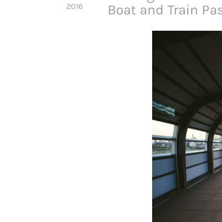
2016
Boat and Train Pa