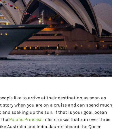
eople like to arrive at their destination as soon as
rent story when you are on a cruise and can spend much
and soaking up the sun. If that is your goal, ocean
d the
Pacific Princess
offer cruises that run over three
ike Australia and India. Jaunts aboard the Queen