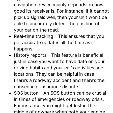
navigation device mainly depends on how
good its receiver is. For instance, if it cannot
pick up signals well, then your unit won’t be
able to accurately detect the position of
your car on the road.
Real-time tracking – This ensures that you
get accurate updates all the time as it
happens.
History reports – This feature is beneficial
just in case you want to have data on your
driving habits and your car’s activities and
locations. They can be helpful in case
there’s a roadway accident and there’s the
consequent insurance dispute.
SOS button – An SOS button can be crucial
in times of emergencies or roadway crisis.
For instance, you might get lost in the
middle of nowhere when both your engine