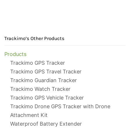
Trackimo’s Other Products
Products
Trackimo GPS Tracker
Trackimo GPS Travel Tracker
Trackimo Guardian Tracker
Trackimo Watch Tracker
Trackimo GPS Vehicle Tracker
Trackimo Drone GPS Tracker with Drone
Attachment Kit
Waterproof Battery Extender