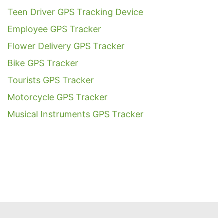
Teen Driver GPS Tracking Device
Employee GPS Tracker
Flower Delivery GPS Tracker
Bike GPS Tracker
Tourists GPS Tracker
Motorcycle GPS Tracker
Musical Instruments GPS Tracker