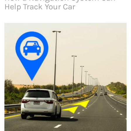
Help Track Your Car