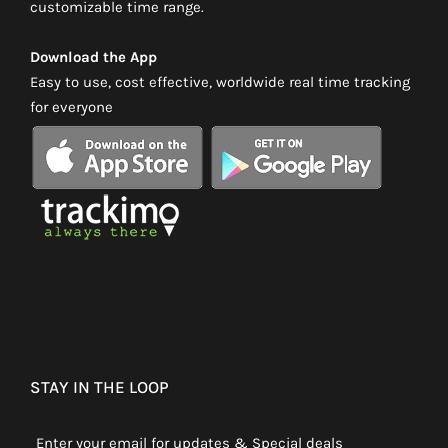
customizable time range.
Download the App
Easy to use, cost effective, worldwide real time tracking
for everyone
STAY IN THE LOOP
Enter your email for updates & Special deals