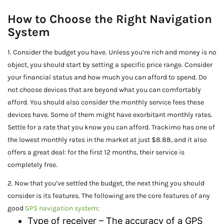
How to Choose the Right Navigation
System
1. Consider the budget you have. Unless you’re rich and money is no
object, you should start by setting a specific price range. Consider
your financial status and how much you can afford to spend. Do
not choose devices that are beyond what you can comfortably
afford. You should also consider the monthly service fees these
devices have. Some of them might have exorbitant monthly rates.
Settle for a rate that you know you can afford. Trackimo has one of
the lowest monthly rates in the market at just $8.88, and it also
offers a great deal: for the first 12 months, their service is
completely free.
2. Now that you’ve settled the budget, the next thing you should
consider is its features. The following are the core features of any
good
GPS navigation system
:
Type of receiver – The accuracy of a GPS