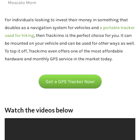
Moscato Mom
For individuals looking to invest their money in something that
doubles as a navigation system for vehicles and
a portable tracker
used for hiking
, then Trackimo is the perfect choice for you. It can
be mounted on your vehicle and can be used for other ways as well.
To top it off, Trackimo even offers one of the most affordable
hardware and monthly GPS service in the market today.
Get a GPS Tracker Now!
Watch the videos below