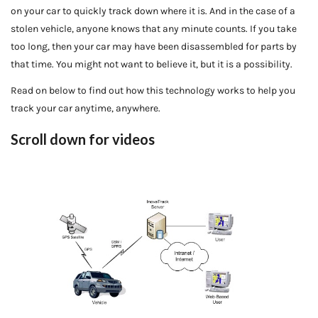
on your car to quickly track down where it is. And in the case of a
stolen vehicle, anyone knows that any minute counts. If you take
too long, then your car may have been disassembled for parts by
that time. You might not want to believe it, but it is a possibility.
Read on below to find out how this technology works to help you
track your car anytime, anywhere.
Scroll down for videos