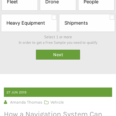
Fleet
Drone
People
Sample*
Heavy Equipment
Shipments
Select 1 or more
In order to get a Free Sample you need to qualify
27
JUN
2019
Amanda Thomas
Vehicle
How a Navigation System Can