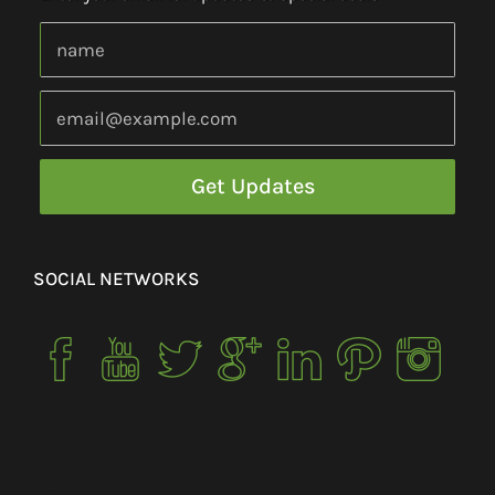
SOCIAL NETWORKS