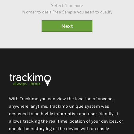
Select 1 or more
In order to get a Free Sample you need to qualify
With Trackimo you can view the location of anyone,
anywhere, anytime. Trackimo unique system was
designed to be highly informative and user friendly. It
allows tracking the real time location of your devices, or
check the history log of the device with an easily