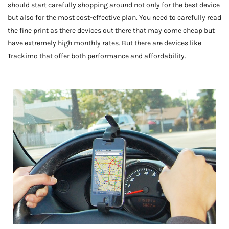
should start carefully shopping around not only for the best device
but also for the most cost-effective plan. You need to carefully read
the fine print as there devices out there that may come cheap but
have extremely high monthly rates. But there are devices like
Trackimo that offer both performance and affordability.