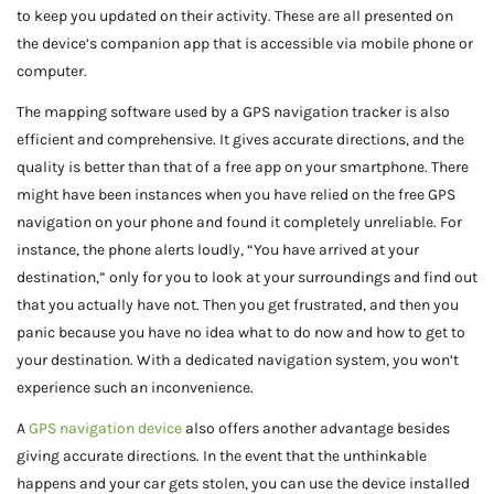
to keep you updated on their activity. These are all presented on
the device’s companion app that is accessible via mobile phone or
computer.
The mapping software used by a GPS navigation tracker is also
efficient and comprehensive. It gives accurate directions, and the
quality is better than that of a free app on your smartphone. There
might have been instances when you have relied on the free GPS
navigation on your phone and found it completely unreliable. For
instance, the phone alerts loudly, “You have arrived at your
destination,” only for you to look at your surroundings and find out
that you actually have not. Then you get frustrated, and then you
panic because you have no idea what to do now and how to get to
your destination. With a dedicated navigation system, you won’t
experience such an inconvenience.
A
GPS navigation device
also offers another advantage besides
giving accurate directions. In the event that the unthinkable
happens and your car gets stolen, you can use the device installed