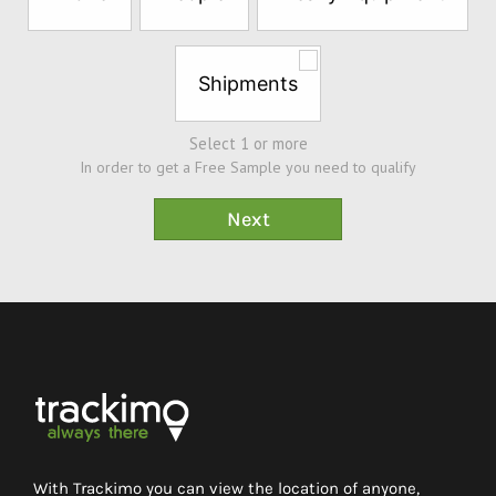
Sample*
Shipments
Select 1 or more
In order to get a Free Sample you need to qualify
With Trackimo you can view the location of anyone,