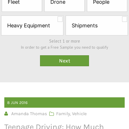
Fleet
Drone
People
Sample*
Heavy Equipment
Shipments
Select 1 or more
In order to get a Free Sample you need to qualify
8
JUN
2016
Amanda Thomas
Family
,
Vehicle
Teenage Driving: How Much