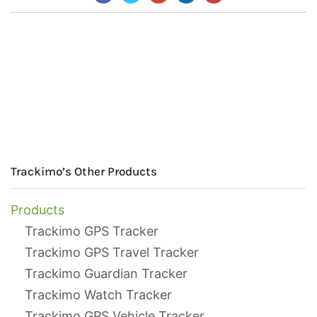
Trackimo’s Other Products
Products
Trackimo GPS Tracker
Trackimo GPS Travel Tracker
Trackimo Guardian Tracker
Trackimo Watch Tracker
Trackimo GPS Vehicle Tracker