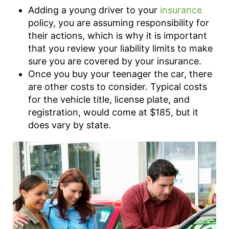
Adding a young driver to your
insurance
policy, you are assuming responsibility for
their actions, which is why it is important
that you review your liability limits to make
sure you are covered by your insurance.
Once you buy your teenager the car, there
are other costs to consider. Typical costs
for the vehicle title, license plate, and
registration, would come at $185, but it
does vary by state.