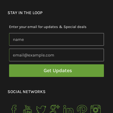
STAY IN THE LOOP
Enter your email for updates & Special deals
SOCIAL NETWORKS