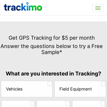
Trackimo
Toggl
navi
Get
GPS
Get GPS Tracking for $5 per month
Tracking
Answer the questions below to try a Free
for
Sample*
$5
per
month
Answer
What are you interested in Tracking?
the
questions
below
Vehicles
Field Equipment
to
try
a
Free