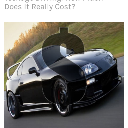
Does It Really Cost?