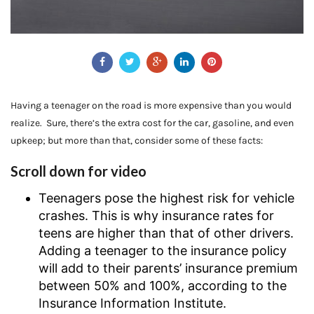
Having a teenager on the road is more expensive than you would
realize. Sure, there’s the extra cost for the car, gasoline, and even
upkeep; but more than that, consider some of these facts:
Scroll down for video
Teenagers pose the highest risk for vehicle
crashes. This is why insurance rates for
teens are higher than that of other drivers.
Adding a teenager to the insurance policy
will add to their parents’ insurance premium
between 50% and 100%, according to the
Insurance Information Institute.