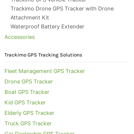
Trackimo Drone GPS Tracker with Drone
Attachment Kit
Waterproof Battery Extender
Accessories
Trackimo GPS Tracking Solutions
Fleet Management GPS Tracker
Drone GPS Tracker
Boat GPS Tracker
Kid GPS Tracker
Elderly GPS Tracker
Truck GPS Tracker
Car Dealership GPS Tracker