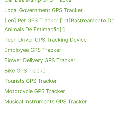
Local Government GPS Tracker
[:en] Pet GPS Tracker [:pt]Rastreamento De
Animais De Estimação[:]
Teen Driver GPS Tracking Device
Employee GPS Tracker
Flower Delivery GPS Tracker
Bike GPS Tracker
Tourists GPS Tracker
Motorcycle GPS Tracker
Musical Instruments GPS Tracker