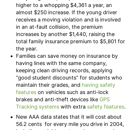
higher to a whopping $4,361 a year, an
almost $250 increase. If the young driver
receives a moving violation and is involved
in an at-fault collision, the premium
increases by another $1,440, raising the
total family insurance premium to $5,801 for
the year.
Families can save money on insurance by
having lines with the same company,
keeping clean driving records, applying
“good student discounts” for students who
maintain their grades, and
having safety
features
on vehicles such as anti-lock
brakes and anti-theft devices like
GPS
Tracking systems
with extra
safety features
.
New AAA data states that it will cost about
56.2 cents for every mile you drive in 2004,