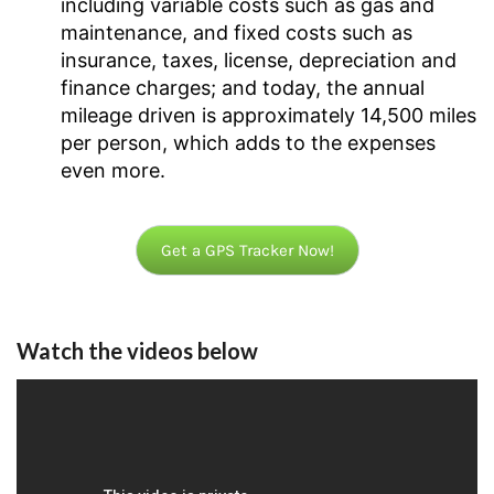
including variable costs such as gas and
maintenance, and fixed costs such as
insurance, taxes, license, depreciation and
finance charges; and today, the annual
mileage driven is approximately 14,500 miles
per person, which adds to the expenses
even more.
Get a GPS Tracker Now!
Watch the videos below