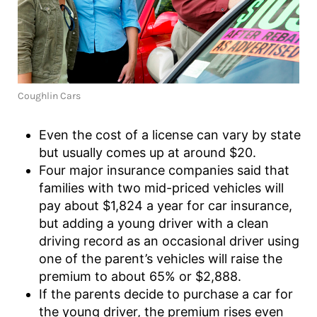
Coughlin Cars
Even the cost of a license can vary by state
but usually comes up at around $20.
Four major insurance companies said that
families with two mid-priced vehicles will
pay about $1,824 a year for car insurance,
but adding a young driver with a clean
driving record as an occasional driver using
one of the parent’s vehicles will raise the
premium to about 65% or $2,888.
If the parents decide to purchase a car for
the young driver, the premium rises even