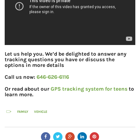
Let us help you. We’d be delighted to answer any
tracking questions you have or discuss the
options in more details
Call us now:
646-626-6116
Or read about our
GPS tracking system for teens
to
learn more.
FAMILY
VEHICLE