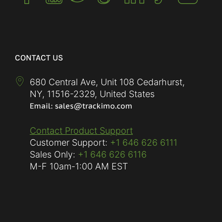
CONTACT US
680 Central Ave, Unit 108 Cedarhurst,
NY
,
11516-2329
,
United States
Contact Product Support
Customer Support:
+1 646 626 6111
Sales Only:
+1 646 626 6116
M-F
10am-1:00 AM EST