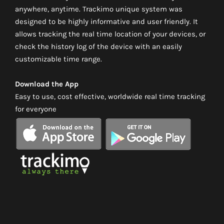
anywhere, anytime. Trackimo unique system was
designed to be highly informative and user friendly. It
allows tracking the real time location of your devices, or
check the history log of the device with an easily
customizable time range.
Download the App
Easy to use, cost effective, worldwide real time tracking
for everyone