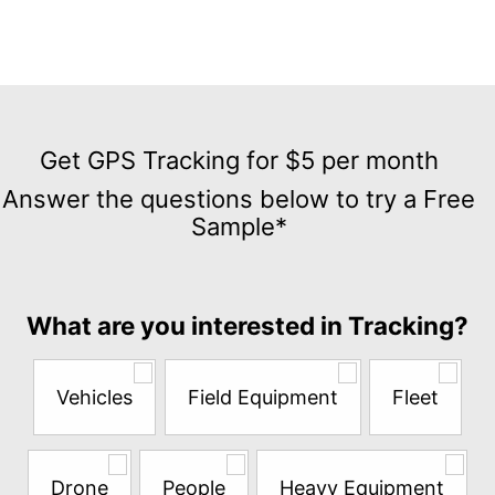
Get
GPS
Get GPS Tracking for $5 per month
Tracking
Answer the questions below to try a Free
for
Sample*
$5
per
month
Answer
What are you interested in Tracking?
the
questions
below
Vehicles
Field Equipment
Fleet
to
try
a
Free
Drone
People
Heavy Equipment