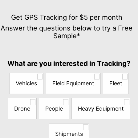
Get
GPS
Get GPS Tracking for $5 per month
Tracking
Answer the questions below to try a Free
for
Sample*
$5
per
month
Answer
What are you interested in Tracking?
the
questions
below
Vehicles
Field Equipment
Fleet
to
try
a
Free
Drone
People
Heavy Equipment
Sample*
Shipments