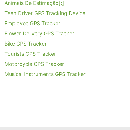
Animais De Estimação[:]
Teen Driver GPS Tracking Device
Employee GPS Tracker
Flower Delivery GPS Tracker
Bike GPS Tracker
Tourists GPS Tracker
Motorcycle GPS Tracker
Musical Instruments GPS Tracker