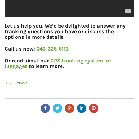
Let us help you. We’d be delighted to answer any
tracking questions you have or discuss the
options in more details
Call us now:
646-626-6116
Or read about our
GPS tracking system for
luggages
to learn more.
TRAVEL