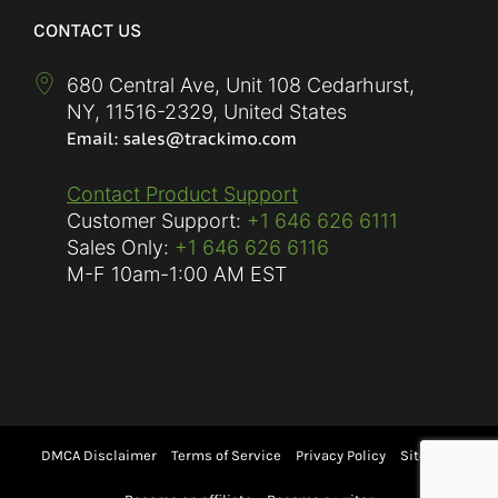
CONTACT US
680 Central Ave, Unit 108 Cedarhurst,
NY
,
11516-2329
,
United States
Contact Product Support
Customer Support:
+1 646 626 6111
Sales Only:
+1 646 626 6116
M-F
10am-1:00 AM EST
DMCA Disclaimer
Terms of Service
Privacy Policy
Sitemap