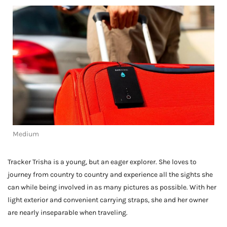
Medium
Tracker Trisha is a young, but an eager explorer. She loves to
journey from country to country and experience all the sights she
can while being involved in as many pictures as possible. With her
light exterior and convenient carrying straps, she and her owner
are nearly inseparable when traveling.