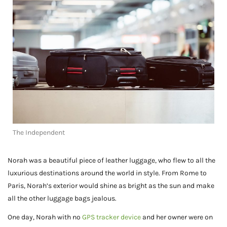
The Independent
Norah was a beautiful piece of leather luggage, who flew to all the
luxurious destinations around the world in style. From Rome to
Paris, Norah’s exterior would shine as bright as the sun and make
all the other luggage bags jealous.
One day, Norah with no
GPS tracker device
and her owner were on