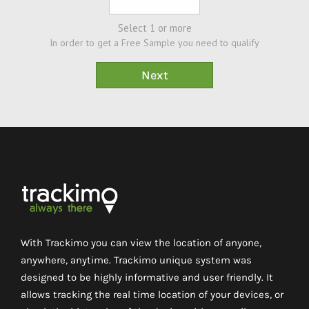
Select 1 or more
In order to get a Free Sample you need to qualify
With Trackimo you can view the location of anyone,
anywhere, anytime. Trackimo unique system was
designed to be highly informative and user friendly. It
allows tracking the real time location of your devices, or