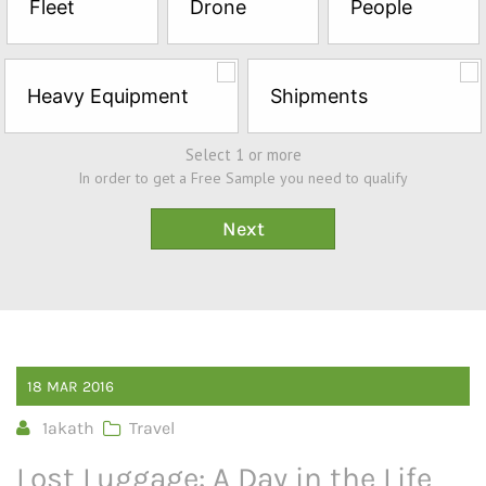
Fleet
Drone
People
Sample*
Heavy Equipment
Shipments
Select 1 or more
In order to get a Free Sample you need to qualify
18
MAR
2016
1akath
Travel
Lost Luggage: A Day in the Life