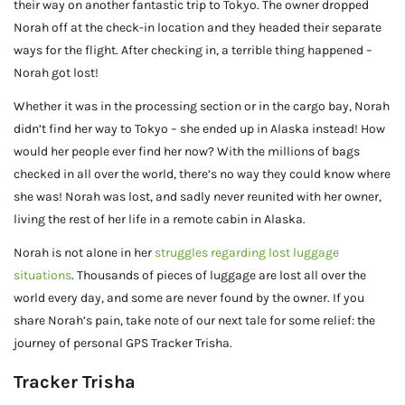
their way on another fantastic trip to Tokyo. The owner dropped
Norah off at the check-in location and they headed their separate
ways for the flight. After checking in, a terrible thing happened –
Norah got lost!
Whether it was in the processing section or in the cargo bay, Norah
didn’t find her way to Tokyo – she ended up in Alaska instead! How
would her people ever find her now? With the millions of bags
checked in all over the world, there’s no way they could know where
she was! Norah was lost, and sadly never reunited with her owner,
living the rest of her life in a remote cabin in Alaska.
Norah is not alone in her
struggles regarding lost luggage
situations
. Thousands of pieces of luggage are lost all over the
world every day, and some are never found by the owner. If you
share Norah’s pain, take note of our next tale for some relief: the
journey of personal GPS Tracker Trisha.
Tracker Trisha