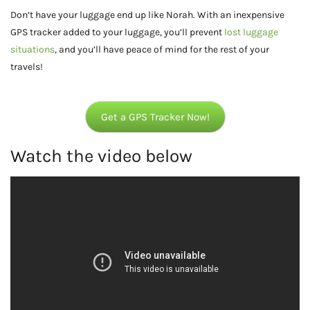
Don’t have your luggage end up like Norah. With an inexpensive
GPS tracker added to your luggage, you’ll prevent
lost luggage
situations
, and you’ll have peace of mind for the rest of your
travels!
Get a GPS Tracker Now!
Watch the video below