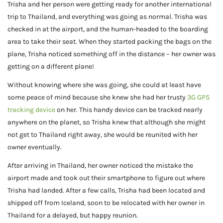
Trisha and her person were getting ready for another international
trip to Thailand, and everything was going as normal. Trisha was
checked in at the airport, and the human-headed to the boarding
area to take their seat. When they started packing the bags on the
plane, Trisha noticed something off in the distance – her owner was
getting on a different plane!
Without knowing where she was going, she could at least have
some peace of mind because she knew she had her trusty
3G GPS
tracking device
on her. This handy device can be tracked nearly
anywhere on the planet, so Trisha knew that although she might
not get to Thailand right away, she would be reunited with her
owner eventually.
After arriving in Thailand, her owner noticed the mistake the
airport made and took out their smartphone to figure out where
Trisha had landed. After a few calls, Trisha had been located and
shipped off from Iceland, soon to be relocated with her owner in
Thailand for a delayed, but happy reunion.