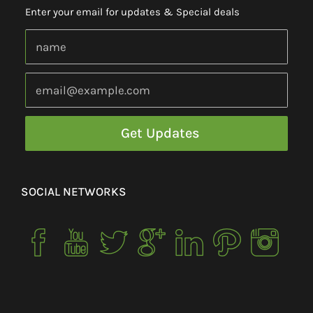
Enter your email for updates & Special deals
SOCIAL NETWORKS