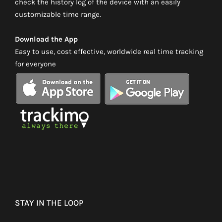
check the history log of the device with an easily
customizable time range.
Download the App
Easy to use, cost effective, worldwide real time tracking
for everyone
STAY IN THE LOOP