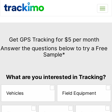
Trackimo
Toggl
navi
Get
GPS
Get GPS Tracking for $5 per month
Tracking
Answer the questions below to try a Free
for
Sample*
$5
per
month
Answer
What are you interested in Tracking?
the
questions
below
Vehicles
Field Equipment
to
try
a
Free