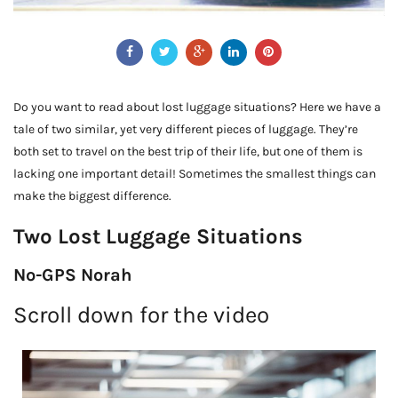
Do you want to read about lost luggage situations? Here we have a
tale of two similar, yet very different pieces of luggage. They’re
both set to travel on the best trip of their life, but one of them is
lacking one important detail! Sometimes the smallest things can
make the biggest difference.
Two Lost Luggage Situations
No-GPS Norah
Scroll down for the video