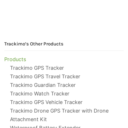
Trackimo’s Other Products
Products
Trackimo GPS Tracker
Trackimo GPS Travel Tracker
Trackimo Guardian Tracker
Trackimo Watch Tracker
Trackimo GPS Vehicle Tracker
Trackimo Drone GPS Tracker with Drone
Attachment Kit
Waterproof Battery Extender