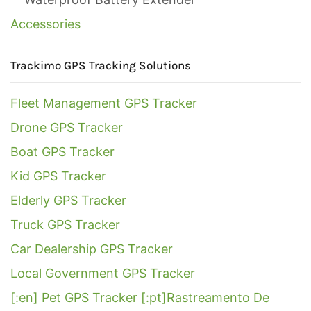
Accessories
Trackimo GPS Tracking Solutions
Fleet Management GPS Tracker
Drone GPS Tracker
Boat GPS Tracker
Kid GPS Tracker
Elderly GPS Tracker
Truck GPS Tracker
Car Dealership GPS Tracker
Local Government GPS Tracker
[:en] Pet GPS Tracker [:pt]Rastreamento De