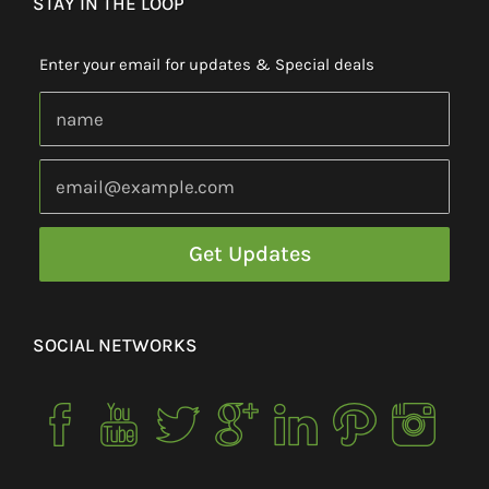
STAY IN THE LOOP
Enter your email for updates & Special deals
SOCIAL NETWORKS