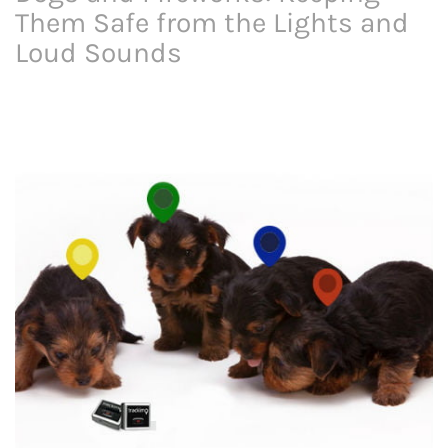
Them Safe from the Lights and
Loud Sounds