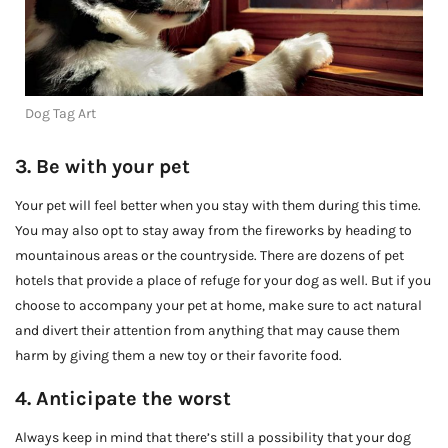
Dog Tag Art
3. Be with your pet
Your pet will feel better when you stay with them during this time.
You may also opt to stay away from the fireworks by heading to
mountainous areas or the countryside. There are dozens of pet
hotels that provide a place of refuge for your dog as well. But if you
choose to accompany your pet at home, make sure to act natural
and divert their attention from anything that may cause them
harm by giving them a new toy or their favorite food.
4. Anticipate the worst
Always keep in mind that there’s still a possibility that your dog