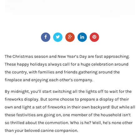
The Christmas season and New Year’s Day are fast approaching.
These happy holidays always call for a huge celebration around
the country, with families and friends gathering around the
fireplace and enjoying each other’s company.
By midnight, you’ll start switching all the lights off to wait for the
fireworks display. But some choose to prepare a display of their
own and light a set of fireworks in their own backyard! But while all
these festivities are going on, one member of the household isn’t
so thrilled about the commotion. Who is he? Well, he’s none other
than your beloved canine companion.