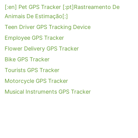
[:en] Pet GPS Tracker [:pt]Rastreamento De
Animais De Estimação[:]
Teen Driver GPS Tracking Device
Employee GPS Tracker
Flower Delivery GPS Tracker
Bike GPS Tracker
Tourists GPS Tracker
Motorcycle GPS Tracker
Musical Instruments GPS Tracker