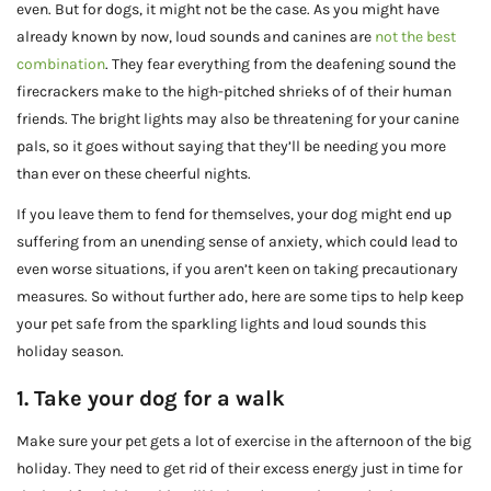
even. But for dogs, it might not be the case. As you might have
already known by now, loud sounds and canines are
not the best
combination
. They fear everything from the deafening sound the
firecrackers make to the high-pitched shrieks of of their human
friends. The bright lights may also be threatening for your canine
pals, so it goes without saying that they’ll be needing you more
than ever on these cheerful nights.
If you leave them to fend for themselves, your dog might end up
suffering from an unending sense of anxiety, which could lead to
even worse situations, if you aren’t keen on taking precautionary
measures. So without further ado, here are some tips to help keep
your pet safe from the sparkling lights and loud sounds this
holiday season.
1. Take your dog for a walk
Make sure your pet gets a lot of exercise in the afternoon of the big
holiday. They need to get rid of their excess energy just in time for