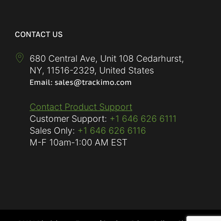
CONTACT US
680 Central Ave, Unit 108 Cedarhurst,
NY
,
11516-2329
,
United States
Contact Product Support
Customer Support:
+1 646 626 6111
Sales Only:
+1 646 626 6116
M-F
10am-1:00 AM EST