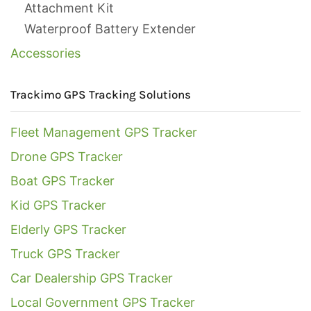
Attachment Kit
Waterproof Battery Extender
Accessories
Trackimo GPS Tracking Solutions
Fleet Management GPS Tracker
Drone GPS Tracker
Boat GPS Tracker
Kid GPS Tracker
Elderly GPS Tracker
Truck GPS Tracker
Car Dealership GPS Tracker
Local Government GPS Tracker