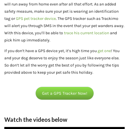
will run away from home even after all that effort. As an added
safety measure, make sure your pet is wearing an identification
tag or
GPS pet tracker device
. The GPS tracker such as Trackimo
will alert you through SMS in the event that your pet wanders away.
With this device, you’ll be able to
trace his current location
and
pick him up immediately.
If you don’t have a GPS device yet, it’s high time you
get one
! You
and your dog deserve to enjoy the season just like everyone else.
So don’t let all the worry get the best of you by following the tips
provided above to keep your pet safe this holiday.
Get a GPS Tracker Now!
Watch the videos below