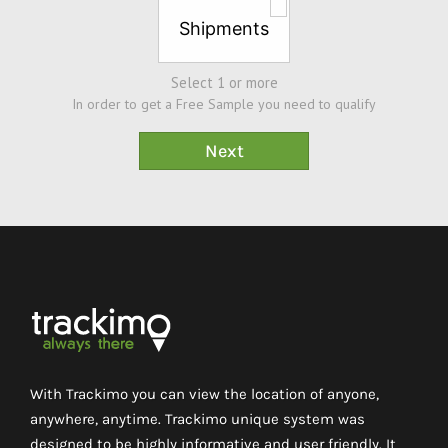
Shipments
Select 1 or more
In order to get a Free Sample you need to qualify
With Trackimo you can view the location of anyone,
anywhere, anytime. Trackimo unique system was
designed to be highly informative and user friendly. It