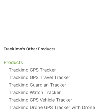
Trackimo’s Other Products
Products
Trackimo GPS Tracker
Trackimo GPS Travel Tracker
Trackimo Guardian Tracker
Trackimo Watch Tracker
Trackimo GPS Vehicle Tracker
Trackimo Drone GPS Tracker with Drone