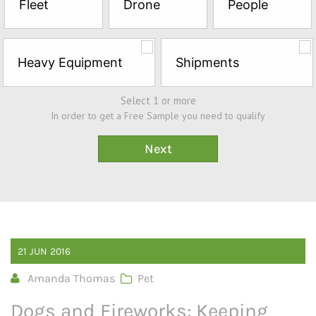
Fleet
Drone
People
Sample*
Heavy Equipment
Shipments
Select 1 or more
In order to get a Free Sample you need to qualify
21
JUN
2016
Amanda Thomas
Pet
Dogs and Fireworks: Keeping