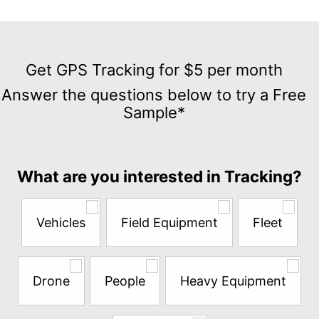
Get
GPS
Get GPS Tracking for $5 per month
Tracking
Answer the questions below to try a Free
for
Sample*
$5
per
month
Answer
What are you interested in Tracking?
the
questions
below
Vehicles
Field Equipment
Fleet
to
try
a
Free
Drone
People
Heavy Equipment
Sample*