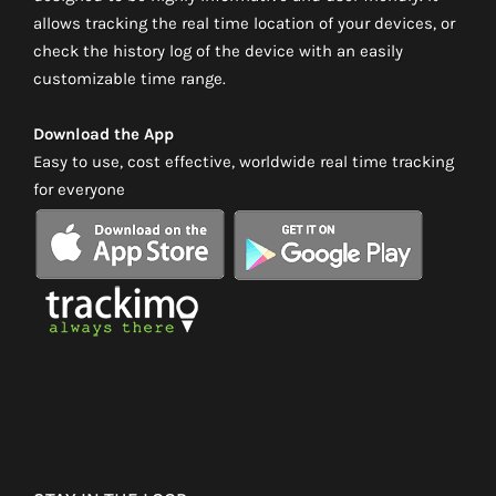
allows tracking the real time location of your devices, or
check the history log of the device with an easily
customizable time range.
Download the App
Easy to use, cost effective, worldwide real time tracking
for everyone