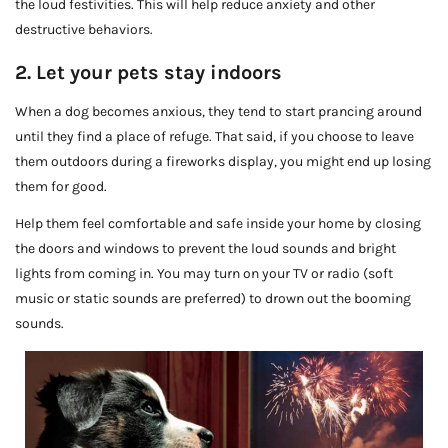
the loud festivities. This will help reduce anxiety and other
destructive behaviors.
2. Let your pets stay indoors
When a dog becomes anxious, they tend to start prancing around
until they find a place of refuge. That said, if you choose to leave
them outdoors during a fireworks display, you might end up losing
them for good.
Help them feel comfortable and safe inside your home by closing
the doors and windows to prevent the loud sounds and bright
lights from coming in. You may turn on your TV or radio (soft
music or static sounds are preferred) to drown out the booming
sounds.