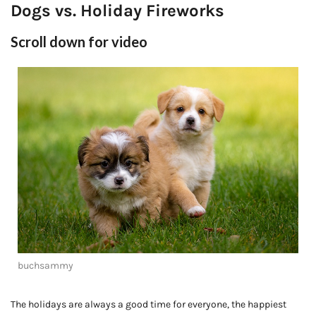
Dogs vs. Holiday Fireworks
Scroll down for video
buchsammy
The holidays are always a good time for everyone, the happiest