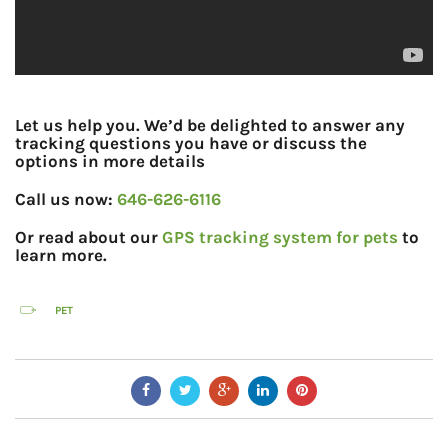
Let us help you. We’d be delighted to answer any
tracking questions you have or discuss the
options in more details
Call us now:
646-626-6116
Or read about our
GPS tracking system for pets
to
learn more.
PET