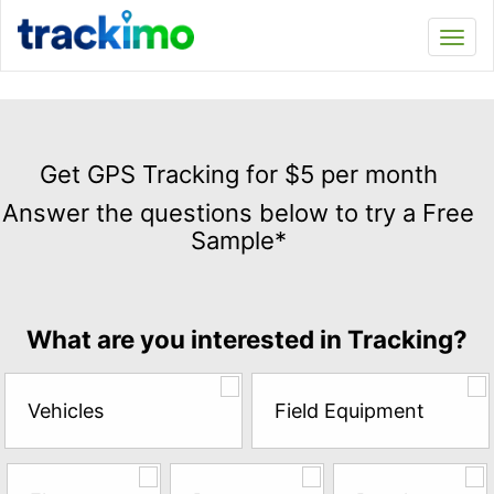
Trackimo
Toggl
navi
Get
GPS
Get GPS Tracking for $5 per month
Tracking
Answer the questions below to try a Free
for
Sample*
$5
per
month
Answer
What are you interested in Tracking?
the
questions
below
Vehicles
Field Equipment
to
try
a
Free