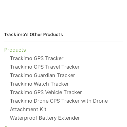
Trackimo’s Other Products
Products
Trackimo GPS Tracker
Trackimo GPS Travel Tracker
Trackimo Guardian Tracker
Trackimo Watch Tracker
Trackimo GPS Vehicle Tracker
Trackimo Drone GPS Tracker with Drone
Attachment Kit
Waterproof Battery Extender