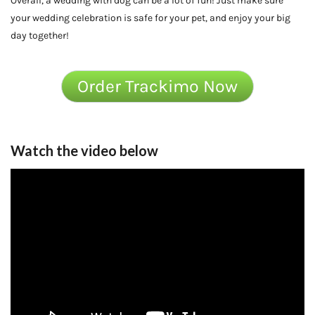
Overall, a wedding with dog can be a lot of fun! Just make sure
your wedding celebration is safe for your pet, and enjoy your big
day together!
Order Trackimo Now
Watch the video below