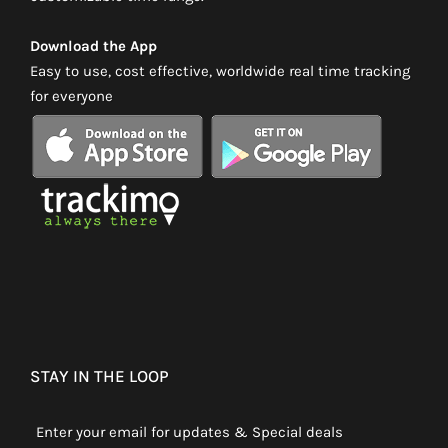
Download the App
Easy to use, cost effective, worldwide real time tracking
for everyone
STAY IN THE LOOP
Enter your email for updates & Special deals