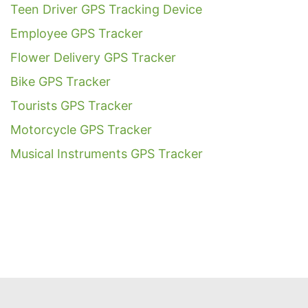
Teen Driver GPS Tracking Device
Employee GPS Tracker
Flower Delivery GPS Tracker
Bike GPS Tracker
Tourists GPS Tracker
Motorcycle GPS Tracker
Musical Instruments GPS Tracker