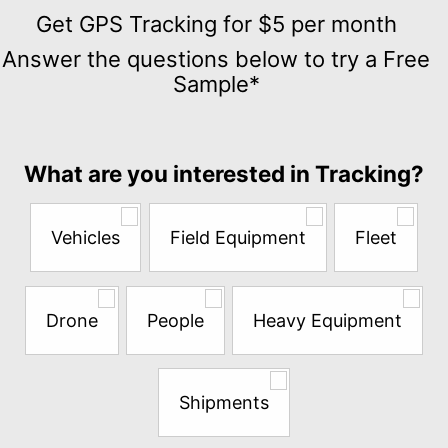
Get
GPS
Get GPS Tracking for $5 per month
Tracking
Answer the questions below to try a Free
for
Sample*
$5
per
month
Answer
What are you interested in Tracking?
the
questions
below
Vehicles
Field Equipment
Fleet
to
try
a
Free
Drone
People
Heavy Equipment
Sample*
Shipments