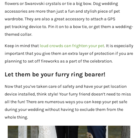
flowers or Swarovski crystals or tie a big bow. Dog wedding
accessories are more than just a fun and stylish piece of pet
wardrobe. They are also a great accessory to attach a GPS
pet tracking device to. Pin it on to a bow tie, or get them a wedding-
themed collar.
Keep in mind that
loud crowds can frighten your pet
. It is especially
important that you give them an extra layer of protection if you are
planning to set off fireworks as a part of the celebration.
Let them be your furry ring bearer!
Now that you’ve taken care of safety and have your pet location
device installed, think style! Your furry friend doesn’t need to miss
all the fun! There are numerous ways you can keep your pet safe
during your wedding without having to exclude them from the
whole thing.