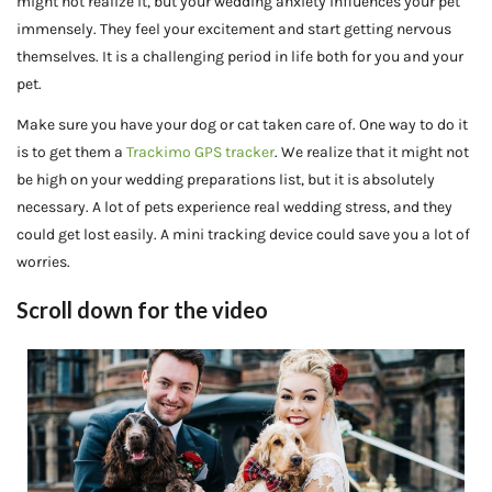
might not realize it, but your wedding anxiety influences your pet
immensely. They feel your excitement and start getting nervous
themselves. It is a challenging period in life both for you and your
pet.
Make sure you have your dog or cat taken care of. One way to do it
is to get them a
Trackimo GPS tracker
. We realize that it might not
be high on your wedding preparations list, but it is absolutely
necessary. A lot of pets experience real wedding stress, and they
could get lost easily. A mini tracking device could save you a lot of
worries.
Scroll down for the video