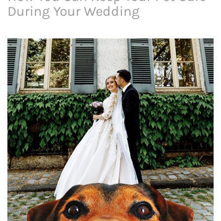
During Your Wedding