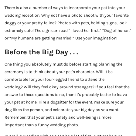
There is also a number of ways to incorporate your pet into your
wedding reception. Why not have a photo shoot with your favorite
doggy or your pretty feline? Photos with pets, holding signs, look
extremely cute! The sign can read “I loved her first,” “Dog of honor,”
or “My humans are getting married!” Use your imagination!
Before the Big Day . . .
One thing you absolutely must do before starting planning the
ceremony is to think about your pet’s character. Will it be
comfortable for your four-legged friend to attend the
wedding? Will they feel okay around strangers? If you feel that the
answer to these questions is no, then it’s probably better to leave
your pet at home. Hire a dogsitter for the event, make sure your
dog likes the person, and celebrate your big day as you want.
Remember, that your pet’s safety and well-being is more
important than a funny wedding photo.