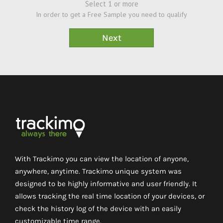
Select 1 or more
In order to get a Free Sample you need to qualify
With Trackimo you can view the location of anyone,
anywhere, anytime. Trackimo unique system was
designed to be highly informative and user friendly. It
allows tracking the real time location of your devices, or
check the history log of the device with an easily
customizable time range.