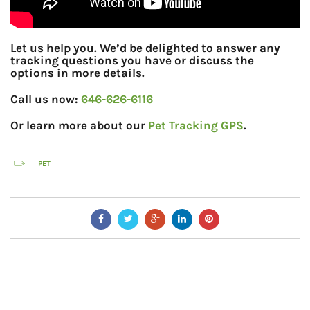
Let us help you. We’d be delighted to answer any
tracking questions you have or discuss the
options in more details.
Call us now:
646-626-6116
Or learn more about our
Pet Tracking GPS
.
PET