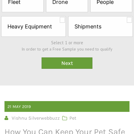
Fleet
Drone
People
Sample*
Heavy Equipment
Shipments
Select 1 or more
In order to get a Free Sample you need to qualify
21
MAY
2019
Vishnu Silverwebbuzz
Pet
How You Can Keep Your Pet Safe