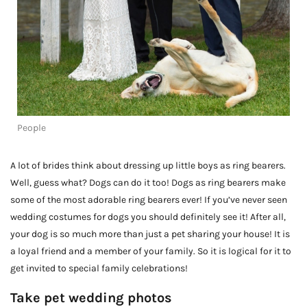
People
A lot of brides think about dressing up little boys as ring bearers.
Well, guess what? Dogs can do it too! Dogs as ring bearers make
some of the most adorable ring bearers ever! If you’ve never seen
wedding costumes for dogs you should definitely see it! After all,
your dog is so much more than just a pet sharing your house! It is
a loyal friend and a member of your family. So it is logical for it to
get invited to special family celebrations!
Take pet wedding photos