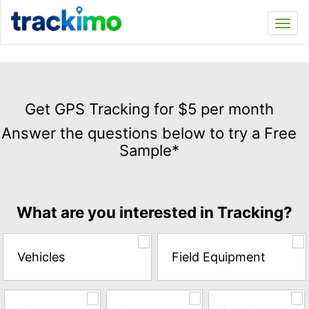
Trackimo
Toggl
navi
Get
GPS
Get GPS Tracking for $5 per month
Tracking
Answer the questions below to try a Free
for
Sample*
$5
per
month
Answer
What are you interested in Tracking?
the
questions
below
Vehicles
Field Equipment
to
try
a
Free