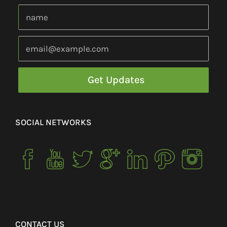
SOCIAL NETWORKS
CONTACT US