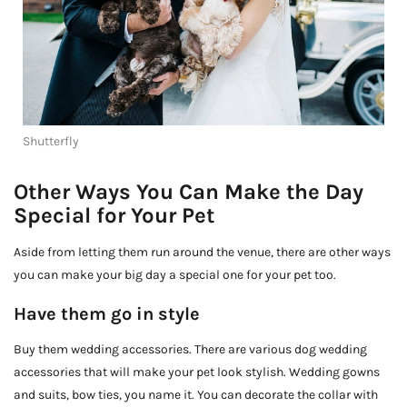
Shutterfly
Other Ways You Can Make the Day
Special for Your Pet
Aside from letting them run around the venue, there are other ways
you can make your big day a special one for your pet too.
Have them go in style
Buy them wedding accessories. There are various dog wedding
accessories that will make your pet look stylish. Wedding gowns
and suits, bow ties, you name it. You can decorate the collar with