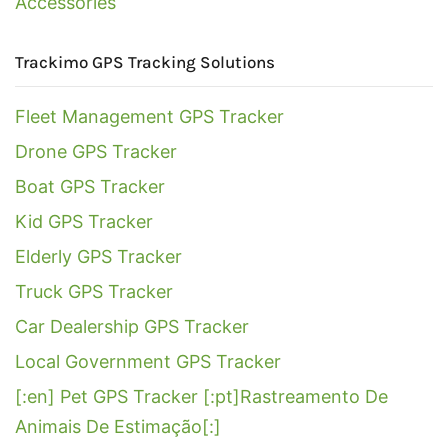
Accessories
Trackimo GPS Tracking Solutions
Fleet Management GPS Tracker
Drone GPS Tracker
Boat GPS Tracker
Kid GPS Tracker
Elderly GPS Tracker
Truck GPS Tracker
Car Dealership GPS Tracker
Local Government GPS Tracker
[:en] Pet GPS Tracker [:pt]Rastreamento De
Animais De Estimação[:]