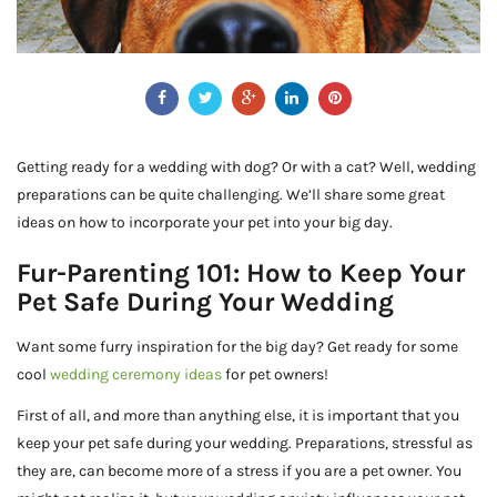
Getting ready for a wedding with dog? Or with a cat? Well, wedding
preparations can be quite challenging. We’ll share some great
ideas on how to incorporate your pet into your big day.
Fur-Parenting 101: How to Keep Your
Pet Safe During Your Wedding
Want some furry inspiration for the big day? Get ready for some
cool
wedding ceremony ideas
for pet owners!
First of all, and more than anything else, it is important that you
keep your pet safe during your wedding. Preparations, stressful as
they are, can become more of a stress if you are a pet owner. You