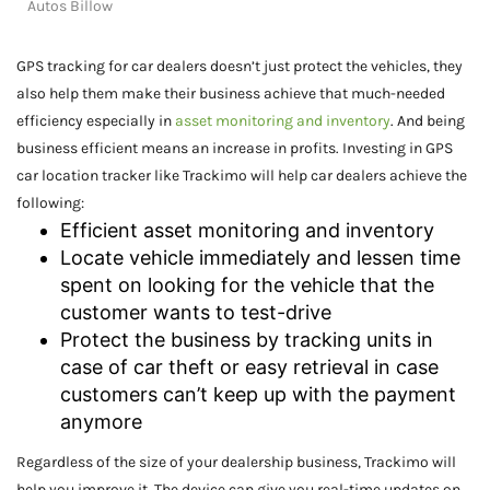
Autos Billow
GPS tracking for car dealers doesn’t just protect the vehicles, they
also help them make their business achieve that much-needed
efficiency especially in
asset monitoring and inventory
. And being
business efficient means an increase in profits. Investing in GPS
car location tracker like Trackimo will help car dealers achieve the
following:
Efficient asset monitoring and inventory
Locate vehicle immediately and lessen time
spent on looking for the vehicle that the
customer wants to test-drive
Protect the business by tracking units in
case of car theft or easy retrieval in case
customers can’t keep up with the payment
anymore
Regardless of the size of your dealership business, Trackimo will
help you improve it. The device can give you real-time updates on