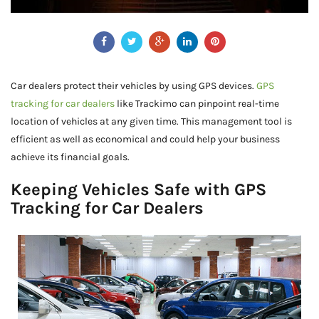
Car dealers protect their vehicles by using GPS devices.
GPS
tracking for car dealers
like Trackimo can pinpoint real-time
location of vehicles at any given time. This management tool is
efficient as well as economical and could help your business
achieve its financial goals.
Keeping Vehicles Safe with GPS
Tracking for Car Dealers