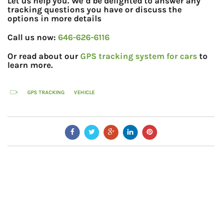
Let us help you. We’d be delighted to answer any
tracking questions you have or discuss the
options in more details
Call us now:
646-626-6116
Or read about our
GPS tracking system for cars
to
learn more.
GPS TRACKING
VEHICLE