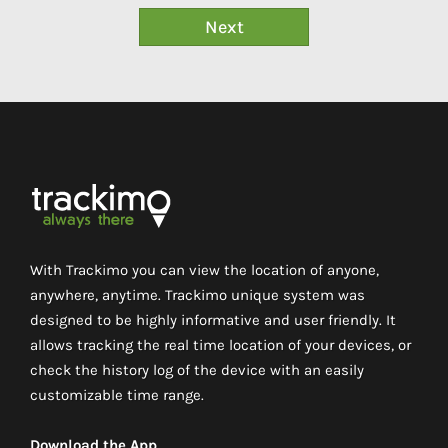
With Trackimo you can view the location of anyone,
anywhere, anytime. Trackimo unique system was
designed to be highly informative and user friendly. It
allows tracking the real time location of your devices, or
check the history log of the device with an easily
customizable time range.
Download the App