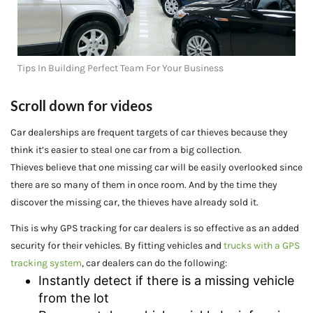
Tips In Building Perfect Team For Your Business
Scroll down for videos
Car dealerships are frequent targets of car thieves because they
think it’s easier to steal one car from a big collection.
Thieves believe that one missing car will be easily overlooked since
there are so many of them in once room. And by the time they
discover the missing car, the thieves have already sold it.
This is why GPS tracking for car dealers is so effective as an added
security for their vehicles. By fitting vehicles and
trucks with a GPS
tracking system
, car dealers can do the following:
Instantly detect if there is a missing vehicle
from the lot