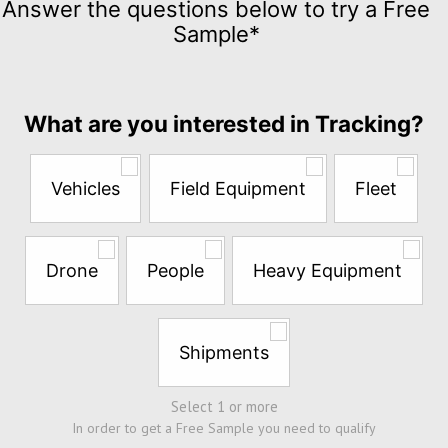
Answer the questions below to try a Free
for
Sample*
$5
per
month
Answer
What are you interested in Tracking?
the
questions
below
Vehicles
Field Equipment
Fleet
to
try
a
Free
Drone
People
Heavy Equipment
Sample*
Shipments
Select 1 or more
In order to get a Free Sample you need to qualify