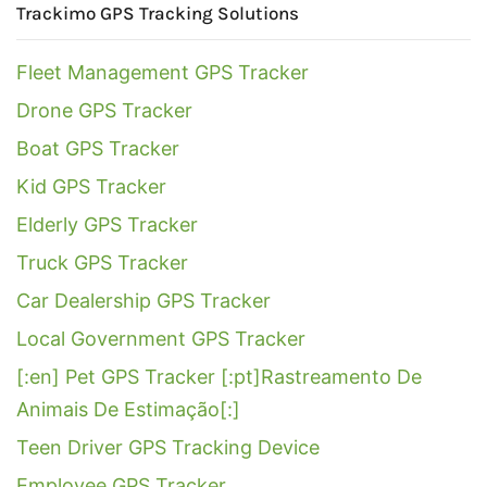
Trackimo GPS Tracking Solutions
Fleet Management GPS Tracker
Drone GPS Tracker
Boat GPS Tracker
Kid GPS Tracker
Elderly GPS Tracker
Truck GPS Tracker
Car Dealership GPS Tracker
Local Government GPS Tracker
[:en] Pet GPS Tracker [:pt]Rastreamento De
Animais De Estimação[:]
Teen Driver GPS Tracking Device
Employee GPS Tracker