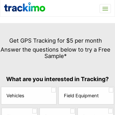
Trackimo
Toggl
navi
Get
GPS
Get GPS Tracking for $5 per month
Tracking
Answer the questions below to try a Free
for
Sample*
$5
per
month
Answer
What are you interested in Tracking?
the
questions
below
Vehicles
Field Equipment
to
try
a
Free