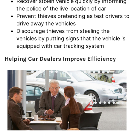
Recover stolen vehicle quickly by informing
the police of the live location of car
Prevent thieves pretending as test drivers to
drive away the vehicles
Discourage thieves from stealing the
vehicles by putting signs that the vehicle is
equipped with car tracking system
Helping Car Dealers Improve Efficiency