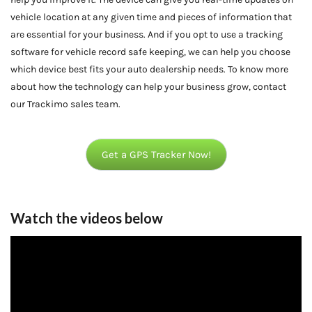
vehicle location at any given time and pieces of information that
are essential for your business. And if you opt to use a tracking
software for vehicle record safe keeping, we can help you choose
which device best fits your auto dealership needs. To know more
about how the technology can help your business grow, contact
our Trackimo sales team.
Get a GPS Tracker Now!
Watch the videos below