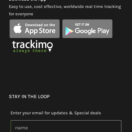
Easy to use, cost effective, worldwide real time tracking
for everyone
STAY IN THE LOOP
Enter your email for updates & Special deals