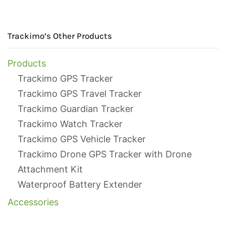
Trackimo’s Other Products
Products
Trackimo GPS Tracker
Trackimo GPS Travel Tracker
Trackimo Guardian Tracker
Trackimo Watch Tracker
Trackimo GPS Vehicle Tracker
Trackimo Drone GPS Tracker with Drone
Attachment Kit
Waterproof Battery Extender
Accessories