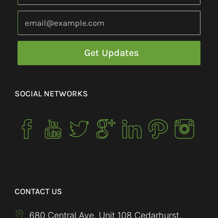
SOCIAL NETWORKS
CONTACT US
680 Central Ave, Unit 108 Cedarhurst,