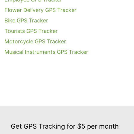
Flower Delivery GPS Tracker
Bike GPS Tracker
Tourists GPS Tracker
Motorcycle GPS Tracker
Musical Instruments GPS Tracker
Get
GPS
Get GPS Tracking for $5 per month
Tracking