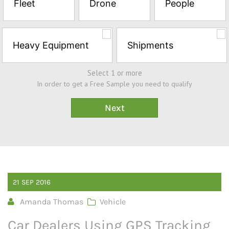
Fleet
Drone
People
Sample*
Heavy Equipment
Shipments
Select 1 or more
In order to get a Free Sample you need to qualify
21
SEP
2016
Amanda Thomas
Vehicle
Car Dealers Using GPS Tracking