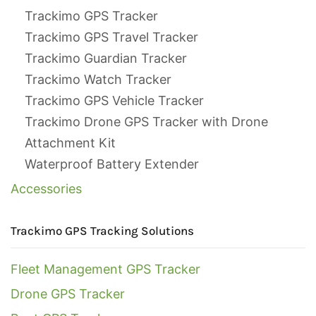
Trackimo GPS Tracker
Trackimo GPS Travel Tracker
Trackimo Guardian Tracker
Trackimo Watch Tracker
Trackimo GPS Vehicle Tracker
Trackimo Drone GPS Tracker with Drone
Attachment Kit
Waterproof Battery Extender
Accessories
Trackimo GPS Tracking Solutions
Fleet Management GPS Tracker
Drone GPS Tracker