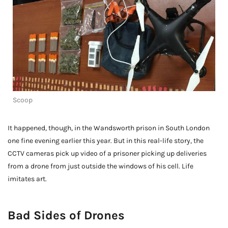
Scoop
It happened, though, in the Wandsworth prison in South London
one fine evening earlier this year. But in this real-life story, the
CCTV cameras pick up video of a prisoner picking up deliveries
from a drone from just outside the windows of his cell. Life
imitates art.
Bad Sides of Drones