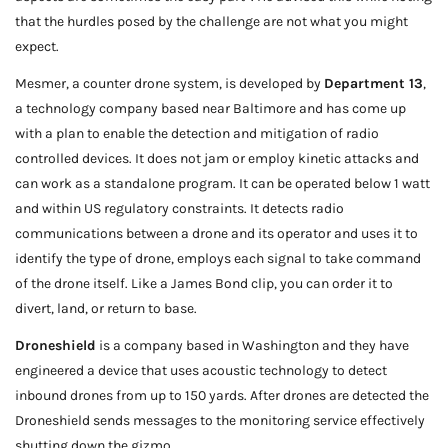
that the hurdles posed by the challenge are not what you might
expect.
Mesmer, a counter drone system, is developed by
Department 13
,
a technology company based near Baltimore and has come up
with a plan to enable the detection and mitigation of radio
controlled devices. It does not jam or employ kinetic attacks and
can work as a standalone program. It can be operated below 1 watt
and within US regulatory constraints. It detects radio
communications between a drone and its operator and uses it to
identify the type of drone, employs each signal to take command
of the drone itself. Like a James Bond clip, you can order it to
divert, land, or return to base.
Droneshield
is a company based in Washington and they have
engineered a device that uses acoustic technology to detect
inbound drones from up to 150 yards. After drones are detected the
Droneshield sends messages to the monitoring service effectively
shutting down the gizmo.