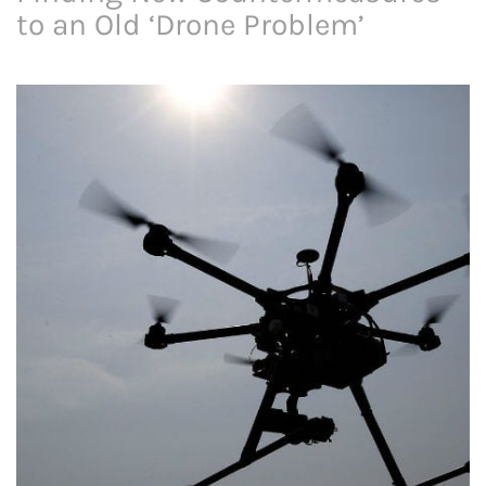
to an Old ‘Drone Problem’