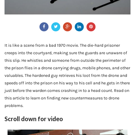
It is like a scene from a bad 1970 movie. The die-hard prisoner
creeps into the courtyard, making sure the guards are unaware of
this slip. He whistles and someone from outside the perimeter of
the prison flies in a drone carrying drugs, mobile phones, and other
valuables. The hardened guy retrieves his loot from the drone and
speeds off into the prison on his way to his cell and he gets in there
just before the warden comes crashing in to a head count. Read on
this article to learn on finding new countermeasures to drone
problems.
Scroll down for video