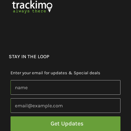
STAY IN THE LOOP
Enter your email for updates & Special deals