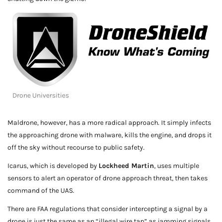
Drone Universities
Maldrone, however, has a more radical approach. It simply infects
the approaching drone with malware, kills the engine, and drops it
off the sky without recourse to public safety.
Icarus, which is developed by
Lockheed Martin
, uses multiple
sensors to alert an operator of drone approach threat, then takes
command of the UAS.
There are FAA regulations that consider intercepting a signal by a
drone is just the same as an “illegal wire tap” as jamming signals