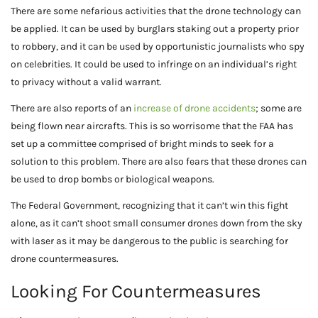
There are some nefarious activities that the drone technology can
be applied. It can be used by burglars staking out a property prior
to robbery, and it can be used by opportunistic journalists who spy
on celebrities. It could be used to infringe on an individual’s right
to privacy without a valid warrant.
There are also reports of an
increase of drone accidents
; some are
being flown near aircrafts. This is so worrisome that the FAA has
set up a committee comprised of bright minds to seek for a
solution to this problem. There are also fears that these drones can
be used to drop bombs or biological weapons.
The Federal Government, recognizing that it can’t win this fight
alone, as it can’t shoot small consumer drones down from the sky
with laser as it may be dangerous to the public is searching for
drone countermeasures.
Looking For Countermeasures