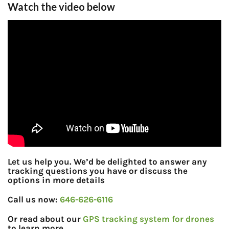
Watch the video below
Let us help you. We’d be delighted to answer any
tracking questions you have or discuss the
options in more details
Call us now:
646-626-6116
Or read about our
GPS tracking system for drones
to learn more.