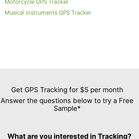
Motorcycle GPS Tracker
Musical Instruments GPS Tracker
Get
GPS
Get GPS Tracking for $5 per month
Tracking
Answer the questions below to try a Free
for
Sample*
$5
per
month
Answer
What are you interested in Tracking?
the