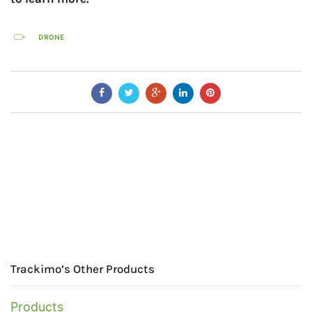
DRONE
Trackimo’s Other Products
Products