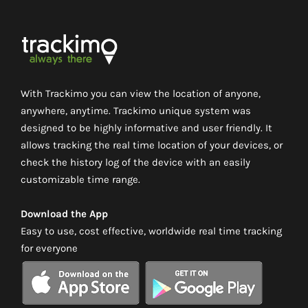
With Trackimo you can view the location of anyone,
anywhere, anytime. Trackimo unique system was
designed to be highly informative and user friendly. It
allows tracking the real time location of your devices, or
check the history log of the device with an easily
customizable time range.
Download the App
Easy to use, cost effective, worldwide real time tracking
for everyone