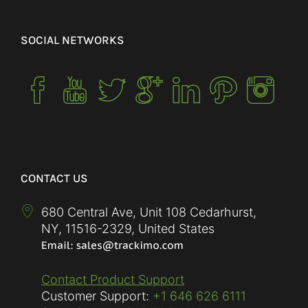
SOCIAL NETWORKS
CONTACT US
680 Central Ave, Unit 108 Cedarhurst,
NY
,
11516-2329
,
United States
Contact Product Support
Customer Support:
+1 646 626 6111