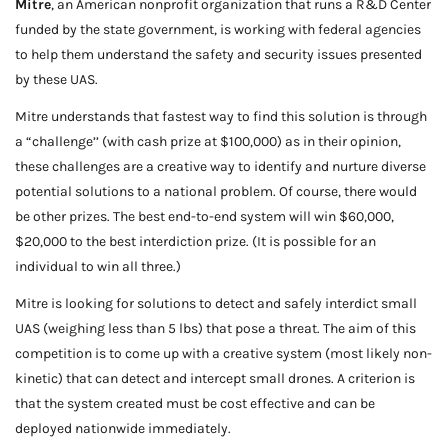
Mitre
, an American nonprofit organization that runs a R&D Center
funded by the state government, is working with federal agencies
to help them understand the safety and security issues presented
by these UAS.
Mitre understands that fastest way to find this solution is through
a “challenge’’ (with cash prize at $100,000) as in their opinion,
these challenges are a creative way to identify and nurture diverse
potential solutions to a national problem. Of course, there would
be other prizes. The best end-to-end system will win $60,000,
$20,000 to the best interdiction prize. (It is possible for an
individual to win all three.)
Mitre is looking for solutions to detect and safely interdict small
UAS (weighing less than 5 lbs) that pose a threat. The aim of this
competition is to come up with a creative system (most likely non-
kinetic) that can detect and intercept small drones. A criterion is
that the system created must be cost effective and can be
deployed nationwide immediately.