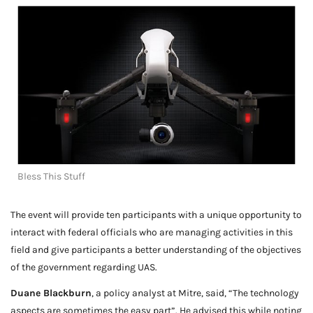
Bless This Stuff
The event will provide ten participants with a unique opportunity to
interact with federal officials who are managing activities in this
field and give participants a better understanding of the objectives
of the government regarding UAS.
Duane Blackburn
, a policy analyst at Mitre, said, “The technology
aspects are sometimes the easy part”. He advised this while noting