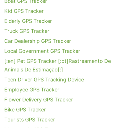
Boat GPS Tracker
Kid GPS Tracker
Elderly GPS Tracker
Truck GPS Tracker
Car Dealership GPS Tracker
Local Government GPS Tracker
[:en] Pet GPS Tracker [:pt]Rastreamento De
Animais De Estimação[:]
Teen Driver GPS Tracking Device
Employee GPS Tracker
Flower Delivery GPS Tracker
Bike GPS Tracker
Tourists GPS Tracker