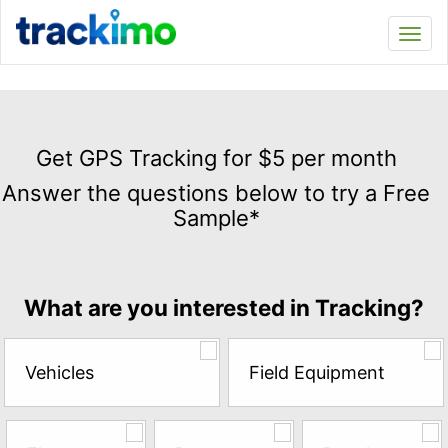
Trackimo
Toggl
navi
Get
GPS
Get GPS Tracking for $5 per month
Tracking
Answer the questions below to try a Free
for
Sample*
$5
per
month
Answer
What are you interested in Tracking?
the
questions
below
Vehicles
Field Equipment
to
try
a
Free