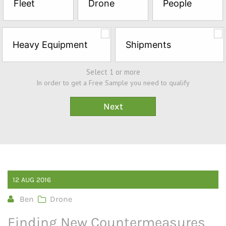
Fleet
Drone
People
Sample*
Heavy Equipment
Shipments
Select 1 or more
In order to get a Free Sample you need to qualify
12
AUG
2016
Ben
Drone
Finding New Countermeasures