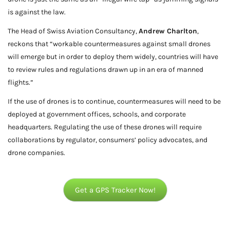
is against the law.
The Head of Swiss Aviation Consultancy,
Andrew Charlton
,
reckons that “workable countermeasures against small drones
will emerge but in order to deploy them widely, countries will have
to review rules and regulations drawn up in an era of manned
flights.”
If the use of drones is to continue, countermeasures will need to be
deployed at government offices, schools, and corporate
headquarters. Regulating the use of these drones will require
collaborations by regulator, consumers’ policy advocates, and
drone companies.
Get a GPS Tracker Now!