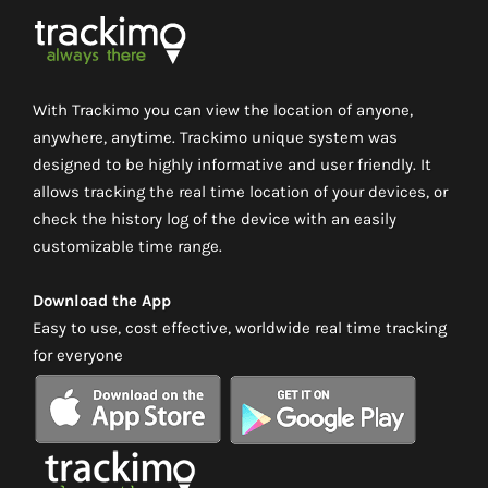
With Trackimo you can view the location of anyone,
anywhere, anytime. Trackimo unique system was
designed to be highly informative and user friendly. It
allows tracking the real time location of your devices, or
check the history log of the device with an easily
customizable time range.
Download the App
Easy to use, cost effective, worldwide real time tracking
for everyone