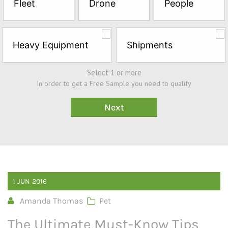
Fleet
Drone
People
Sample*
Heavy Equipment
Shipments
Select 1 or more
In order to get a Free Sample you need to qualify
1
JUN
2016
Amanda Thomas
Pet
The Ultimate Must-Know Tips