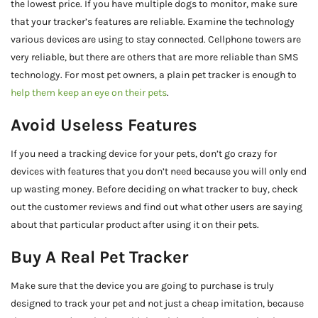
the lowest price. If you have multiple dogs to monitor, make sure
that your tracker’s features are reliable. Examine the technology
various devices are using to stay connected. Cellphone towers are
very reliable, but there are others that are more reliable than SMS
technology. For most pet owners, a plain pet tracker is enough to
help them keep an eye on their pets
.
Avoid Useless Features
If you need a tracking device for your pets, don’t go crazy for
devices with features that you don’t need because you will only end
up wasting money. Before deciding on what tracker to buy, check
out the customer reviews and find out what other users are saying
about that particular product after using it on their pets.
Buy A Real Pet Tracker
Make sure that the device you are going to purchase is truly
designed to track your pet and not just a cheap imitation, because