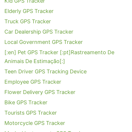
Kid GPS Tracker
Elderly GPS Tracker
Truck GPS Tracker
Car Dealership GPS Tracker
Local Government GPS Tracker
[:en] Pet GPS Tracker [:pt]Rastreamento De
Animais De Estimação[:]
Teen Driver GPS Tracking Device
Employee GPS Tracker
Flower Delivery GPS Tracker
Bike GPS Tracker
Tourists GPS Tracker
Motorcycle GPS Tracker