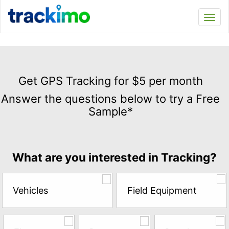
Trackimo
Toggl
navi
Get
GPS
Get GPS Tracking for $5 per month
Tracking
Answer the questions below to try a Free
for
Sample*
$5
per
month
Answer
What are you interested in Tracking?
the
questions
below
Vehicles
Field Equipment
to
try
a
Free