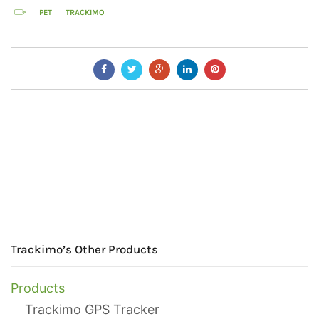
PET
TRACKIMO
Trackimo’s Other Products
Products
Trackimo GPS Tracker