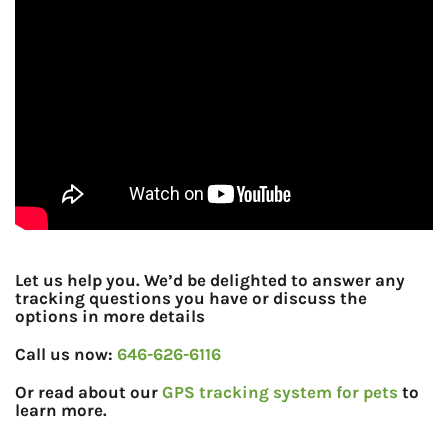
Let us help you. We’d be delighted to answer any
tracking questions you have or discuss the
options in more details
Call us now:
646-626-6116
Or read about our
GPS tracking system for pets
to
learn more.