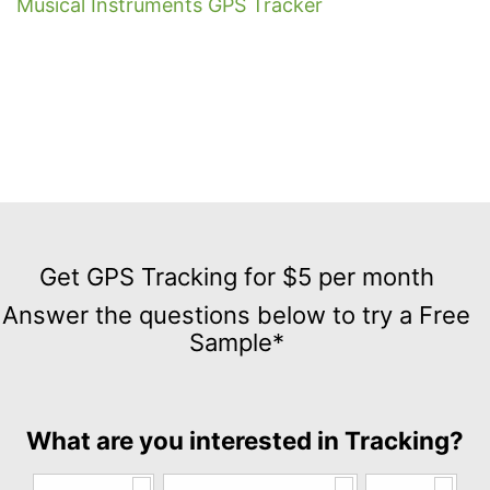
Musical Instruments GPS Tracker
Get
GPS
Get GPS Tracking for $5 per month
Tracking
Answer the questions below to try a Free
for
Sample*
$5
per
month
Answer
What are you interested in Tracking?
the
questions