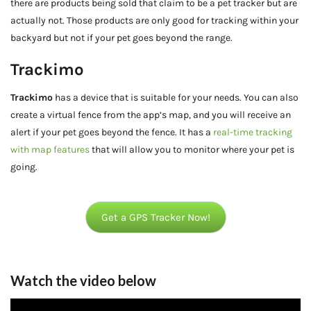
there are products being sold that claim to be a pet tracker but are
actually not. Those products are only good for tracking within your
backyard but not if your pet goes beyond the range.
Trackimo
Trackimo
has a device that is suitable for your needs. You can also
create a virtual fence from the app’s map, and you will receive an
alert if your pet goes beyond the fence. It has a
real-time tracking
with map features
that will allow you to monitor where your pet is
going.
Get a GPS Tracker Now!
Watch the video below