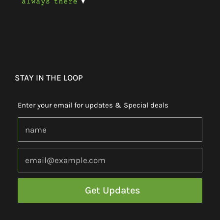
STAY IN THE LOOP
Enter your email for updates & Special deals