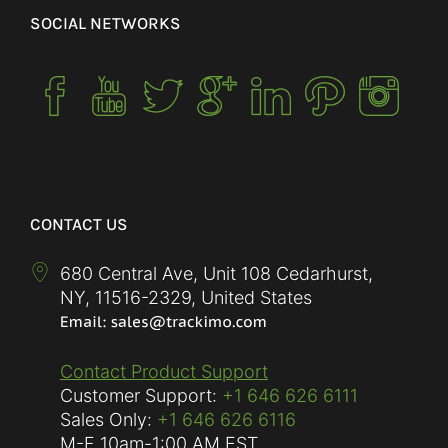
SOCIAL NETWORKS
CONTACT US
680 Central Ave, Unit 108 Cedarhurst,
NY
,
11516-2329
,
United States
Contact Product Support
Customer Support:
+1 646 626 6111
Sales Only:
+1 646 626 6116
M-F
10am-1:00 AM EST