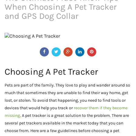
When Choosing A Pet Tracker
and GPS Dog Collar
Choosing A Pet Tracker
Pets are part of the family. They love to play and wander around so
much that sometimes they are unable to find their way home, get
lost, or stolen. To avoid that happening, you need to find tools or
devices that would help you track or
recover them if they become
missing
. A pet tracker is a great solution to the problem. There are
several pet trackers available in the market today that you can
choose from. Here are a few guidelines before choosing a pet