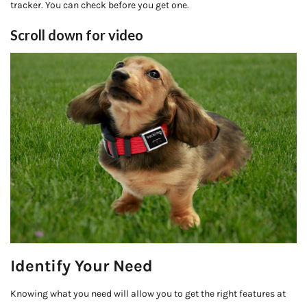
tracker. You can check before you get one.
Scroll down for video
Identify Your Need
Knowing what you need will allow you to get the right features at