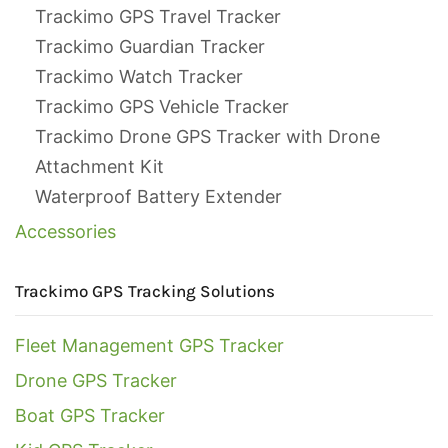
Trackimo GPS Travel Tracker
Trackimo Guardian Tracker
Trackimo Watch Tracker
Trackimo GPS Vehicle Tracker
Trackimo Drone GPS Tracker with Drone
Attachment Kit
Waterproof Battery Extender
Accessories
Trackimo GPS Tracking Solutions
Fleet Management GPS Tracker
Drone GPS Tracker
Boat GPS Tracker