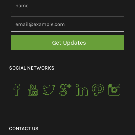
SOCIAL NETWORKS
CONTACT US