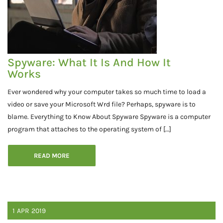
Spyware: What It Is And How It
Works
Ever wondered why your computer takes so much time to load a
video or save your Microsoft Wrd file? Perhaps, spyware is to
blame. Everything to Know About Spyware Spyware is a computer
program that attaches to the operating system of […]
READ MORE
1
APR
2019