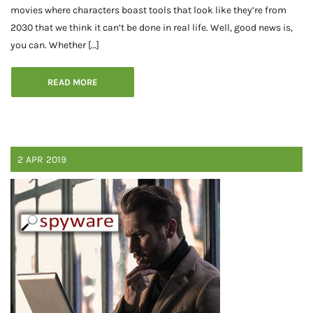
movies where characters boast tools that look like they’re from
2030 that we think it can’t be done in real life. Well, good news is,
you can. Whether […]
READ MORE
2
APR
2019