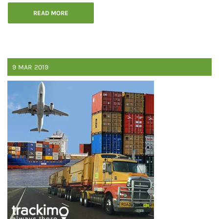
READ MORE
9
MAR
2019