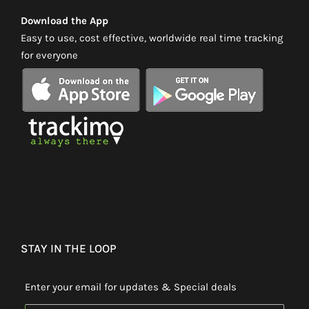
Download the App
Easy to use, cost effective, worldwide real time tracking
for everyone
STAY IN THE LOOP
Enter your email for updates & Special deals