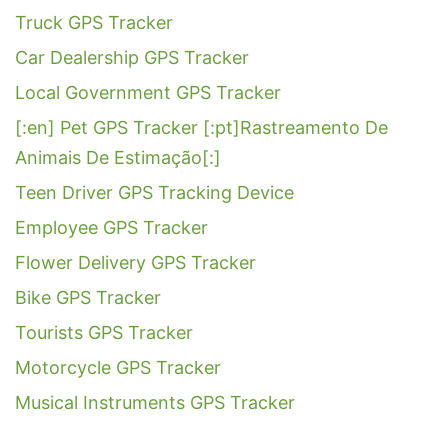
Truck GPS Tracker
Car Dealership GPS Tracker
Local Government GPS Tracker
[:en] Pet GPS Tracker [:pt]Rastreamento De
Animais De Estimação[:]
Teen Driver GPS Tracking Device
Employee GPS Tracker
Flower Delivery GPS Tracker
Bike GPS Tracker
Tourists GPS Tracker
Motorcycle GPS Tracker
Musical Instruments GPS Tracker