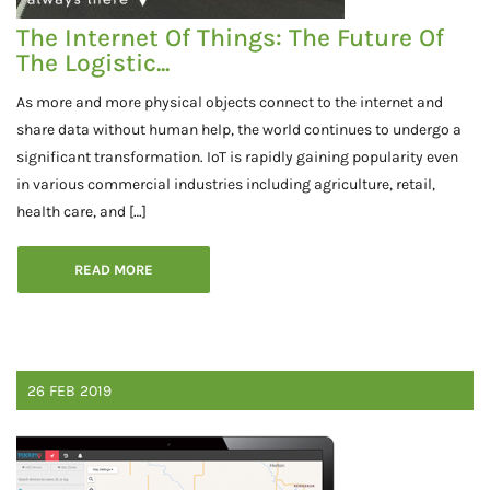
The Internet Of Things: The Future Of
The Logistic...
As more and more physical objects connect to the internet and
share data without human help, the world continues to undergo a
significant transformation. IoT is rapidly gaining popularity even
in various commercial industries including agriculture, retail,
health care, and […]
READ MORE
26
FEB
2019