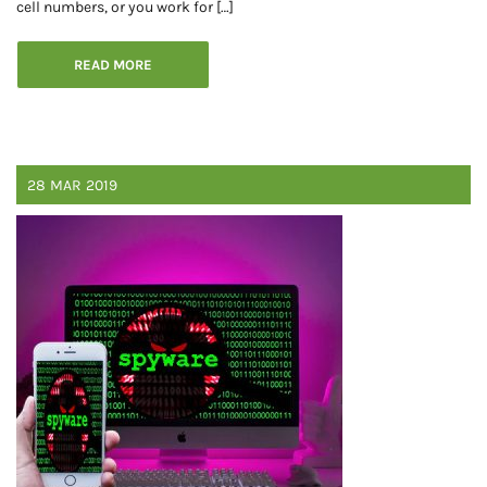
cell numbers, or you work for […]
READ MORE
28
MAR
2019