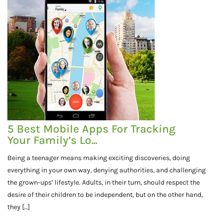
5 Best Mobile Apps For Tracking
Your Family’s Lo...
Being a teenager means making exciting discoveries, doing
everything in your own way, denying authorities, and challenging
the grown-ups’ lifestyle. Adults, in their turn, should respect the
desire of their children to be independent, but on the other hand,
they […]