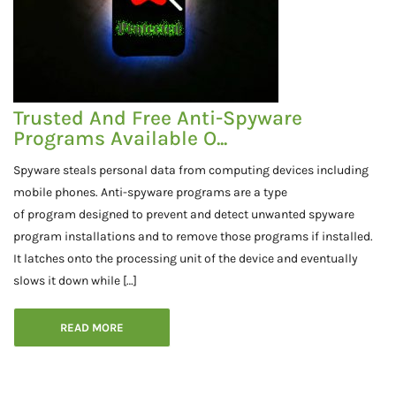
Trusted And Free Anti-Spyware
Programs Available O...
Spyware steals personal data from computing devices including
mobile phones. Anti-spyware programs are a type
of program designed to prevent and detect unwanted spyware
program installations and to remove those programs if installed.
It latches onto the processing unit of the device and eventually
slows it down while […]
READ MORE