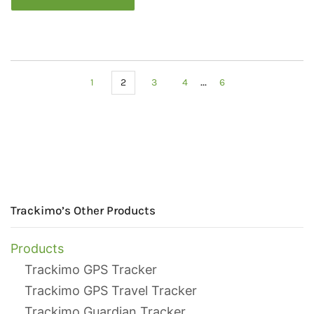
...
1
2
3
4
6
Trackimo’s Other Products
Products
Trackimo GPS Tracker
Trackimo GPS Travel Tracker
Trackimo Guardian Tracker