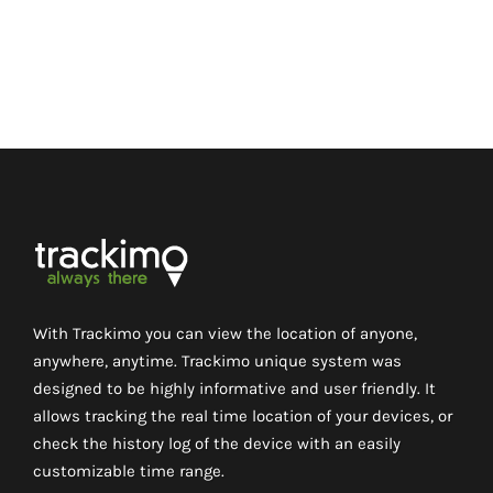
With Trackimo you can view the location of anyone,
anywhere, anytime. Trackimo unique system was
designed to be highly informative and user friendly. It
allows tracking the real time location of your devices, or
check the history log of the device with an easily
customizable time range.