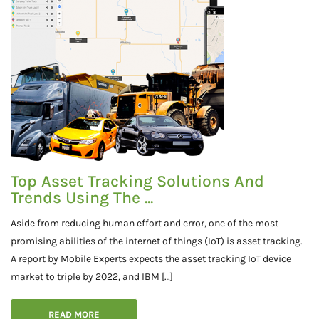
Top Asset Tracking Solutions And
Trends Using The ...
Aside from reducing human effort and error, one of the most
promising abilities of the internet of things (IoT) is asset tracking.
A report by Mobile Experts expects the asset tracking IoT device
market to triple by 2022, and IBM […]
READ MORE