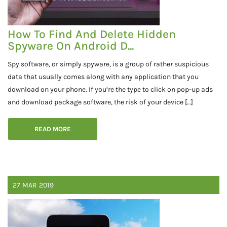
How To Find And Delete Hidden
Spyware On Android D...
Spy software, or simply spyware, is a group of rather suspicious
data that usually comes along with any application that you
download on your phone. If you’re the type to click on pop-up ads
and download package software, the risk of your device […]
READ MORE
27
MAR
2019