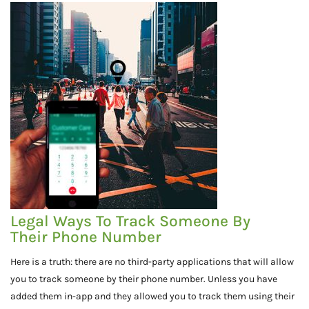
Legal Ways To Track Someone By
Their Phone Number
Here is a truth: there are no third-party applications that will allow
you to track someone by their phone number. Unless you have
added them in-app and they allowed you to track them using their