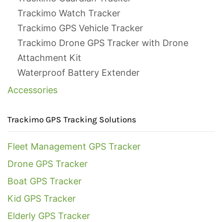
Trackimo Watch Tracker
Trackimo GPS Vehicle Tracker
Trackimo Drone GPS Tracker with Drone
Attachment Kit
Waterproof Battery Extender
Accessories
Trackimo GPS Tracking Solutions
Fleet Management GPS Tracker
Drone GPS Tracker
Boat GPS Tracker
Kid GPS Tracker
Elderly GPS Tracker