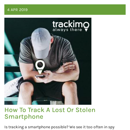
4
APR
2019
How To Track A Lost Or Stolen
Smartphone
Is tracking a smartphone possible? We see it too often in spy