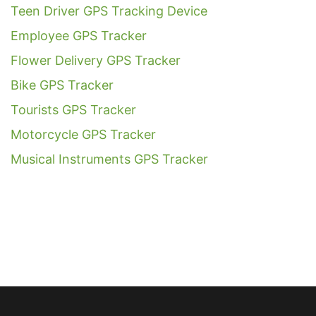
Teen Driver GPS Tracking Device
Employee GPS Tracker
Flower Delivery GPS Tracker
Bike GPS Tracker
Tourists GPS Tracker
Motorcycle GPS Tracker
Musical Instruments GPS Tracker