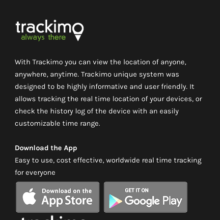
With Trackimo you can view the location of anyone,
anywhere, anytime. Trackimo unique system was
designed to be highly informative and user friendly. It
allows tracking the real time location of your devices, or
check the history log of the device with an easily
customizable time range.
Download the App
Easy to use, cost effective, worldwide real time tracking
for everyone