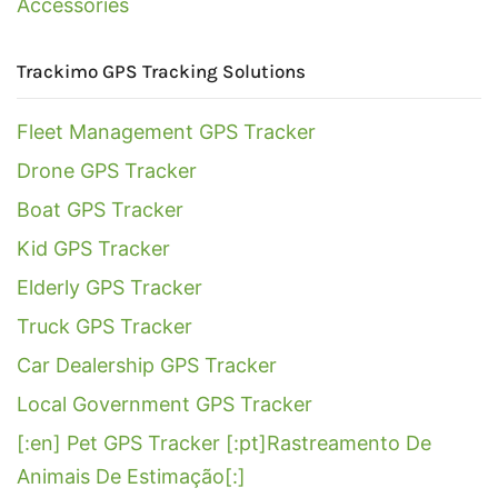
Accessories
Trackimo GPS Tracking Solutions
Fleet Management GPS Tracker
Drone GPS Tracker
Boat GPS Tracker
Kid GPS Tracker
Elderly GPS Tracker
Truck GPS Tracker
Car Dealership GPS Tracker
Local Government GPS Tracker
[:en] Pet GPS Tracker [:pt]Rastreamento De
Animais De Estimação[:]