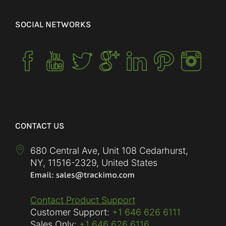
SOCIAL NETWORKS
CONTACT US
680 Central Ave, Unit 108 Cedarhurst,
NY
,
11516-2329
,
United States
Contact Product Support
Customer Support:
+1 646 626 6111
Sales Only:
+1 646 626 6116