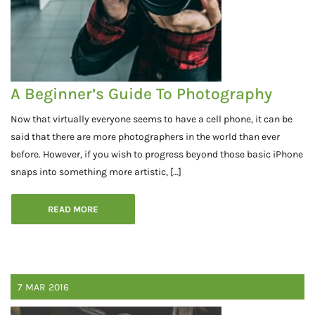
A Beginner’s Guide To Photography
Now that virtually everyone seems to have a cell phone, it can be
said that there are more photographers in the world than ever
before. However, if you wish to progress beyond those basic iPhone
snaps into something more artistic, […]
READ MORE
7
MAR
2016