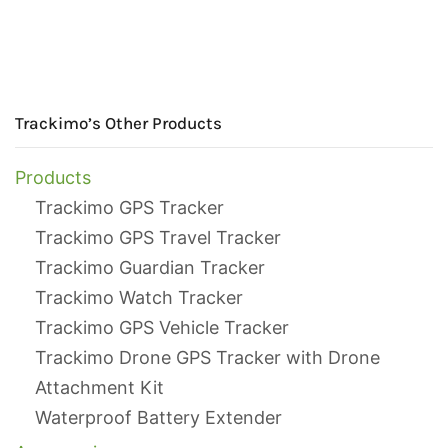
Trackimo’s Other Products
Products
Trackimo GPS Tracker
Trackimo GPS Travel Tracker
Trackimo Guardian Tracker
Trackimo Watch Tracker
Trackimo GPS Vehicle Tracker
Trackimo Drone GPS Tracker with Drone
Attachment Kit
Waterproof Battery Extender