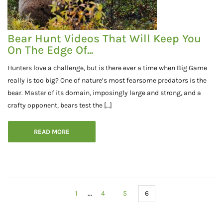
Bear Hunt Videos That Will Keep You
On The Edge Of...
Hunters love a challenge, but is there ever a time when Big Game
really is too big? One of nature’s most fearsome predators is the
bear. Master of its domain, imposingly large and strong, and a
crafty opponent, bears test the […]
READ MORE
...
1
4
5
6