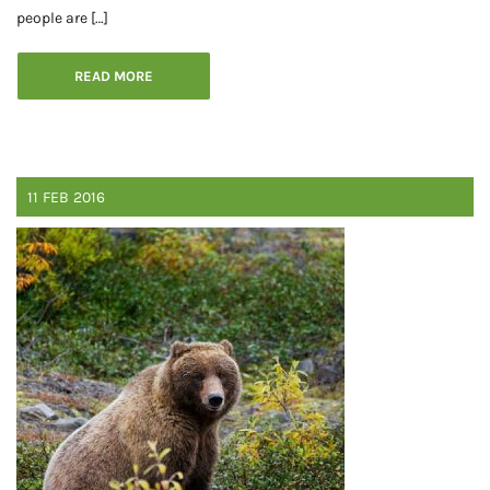
people are […]
READ MORE
11
FEB
2016