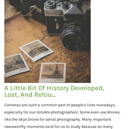
A Little Bit Of History Developed,
Lost, And Refou...
Cameras are such a common part of people’s lives nowadays,
especially for our notable photographers. Some even use drones,
like the Skye Drone for aerial photography. Many important
newsworthy moments exist for us to study because so many