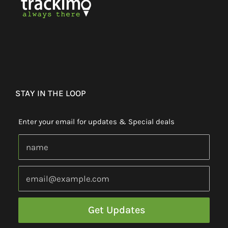
STAY IN THE LOOP
Enter your email for updates & Special deals