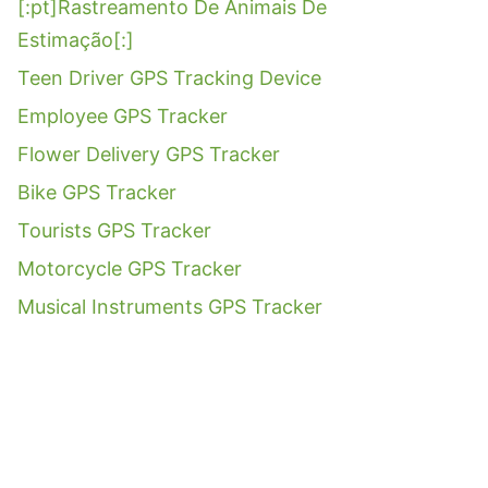
[:pt]Rastreamento De Animais De
Estimação[:]
Teen Driver GPS Tracking Device
Employee GPS Tracker
Flower Delivery GPS Tracker
Bike GPS Tracker
Tourists GPS Tracker
Motorcycle GPS Tracker
Musical Instruments GPS Tracker