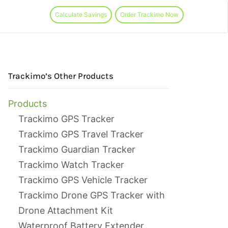
Calculate Savings
Order Trackimo Now
Trackimo’s Other Products
Products
Trackimo GPS Tracker
Trackimo GPS Travel Tracker
Trackimo Guardian Tracker
Trackimo Watch Tracker
Trackimo GPS Vehicle Tracker
Trackimo Drone GPS Tracker with
Drone Attachment Kit
Waterproof Battery Extender