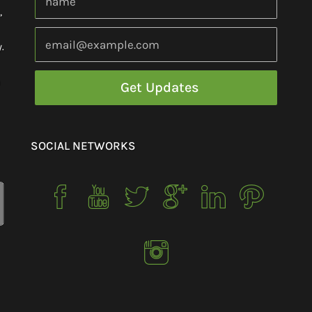
,
.
h
SOCIAL NETWORKS