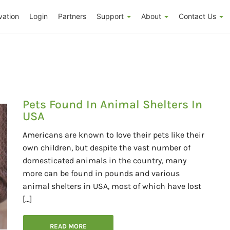
vation
Login
Partners
Support
About
Contact Us
Pets Found In Animal Shelters In
USA
Americans are known to love their pets like their
own children, but despite the vast number of
domesticated animals in the country, many
more can be found in pounds and various
animal shelters in USA, most of which have lost
[…]
READ MORE