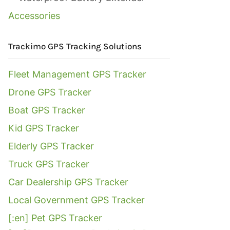
Accessories
Trackimo GPS Tracking Solutions
Fleet Management GPS Tracker
Drone GPS Tracker
Boat GPS Tracker
Kid GPS Tracker
Elderly GPS Tracker
Truck GPS Tracker
Car Dealership GPS Tracker
Local Government GPS Tracker
[:en] Pet GPS Tracker