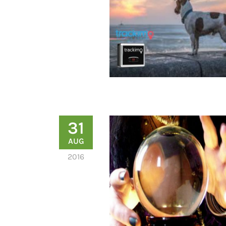
31
AUG
2016