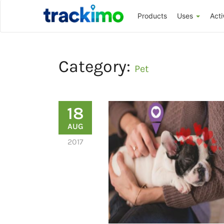
Trackimo
Products
Uses
Acti
Category:
Pet
18
AUG
2017