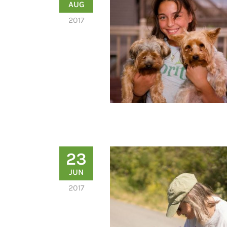
AUG
2017
23
JUN
2017