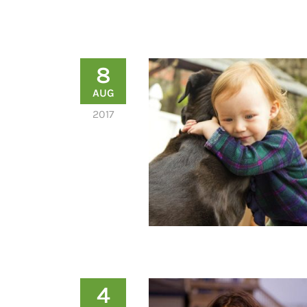
8
AUG
2017
4