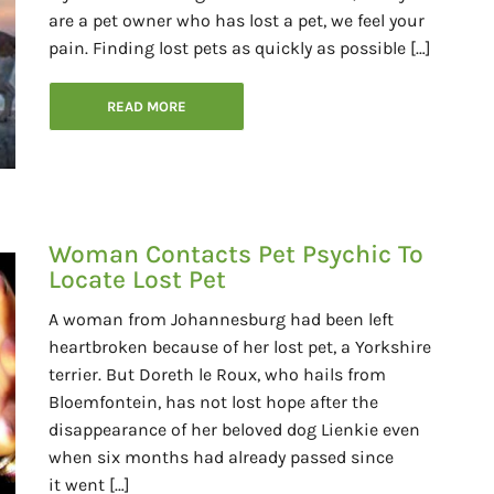
are a pet owner who has lost a pet, we feel your
pain. Finding lost pets as quickly as possible […]
READ MORE
Woman Contacts Pet Psychic To
Locate Lost Pet
A woman from Johannesburg had been left
heartbroken because of her lost pet, a Yorkshire
terrier. But Doreth le Roux, who hails from
Bloemfontein, has not lost hope after the
disappearance of her beloved dog Lienkie even
when six months had already passed since
it went […]