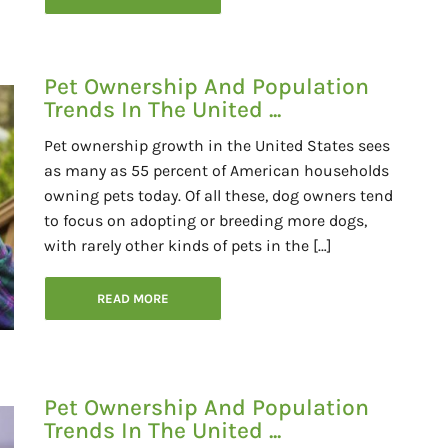
Pet Ownership And Population
Trends In The United ...
Pet ownership growth in the United States sees
as many as 55 percent of American households
owning pets today. Of all these, dog owners tend
to focus on adopting or breeding more dogs,
with rarely other kinds of pets in the […]
READ MORE
Pet Ownership And Population
Trends In The United ...