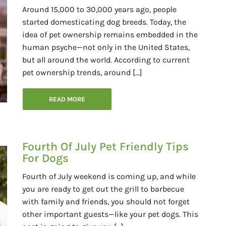
Around 15,000 to 30,000 years ago, people
started domesticating dog breeds. Today, the
idea of pet ownership remains embedded in the
human psyche—not only in the United States,
but all around the world. According to current
pet ownership trends, around […]
READ MORE
Fourth Of July Pet Friendly Tips
For Dogs
Fourth of July weekend is coming up, and while
you are ready to get out the grill to barbecue
with family and friends, you should not forget
other important guests—like your pet dogs. This