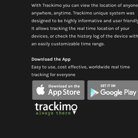
With Trackimo you can view the location of anyone
anywhere, anytime. Trackimo unique system was
designed to be highly informative and user friendly
It allows tracking the real time location of your
devices, or check the history log of the device wit
an easily customizable time range.
Download the App
Easy to use, cost effective, worldwide real time
tracking for everyone