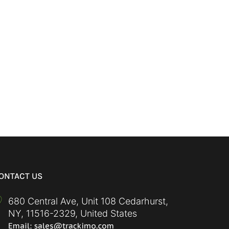
ONTACT US
680 Central Ave, Unit 108 Cedarhurst,
NY
,
11516-2329
,
United States