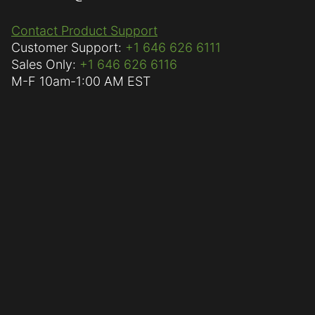
Contact Product Support
Customer Support:
+1 646 626 6111
Sales Only:
+1 646 626 6116
M-F
10am-1:00 AM EST