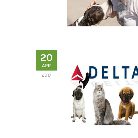
20
APR
2017