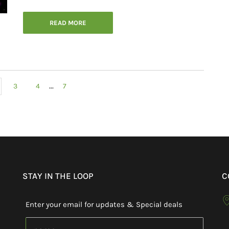
READ MORE
...
3
4
7
STAY IN THE LOOP
C
Enter your email for updates & Special deals