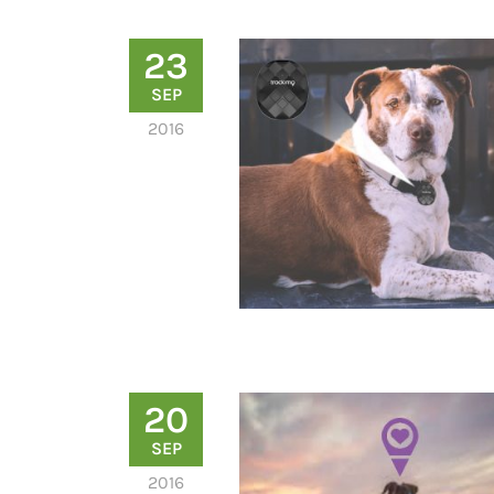
23
SEP
2016
20
SEP
2016