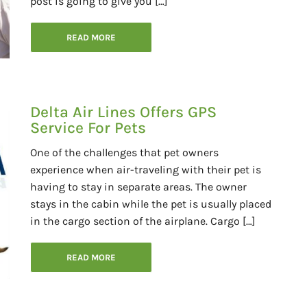
post is going to give you […]
READ MORE
Delta Air Lines Offers GPS
Service For Pets
One of the challenges that pet owners
experience when air-traveling with their pet is
having to stay in separate areas. The owner
stays in the cabin while the pet is usually placed
in the cargo section of the airplane. Cargo […]
READ MORE