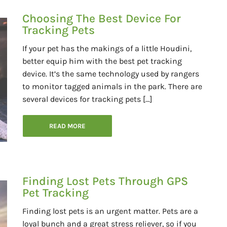
Choosing The Best Device For
Tracking Pets
If your pet has the makings of a little Houdini,
better equip him with the best pet tracking
device. It’s the same technology used by rangers
to monitor tagged animals in the park. There are
several devices for tracking pets […]
READ MORE
Finding Lost Pets Through GPS
Pet Tracking
Finding lost pets is an urgent matter. Pets are a
loyal bunch and a great stress reliever, so if you