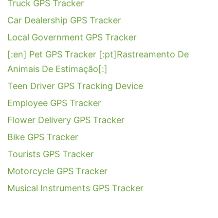
Truck GPS Tracker
Car Dealership GPS Tracker
Local Government GPS Tracker
[:en] Pet GPS Tracker [:pt]Rastreamento De
Animais De Estimação[:]
Teen Driver GPS Tracking Device
Employee GPS Tracker
Flower Delivery GPS Tracker
Bike GPS Tracker
Tourists GPS Tracker
Motorcycle GPS Tracker
Musical Instruments GPS Tracker