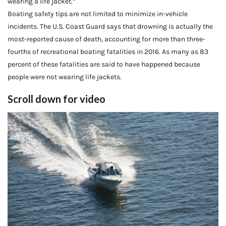
wearing a life jacket.”
Boating safety tips are not limited to minimize in-vehicle
incidents. The U.S. Coast Guard says that drowning is actually the
most-reported cause of death, accounting for more than three-
fourths of recreational boating fatalities in 2016. As many as 83
percent of these fatalities are said to have happened because
people were not wearing life jackets.
Scroll down for video