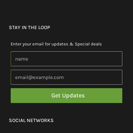
STAY IN THE LOOP
Enter your email for updates & Special deals
SOCIAL NETWORKS