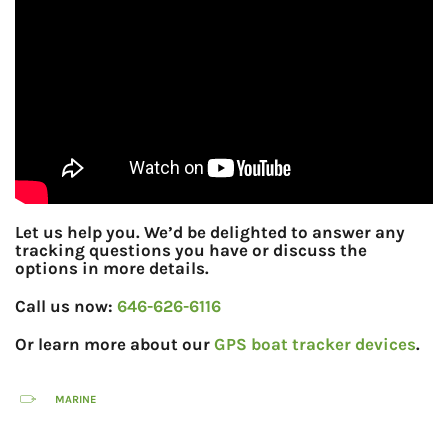
Let us help you. We’d be delighted to answer any
tracking questions you have or discuss the
options in more details.
Call us now:
646-626-6116
Or learn more about our
GPS boat tracker devices
.
MARINE