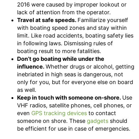
2016 were caused by improper lookout or
lack of attention from the operator.
Travel at safe speeds.
Familiarize yourself
with boating speed zones and stay within
limit. Like road accidents, boating safety lies
in following laws. Dismissing rules of
boating result to more fatalities.
Don’t go boating while under the
influence.
Whether drugs or alcohol, getting
inebriated in high seas is dangerous, not
only for you, but for everyone else on board
as well.
Keep in touch with someone on-shore.
Use
VHF radios, satellite phones, cell phones, or
even
GPS tracking devices
to contact
someone on shore. These
gadgets
should
be efficient for use in case of emergencies.