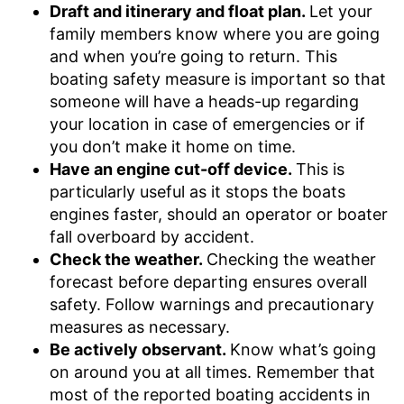
Draft and itinerary and float plan.
Let your
family members know where you are going
and when you’re going to return. This
boating safety measure is important so that
someone will have a heads-up regarding
your location in case of emergencies or if
you don’t make it home on time.
Have an engine cut-off device.
This is
particularly useful as it stops the boats
engines faster, should an operator or boater
fall overboard by accident.
Check the weather.
Checking the weather
forecast before departing ensures overall
safety. Follow warnings and precautionary
measures as necessary.
Be actively observant.
Know what’s going
on around you at all times. Remember that
most of the reported boating accidents in