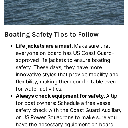
Boating Safety Tips to Follow
Life jackets are a must.
Make sure that
everyone on board has US Coast Guard–
approved life jackets to ensure boating
safety. These days, they have more
innovative styles that provide mobility and
flexibility, making them comfortable even
for water activities.
Always check equipment for safety.
A tip
for boat owners: Schedule a free vessel
safety check with the Coast Guard Auxiliary
or US Power Squadrons to make sure you
have the necessary equipment on board.