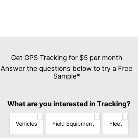
Get
GPS
Get GPS Tracking for $5 per month
Tracking
Answer the questions below to try a Free
for
Sample*
$5
per
month
Answer
What are you interested in Tracking?
the
questions
below
Vehicles
Field Equipment
Fleet
to
try