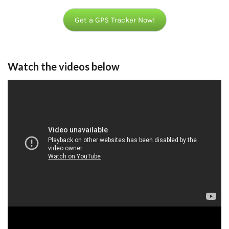
Get a GPS Tracker Now!
Watch the videos below