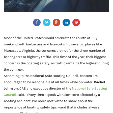
Most of the United States would celebrate the Fourth of July
weekend with barbecues and fireworks. However, in places like
Manassas, Virginia, the concerns are not for the sheer number of
beachgoers or highway traffic. This time of the year, their biggest
concern is the boating safety, as traffic remains the highest during
the summer.
According to the National Safe Boating Council, boaters are
encouraged to be responsible at all times while on water.
Rachel
Johnson
, CAE and executive director of the
National Safe Boating
Council
, said, “Every time I speak with someone affected by a
boating accident, I’m more motivated to share about the
importance of boating safety tips —and that includes always