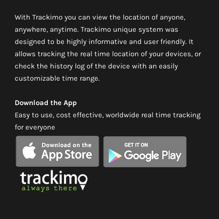
With Trackimo you can view the location of anyone,
anywhere, anytime. Trackimo unique system was
designed to be highly informative and user friendly. It
allows tracking the real time location of your devices, or
check the history log of the device with an easily
customizable time range.
Download the App
Easy to use, cost effective, worldwide real time tracking
for everyone