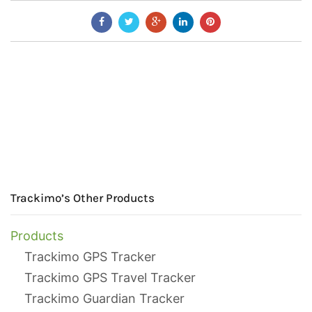
Trackimo’s Other Products
Products
Trackimo GPS Tracker
Trackimo GPS Travel Tracker
Trackimo Guardian Tracker