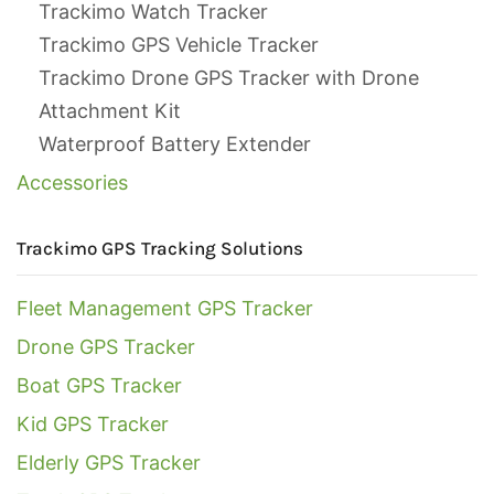
Trackimo Watch Tracker
Trackimo GPS Vehicle Tracker
Trackimo Drone GPS Tracker with Drone
Attachment Kit
Waterproof Battery Extender
Accessories
Trackimo GPS Tracking Solutions
Fleet Management GPS Tracker
Drone GPS Tracker
Boat GPS Tracker
Kid GPS Tracker
Elderly GPS Tracker