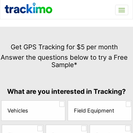
Trackimo
Toggl
navi
Get
GPS
Get GPS Tracking for $5 per month
Tracking
Answer the questions below to try a Free
for
Sample*
$5
per
month
Answer
What are you interested in Tracking?
the
questions
below
Vehicles
Field Equipment
to
try
a
Free