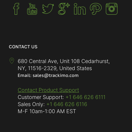
CONTACT US
680 Central Ave, Unit 108 Cedarhurst,
NY
,
11516-2329
,
United States
Contact Product Support
Customer Support:
+1 646 626 6111
Sales Only:
+1 646 626 6116
M-F
10am-1:00 AM EST