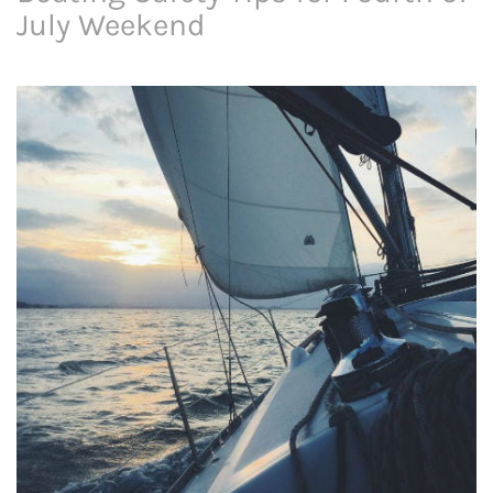
July Weekend