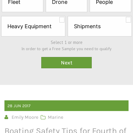
Fleet
Drone
People
Sample*
Heavy Equipment
Shipments
Select 1 or more
In order to get a Free Sample you need to qualify
28
JUN
2017
Emily Moore
Marine
Boating Safety Tips for Fourth of