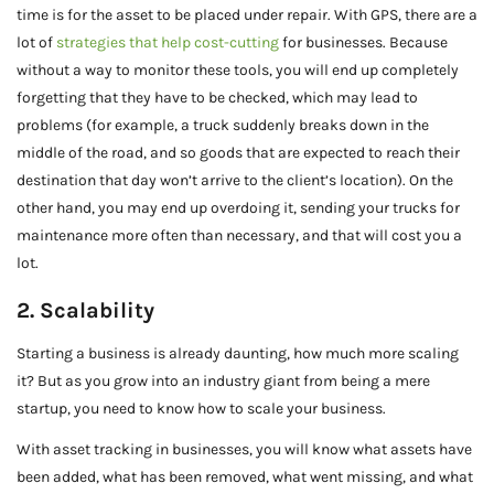
time is for the asset to be placed under repair. With GPS, there are a
lot of
strategies that help cost-cutting
for businesses. Because
without a way to monitor these tools, you will end up completely
forgetting that they have to be checked, which may lead to
problems (for example, a truck suddenly breaks down in the
middle of the road, and so goods that are expected to reach their
destination that day won’t arrive to the client’s location). On the
other hand, you may end up overdoing it, sending your trucks for
maintenance more often than necessary, and that will cost you a
lot.
2. Scalability
Starting a business is already daunting, how much more scaling
it? But as you grow into an industry giant from being a mere
startup, you need to know how to scale your business.
With asset tracking in businesses, you will know what assets have
been added, what has been removed, what went missing, and what