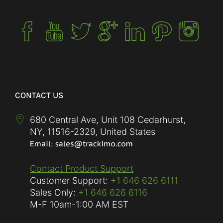
CONTACT US
680 Central Ave, Unit 108 Cedarhurst,
NY
,
11516-2329
,
United States
Contact Product Support
Customer Support:
+1 646 626 6111
Sales Only:
+1 646 626 6116
M-F
10am-1:00 AM EST