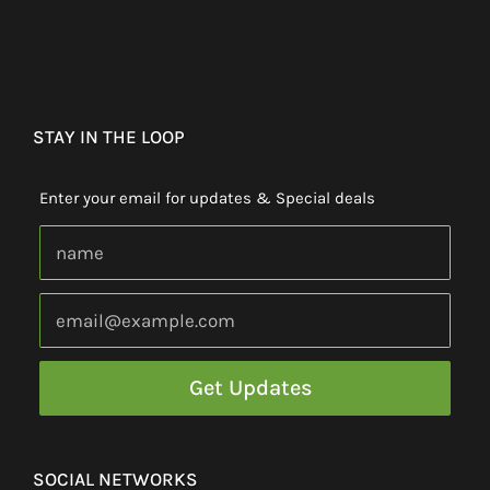
STAY IN THE LOOP
Enter your email for updates & Special deals
SOCIAL NETWORKS