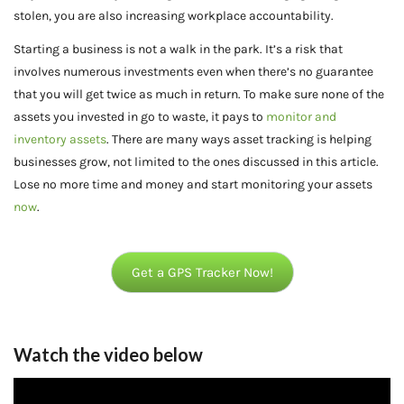
stolen, you are also increasing workplace accountability.
Starting a business is not a walk in the park. It’s a risk that
involves numerous investments even when there’s no guarantee
that you will get twice as much in return. To make sure none of the
assets you invested in go to waste, it pays to
monitor and
inventory assets
. There are many ways asset tracking is helping
businesses grow, not limited to the ones discussed in this article.
Lose no more time and money and start monitoring your assets
now
.
Get a GPS Tracker Now!
Watch the video below