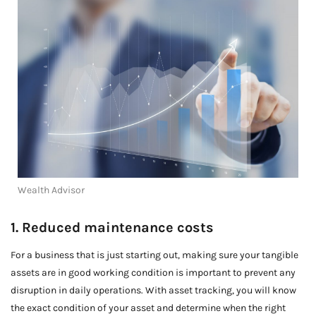
Wealth Advisor
1. Reduced maintenance costs
For a business that is just starting out, making sure your tangible
assets are in good working condition is important to prevent any
disruption in daily operations. With asset tracking, you will know
the exact condition of your asset and determine when the right