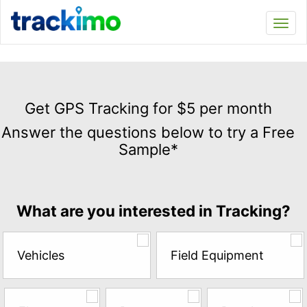
Trackimo
Toggl
navi
Get
GPS
Get GPS Tracking for $5 per month
Tracking
Answer the questions below to try a Free
for
Sample*
$5
per
month
Answer
What are you interested in Tracking?
the
questions
below
Vehicles
Field Equipment
to
try
a
Free