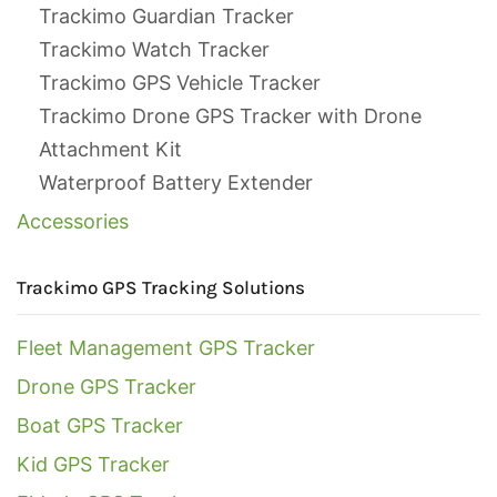
Trackimo Guardian Tracker
Trackimo Watch Tracker
Trackimo GPS Vehicle Tracker
Trackimo Drone GPS Tracker with Drone
Attachment Kit
Waterproof Battery Extender
Accessories
Trackimo GPS Tracking Solutions
Fleet Management GPS Tracker
Drone GPS Tracker
Boat GPS Tracker
Kid GPS Tracker