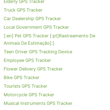
Elderly GPS Tracker
Truck GPS Tracker
Car Dealership GPS Tracker
Local Government GPS Tracker
[:en] Pet GPS Tracker [:pt]Rastreamento De
Animais De Estimação[:]
Teen Driver GPS Tracking Device
Employee GPS Tracker
Flower Delivery GPS Tracker
Bike GPS Tracker
Tourists GPS Tracker
Motorcycle GPS Tracker
Musical Instruments GPS Tracker