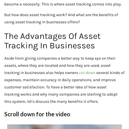
become a necessity. This is where asset tracking comes into play.
But how does asset tracking work? And what are the benefits of
using asset tracking in businesses offers?
The Advantages Of Asset
Tracking In Businesses
Aside from giving companies a better way to keep eye on their
assets, where they are located and how they are used, asset
tracking in businesses also helps owners
cut down
several kinds of
expenses, maintain accuracy in daily operations, and improve
customer satisfaction. To have a better idea of how asset
tracking works and why many companies are starting to adopt
this system, let’s discuss the many benefits it offers.
Scroll down for the video