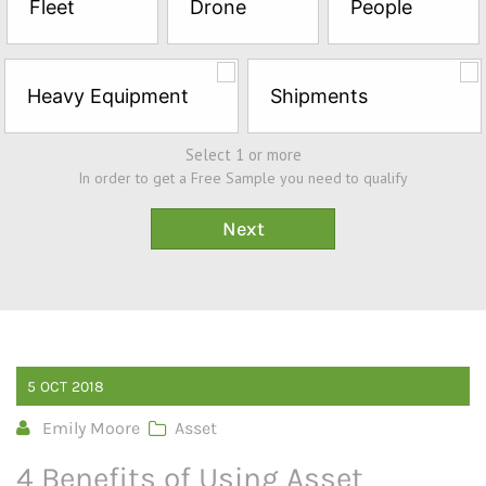
Fleet
Drone
People
Sample*
Heavy Equipment
Shipments
Select 1 or more
In order to get a Free Sample you need to qualify
5
OCT
2018
Emily Moore
Asset
4 Benefits of Using Asset