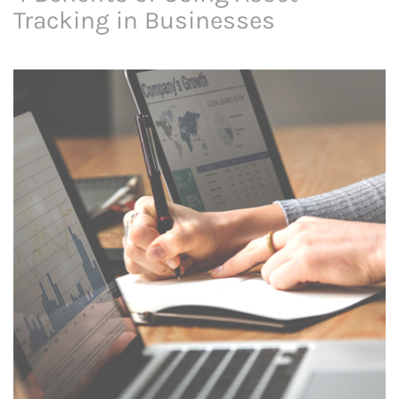
Tracking in Businesses