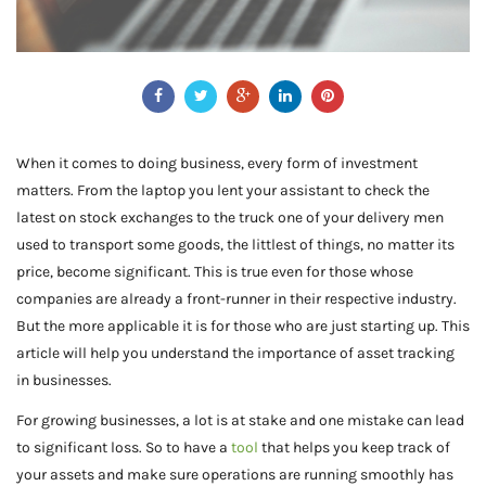
When it comes to doing business, every form of investment
matters. From the laptop you lent your assistant to check the
latest on stock exchanges to the truck one of your delivery men
used to transport some goods, the littlest of things, no matter its
price, become significant. This is true even for those whose
companies are already a front-runner in their respective industry.
But the more applicable it is for those who are just starting up. This
article will help you understand the importance of asset tracking
in businesses.
For growing businesses, a lot is at stake and one mistake can lead
to significant loss. So to have a
tool
that helps you keep track of
your assets and make sure operations are running smoothly has