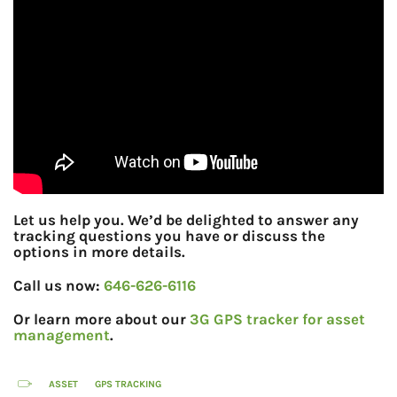
Let us help you. We’d be delighted to answer any
tracking questions you have or discuss the
options in more details.
Call us now:
646-626-6116
Or learn more about our
3G GPS tracker for asset
management
.
ASSET
GPS TRACKING