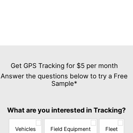
Get
GPS
Get GPS Tracking for $5 per month
Tracking
Answer the questions below to try a Free
for
Sample*
$5
per
month
Answer
What are you interested in Tracking?
the
questions
below
Vehicles
Field Equipment
Fleet
to