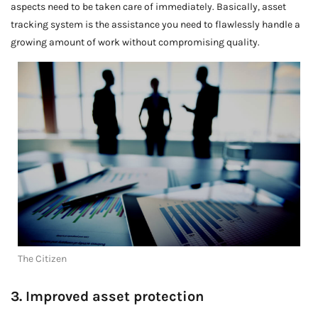
aspects need to be taken care of immediately. Basically, asset
tracking system is the assistance you need to flawlessly handle a
growing amount of work without compromising quality.
The Citizen
3. Improved asset protection