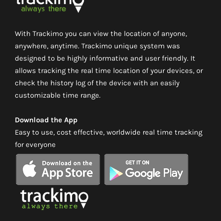
With Trackimo you can view the location of anyone,
anywhere, anytime. Trackimo unique system was
designed to be highly informative and user friendly. It
allows tracking the real time location of your devices, or
check the history log of the device with an easily
customizable time range.
Download the App
Easy to use, cost effective, worldwide real time tracking
for everyone