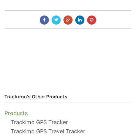
Trackimo’s Other Products
Products
Trackimo GPS Tracker
Trackimo GPS Travel Tracker