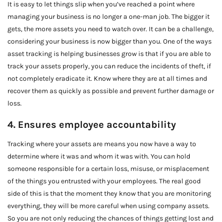
It is easy to let things slip when you’ve reached a point where
managing your business is no longer a one-man job. The bigger it
gets, the more assets you need to watch over. It can be a challenge,
considering your business is now bigger than you. One of the ways
asset tracking is helping businesses grow is that if you are able to
track your assets properly, you can reduce the incidents of theft, if
not completely eradicate it. Know where they are at all times and
recover them as quickly as possible and prevent further damage or
loss.
4. Ensures employee accountability
Tracking where your assets are means you now have a way to
determine where it was and whom it was with. You can hold
someone responsible for a certain loss, misuse, or misplacement
of the things you entrusted with your employees. The real good
side of this is that the moment they know that you are monitoring
everything, they will be more careful when using company assets.
So you are not only reducing the chances of things getting lost and