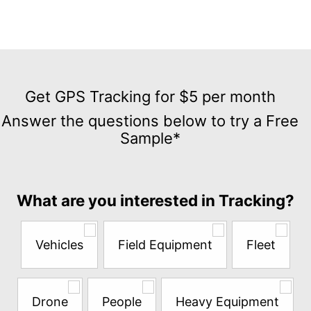
Get
GPS
Get GPS Tracking for $5 per month
Tracking
Answer the questions below to try a Free
for
Sample*
$5
per
month
Answer
What are you interested in Tracking?
the
questions
below
Vehicles
Field Equipment
Fleet
to
try
a
Free
Drone
People
Heavy Equipment
Sample*