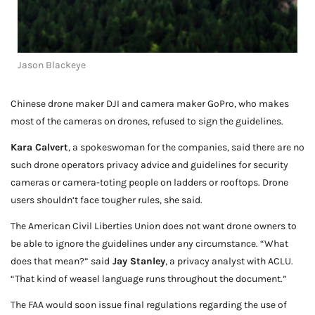
Jason Blackeye
Chinese drone maker DJI and camera maker GoPro, who makes
most of the cameras on drones, refused to sign the guidelines.
Kara Calvert
, a spokeswoman for the companies, said there are no
such drone operators privacy advice and guidelines for security
cameras or camera-toting people on ladders or rooftops. Drone
users shouldn’t face tougher rules, she said.
The American Civil Liberties Union does not want drone owners to
be able to ignore the guidelines under any circumstance. “What
does that mean?” said
Jay Stanley
, a privacy analyst with ACLU.
“That kind of weasel language runs throughout the document.”
The FAA would soon issue final regulations regarding the use of