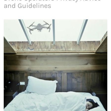
and Guidelines