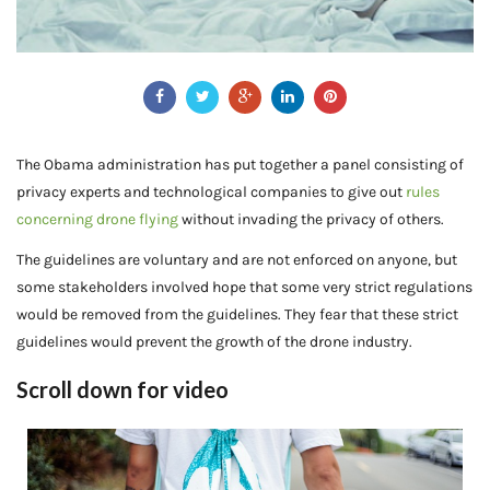
The Obama administration has put together a panel consisting of
privacy experts and technological companies to give out
rules
concerning drone flying
without invading the privacy of others.
The guidelines are voluntary and are not enforced on anyone, but
some stakeholders involved hope that some very strict regulations
would be removed from the guidelines. They fear that these strict
guidelines would prevent the growth of the drone industry.
Scroll down for video