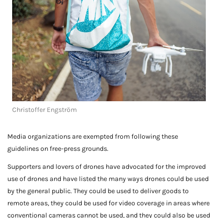
Christoffer Engström
Media organizations are exempted from following these
guidelines on free-press grounds.
Supporters and lovers of drones have advocated for the improved
use of drones and have listed the many ways drones could be used
by the general public. They could be used to deliver goods to
remote areas, they could be used for video coverage in areas where
conventional cameras cannot be used, and they could also be used