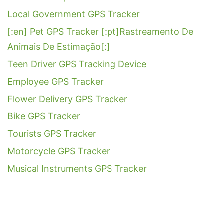
Local Government GPS Tracker
[:en] Pet GPS Tracker [:pt]Rastreamento De
Animais De Estimação[:]
Teen Driver GPS Tracking Device
Employee GPS Tracker
Flower Delivery GPS Tracker
Bike GPS Tracker
Tourists GPS Tracker
Motorcycle GPS Tracker
Musical Instruments GPS Tracker