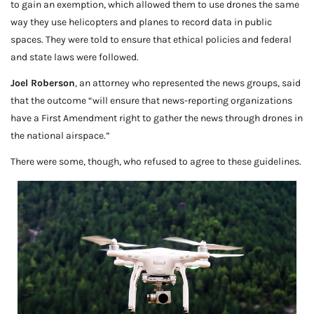
to gain an exemption, which allowed them to use drones the same
way they use helicopters and planes to record data in public
spaces. They were told to ensure that ethical policies and federal
and state laws were followed.
Joel Roberson
, an attorney who represented the news groups, said
that the outcome “will ensure that news-reporting organizations
have a First Amendment right to gather the news through drones in
the national airspace.”
There were some, though, who refused to agree to these guidelines.