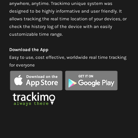
anywhere, anytime. Trackimo unique system was
designed to be highly informative and user friendly. It
allows tracking the real time location of your devices, or
check the history log of the device with an easily
customizable time range.
Download the App
Easy to use, cost effective, worldwide real time tracking
for everyone