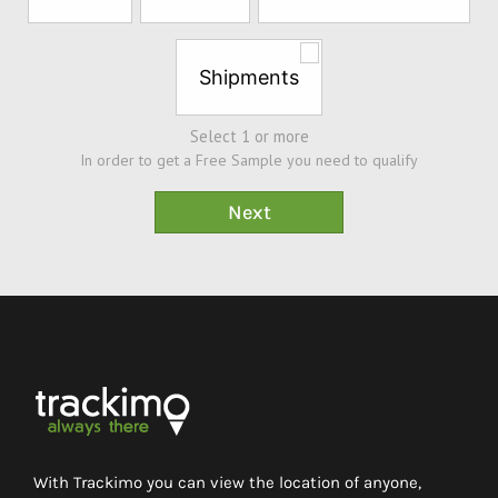
Shipments
Select 1 or more
In order to get a Free Sample you need to qualify
With Trackimo you can view the location of anyone,