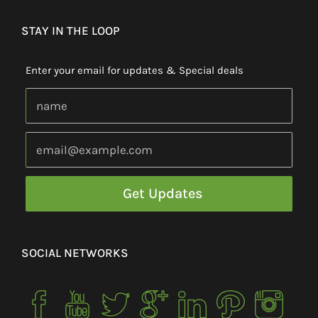
STAY IN THE LOOP
Enter your email for updates & Special deals
SOCIAL NETWORKS