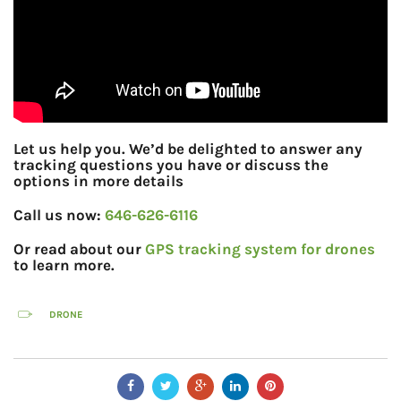
Let us help you. We’d be delighted to answer any
tracking questions you have or discuss the
options in more details
Call us now:
646-626-6116
Or read about our
GPS tracking system for drones
to learn more.
DRONE