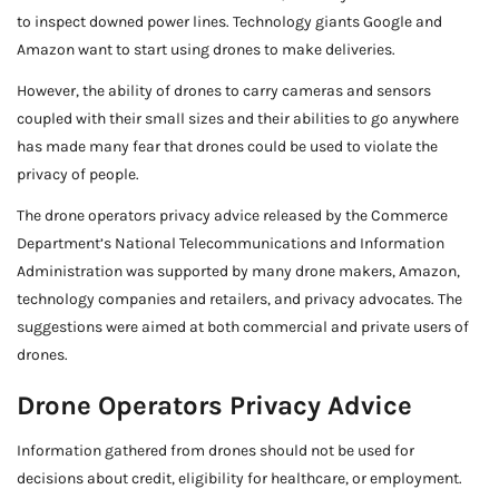
to inspect downed power lines. Technology giants Google and
Amazon want to start using drones to make deliveries.
However, the ability of drones to carry cameras and sensors
coupled with their small sizes and their abilities to go anywhere
has made many fear that drones could be used to violate the
privacy of people.
The drone operators privacy advice released by the Commerce
Department’s National Telecommunications and Information
Administration was supported by many drone makers, Amazon,
technology companies and retailers, and privacy advocates. The
suggestions were aimed at both commercial and private users of
drones.
Drone Operators Privacy Advice
Information gathered from drones should not be used for
decisions about credit, eligibility for healthcare, or employment.