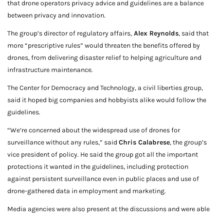
that drone operators privacy advice and guidelines are a balance
between privacy and innovation.
The group’s director of regulatory affairs,
Alex Reynolds
, said that
more “prescriptive rules” would threaten the benefits offered by
drones, from delivering disaster relief to helping agriculture and
infrastructure maintenance.
The Center for Democracy and Technology, a civil liberties group,
said it hoped big companies and hobbyists alike would follow the
guidelines.
“We’re concerned about the widespread use of drones for
surveillance without any rules,” said
Chris Calabrese
, the group’s
vice president of policy. He said the group got all the important
protections it wanted in the guidelines, including protection
against persistent surveillance even in public places and use of
drone-gathered data in employment and marketing.
Media agencies were also present at the discussions and were able