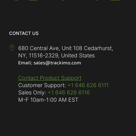
CONTACT US
680 Central Ave, Unit 108 Cedarhurst,
NY
,
11516-2329
,
United States
Contact Product Support
Customer Support:
+1 646 626 6111
Sales Only:
+1 646 626 6116
M-F
10am-1:00 AM EST