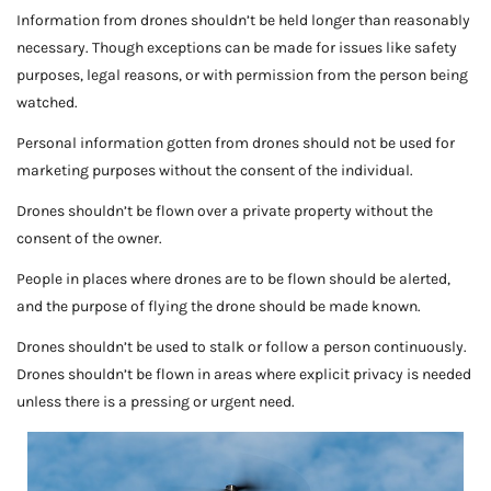
Information from drones shouldn’t be held longer than reasonably
necessary. Though exceptions can be made for issues like safety
purposes, legal reasons, or with permission from the person being
watched.
Personal information gotten from drones should not be used for
marketing purposes without the consent of the individual.
Drones shouldn’t be flown over a private property without the
consent of the owner.
People in places where drones are to be flown should be alerted,
and the purpose of flying the drone should be made known.
Drones shouldn’t be used to stalk or follow a person continuously.
Drones shouldn’t be flown in areas where explicit privacy is needed
unless there is a pressing or urgent need.