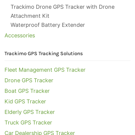
Trackimo Drone GPS Tracker with Drone
Attachment Kit
Waterproof Battery Extender
Accessories
Trackimo GPS Tracking Solutions
Fleet Management GPS Tracker
Drone GPS Tracker
Boat GPS Tracker
Kid GPS Tracker
Elderly GPS Tracker
Truck GPS Tracker
Car Dealership GPS Tracker