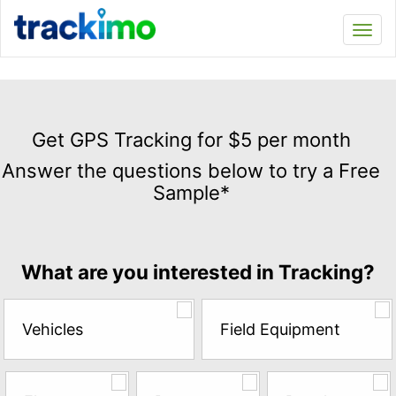
Trackimo
Toggl
navi
Get
GPS
Get GPS Tracking for $5 per month
Tracking
Answer the questions below to try a Free
for
Sample*
$5
per
month
Answer
What are you interested in Tracking?
the
questions
below
Vehicles
Field Equipment
to
try
a
Free