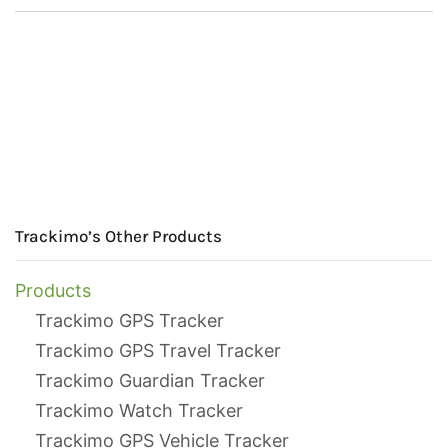
Trackimo’s Other Products
Products
Trackimo GPS Tracker
Trackimo GPS Travel Tracker
Trackimo Guardian Tracker
Trackimo Watch Tracker
Trackimo GPS Vehicle Tracker