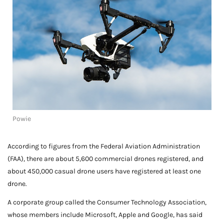
Powie
According to figures from the Federal Aviation Administration
(FAA), there are about 5,600 commercial drones registered, and
about 450,000 casual drone users have registered at least one
drone.
A corporate group called the Consumer Technology Association,
whose members include Microsoft, Apple and Google, has said