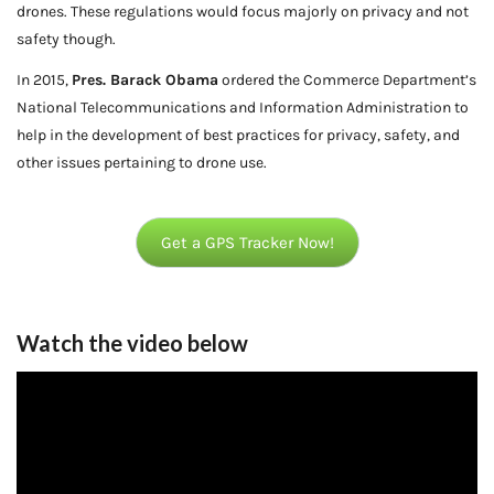
drones. These regulations would focus majorly on privacy and not
safety though.
In 2015,
Pres. Barack Obama
ordered the Commerce Department’s
National Telecommunications and Information Administration to
help in the development of best practices for privacy, safety, and
other issues pertaining to drone use.
Get a GPS Tracker Now!
Watch the video below