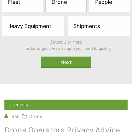
Fleet
Drone
People
Sample*
Heavy Equipment
Shipments
Select 1 or more
In order to get a Free Sample you need to qualify
6
JUN
2016
Ben
Drone
Drone Operators Privacy Advice