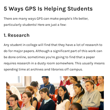
5 Ways GPS Is Helping Students
There are many ways GPS can make people’s life better,
particularly students! Here are just a few:
1. Research
Any student in college will find that they have a lot of research to
do for major papers. Although a significant part of this work can
be done online, sometimes you’re going to find that a paper
requires research in a dusty room somewhere. This usually means
spending time at archives and libraries off campus.