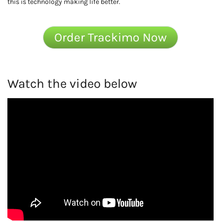
this is technology making life better.
Order Trackimo Now
Watch the video below