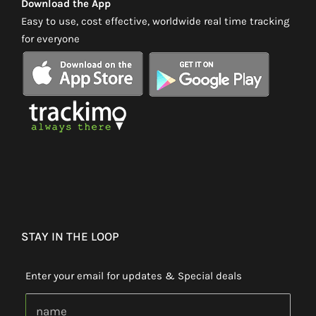
Download the App
Easy to use, cost effective, worldwide real time tracking
for everyone
STAY IN THE LOOP
Enter your email for updates & Special deals