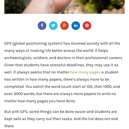
GPS (global positioning system) has stunned society with all the
many ways of making life better across the world. It helps
archaeologists, soldiers, and doctors in their professional careers.
Given that students have stressful deadlines, they may use it as
well. It always seems that no matter
how many pages
a student
has written in how many papers, there’s always more to be
completed. You watch the word count start at 100, then 1000, and
even 3000 words, but there are always more papers to write no
matter how many pages you have done.
But with GPS, some things can be done easier and students are
kept safe as they carry out their tasks. And the list does not end
there.