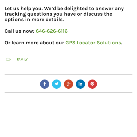
Let us help you. We’d be delighted to answer any
tracking questions you have or discuss the
options in more details.
Call us now:
646-626-6116
Or learn more about our
GPS Locator Solutions
.
FAMILY