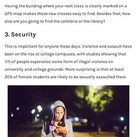
Having the building where your next class is clearly marked on a
GPS map makes those new classes easy to find. Besides that, how
else are you going to find the cafeteria or the library?
3. Security
This is important for anyone these days. Violence and assault have
been on the rise at college campuses, with studies showing that
11% of people experience some form of illegal violence on
university and college grounds. More surprising is that at least
20% of female students are likely to be sexually assaulted there.