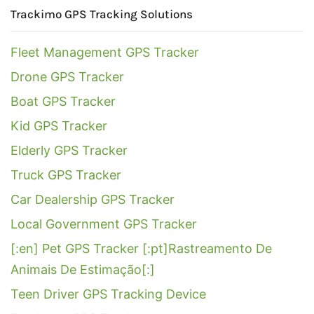
Trackimo GPS Tracking Solutions
Fleet Management GPS Tracker
Drone GPS Tracker
Boat GPS Tracker
Kid GPS Tracker
Elderly GPS Tracker
Truck GPS Tracker
Car Dealership GPS Tracker
Local Government GPS Tracker
[:en] Pet GPS Tracker [:pt]Rastreamento De
Animais De Estimação[:]
Teen Driver GPS Tracking Device