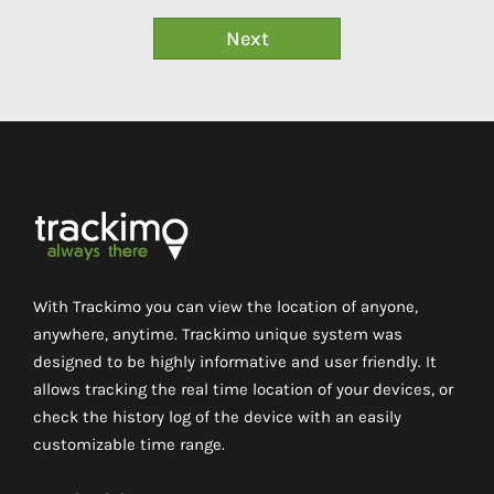
With Trackimo you can view the location of anyone,
anywhere, anytime. Trackimo unique system was
designed to be highly informative and user friendly. It
allows tracking the real time location of your devices, or
check the history log of the device with an easily
customizable time range.