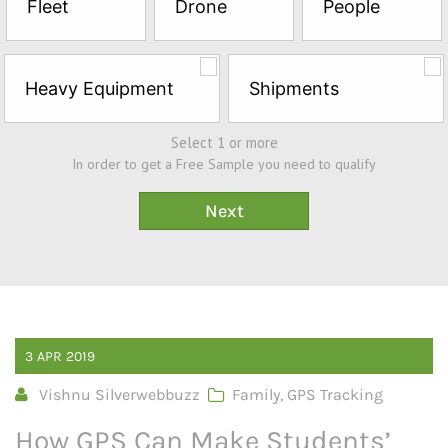
Fleet
Drone
People
Sample*
Heavy Equipment
Shipments
Select 1 or more
In order to get a Free Sample you need to qualify
3
APR
2019
Vishnu Silverwebbuzz
Family
,
GPS Tracking
How GPS Can Make Students’