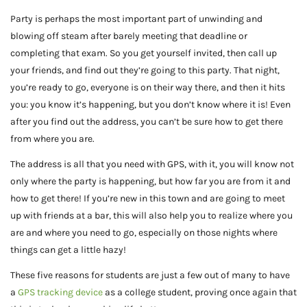
Party is perhaps the most important part of unwinding and
blowing off steam after barely meeting that deadline or
completing that exam. So you get yourself invited, then call up
your friends, and find out they’re going to this party. That night,
you’re ready to go, everyone is on their way there, and then it hits
you: you know it’s happening, but you don’t know where it is! Even
after you find out the address, you can’t be sure how to get there
from where you are.
The address is all that you need with GPS, with it, you will know not
only where the party is happening, but how far you are from it and
how to get there! If you’re new in this town and are going to meet
up with friends at a bar, this will also help you to realize where you
are and where you need to go, especially on those nights where
things can get a little hazy!
These five reasons for students are just a few out of many to have
a
GPS tracking device
as a college student, proving once again that