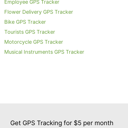
Employee GPS Tracker
Flower Delivery GPS Tracker
Bike GPS Tracker
Tourists GPS Tracker
Motorcycle GPS Tracker
Musical Instruments GPS Tracker
Get
GPS
Get GPS Tracking for $5 per month