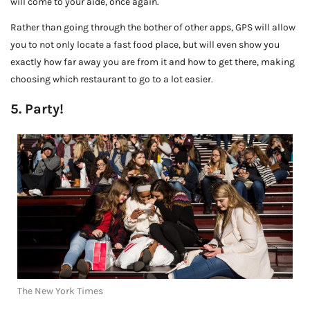
will come to your aide, once again.
Rather than going through the bother of other apps, GPS will allow
you to not only locate a fast food place, but will even show you
exactly how far away you are from it and how to get there, making
choosing which restaurant to go to a lot easier.
5. Party!
The New York Times