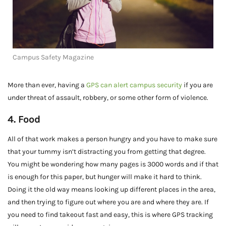
Campus Safety Magazine
More than ever, having a
GPS can alert campus security
if you are
under threat of assault, robbery, or some other form of violence.
4. Food
All of that work makes a person hungry and you have to make sure
that your tummy isn’t distracting you from getting that degree.
You might be wondering how many pages is 3000 words and if that
is enough for this paper, but hunger will make it hard to think.
Doing it the old way means looking up different places in the area,
and then trying to figure out where you are and where they are. If
you need to find takeout fast and easy, this is where GPS tracking