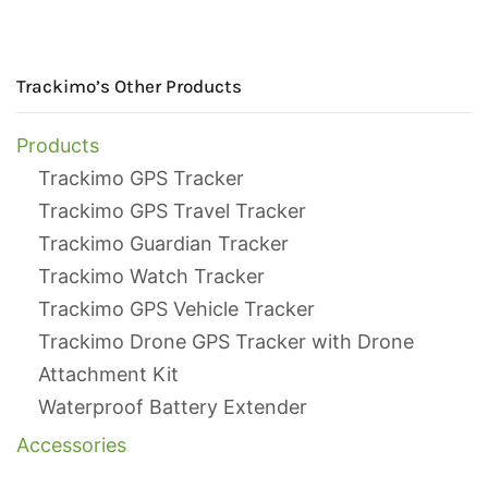
Trackimo’s Other Products
Products
Trackimo GPS Tracker
Trackimo GPS Travel Tracker
Trackimo Guardian Tracker
Trackimo Watch Tracker
Trackimo GPS Vehicle Tracker
Trackimo Drone GPS Tracker with Drone
Attachment Kit
Waterproof Battery Extender
Accessories