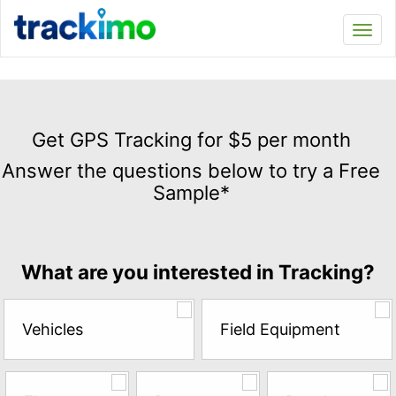
Trackimo
Toggl
navi
Get
GPS
Get GPS Tracking for $5 per month
Tracking
Answer the questions below to try a Free
for
Sample*
$5
per
month
Answer
What are you interested in Tracking?
the
questions
below
Vehicles
Field Equipment
to
try
a
Free