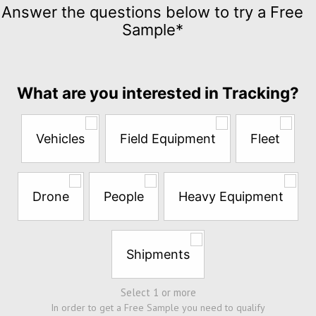
Tracking
Answer the questions below to try a Free
for
Sample*
$5
per
month
Answer
What are you interested in Tracking?
the
questions
below
Vehicles
Field Equipment
Fleet
to
try
a
Free
Drone
People
Heavy Equipment
Sample*
Shipments
Select 1 or more
In order to get a Free Sample you need to qualify