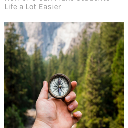
Life a Lot Easier