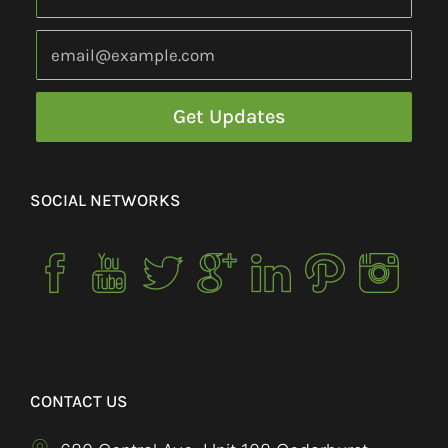
SOCIAL NETWORKS
CONTACT US