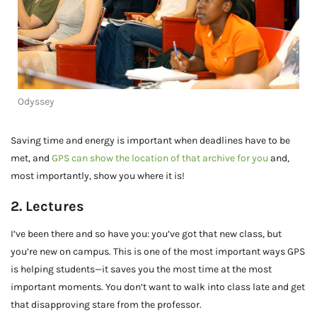
Odyssey
Saving time and energy is important when deadlines have to be
met, and
GPS can show the location of that archive for you
and,
most importantly, show you where it is!
2. Lectures
I’ve been there and so have you: you’ve got that new class, but
you’re new on campus. This is one of the most important ways GPS
is helping students—it saves you the most time at the most
important moments. You don’t want to walk into class late and get
that disapproving stare from the professor.