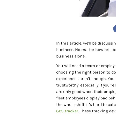
In this article, we’ll be discus
business. No matter how brillia
business alone.
You will need a team or employe
choosing the right person to do
experiences aren’t enough. You
trustworthy, especially if you’r
are only good when their employ
fleet employees display bad beh
the whole shift, it’s hard to c
GPS tracker
. These tracking dev