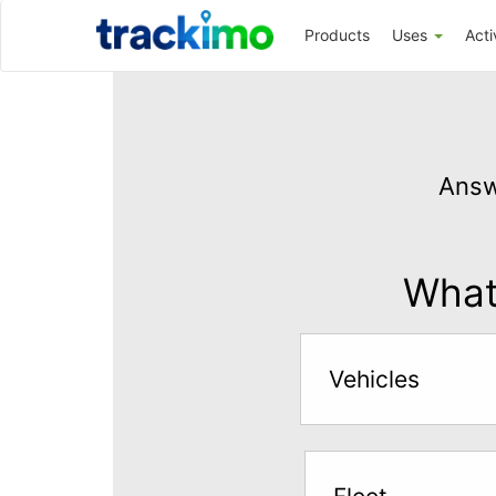
Trackimo
Products
Uses
Acti
Get
GPS
Answ
Tracking
for
$5
What 
per
month
Vehicles
Answer
the
questions