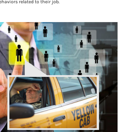
aviors related to their job.