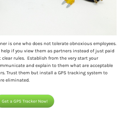
 owner is one who does not tolerate obnoxious employees.
 help if you view them as partners instead of just paid
 clear rules. Establish from the very start your
Communicate and explain to them what are acceptable
s. Trust them but install a GPS tracking system to
re eliminated.
Get a GPS Tracker Now!