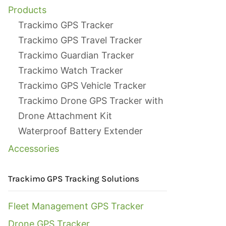
Products
Trackimo GPS Tracker
Trackimo GPS Travel Tracker
Trackimo Guardian Tracker
Trackimo Watch Tracker
Trackimo GPS Vehicle Tracker
Trackimo Drone GPS Tracker with
Drone Attachment Kit
Waterproof Battery Extender
Accessories
Trackimo GPS Tracking Solutions
Fleet Management GPS Tracker
Drone GPS Tracker