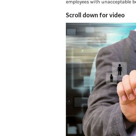
employees with unacceptable beh
Scroll down for video