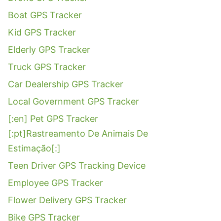
Boat GPS Tracker
Kid GPS Tracker
Elderly GPS Tracker
Truck GPS Tracker
Car Dealership GPS Tracker
Local Government GPS Tracker
[:en] Pet GPS Tracker
[:pt]Rastreamento De Animais De
Estimação[:]
Teen Driver GPS Tracking Device
Employee GPS Tracker
Flower Delivery GPS Tracker
Bike GPS Tracker