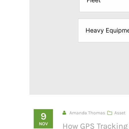
Fleet
below
to
try
Heavy Equipm
a
Free
Sample*
Amanda Thomas
Asset
9
NOV
How GPS Tracking 