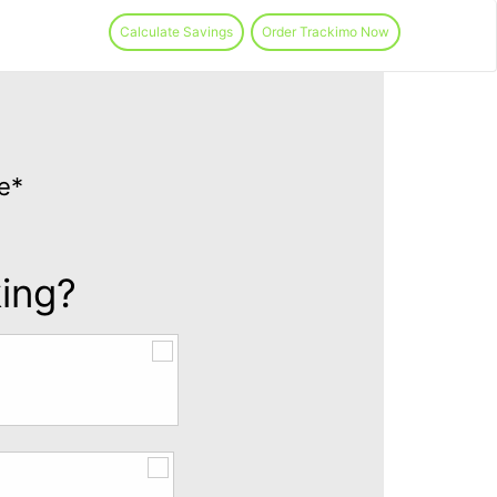
Calculate Savings
Order Trackimo Now
e*
king?