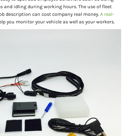
s and idling during working hours. The use of fleet
 job description can cost company real money.
A real-
lp you monitor your vehicle as well as your workers.