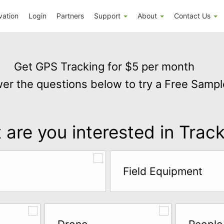
vation
Login
Partners
Support
About
Contact Us
Get GPS Tracking for $5 per month
er the questions below to try a Free Sampl
are you interested in Trac
Field Equipment