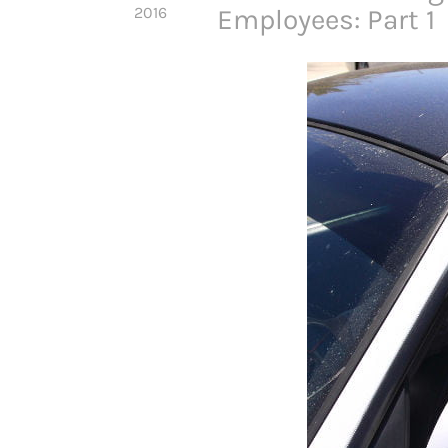
2016
Employees: Part 1