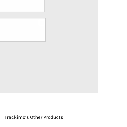
Trackimo’s Other Products