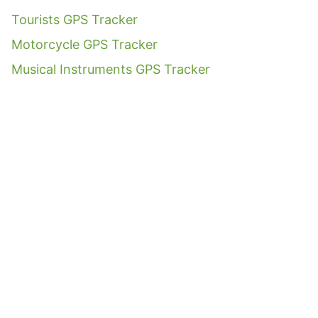
Tourists GPS Tracker
Motorcycle GPS Tracker
Musical Instruments GPS Tracker