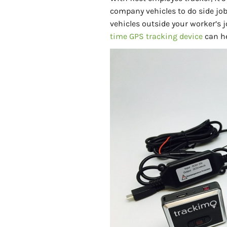
company vehicles to do side job
vehicles outside your worker’s
time GPS tracking device
can he