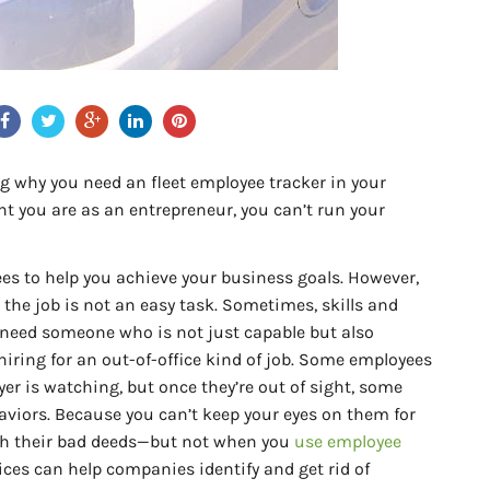
sing why you need an fleet employee tracker in your
nt you are as an entrepreneur, you can’t run your
es to help you achieve your business goals. However,
 the job is not an easy task. Sometimes, skills and
 need someone who is not just capable but also
e hiring for an out-of-office kind of job. Some employees
er is watching, but once they’re out of sight, some
aviors. Because you can’t keep your eyes on them for
atch their bad deeds—but not when you
use employee
ices can help companies identify and get rid of