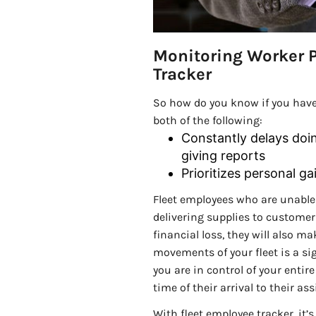
Monitoring Worker P
Tracker
So how do you know if you have
both of the following:
Constantly delays doing
giving reports
Prioritizes personal g
Fleet employees who are unable
delivering supplies to customers
financial loss, they will also 
movements of your fleet is a si
you are in control of your entir
time of their arrival to their a
With fleet employee tracker, it