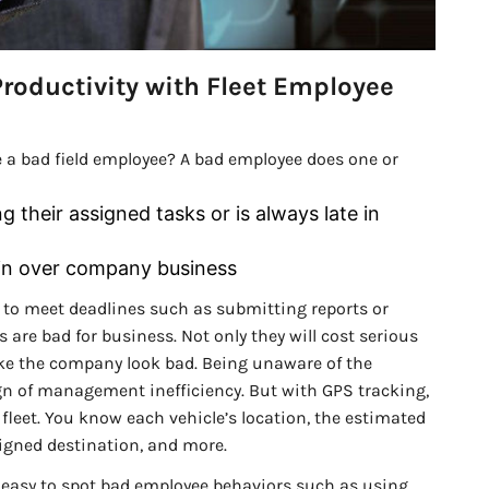
roductivity with Fleet Employee
 a bad field employee? A bad employee does one or
 their assigned tasks or is always late in
ain over company business
 to meet deadlines such as submitting reports or
 are bad for business. Not only they will cost serious
make the company look bad. Being unaware of the
gn of management inefficiency. But with GPS tracking,
e fleet. You know each vehicle’s location, the estimated
ssigned destination, and more.
’s easy to spot bad employee behaviors such as using