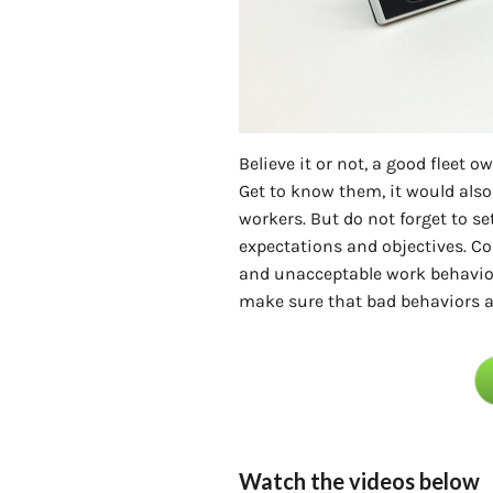
Believe it or not, a good fleet
Get to know them, it would also
workers. But do not forget to set
expectations and objectives. 
and unacceptable work behavior
make sure that bad behaviors a
Watch the videos below