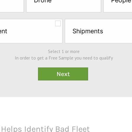
Drone
People
ent
Shipments
Select 1 or more
In order to get a Free Sample you need to qualify
Helps Identify Bad Fleet