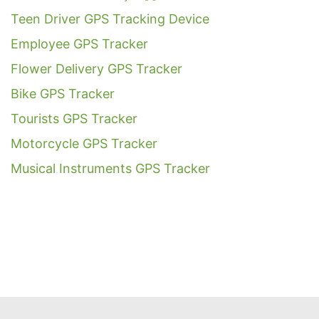
Teen Driver GPS Tracking Device
Employee GPS Tracker
Flower Delivery GPS Tracker
Bike GPS Tracker
Tourists GPS Tracker
Motorcycle GPS Tracker
Musical Instruments GPS Tracker