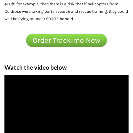
400ft, for example, then there is a risk that if helicopters from
Culdrose were taking part in search and rescue training, they could
well be flying at under 500ft.” he said.
Order Trackimo Now
Watch the video below