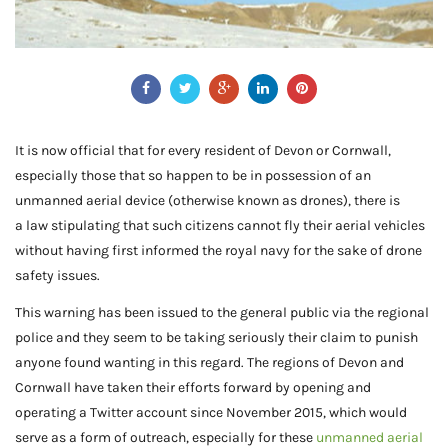
It is now official that for every resident of Devon or Cornwall,
especially those that so happen to be in possession of an
unmanned aerial device (otherwise known as drones), there is
a law stipulating that such citizens cannot fly their aerial vehicles
without having first informed the royal navy for the sake of drone
safety issues.
This warning has been issued to the general public via the regional
police and they seem to be taking seriously their claim to punish
anyone found wanting in this regard. The regions of Devon and
Cornwall have taken their efforts forward by opening and
operating a Twitter account since November 2015, which would
serve as a form of outreach, especially for these
unmanned aerial