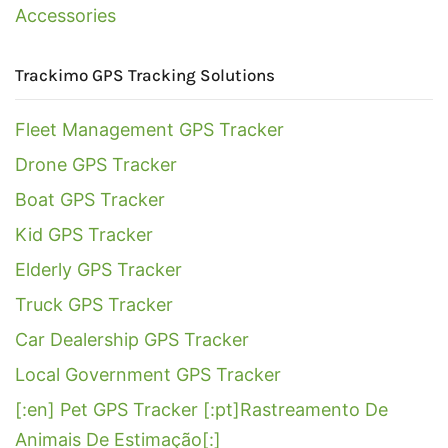
Accessories
Trackimo GPS Tracking Solutions
Fleet Management GPS Tracker
Drone GPS Tracker
Boat GPS Tracker
Kid GPS Tracker
Elderly GPS Tracker
Truck GPS Tracker
Car Dealership GPS Tracker
Local Government GPS Tracker
[:en] Pet GPS Tracker [:pt]Rastreamento De
Animais De Estimação[:]