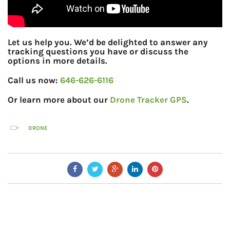
Let us help you. We’d be delighted to answer any
tracking questions you have or discuss the
options in more details.
Call us now:
646-626-6116
Or learn more about our
Drone Tracker GPS
.
DRONE