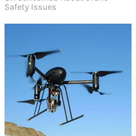
Safety Issues