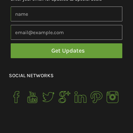
SOCIAL NETWORKS