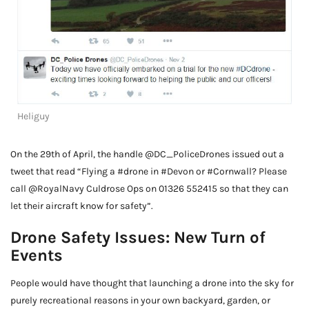
Heliguy
On the 29th of April, the handle @DC_PoliceDrones issued out a
tweet that read “Flying a #drone in #Devon or #Cornwall? Please
call @RoyalNavy Culdrose Ops on 01326 552415 so that they can
let their aircraft know for safety”.
Drone Safety Issues: New Turn of
Events
People would have thought that launching a drone into the sky for
purely recreational reasons in your own backyard, garden, or