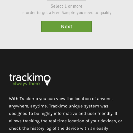
Select 1 or more
In order to get a Free Sample you need to qualify
With Trackimo you can view the location of anyone,
anywhere, anytime. Trackimo unique system was
designed to be highly informative and user friendly. It
allows tracking the real time location of your devices, or
check the history log of the device with an easily