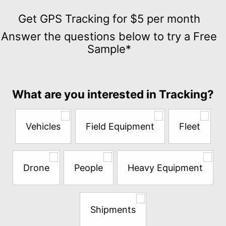
Get
GPS
Get GPS Tracking for $5 per month
Tracking
Answer the questions below to try a Free
for
Sample*
$5
per
month
Answer
What are you interested in Tracking?
the
questions
below
Vehicles
Field Equipment
Fleet
to
try
a
Free
Drone
People
Heavy Equipment
Sample*
Shipments