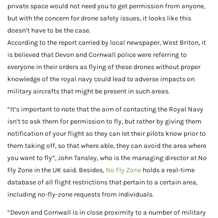
private space would not need you to get permission from anyone,
but with the concern for drone safety issues, it looks like this
doesn’t have to be the case.
According to the report carried by local newspaper, West Briton, it
is believed that Devon and Cornwall police were referring to
everyone in their orders as flying of these drones without proper
knowledge of the royal navy could lead to adverse impacts on
military aircrafts that might be present in such areas.
“It’s important to note that the aim of contacting the Royal Navy
isn’t to ask them for permission to fly, but rather by giving them
notification of your flight so they can let their pilots know prior to
them taking off, so that where able, they can avoid the area where
you want to fly”, John Tansley, who is the managing director at No
Fly Zone in the UK said. Besides,
No Fly Zone
holds a real-time
database of all flight restrictions that pertain to a certain area,
including no-fly-zone requests from individuals.
“Devon and Cornwall is in close proximity to a number of military