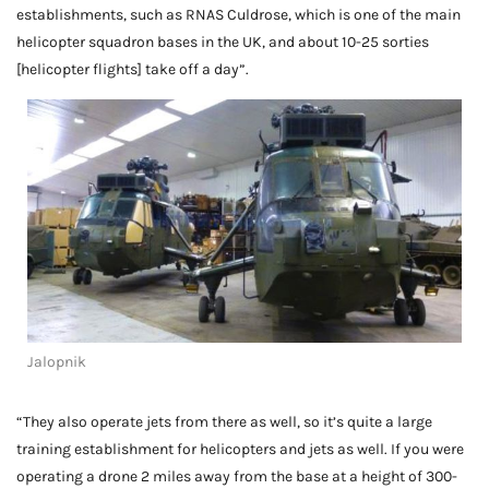
establishments, such as RNAS Culdrose, which is one of the main
helicopter squadron bases in the UK, and about 10-25 sorties
[helicopter flights] take off a day”.
Jalopnik
“They also operate jets from there as well, so it’s quite a large
training establishment for helicopters and jets as well. If you were
operating a drone 2 miles away from the base at a height of 300-