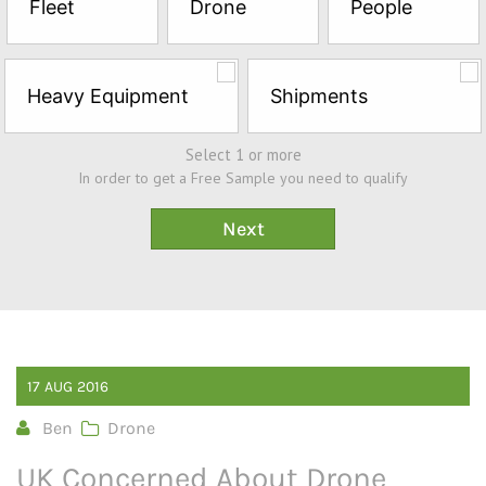
Fleet
Drone
People
Sample*
Heavy Equipment
Shipments
Select 1 or more
In order to get a Free Sample you need to qualify
17
AUG
2016
Ben
Drone
UK Concerned About Drone