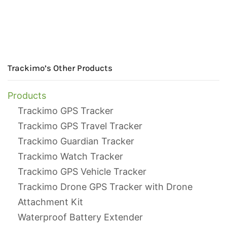
Trackimo’s Other Products
Products
Trackimo GPS Tracker
Trackimo GPS Travel Tracker
Trackimo Guardian Tracker
Trackimo Watch Tracker
Trackimo GPS Vehicle Tracker
Trackimo Drone GPS Tracker with Drone
Attachment Kit
Waterproof Battery Extender