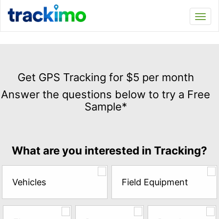
Trackimo
Toggl
navi
Get
GPS
Get GPS Tracking for $5 per month
Tracking
Answer the questions below to try a Free
for
Sample*
$5
per
month
Answer
What are you interested in Tracking?
the
questions
below
Vehicles
Field Equipment
to
try
a
Free