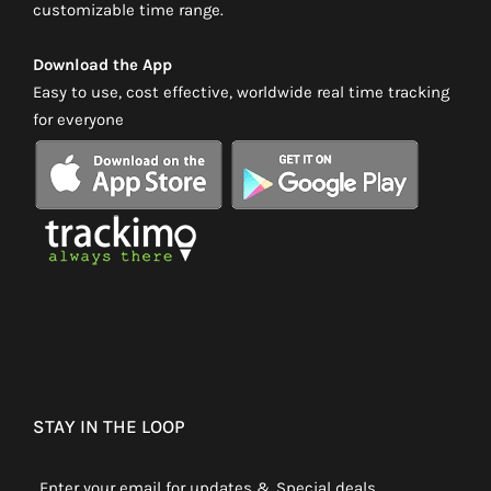
customizable time range.
Download the App
Easy to use, cost effective, worldwide real time tracking
for everyone
STAY IN THE LOOP
Enter your email for updates & Special deals