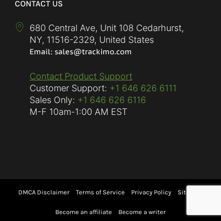
CONTACT US
680 Central Ave, Unit 108 Cedarhurst,
NY
,
11516-2329
,
United States
Contact Product Support
Customer Support:
+1 646 626 6111
Sales Only:
+1 646 626 6116
M-F
10am-1:00 AM EST
DMCA Disclaimer
Terms of Service
Privacy Policy
Sitemap
Become an affiliate
Become a writer