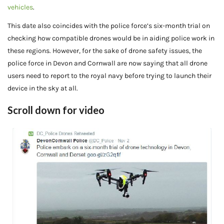
vehicles
.
This date also coincides with the police force’s six-month trial on
checking how compatible drones would be in aiding police work in
these regions. However, for the sake of drone safety issues, the
police force in Devon and Cornwall are now saying that all drone
users need to report to the royal navy before trying to launch their
device in the sky at all.
Scroll down for video