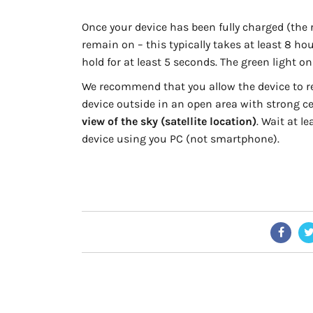
Once your device has been fully charged (the r
remain on – this typically takes at least 8 ho
hold for at least 5 seconds. The green light on
We recommend that you allow the device to rec
device outside in an open area with strong ce
view of the sky (satellite location)
. Wait at l
device using you PC (not smartphone).