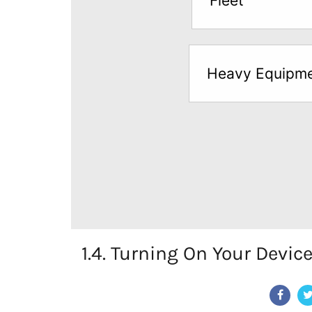
Fleet
below
to
try
Heavy Equipm
a
Free
Sample*
1.4. Turning On Your Devic