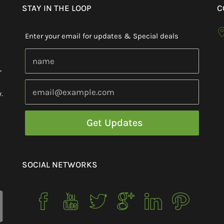
STAY IN THE LOOP
C
Enter your email for updates & Special deals
,
.
h
SOCIAL NETWORKS