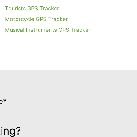
Tourists GPS Tracker
Motorcycle GPS Tracker
Musical Instruments GPS Tracker
e*
king?