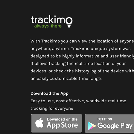
With Trackimo you can view the location of anyone
anywhere, anytime. Trackimo unique system was
designed to be highly informative and user friendly
It allows tracking the real time location of your
devices, or check the history log of the device wit
an easily customizable time range.
Download the App
Easy to use, cost effective, worldwide real time
tracking for everyone