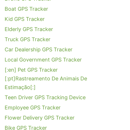
Boat GPS Tracker
Kid GPS Tracker
Elderly GPS Tracker
Truck GPS Tracker
Car Dealership GPS Tracker
Local Government GPS Tracker
[:en] Pet GPS Tracker
[:pt]Rastreamento De Animais De
Estimação[:]
Teen Driver GPS Tracking Device
Employee GPS Tracker
Flower Delivery GPS Tracker
Bike GPS Tracker