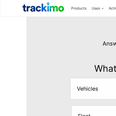
Trackimo
Products
Uses
Acti
Get
GPS
Answ
Tracking
for
$5
What 
per
month
Vehicles
Answer
the
questions