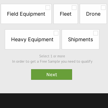
Field Equipment
Fleet
Drone
Heavy Equipment
Shipments
Select 1 or more
In order to get a Free Sample you need to qualify