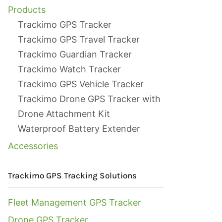
Products
Trackimo GPS Tracker
Trackimo GPS Travel Tracker
Trackimo Guardian Tracker
Trackimo Watch Tracker
Trackimo GPS Vehicle Tracker
Trackimo Drone GPS Tracker with
Drone Attachment Kit
Waterproof Battery Extender
Accessories
Trackimo GPS Tracking Solutions
Fleet Management GPS Tracker
Drone GPS Tracker