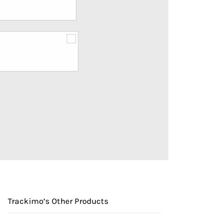
Trackimo’s Other Products