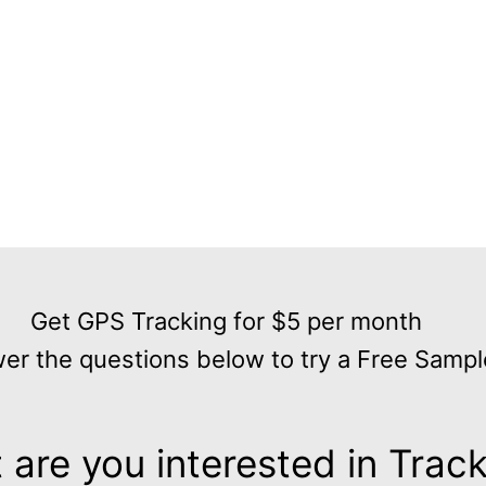
Get GPS Tracking for $5 per month
er the questions below to try a Free Sampl
are you interested in Trac