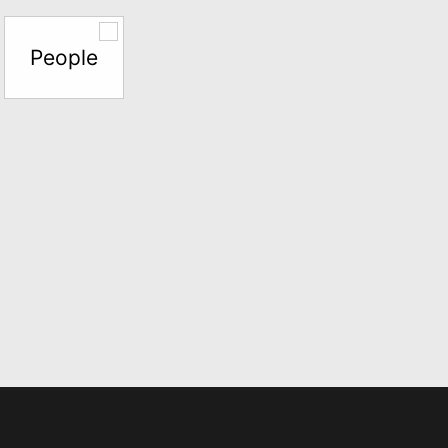
People