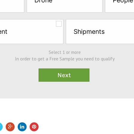
Drone
People
ent
Shipments
Select 1 or more
In order to get a Free Sample you need to qualify
e