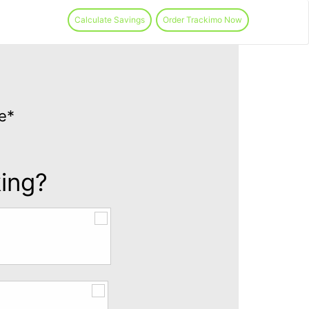
Calculate Savings
Order Trackimo Now
e*
king?