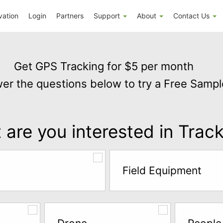
vation
Login
Partners
Support
About
Contact Us
Get GPS Tracking for $5 per month
er the questions below to try a Free Sampl
are you interested in Trac
Field Equipment