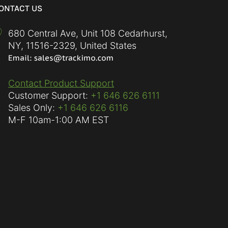
ONTACT US
680 Central Ave, Unit 108 Cedarhurst,
NY
,
11516-2329
,
United States
Contact Product Support
Customer Support:
+1 646 626 6111
Sales Only:
+1 646 626 6116
M-F
10am-1:00 AM EST