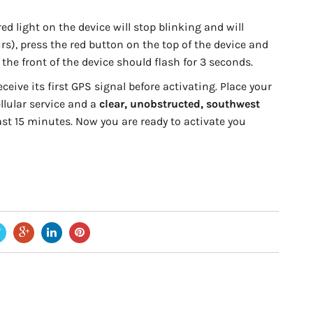
ed light on the device will stop blinking and will
urs), press the red button on the top of the device and
 the front of the device should flash for 3 seconds.
eive its first GPS signal before activating. Place your
llular service and a
clear, unobstructed, southwest
east 15 minutes. Now you are ready to activate you