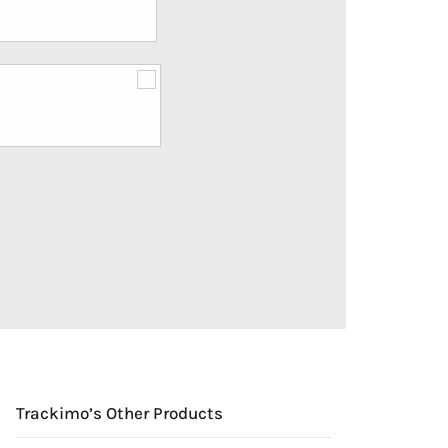
Trackimo’s Other Products