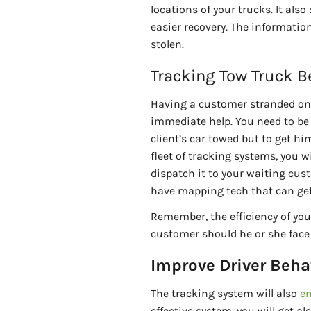
locations of your trucks. It als
easier recovery. The informatio
stolen.
Tracking Tow Truck B
Having a customer stranded on 
immediate help. You need to be 
client’s car towed but to get hi
fleet of tracking systems, you w
dispatch it to your waiting custo
have mapping tech that can get 
Remember, the efficiency of your
customer should he or she face
Improve Driver Beha
The tracking system will also
en
effective system, you will get al