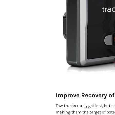
Improve Recovery of 
Tow trucks rarely get lost, but s
making them the target of pote