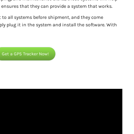
ensures that they can provide a system that works.
t to all systems before shipment, and they come
ly plug it in the system and install the software. With
Get a GPS Tracker Now!