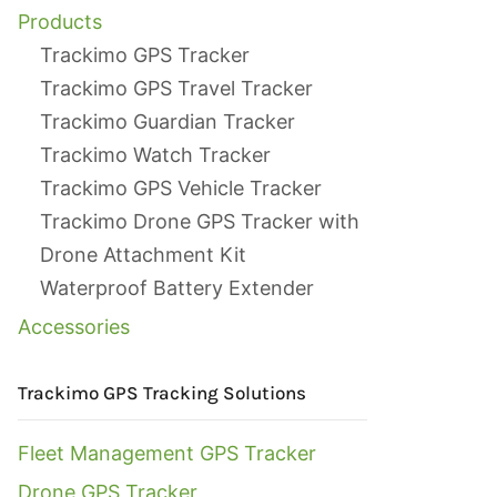
Products
Trackimo GPS Tracker
Trackimo GPS Travel Tracker
Trackimo Guardian Tracker
Trackimo Watch Tracker
Trackimo GPS Vehicle Tracker
Trackimo Drone GPS Tracker with
Drone Attachment Kit
Waterproof Battery Extender
Accessories
Trackimo GPS Tracking Solutions
Fleet Management GPS Tracker
Drone GPS Tracker