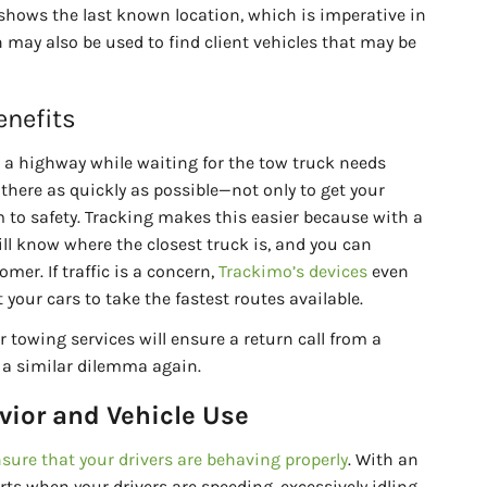
o shows the last known location, which is imperative in
n may also be used to find client vehicles that may be
enefits
a highway while waiting for the tow truck needs
there as quickly as possible—not only to get your
m to safety. Tracking makes this easier because with a
ill know where the closest truck is, and you can
mer. If traffic is a concern,
Trackimo’s devices
even
your cars to take the fastest routes available.
 towing services will ensure a return call from a
 a similar dilemma again.
vior and Vehicle Use
sure that your drivers are behaving properly
. With an
erts when your drivers are speeding, excessively idling,