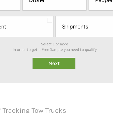
Drone
People
ent
Shipments
Select 1 or more
In order to get a Free Sample you need to qualify
 Tracking Tow Trucks