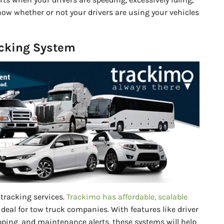
know whether or not your drivers are using your vehicles
acking System
tracking services.
Trackimo has affordable, scalable
ideal for tow truck companies. With features like driver
ping, and maintenance alerts, these systems will help