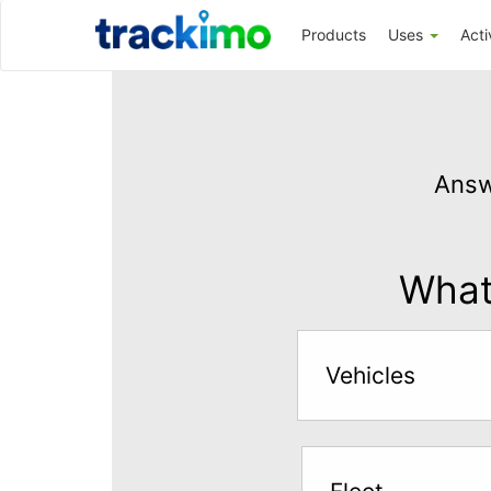
Trackimo
Products
Uses
Acti
Get
GPS
Answ
Tracking
for
$5
What 
per
month
Vehicles
Answer
the
questions