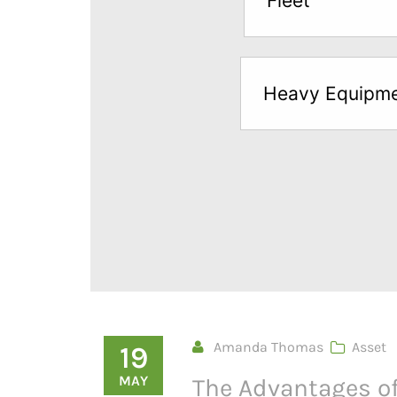
Fleet
below
to
try
Heavy Equipm
a
Free
Sample*
Amanda Thomas
Asset
19
MAY
The Advantages of