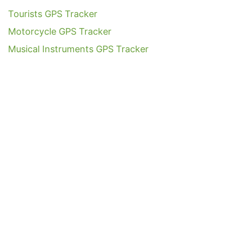
Tourists GPS Tracker
Motorcycle GPS Tracker
Musical Instruments GPS Tracker