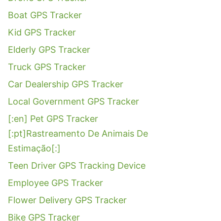
Boat GPS Tracker
Kid GPS Tracker
Elderly GPS Tracker
Truck GPS Tracker
Car Dealership GPS Tracker
Local Government GPS Tracker
[:en] Pet GPS Tracker
[:pt]Rastreamento De Animais De
Estimação[:]
Teen Driver GPS Tracking Device
Employee GPS Tracker
Flower Delivery GPS Tracker
Bike GPS Tracker