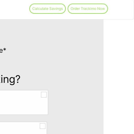
Calculate Savings
Order Trackimo Now
e*
king?