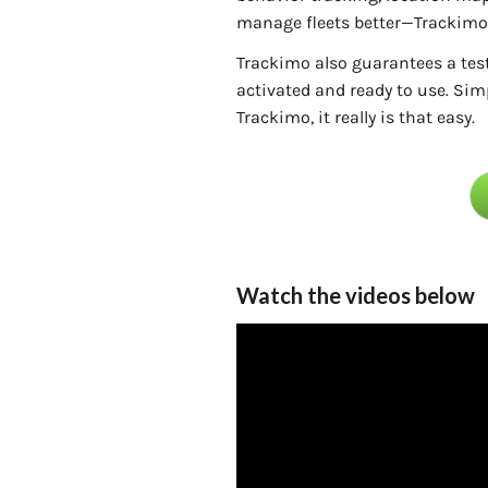
manage fleets better—Trackimo 
Trackimo also guarantees a tes
activated and ready to use. Simp
Trackimo, it really is that easy.
Watch the videos below