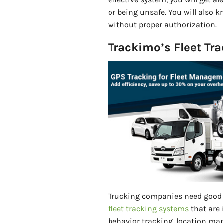
or being unsafe. You will also 
without proper authorization.
Trackimo’s Fleet Tr
Trucking companies need good 
fleet tracking systems
that are 
behavior tracking, location map