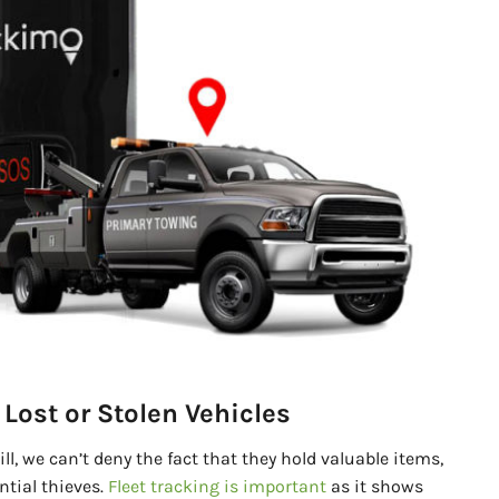
Lost or Stolen Vehicles
till, we can’t deny the fact that they hold valuable items,
ntial thieves.
Fleet tracking is important
as it shows