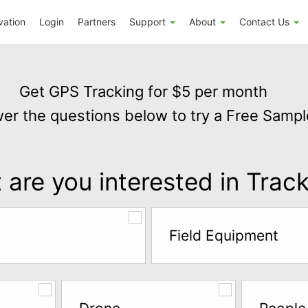
vation
Login
Partners
Support
About
Contact Us
Get GPS Tracking for $5 per month
er the questions below to try a Free Sampl
are you interested in Trac
Field Equipment