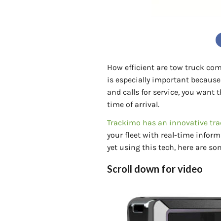
How efficient are tow truck com
is especially important because
and calls for service, you want
time of arrival.
Trackimo has an innovative tra
your fleet with real-time inform
yet using this tech, here are so
Scroll down for video