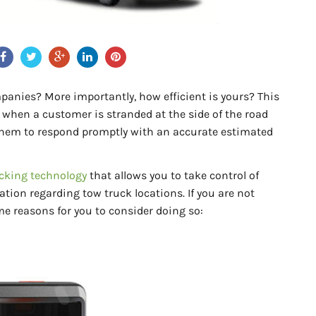
panies? More importantly, how efficient is yours? This
 when a customer is stranded at the side of the road
 them to respond promptly with an accurate estimated
cking technology
that allows you to take control of
ation regarding tow truck locations. If you are not
me reasons for you to consider doing so: