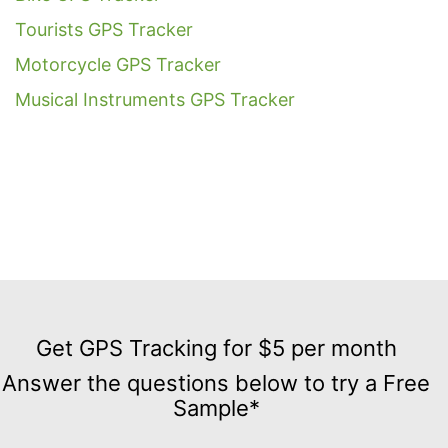
Tourists GPS Tracker
Motorcycle GPS Tracker
Musical Instruments GPS Tracker
Get
GPS
Get GPS Tracking for $5 per month
Tracking
Answer the questions below to try a Free
for
Sample*
$5
per