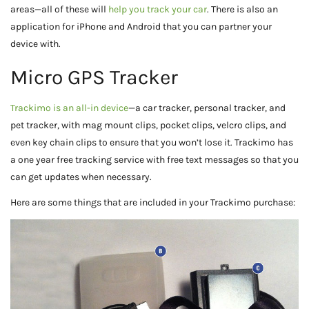
areas—all of these will
help you track your car
. There is also an
application for iPhone and Android that you can partner your
device with.
Micro GPS Tracker
Trackimo is an all-in device
—a car tracker, personal tracker, and
pet tracker, with mag mount clips, pocket clips, velcro clips, and
even key chain clips to ensure that you won’t lose it. Trackimo has
a one year free tracking service with free text messages so that you
can get updates when necessary.
Here are some things that are included in your Trackimo purchase: