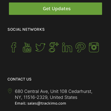
SOCIAL NETWORKS
CONTACT US
680 Central Ave, Unit 108 Cedarhurst,
NY
,
11516-2329
,
United States