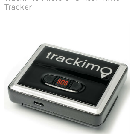
Tracker