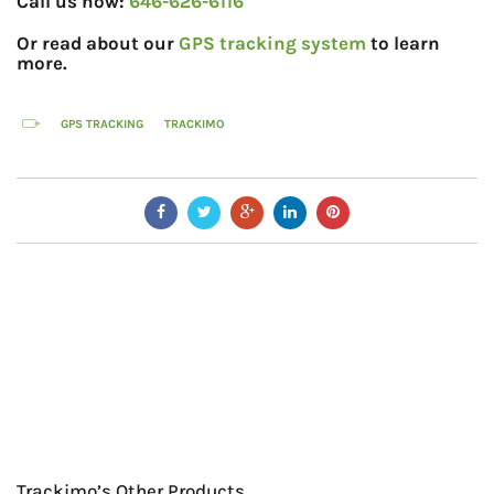
Call us now:
646-626-6116
Or read about our
GPS tracking system
to learn
more.
GPS TRACKING
TRACKIMO
Trackimo’s Other Products