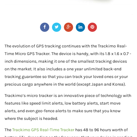
The evolution of GPS tracking continues with the Trackimo Real-
Time Micro GPS Tracker. The device is handy, with its 1.8 x 1.6 x 0.7 -
inch dimensions, making it one of the smallest tracking devices
on the market. It also includes a one year unlimited back-end
tracking guarantee so that you can track your loved ones or your
precious cargo anywhere in the world (except Japan and Korea).
Trackimo’s micro tracker is an innovative piece of technology with
features like speed limit alerts, low battery alerts, start move
alerts, and even geo-fence alerts to make sure that you know
where the subject is headed.
The
Trackimo GPS Real-Time Tracker
has 48 to 96 hours worth of