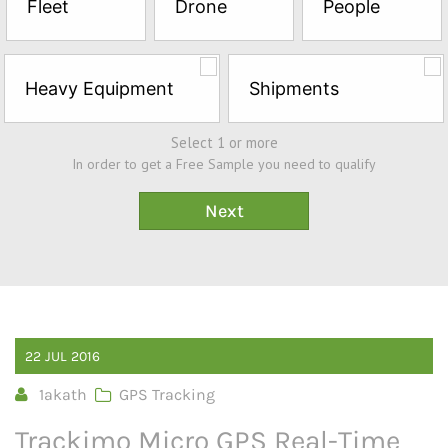
Fleet
Drone
People
Sample*
Heavy Equipment
Shipments
Select 1 or more
In order to get a Free Sample you need to qualify
22
JUL
2016
1akath
GPS Tracking
Trackimo Micro GPS Real-Time