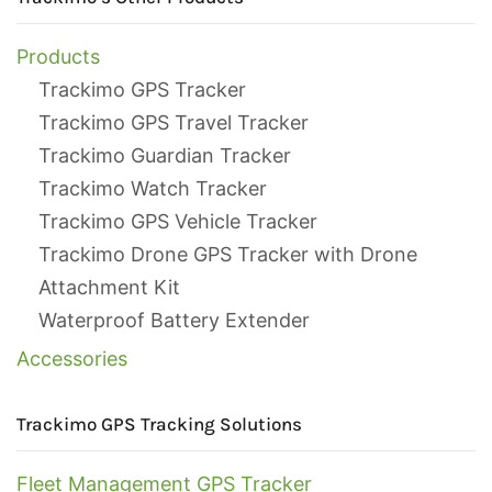
Products
Trackimo GPS Tracker
Trackimo GPS Travel Tracker
Trackimo Guardian Tracker
Trackimo Watch Tracker
Trackimo GPS Vehicle Tracker
Trackimo Drone GPS Tracker with Drone
Attachment Kit
Waterproof Battery Extender
Accessories
Trackimo GPS Tracking Solutions
Fleet Management GPS Tracker