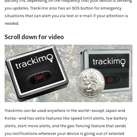
battery life, depending on the frequency that your device is sending
you updates. Trackimo also has an SOS button for emergency
situations that can alert you via text or e-mail if your attention is
needed.
Scroll down for video
Trackimo can be used anywhere in the world—except Japan and
Korea—and has extra features like speed limit alerts, low battery
alerts, start move alerts, and the geo-fencing feature that sends
you notifications whenever your device is going out of selected