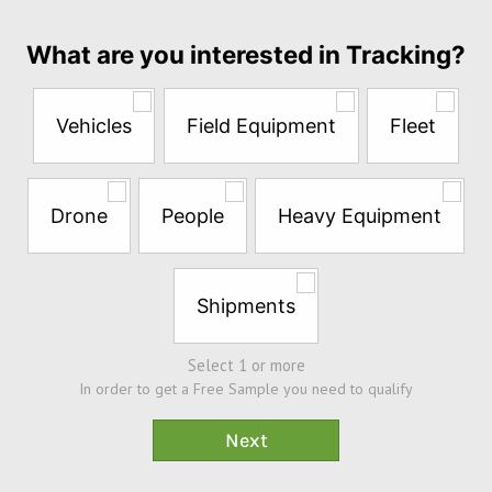
month
Answer
What are you interested in Tracking?
the
questions
below
Vehicles
Field Equipment
Fleet
to
try
a
Free
Drone
People
Heavy Equipment
Sample*
Shipments
Select 1 or more
In order to get a Free Sample you need to qualify