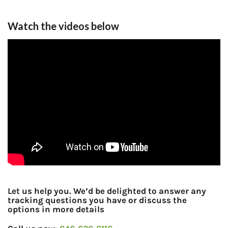
Watch the videos below
Let us help you. We’d be delighted to answer any
tracking questions you have or discuss the
options in more details