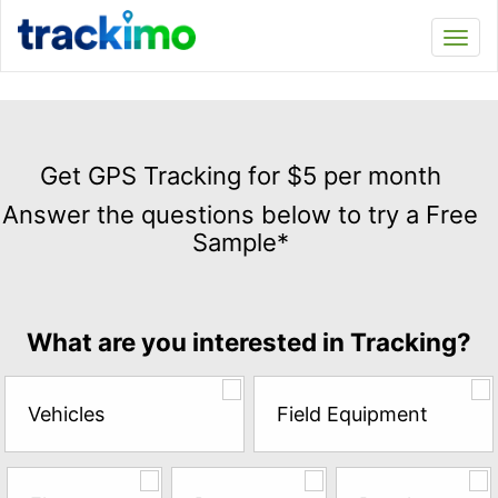
Trackimo
Toggl
navi
Get
GPS
Get GPS Tracking for $5 per month
Tracking
Answer the questions below to try a Free
for
Sample*
$5
per
month
Answer
What are you interested in Tracking?
the
questions
below
Vehicles
Field Equipment
to
try
a
Free