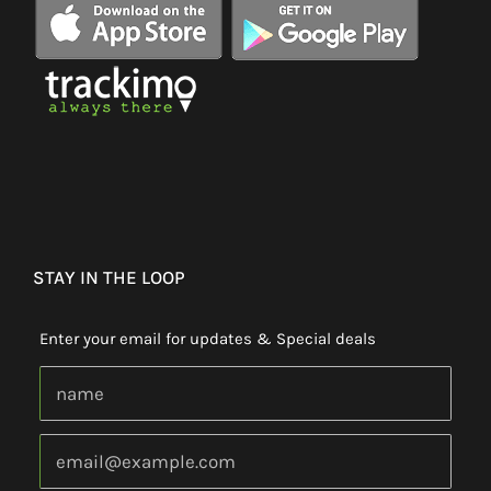
STAY IN THE LOOP
Enter your email for updates & Special deals