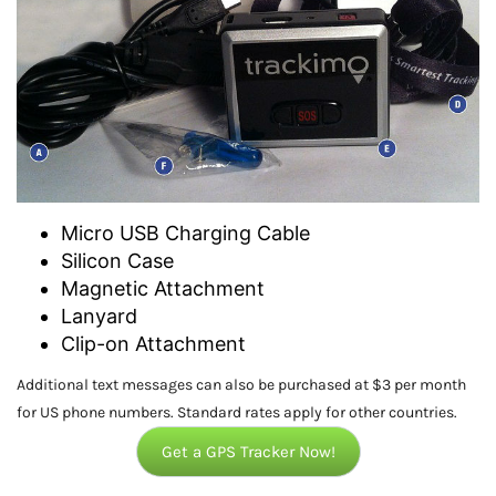
Micro USB Charging Cable
Silicon Case
Magnetic Attachment
Lanyard
Clip-on Attachment
Additional text messages can also be purchased at $3 per month
for US phone numbers. Standard rates apply for other countries.
Get a GPS Tracker Now!