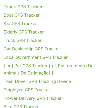
Drone GPS Tracker
Boat GPS Tracker
Kid GPS Tracker
Elderly GPS Tracker
Truck GPS Tracker
Car Dealership GPS Tracker
Local Government GPS Tracker
[:en] Pet GPS Tracker [:pt]Rastreamento De
Animais De Estimação[:]
Teen Driver GPS Tracking Device
Employee GPS Tracker
Flower Delivery GPS Tracker
Bike GPS Tracker