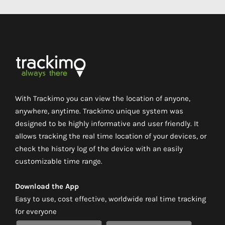
With Trackimo you can view the location of anyone,
anywhere, anytime. Trackimo unique system was
designed to be highly informative and user friendly. It
allows tracking the real time location of your devices, or
check the history log of the device with an easily
customizable time range.
Download the App
Easy to use, cost effective, worldwide real time tracking
for everyone