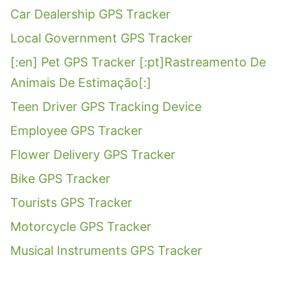
Car Dealership GPS Tracker
Local Government GPS Tracker
[:en] Pet GPS Tracker [:pt]Rastreamento De
Animais De Estimação[:]
Teen Driver GPS Tracking Device
Employee GPS Tracker
Flower Delivery GPS Tracker
Bike GPS Tracker
Tourists GPS Tracker
Motorcycle GPS Tracker
Musical Instruments GPS Tracker