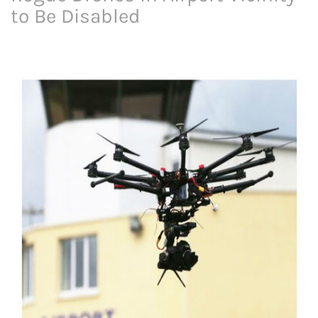
to Be Disabled