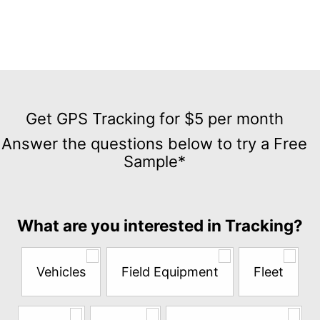
Get
GPS
Get GPS Tracking for $5 per month
Tracking
Answer the questions below to try a Free
for
Sample*
$5
per
month
Answer
What are you interested in Tracking?
the
questions
below
Vehicles
Field Equipment
Fleet
to
try
a