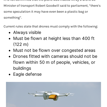
Minister of transport Robert Goodwill said to parliament, “there’s
some speculation it may have even been a plastic bag or
something”.
Current rules state that drones must comply with the following:
Always visible
Must be flown at height less than 400 ft
(122 m)
Must not be flown over congested areas
Drones fitted with cameras should not be
flown within 50 m of people, vehicles, or
buildings
Eagle defense