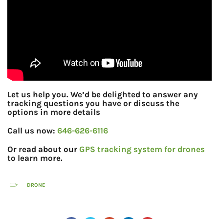
Let us help you. We’d be delighted to answer any
tracking questions you have or discuss the
options in more details
Call us now:
646-626-6116
Or read about our
GPS tracking system for drones
to learn more.
DRONE