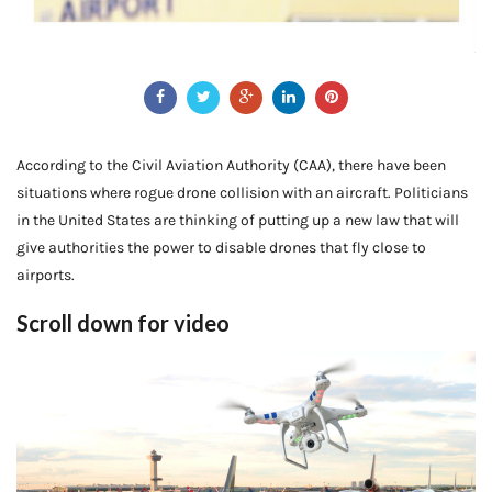
According to the Civil Aviation Authority (CAA), there have been
situations where rogue drone collision with an aircraft. Politicians
in the United States are thinking of putting up a new law that will
give authorities the power to disable drones that fly close to
airports.
Scroll down for video