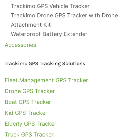
Trackimo GPS Vehicle Tracker
Trackimo Drone GPS Tracker with Drone
Attachment Kit
Waterproof Battery Extender
Accessories
Trackimo GPS Tracking Solutions
Fleet Management GPS Tracker
Drone GPS Tracker
Boat GPS Tracker
Kid GPS Tracker
Elderly GPS Tracker
Truck GPS Tracker