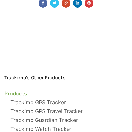
Trackimo’s Other Products
Products
Trackimo GPS Tracker
Trackimo GPS Travel Tracker
Trackimo Guardian Tracker
Trackimo Watch Tracker