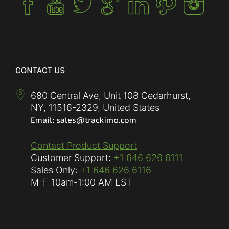
CONTACT US
680 Central Ave, Unit 108 Cedarhurst,
NY
,
11516-2329
,
United States
Contact Product Support
Customer Support:
+1 646 626 6111
Sales Only:
+1 646 626 6116
M-F
10am-1:00 AM EST