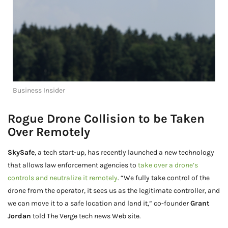
Business Insider
Rogue Drone Collision to be Taken
Over Remotely
SkySafe
, a tech start-up, has recently launched a new technology
that allows law enforcement agencies to
take over a drone’s
controls and neutralize it remotely
. “We fully take control of the
drone from the operator, it sees us as the legitimate controller, and
we can move it to a safe location and land it,” co-founder
Grant
Jordan
told The Verge tech news Web site.