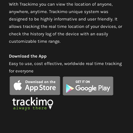
With Trackimo you can view the location of anyone,
anywhere, anytime. Trackimo unique system was
designed to be highly informative and user friendly. It
allows tracking the real time location of your devices, or
check the history log of the device with an easily
customizable time range.
Download the App
Easy to use, cost effective, worldwide real time tracking
for everyone