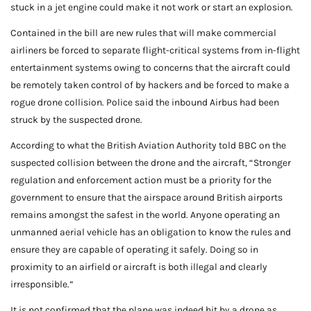
stuck in a jet engine could make it not work or start an explosion.
Contained in the bill are new rules that will make commercial
airliners be forced to separate flight-critical systems from in-flight
entertainment systems owing to concerns that the aircraft could
be remotely taken control of by hackers and be forced to make a
rogue drone collision. Police said the inbound Airbus had been
struck by the suspected drone.
According to what the British Aviation Authority told BBC on the
suspected collision between the drone and the aircraft, “Stronger
regulation and enforcement action must be a priority for the
government to ensure that the airspace around British airports
remains amongst the safest in the world. Anyone operating an
unmanned aerial vehicle has an obligation to know the rules and
ensure they are capable of operating it safely. Doing so in
proximity to an airfield or aircraft is both illegal and clearly
irresponsible.”
It is not confirmed that the plane was indeed hit by a drone as