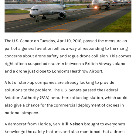
The U.S. Senate on Tuesday, April 19, 2016, passed the measure as
part of a general aviation bill as a way of responding to the rising
concerns about drone safety and rogue drone collision. This comes
right after a suspected crash-in between a British Airways plane
and a drone just close to London’s Heathrow Airport.
A lot of start-up companies are already looking to provide
solutions to the problem. The U.S. Senate passed the Federal
Aviation Authority (FAA) re-authorization legislation, which could
also give a chance for the commercial deployment of drones in
national airspace.
A democrat from Florida, Sen.
Bill Nelson
brought to everyone’s
knowledge the safety features and also mentioned that a drone