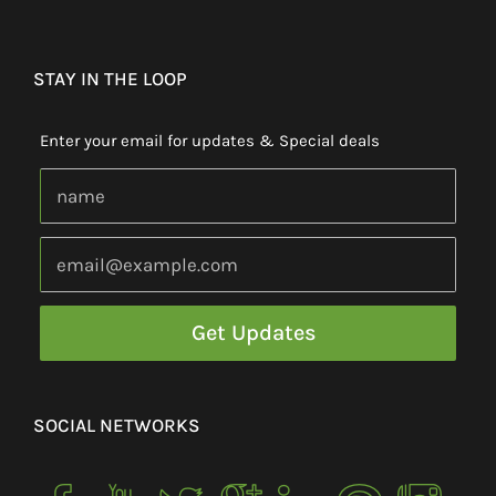
STAY IN THE LOOP
Enter your email for updates & Special deals
SOCIAL NETWORKS