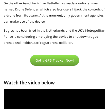
On the other hand, tech firm Battelle has made a radio jammer
named Drone Defender, which also lets users hijack the controls of
a drone from its owner. At the moment, only government agencies
can make use of the device.
Eagles has been tried in the Netherlands and the UK’s Metropolitan
Police is considering employing the device to shut down rogue
drones and incidents of rogue drone collision.
Get a GPS Tracker Now!
Watch the video below