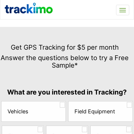
Trackimo
Toggl
navi
Get
GPS
Get GPS Tracking for $5 per month
Tracking
Answer the questions below to try a Free
for
Sample*
$5
per
month
Answer
What are you interested in Tracking?
the
questions
below
Vehicles
Field Equipment
to
try
a
Free