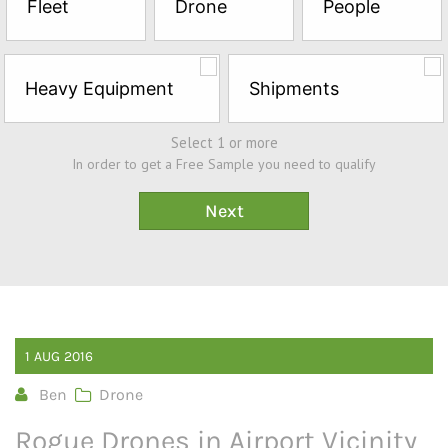
Fleet
Drone
People
Sample*
Heavy Equipment
Shipments
Select 1 or more
In order to get a Free Sample you need to qualify
1
AUG
2016
Ben
Drone
Rogue Drones in Airport Vicinity