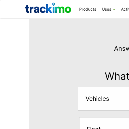
Trackimo
Products
Uses
Acti
Get
GPS
Answ
Tracking
for
$5
What 
per
month
Vehicles
Answer
the
questions