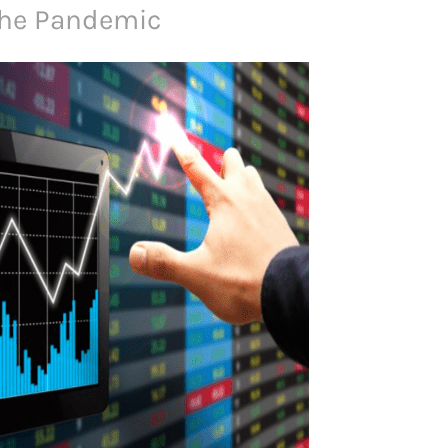
The Pandemic