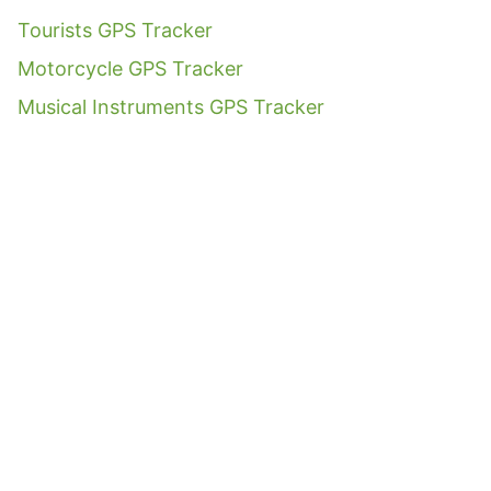
Tourists GPS Tracker
Motorcycle GPS Tracker
Musical Instruments GPS Tracker