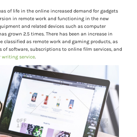
eas of life in the online increased demand for gadgets
rsion in remote work and functioning in the new
quipment and related devices such as computer
has grown 2.5 times. There has been an increase in
e classified as remote work and gaming products, as
 of software, subscriptions to online film services, and
 writing service
.