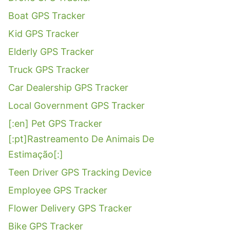
Boat GPS Tracker
Kid GPS Tracker
Elderly GPS Tracker
Truck GPS Tracker
Car Dealership GPS Tracker
Local Government GPS Tracker
[:en] Pet GPS Tracker
[:pt]Rastreamento De Animais De
Estimação[:]
Teen Driver GPS Tracking Device
Employee GPS Tracker
Flower Delivery GPS Tracker
Bike GPS Tracker