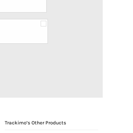
Trackimo’s Other Products