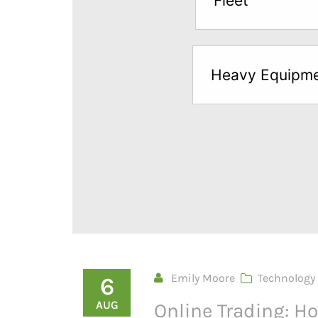
Fleet
below
to
try
Heavy Equipm
a
Free
Sample*
Emily Moore
Technology
6
AUG
Online Trading: 