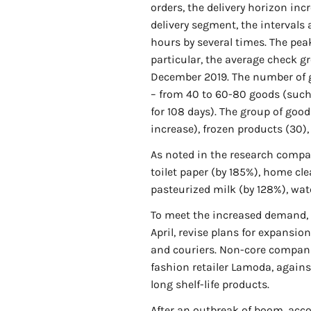
orders, the delivery horizon inc
delivery segment, the intervals
hours by several times. The pea
particular, the average check g
December 2019. The number of g
– from 40 to 60-80 goods (such
for 108 days). The group of go
increase), frozen products (30), 
As noted in the research compan
toilet paper (by 185%), home cle
pasteurized milk (by 128%), wat
To meet the increased demand, 
April, revise plans for expansio
and couriers. Non-core companie
fashion retailer Lamoda, agains
long shelf-life products.
After an outbreak of boom, accor