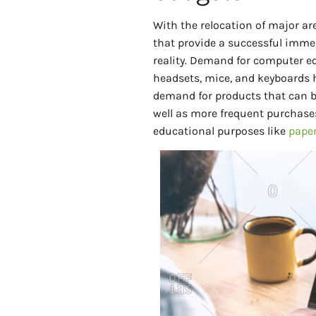
With the relocation of major ar
that provide a successful imme
reality. Demand for computer e
headsets, mice, and keyboards 
demand for products that can b
well as more frequent purchases
educational purposes like
paper