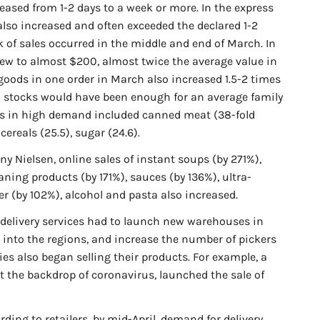
reased from 1-2 days to a week or more. In the express
 also increased and often exceeded the declared 1-2
k of sales occurred in the middle and end of March. In
rew to almost $200, almost twice the average value in
oods in one order in March also increased 1.5-2 times
 stocks would have been enough for an average family
ods in high demand included canned meat (38-fold
cereals (25.5), sugar (24.6).
y Nielsen, online sales of instant soups (by 271%),
aning products (by 171%), sauces (by 136%), ultra-
er (by 102%), alcohol and pasta also increased.
delivery services had to launch new warehouses in
n into the regions, and increase the number of pickers
s also began selling their products. For example, a
t the backdrop of coronavirus, launched the sale of
ding to retailers, by mid-April, demand for delivery