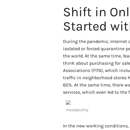
Shift in Onl
Started wit
During the pandemic, Internet d
isolated or forced quarantine
the world. At the same time, fe
think about purchasing for sale
Associations (FITA), which includ
traffic in neighborhood stores
60%. At the same time, there wa
services, which even led to the f
meatpoultry
In the new working conditions, 