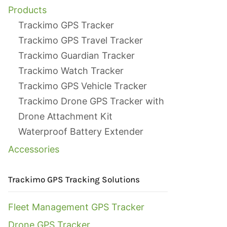
Products
Trackimo GPS Tracker
Trackimo GPS Travel Tracker
Trackimo Guardian Tracker
Trackimo Watch Tracker
Trackimo GPS Vehicle Tracker
Trackimo Drone GPS Tracker with
Drone Attachment Kit
Waterproof Battery Extender
Accessories
Trackimo GPS Tracking Solutions
Fleet Management GPS Tracker
Drone GPS Tracker