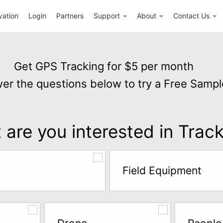
vation
Login
Partners
Support
About
Contact Us
Get GPS Tracking for $5 per month
er the questions below to try a Free Sampl
are you interested in Trac
Field Equipment