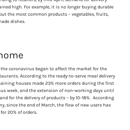
ained high. For example, it is no longer buying durable
 but the most common products – vegetables, fruits,
-made dishes.
 home
th the coronavirus began to affect the market for the
taurants. According to the ready-to-serve meal delivery
emaining houses made 23% more orders during the first
us week, and the extension of non-working days until
and for the delivery of products – by 10-18%. According
y, since the end of March, the flow of new users has
for 20% of orders.