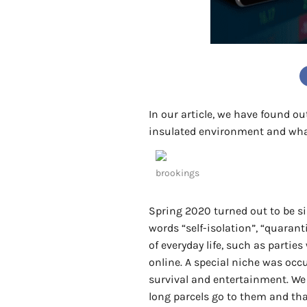
In our article, we have found o
insulated environment and wha
brookings
Spring 2020 turned out to be si
words “self-isolation”, “quara
of everyday life, such as parties
online. A special niche was oc
survival and entertainment. We
long parcels go to them and tha