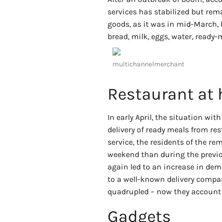
services has stabilized but rem
goods, as it was in mid-March,
bread, milk, eggs, water, ready
multichannelmerchant
Restaurant at
In early April, the situation wi
delivery of ready meals from res
service, the residents of the r
weekend than during the previo
again led to an increase in dem
to a well-known delivery compan
quadrupled – now they account 
Gadgets