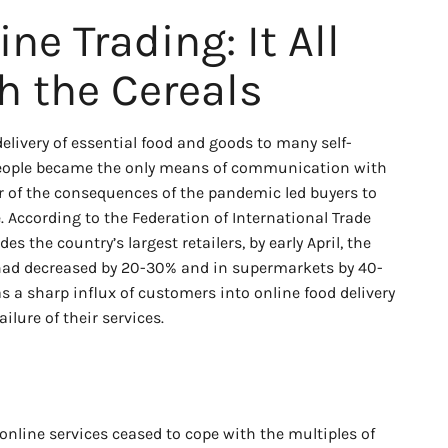
ine Trading: It All
h the Cereals
elivery of essential food and goods to many self-
 people became the only means of communication with
ar of the consequences of the pandemic led buyers to
. According to the Federation of International Trade
es the country’s largest retailers, by early April, the
 had decreased by 20-30% and in supermarkets by 40-
s a sharp influx of customers into online food delivery
ailure of their services.
online services ceased to cope with the multiples of