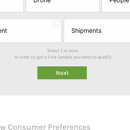
Drone
People
ent
Shipments
Select 1 or more
In order to get a Free Sample you need to qualify
How Consumer Preferences