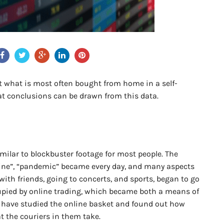
ut what is most often bought from home in a self-
t conclusions can be drawn from this data.
milar to blockbuster footage for most people. The
ntine”, “pandemic” became every day, and many aspects
 with friends, going to concerts, and sports, began to go
cupied by online trading, which became both a means of
 have studied the online basket and found out how
t the couriers in them take.