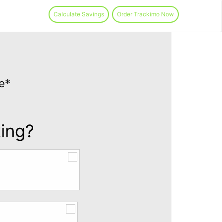
Calculate Savings
Order Trackimo Now
e*
king?