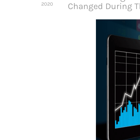
2020
Changed During 