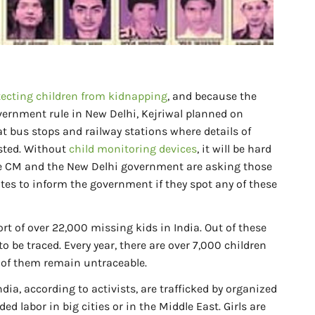
tecting children from kidnapping
, and because the
overnment rule in New Delhi, Kejriwal planned on
 at bus stops and railway stations where details of
osted. Without
child monitoring devices
, it will be hard
the CM and the New Delhi government are asking those
ates to inform the government if they spot any of these
t of over 22,000 missing kids in India. Out of these
to be traced. Every year, there are over 7,000 children
0 of them remain untraceable.
dia, according to activists, are trafficked by organized
 labor in big cities or in the Middle East. Girls are