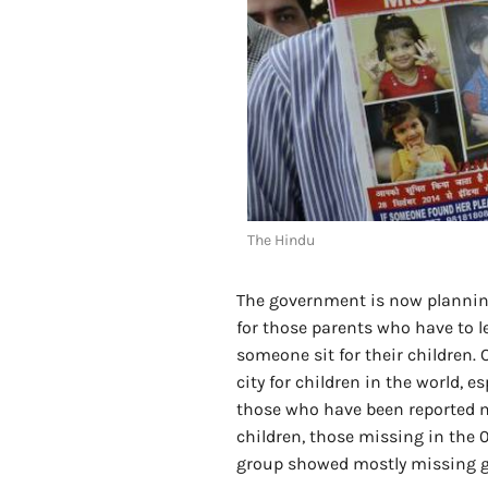
The Hindu
The government is now planning
for those parents who have to l
someone sit for their children.
city for children in the world, 
those who have been reported mi
children, those missing in the 
group showed mostly missing gi