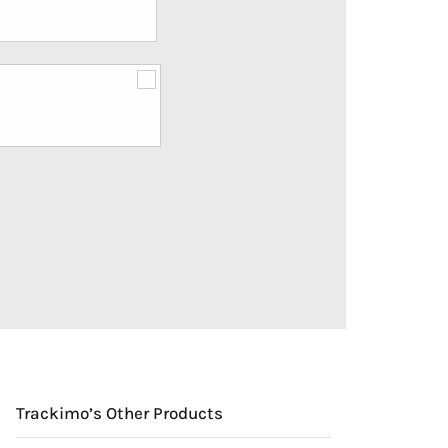
Trackimo’s Other Products