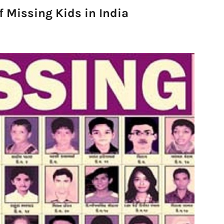
f Missing Kids in India