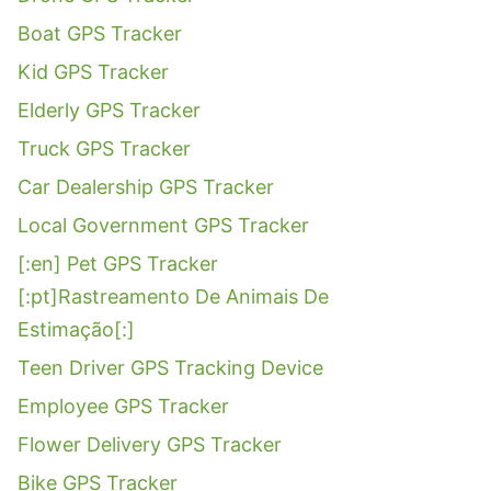
Boat GPS Tracker
Kid GPS Tracker
Elderly GPS Tracker
Truck GPS Tracker
Car Dealership GPS Tracker
Local Government GPS Tracker
[:en] Pet GPS Tracker
[:pt]Rastreamento De Animais De
Estimação[:]
Teen Driver GPS Tracking Device
Employee GPS Tracker
Flower Delivery GPS Tracker
Bike GPS Tracker