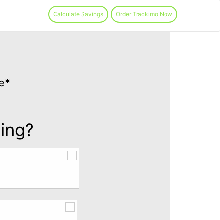
Calculate Savings
Order Trackimo Now
e*
king?