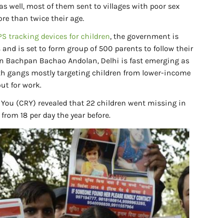
as well, most of them sent to villages with poor sex
re than twice their age.
S tracking devices for children
, the government is
 and is set to form group of 500 parents to follow their
on Bachpan Bachao Andolan, Delhi is fast emerging as
with gangs mostly targeting children from lower-income
ut for work.
 You (CRY) revealed that 22 children went missing in
 from 18 per day the year before.