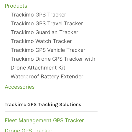
Products
Trackimo GPS Tracker
Trackimo GPS Travel Tracker
Trackimo Guardian Tracker
Trackimo Watch Tracker
Trackimo GPS Vehicle Tracker
Trackimo Drone GPS Tracker with
Drone Attachment Kit
Waterproof Battery Extender
Accessories
Trackimo GPS Tracking Solutions
Fleet Management GPS Tracker
Drone GPS Tracker