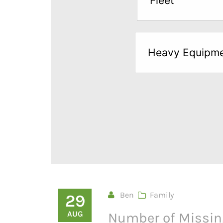
Fleet
below
to
try
Heavy Equipm
a
Free
Sample*
Ben
Family
29
AUG
Number of Missin