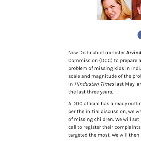
New Delhi chief minister
Arvind
Commission (DCC) to prepare a
problem of missing kids in India
scale and magnitude of the prob
in
Hindustan Times
last May, a
the last three years.
A DDC official has already outl
per the initial discussion, we w
of missing children. We will se
call to register their complaints
targeted the most. We will then 