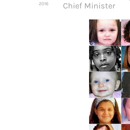
2016
Chief Minister