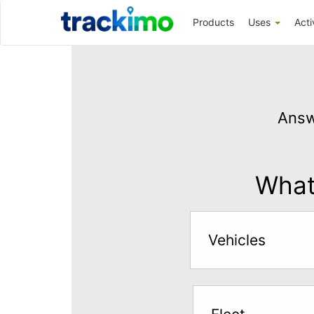
Trackimo
Products
Uses
Acti
Get
GPS
Answ
Tracking
for
$5
What 
per
month
Vehicles
Answer
the
questions