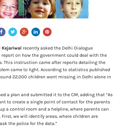
 Kejariwal
recently asked the Delhi Dialogue
 report on how the government could deal with the
. This instruction came after reports detailing the
lem came to light. According to statistics published
round 22,000 children went missing in Delhi alone in
ined a plan and submitted it to the CM, adding that “As
ant to create a single point of contact for the parents
t up a control room and a helpline, where parents can
. First, we will identify areas, where children are
ask the police for the data.”