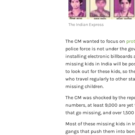
The Indian Express
The CM wanted to focus on
pro
police force is not under the g
installing electronic billboards
missing kids in India will be p
to look out for these kids, so 
who travel regularly to other st
missing children.
The CM was shocked by the repor
numbers, at least 9,000 are yet 
that go missing, and over 1,50
Most of these missing kids in In
gangs that push them into bonded