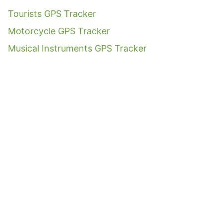
Tourists GPS Tracker
Motorcycle GPS Tracker
Musical Instruments GPS Tracker