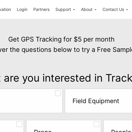
vation
Login
Partners
Support
About
Contact Us
Get GPS Tracking for $5 per month
er the questions below to try a Free Sampl
are you interested in Trac
Field Equipment