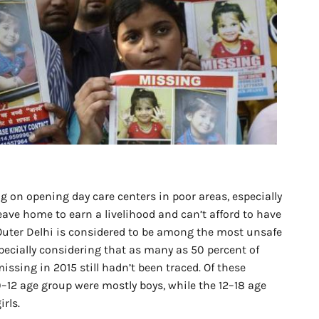
 on opening day care centers in poor areas, especially
eave home to earn a livelihood and can’t afford to have
 Outer Delhi is considered to be among the most unsafe
especially considering that as many as 50 percent of
ssing in 2015 still hadn’t been traced. Of these
0–12 age group were mostly boys, while the 12–18 age
rls.