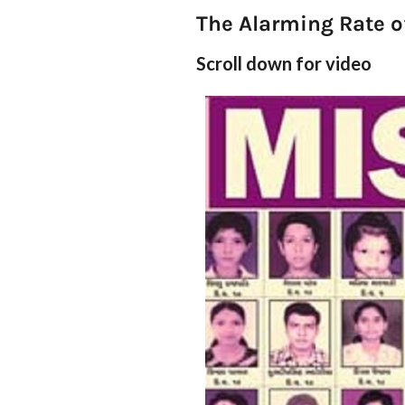
The Alarming Rate o
Scroll down for video