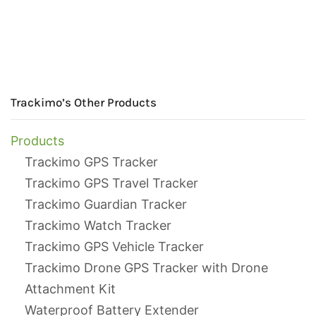
Trackimo’s Other Products
Products
Trackimo GPS Tracker
Trackimo GPS Travel Tracker
Trackimo Guardian Tracker
Trackimo Watch Tracker
Trackimo GPS Vehicle Tracker
Trackimo Drone GPS Tracker with Drone
Attachment Kit
Waterproof Battery Extender