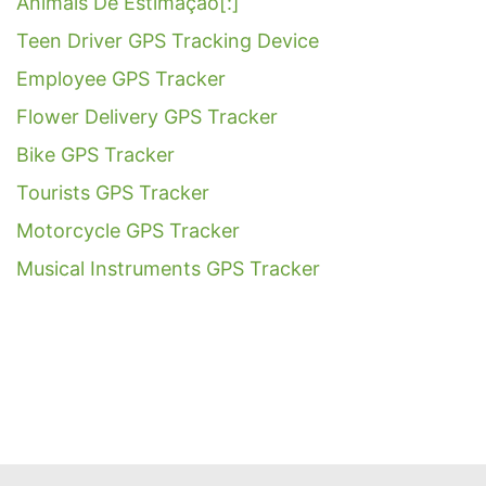
Animais De Estimação[:]
Teen Driver GPS Tracking Device
Employee GPS Tracker
Flower Delivery GPS Tracker
Bike GPS Tracker
Tourists GPS Tracker
Motorcycle GPS Tracker
Musical Instruments GPS Tracker