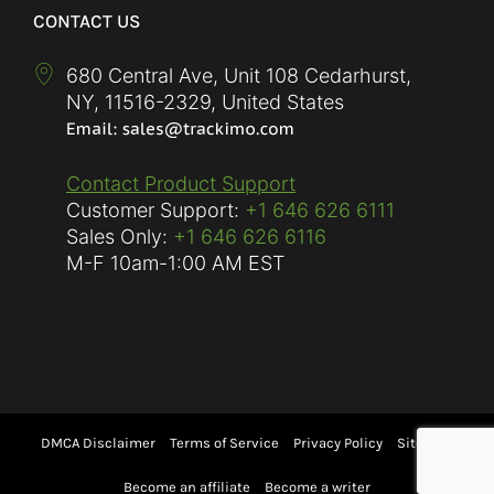
CONTACT US
680 Central Ave, Unit 108 Cedarhurst,
NY
,
11516-2329
,
United States
Contact Product Support
Customer Support:
+1 646 626 6111
Sales Only:
+1 646 626 6116
M-F
10am-1:00 AM EST
DMCA Disclaimer
Terms of Service
Privacy Policy
Sitemap
Become an affiliate
Become a writer