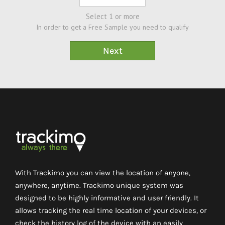
Select 1 or more
In order to get a Free Sample you need to qualify
With Trackimo you can view the location of anyone,
anywhere, anytime. Trackimo unique system was
designed to be highly informative and user friendly. It
allows tracking the real time location of your devices, or
check the history log of the device with an easily