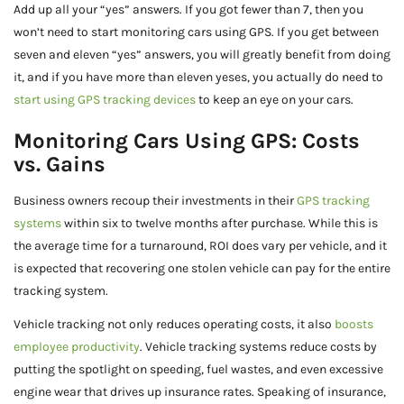
Add up all your “yes” answers. If you got fewer than 7, then you
won’t need to start monitoring cars using GPS. If you get between
seven and eleven “yes” answers, you will greatly benefit from doing
it, and if you have more than eleven yeses, you actually do need to
start using GPS tracking devices
to keep an eye on your cars.
Monitoring Cars Using GPS: Costs
vs. Gains
Business owners recoup their investments in their
GPS tracking
systems
within six to twelve months after purchase. While this is
the average time for a turnaround, ROI does vary per vehicle, and it
is expected that recovering one stolen vehicle can pay for the entire
tracking system.
Vehicle tracking not only reduces operating costs, it also
boosts
employee productivity
. Vehicle tracking systems reduce costs by
putting the spotlight on speeding, fuel wastes, and even excessive
engine wear that drives up insurance rates. Speaking of insurance,