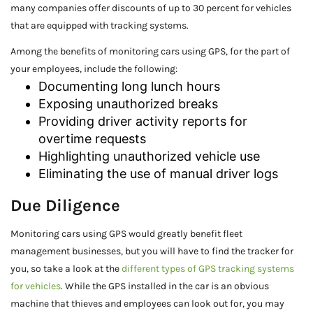
many companies offer discounts of up to 30 percent for vehicles
that are equipped with tracking systems.
Among the benefits of monitoring cars using GPS, for the part of
your employees, include the following:
Documenting long lunch hours
Exposing unauthorized breaks
Providing driver activity reports for
overtime requests
Highlighting unauthorized vehicle use
Eliminating the use of manual driver logs
Due Diligence
Monitoring cars using GPS would greatly benefit fleet
management businesses, but you will have to find the tracker for
you, so take a look at the
different types of GPS tracking systems
for vehicles
. While the GPS installed in the car is an obvious
machine that thieves and employees can look out for, you may