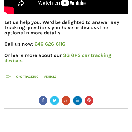
Let us help you. We’d be delighted to answer any
tracking questions you have or discuss the
options in more details.
Call us now:
646-626-6116
Or learn more about our
3G GPS car tracking
devices
.
GPS TRACKING
VEHICLE