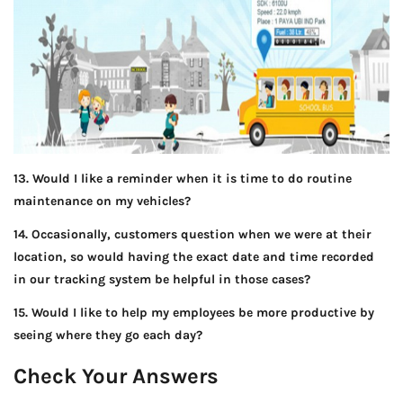
13. Would I like a reminder when it is time to do routine
maintenance on my vehicles?
14. Occasionally, customers question when we were at their
location, so would having the exact date and time recorded
in our tracking system be helpful in those cases?
15. Would I like to help my employees be more productive by
seeing where they go each day?
Check Your Answers