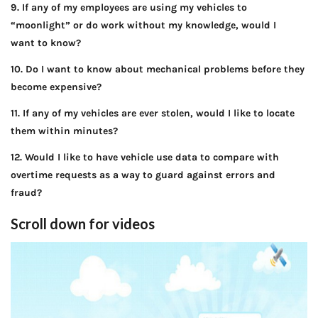
9. If any of my employees are using my vehicles to
“moonlight” or do work without my knowledge, would I
want to know?
10. Do I want to know about mechanical problems before they
become expensive?
11. If any of my vehicles are ever stolen, would I like to locate
them within minutes?
12. Would I like to have vehicle use data to compare with
overtime requests as a way to guard against errors and
fraud?
Scroll down for videos