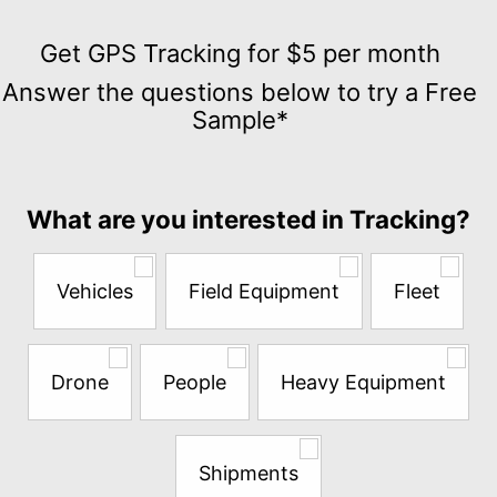
Get
GPS
Get GPS Tracking for $5 per month
Tracking
Answer the questions below to try a Free
for
Sample*
$5
per
month
Answer
What are you interested in Tracking?
the
questions
below
Vehicles
Field Equipment
Fleet
to
try
a
Free
Drone
People
Heavy Equipment
Sample*
Shipments