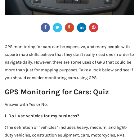
GPS monitoring for cars can be expensive, and many people with
superb map skills believe that they don’t really need one in order to
navigate daily. However, there are some uses of GPS that could be
more than just for mapping purposes. Take a look below and see if
you should consider monitoring cars using GPS.
GPS Monitoring for Cars: Quiz
Answer with Yes or No.
1. Do I use vehicles for my business?
(The definition of “vehicles” includes heavy, medium, and light-
duty vehicles, construction equipment, cars, motorcycles, RVs,