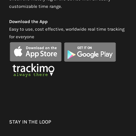
customizable time range.
Download the App
Easy to use, cost effective, worldwide real time tracking
for everyone
STAY IN THE LOOP