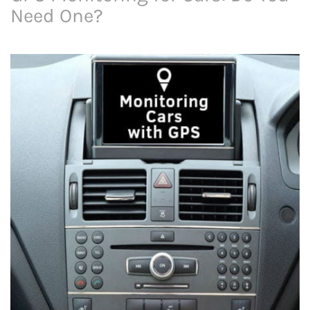
Need One?