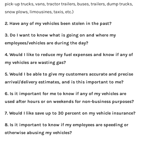
pick-up trucks, vans, tractor trailers, buses, trailers, dump trucks,
snow plows, limousines, taxis, etc.)
2. Have any of my vehicles been stolen in the past?
3. Do I want to know what is going on and where my
employees/vehicles are during the day?
4. Would I like to reduce my fuel expenses and know if any of
my vehicles are wasting gas?
5. Would I be able to give my customers accurate and precise
arrival/delivery estimates, and is this important to me?
6. Is it important for me to know if any of my vehicles are
used after hours or on weekends for non-business purposes?
7. Would I like save up to 30 percent on my vehicle insurance?
8. Is it important to know if my employees are speeding or
otherwise abusing my vehicles?