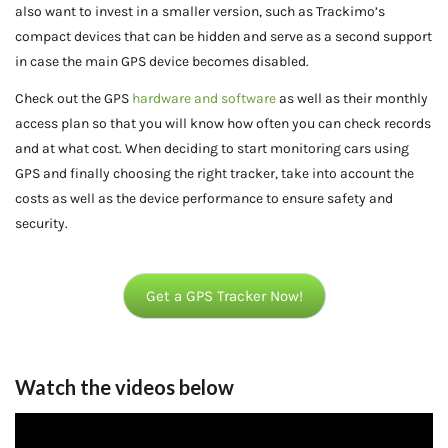
also want to invest in a smaller version, such as Trackimo’s
compact devices that can be hidden and serve as a second support
in case the main GPS device becomes disabled.
Check out the GPS
hardware and software
as well as their monthly
access plan so that you will know how often you can check records
and at what cost. When deciding to start monitoring cars using
GPS and finally choosing the right tracker, take into account the
costs as well as the device performance to ensure safety and
security.
Get a GPS Tracker Now!
Watch the videos below