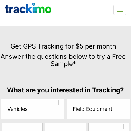
Trackimo
Toggl
navi
Get
GPS
Get GPS Tracking for $5 per month
Tracking
Answer the questions below to try a Free
for
Sample*
$5
per
month
Answer
What are you interested in Tracking?
the
questions
below
Vehicles
Field Equipment
to
try
a
Free