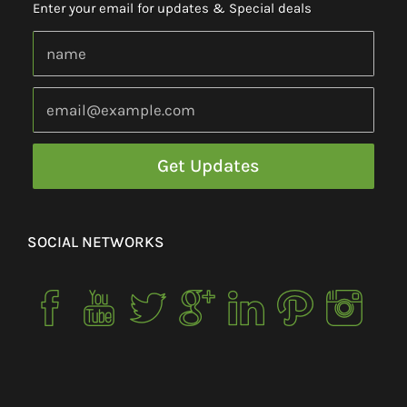
Enter your email for updates & Special deals
SOCIAL NETWORKS