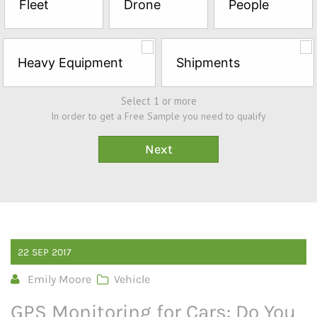
Fleet
Drone
People
Sample*
Heavy Equipment
Shipments
Select 1 or more
In order to get a Free Sample you need to qualify
22
SEP
2017
Emily Moore
Vehicle
GPS Monitoring for Cars: Do You