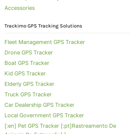
Accessories
Trackimo GPS Tracking Solutions
Fleet Management GPS Tracker
Drone GPS Tracker
Boat GPS Tracker
Kid GPS Tracker
Elderly GPS Tracker
Truck GPS Tracker
Car Dealership GPS Tracker
Local Government GPS Tracker
[:en] Pet GPS Tracker [:pt]Rastreamento De