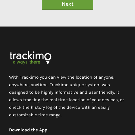
With Trackimo you can view the location of anyone,
anywhere, anytime. Trackimo unique system was
designed to be highly informative and user friendly. It
allows tracking the real time location of your devices, or
check the history log of the device with an easily
customizable time range.
Download the App