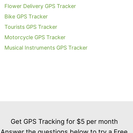
Flower Delivery GPS Tracker
Bike GPS Tracker
Tourists GPS Tracker
Motorcycle GPS Tracker
Musical Instruments GPS Tracker
Get
GPS
Get GPS Tracking for $5 per month
Tracking
Answer the questions below to try a Free