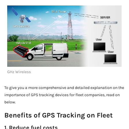
GHz Wireless
To give you a more comprehensive and detailed explanation on the
importance of GPS tracking devices for fleet companies, read on
below.
Benefits of GPS Tracking on Fleet
1. Reduce fuel costs