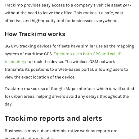
Trackimo provides easy access to a company’s vehicle asset 24/7
without the need to leave the office. This makes it a safe, cost-
effective, and high-quality tool for businesses everywhere.
How Trackimo works
3G GPS tracking devices for fleets have similar use as the mapping
system of maritime GPS.
Trackimo uses both GPS and cell ID
technology
to track the device. The wireless GSM network
transmits its positions to a Web-based portal, allowing users to
view the exact location of the device.
Trackimo makes use of Google Maps interface, which is well suited
for urban areas, helping drivers avoid any delays throughout the
day.
Trackimo reports and alerts
Businesses may cut on administrative work as reports are
generated automatically.