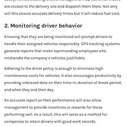
are closest to the delivery site and dispatch them there. Not only
will this ensure accurate delivery times but it will reduce fuel cost.
2. Monitoring driver behavior
Knowing that they are being monitored will prompt drivers to
handle their assigned vehicles responsibly. GPS tracking systems
generate reports that make reprimanding employees who
mishandle the company’s vehicles justifiable.
Adhering to the driver policy is enough to eliminate high
maintenance costs for vehicles. It also encourages productivity by
providing unbiased data on their time-in, duration of break period,
and when they end their day.
An accurate report on their performance will also allow
management to provide incentives or rewards for those
performing well. As a result, this will serve as a method for
companies to retain drivers with good work records.