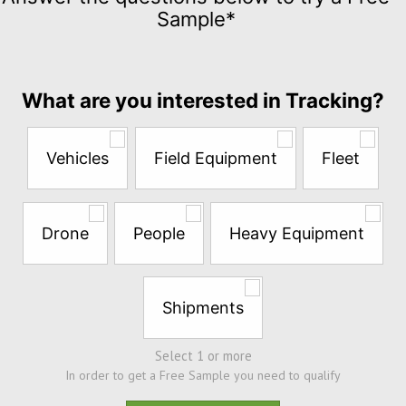
for
Sample*
$5
per
month
Answer
What are you interested in Tracking?
the
questions
below
Vehicles
Field Equipment
Fleet
to
try
a
Free
Drone
People
Heavy Equipment
Sample*
Shipments
Select 1 or more
In order to get a Free Sample you need to qualify