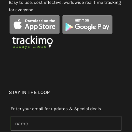
Easy to use, cost effective, worldwide real time tracking
for everyone
STAY IN THE LOOP
Enter your email for updates & Special deals