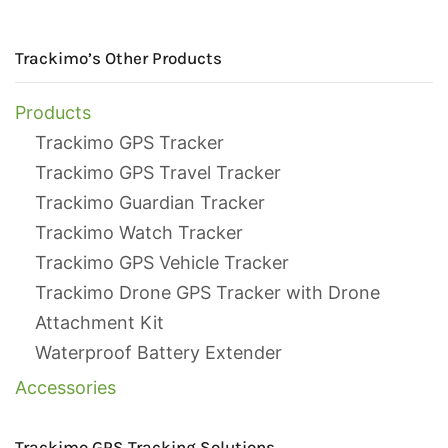
Trackimo’s Other Products
Products
Trackimo GPS Tracker
Trackimo GPS Travel Tracker
Trackimo Guardian Tracker
Trackimo Watch Tracker
Trackimo GPS Vehicle Tracker
Trackimo Drone GPS Tracker with Drone
Attachment Kit
Waterproof Battery Extender
Accessories
Trackimo GPS Tracking Solutions