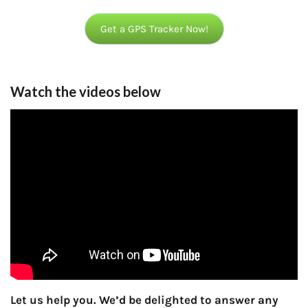
Get a GPS Tracker Now!
Watch the videos below
Let us help you. We’d be delighted to answer any