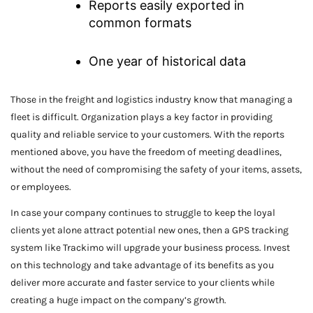
Reports easily exported in
common formats
One year of historical data
Those in the freight and logistics industry know that managing a
fleet is difficult. Organization plays a key factor in providing
quality and reliable service to your customers. With the reports
mentioned above, you have the freedom of meeting deadlines,
without the need of compromising the safety of your items, assets,
or employees.
In case your company continues to struggle to keep the loyal
clients yet alone attract potential new ones, then a GPS tracking
system like Trackimo will upgrade your business process. Invest
on this technology and take advantage of its benefits as you
deliver more accurate and faster service to your clients while
creating a huge impact on the company’s growth.