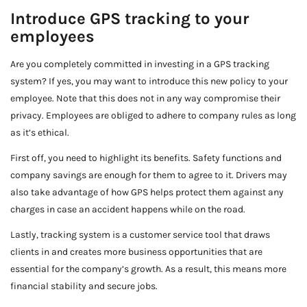
Introduce GPS tracking to your
employees
Are you completely committed in investing in a GPS tracking
system? If yes, you may want to introduce this new policy to your
employee. Note that this does not in any way compromise their
privacy. Employees are obliged to adhere to company rules as long
as it’s ethical.
First off, you need to highlight its benefits. Safety functions and
company savings are enough for them to agree to it. Drivers may
also take advantage of how GPS helps protect them against any
charges in case an accident happens while on the road.
Lastly, tracking system is a customer service tool that draws
clients in and creates more business opportunities that are
essential for the company’s growth. As a result, this means more
financial stability and secure jobs.