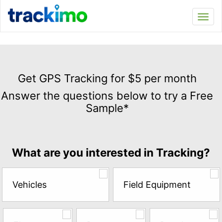
Trackimo
Toggl
navi
Get
GPS
Get GPS Tracking for $5 per month
Tracking
Answer the questions below to try a Free
for
Sample*
$5
per
month
Answer
What are you interested in Tracking?
the
questions
below
Vehicles
Field Equipment
to
try
a
Free