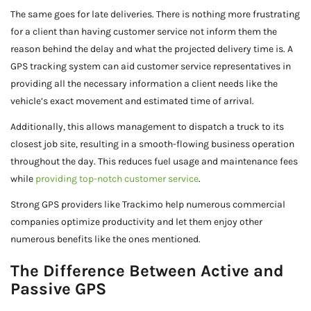
The same goes for late deliveries. There is nothing more frustrating
for a client than having customer service not inform them the
reason behind the delay and what the projected delivery time is. A
GPS tracking system can aid customer service representatives in
providing all the necessary information a client needs like the
vehicle’s exact movement and estimated time of arrival.
Additionally, this allows management to dispatch a truck to its
closest job site, resulting in a smooth-flowing business operation
throughout the day. This reduces fuel usage and maintenance fees
while
providing top-notch customer service
.
Strong GPS providers like Trackimo help numerous commercial
companies optimize productivity and let them enjoy other
numerous benefits like the ones mentioned.
The Difference Between Active and
Passive GPS