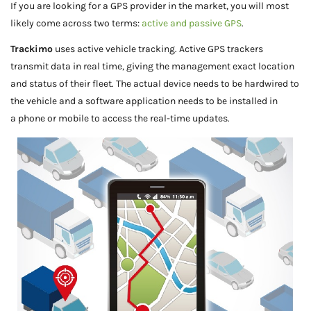
If you are looking for a GPS provider in the market, you will most
likely come across two terms:
active and passive GPS
.
Trackimo
uses active vehicle tracking. Active GPS trackers
transmit data in real time, giving the management exact location
and status of their fleet. The actual device needs to be hardwired to
the vehicle and a software application needs to be installed in
a phone or mobile to access the real-time updates.