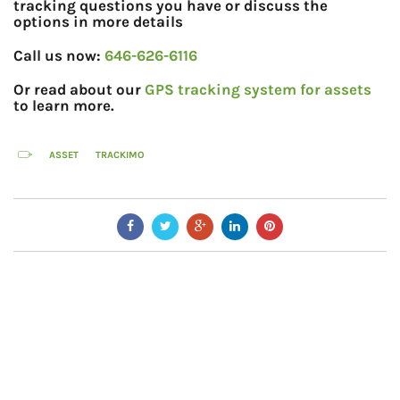
tracking questions you have or discuss the
options in more details
Call us now:
646-626-6116
Or read about our
GPS tracking system for assets
to learn more.
ASSET
TRACKIMO