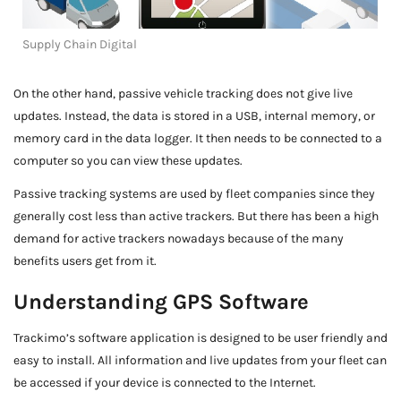
Supply Chain Digital
On the other hand, passive vehicle tracking does not give live
updates. Instead, the data is stored in a USB, internal memory, or
memory card in the data logger. It then needs to be connected to a
computer so you can view these updates.
Passive tracking systems are used by fleet companies since they
generally cost less than active trackers. But there has been a high
demand for active trackers nowadays because of the many
benefits users get from it.
Understanding GPS Software
Trackimo’s software application is designed to be user friendly and
easy to install. All information and live updates from your fleet can
be accessed if your device is connected to the Internet.