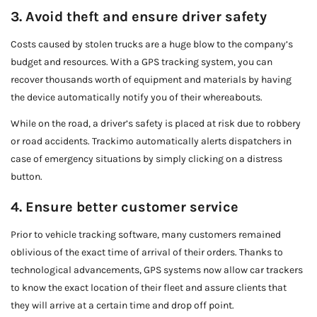
3. Avoid theft and ensure driver safety
Costs caused by stolen trucks are a huge blow to the company’s
budget and resources. With a GPS tracking system, you can
recover thousands worth of equipment and materials by having
the device automatically notify you of their whereabouts.
While on the road, a driver’s safety is placed at risk due to robbery
or road accidents. Trackimo automatically alerts dispatchers in
case of emergency situations by simply clicking on a distress
button.
4. Ensure better customer service
Prior to vehicle tracking software, many customers remained
oblivious of the exact time of arrival of their orders. Thanks to
technological advancements, GPS systems now allow car trackers
to know the exact location of their fleet and assure clients that
they will arrive at a certain time and drop off point.