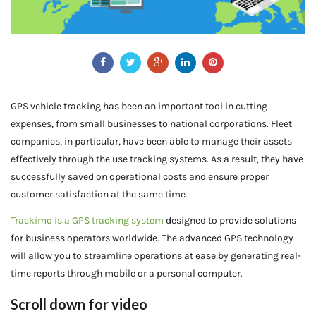
GPS vehicle tracking has been an important tool in cutting
expenses, from small businesses to national corporations. Fleet
companies, in particular, have been able to manage their assets
effectively through the use tracking systems. As a result, they have
successfully saved on operational costs and ensure proper
customer satisfaction at the same time.
Trackimo is a GPS tracking system
designed to provide solutions
for business operators worldwide. The advanced GPS technology
will allow you to streamline operations at ease by generating real-
time reports through mobile or a personal computer.
Scroll down for video