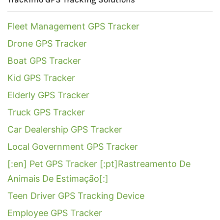
Fleet Management GPS Tracker
Drone GPS Tracker
Boat GPS Tracker
Kid GPS Tracker
Elderly GPS Tracker
Truck GPS Tracker
Car Dealership GPS Tracker
Local Government GPS Tracker
[:en] Pet GPS Tracker [:pt]Rastreamento De
Animais De Estimação[:]
Teen Driver GPS Tracking Device
Employee GPS Tracker