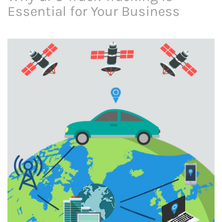
Essential for Your Business