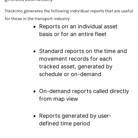
Trackimo generates the following individual reports that are useful
for those in the transport industry:
Reports on an individual asset
basis or for an entire fleet
Standard reports on the time and
movement records for each
tracked asset, generated by
schedule or on-demand
On-demand reports called directly
from map view
Reports generated by user-
defined time period