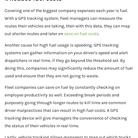
Covering one of the biggest company expenses each year is fuel.
With a GPS tracking system, fleet managers can measure the
routes their vehicles are taking, then with this data, they can map
out shorter routes and later on
save on fuel costs
.
Another cause for high fuel usage is speeding. GPS tracking
systems can gather information on your driver’s speed and alert
dispatchers in real time, if they go beyond the threshold set. By
doing this, companies may significantly reduce the amount of fuel
used and ensure that they are not going to waste.
Fleet companies can save on fuel by constantly checking on
employee productivity as well. Exceeding break periods and
purposely going through longer routes to kill time are common
driver malpractices that can result in high fuel costs. A GPS
tracking device will give managers the convenience of checking
the status of their vehicles in real time.
Lastly, vehicle tracking allows managers to map out which trucks