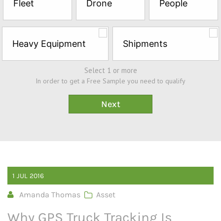
Fleet
Drone
People
Sample*
Heavy Equipment
Shipments
Select 1 or more
In order to get a Free Sample you need to qualify
1
JUL
2016
Amanda Thomas
Asset
Why GPS Truck Tracking Is