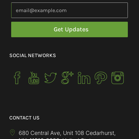
SOCIAL NETWORKS
CONTACT US
680 Central Ave, Unit 108 Cedarhurst,