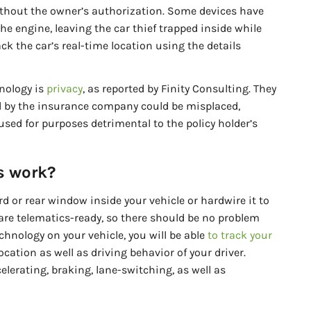
thout the owner’s authorization. Some devices have
the engine, leaving the car thief trapped inside while
ck the car’s real-time location using the details
nology is
privacy
, as reported by Finity Consulting. They
ed by the insurance company could be misplaced,
used for purposes detrimental to the policy holder’s
s work?
d or rear window inside your vehicle or hardwire it to
are telematics-ready, so there should be no problem
technology on your vehicle, you will be able
to track your
cation as well as driving behavior of your driver.
lerating, braking, lane-switching, as well as