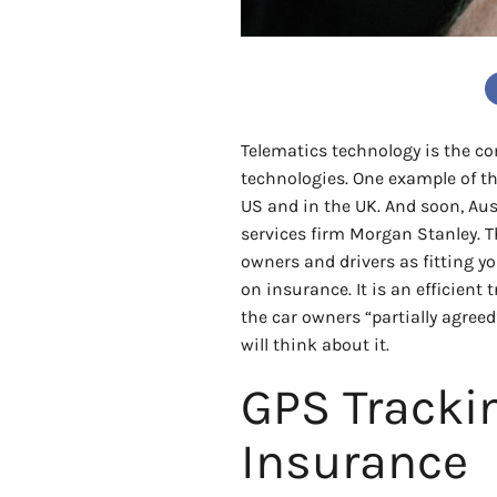
Telematics technology is the 
technologies. One example of th
US and in the UK. And soon, Aust
services firm Morgan Stanley. Th
owners and drivers as fitting y
on insurance. It is an efficient
the car owners “partially agreed
will think about it.
GPS Tracki
Insurance