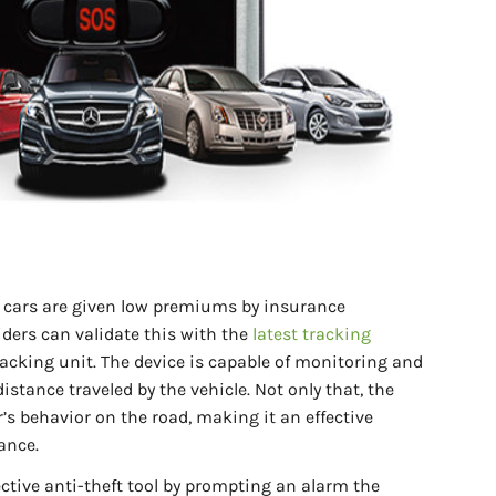
r cars are given low premiums by insurance
ders can validate this with the
latest tracking
acking unit. The device is capable of monitoring and
istance traveled by the vehicle. Not only that, the
r’s behavior on the road, making it an effective
ance.
ective anti-theft tool by prompting an alarm the