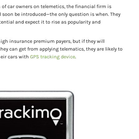
of car owners on telemetics, the financial firm is
ll soon be introduced—the only question is when. They
ntial and expect it to rise as popularity and
high insurance premium payers, but if they will
hey can get from applying telematics, they are likely to
eir cars with
GPS tracking device
.