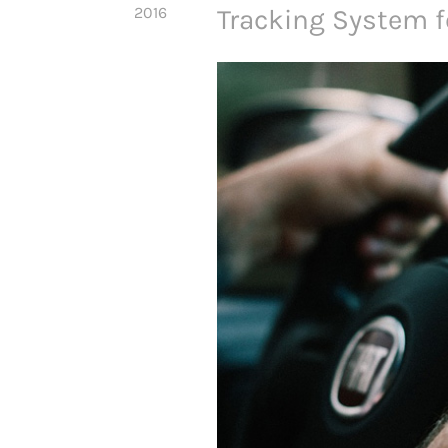
2016
Tracking System 