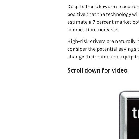
Despite the lukewarm reception 
positive that the technology wi
estimate a 7 percent market pote
competition increases.
High-risk drivers are naturally 
consider the potential savings t
change their mind and equip th
Scroll down for video