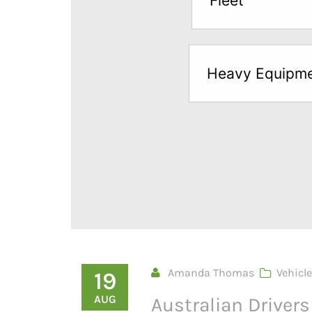
Fleet
below
to
try
Heavy Equipm
a
Free
Sample*
Amanda Thomas
Vehicle
19
AUG
Australian Driver