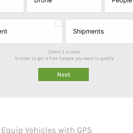
Drone
People
ent
Shipments
Select 1 or more
In order to get a Free Sample you need to qualify
s Equip Vehicles with GPS