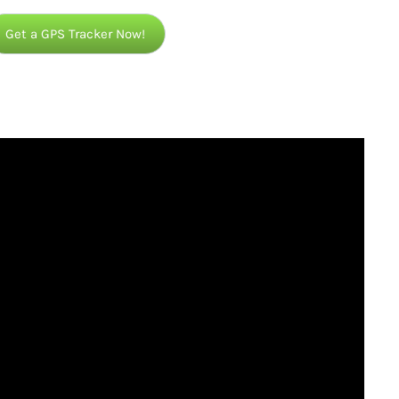
Get a GPS Tracker Now!