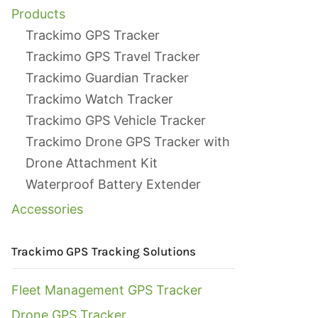
Products
Trackimo GPS Tracker
Trackimo GPS Travel Tracker
Trackimo Guardian Tracker
Trackimo Watch Tracker
Trackimo GPS Vehicle Tracker
Trackimo Drone GPS Tracker with
Drone Attachment Kit
Waterproof Battery Extender
Accessories
Trackimo GPS Tracking Solutions
Fleet Management GPS Tracker
Drone GPS Tracker