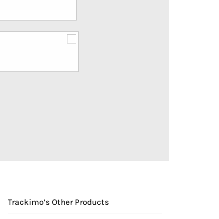
Trackimo’s Other Products