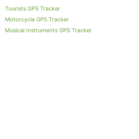
Tourists GPS Tracker
Motorcycle GPS Tracker
Musical Instruments GPS Tracker