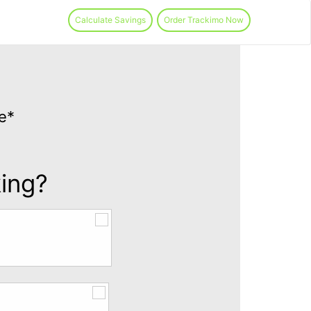
Calculate Savings
Order Trackimo Now
e*
king?