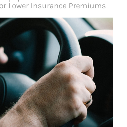
for Lower Insurance Premiums