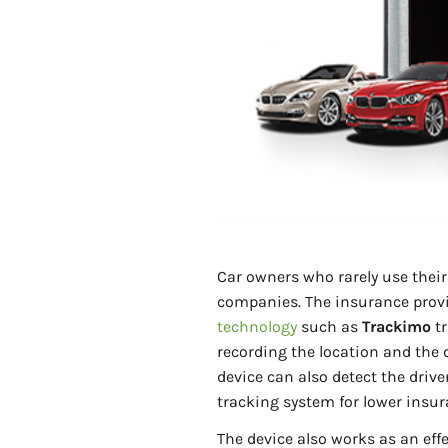
Car owners who rarely use thei
companies. The insurance provi
technology
such as
Trackimo
tr
recording the location and the d
device can also detect the drive
tracking system for lower insur
The device also works as an eff