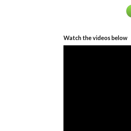
Watch the videos below