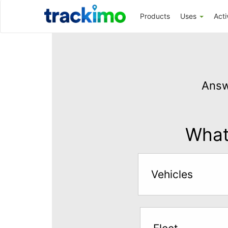
Trackimo
Products
Uses
Acti
Get
GPS
Answ
Tracking
for
$5
What 
per
month
Vehicles
Answer
the
questions