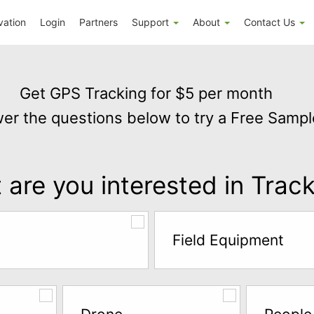
vation
Login
Partners
Support
About
Contact Us
Get GPS Tracking for $5 per month
er the questions below to try a Free Sampl
are you interested in Trac
Field Equipment