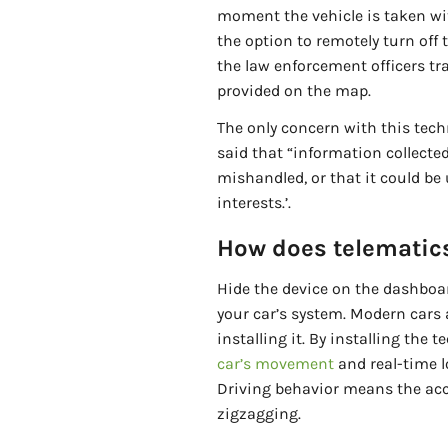
moment the vehicle is taken wi
the option to remotely turn off 
the law enforcement officers tra
provided on the map.
The only concern with this tech
said that “information collect
mishandled, or that it could be 
interests.’.
How does telematic
Hide the device on the dashboar
your car’s system. Modern cars 
installing it. By installing the 
car’s movement
and real-time lo
Driving behavior means the acce
zigzagging.