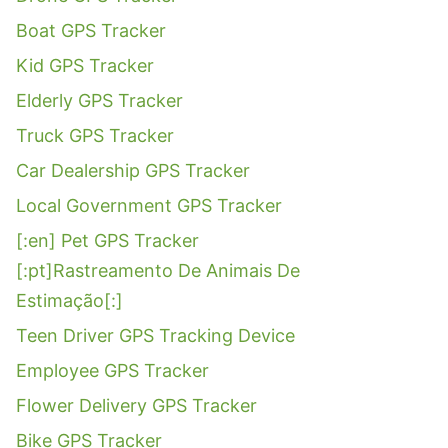
Boat GPS Tracker
Kid GPS Tracker
Elderly GPS Tracker
Truck GPS Tracker
Car Dealership GPS Tracker
Local Government GPS Tracker
[:en] Pet GPS Tracker
[:pt]Rastreamento De Animais De
Estimação[:]
Teen Driver GPS Tracking Device
Employee GPS Tracker
Flower Delivery GPS Tracker
Bike GPS Tracker