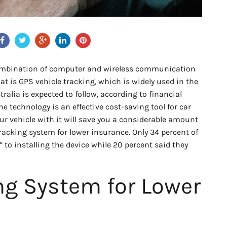
combination of computer and wireless communication
at is GPS vehicle tracking, which is widely used in the
ralia is expected to follow, according to financial
e technology is an effective cost-saving tool for car
our vehicle with it will save you a considerable amount
 tracking system for lower insurance. Only 34 percent of
” to installing the device while 20 percent said they
ng System for Lower