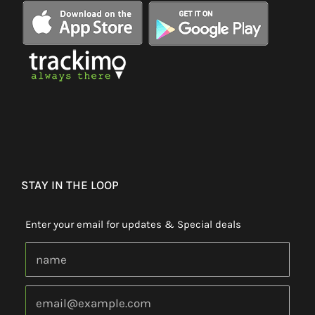
STAY IN THE LOOP
Enter your email for updates & Special deals