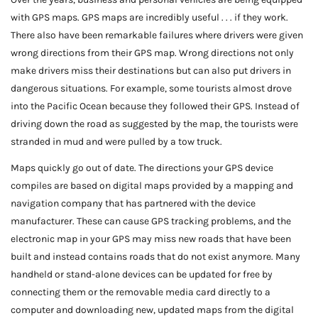
with GPS maps. GPS maps are incredibly useful . . . if they work.
There also have been remarkable failures where drivers were given
wrong directions from their GPS map. Wrong directions not only
make drivers miss their destinations but can also put drivers in
dangerous situations. For example, some tourists almost drove
into the Pacific Ocean because they followed their GPS. Instead of
driving down the road as suggested by the map, the tourists were
stranded in mud and were pulled by a tow truck.
Maps quickly go out of date. The directions your GPS device
compiles are based on digital maps provided by a mapping and
navigation company that has partnered with the device
manufacturer. These can cause GPS tracking problems, and the
electronic map in your GPS may miss new roads that have been
built and instead contains roads that do not exist anymore. Many
handheld or stand-alone devices can be updated for free by
connecting them or the removable media card directly to a
computer and downloading new, updated maps from the digital