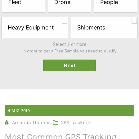
Fleet
Drone
People
Sample*
Heavy Equipment
Shipments
Select 1 or more
In order to get a Free Sample you need to qualify
4
AUG
2019
Amanda Thomas
GPS Tracking
Most Common GPS Tracking