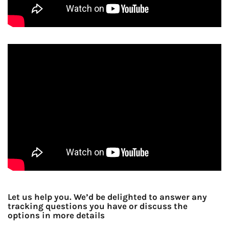
Let us help you. We’d be delighted to answer any
tracking questions you have or discuss the
options in more details