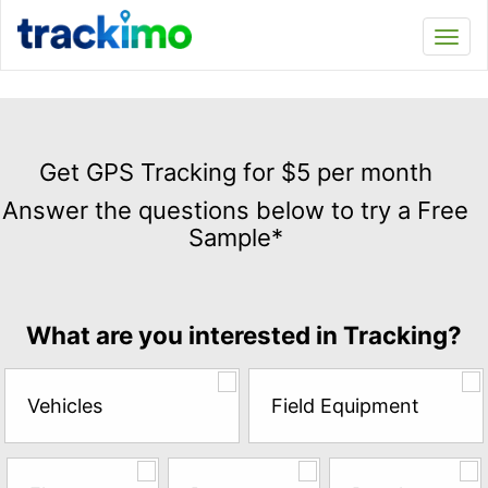
Trackimo
Toggl
navi
Get
GPS
Get GPS Tracking for $5 per month
Tracking
Answer the questions below to try a Free
for
Sample*
$5
per
month
Answer
What are you interested in Tracking?
the
questions
below
Vehicles
Field Equipment
to
try
a
Free