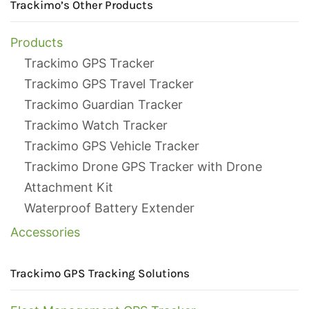
Trackimo’s Other Products
Products
Trackimo GPS Tracker
Trackimo GPS Travel Tracker
Trackimo Guardian Tracker
Trackimo Watch Tracker
Trackimo GPS Vehicle Tracker
Trackimo Drone GPS Tracker with Drone
Attachment Kit
Waterproof Battery Extender
Accessories
Trackimo GPS Tracking Solutions