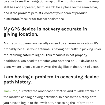
be able to see the navigation map on the monitor now. If the map
still has not appeared, try to search for a place on the search bar,
and if the problem persists, contact your nearest product
distributor/reseller for further assistance.
My GPS device is not very accurate in
giving location.
Accuracy problems are usually caused by an error in location. It’s
probably because your antenna is having difficulty in picking up or
maintaining satellite signal. This means it is not properly
positioned. You need to transfer your antenna or GPS device to a
place where it has a clear view of the sky like in the trunk of a car.
I am having a problem in accessing device
path history.
Trackimo
, currently the most cost-effective and reliable tracker in
the market, can log driving activities. To access the history data,
you have to log in to their web site. Accessing the information