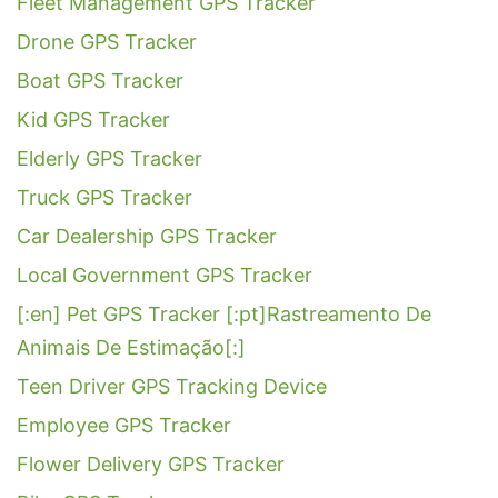
Fleet Management GPS Tracker
Drone GPS Tracker
Boat GPS Tracker
Kid GPS Tracker
Elderly GPS Tracker
Truck GPS Tracker
Car Dealership GPS Tracker
Local Government GPS Tracker
[:en] Pet GPS Tracker [:pt]Rastreamento De
Animais De Estimação[:]
Teen Driver GPS Tracking Device
Employee GPS Tracker
Flower Delivery GPS Tracker