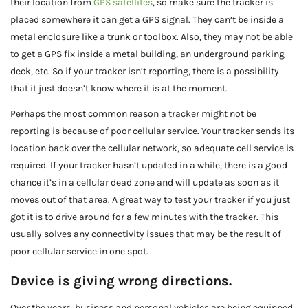
their location from
GPS satellites
, so make sure the tracker is
placed somewhere it can get a GPS signal. They can’t be inside a
metal enclosure like a trunk or toolbox. Also, they may not be able
to get a GPS fix inside a metal building, an underground parking
deck, etc. So if your tracker isn’t reporting, there is a possibility
that it just doesn’t know where it is at the moment.
Perhaps the most common reason a tracker might not be
reporting is because of poor cellular service. Your tracker sends its
location back over the cellular network, so adequate cell service is
required. If your tracker hasn’t updated in a while, there is a good
chance it’s in a cellular dead zone and will update as soon as it
moves out of that area. A great way to test your tracker if you just
got it is to drive around for a few minutes with the tracker. This
usually solves any connectivity issues that may be the result of
poor cellular service in one spot.
Device is giving wrong directions.
Over the years, business and personal vehicles are being equipped