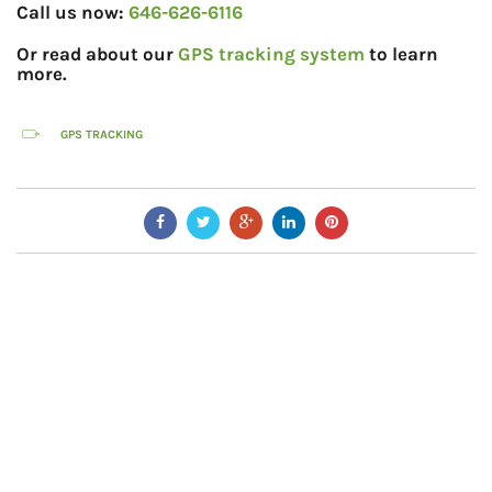
Call us now:
646-626-6116
Or read about our
GPS tracking system
to learn
more.
GPS TRACKING