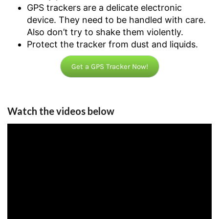
GPS trackers are a delicate electronic
device. They need to be handled with care.
Also don’t try to shake them violently.
Protect the tracker from dust and liquids.
Get a GPS Tracker Now!
Watch the videos below