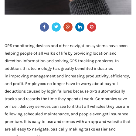
GPS monitoring devices and other navigation systems have been
helping people of all walks of life by providing location and
direction information and solving GPS tracking problems. In
addition, this technology has greatly benefited industries
in improving management and increasing productivity, efficiency,
and profit. Employees no longer have to worry about payroll
deductions caused by login failures because GPS automatically
tracks and records the time they spend at work. Companies save
on fuel, delivery services can see to it that all vehicles they use are
following scheduled maintenance, and people even get insurance
premium. It is easy to use and comes with an app and website that
are all easy to navigate, basically making tasks easier and