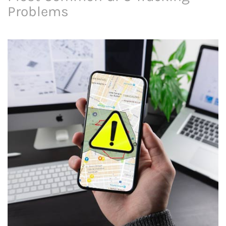
Problems