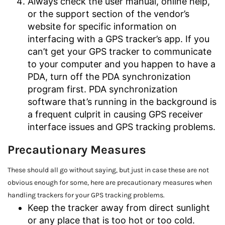
Always check the user manual, online help,
or the support section of the vendor’s
website for specific information on
interfacing with a GPS tracker’s app. If you
can’t get your GPS tracker to communicate
to your computer and you happen to have a
PDA, turn off the PDA synchronization
program first. PDA synchronization
software that’s running in the background is
a frequent culprit in causing GPS receiver
interface issues and GPS tracking problems.
Precautionary Measures
These should all go without saying, but just in case these are not
obvious enough for some, here are precautionary measures when
handling trackers for your GPS tracking problems.
Keep the tracker away from direct sunlight
or any place that is too hot or too cold.