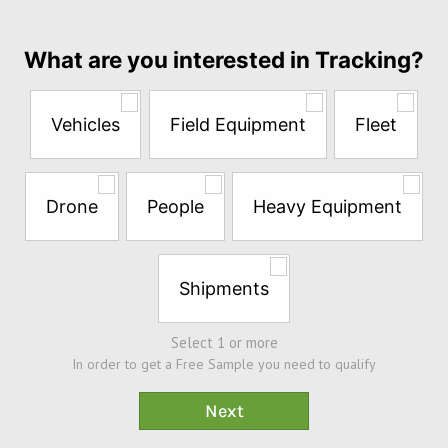
month
Answer
What are you interested in Tracking?
the
questions
below
Vehicles
Field Equipment
Fleet
to
try
a
Free
Drone
People
Heavy Equipment
Sample*
Shipments
Select 1 or more
In order to get a Free Sample you need to qualify