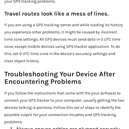
your GPS tracking problems.
Travel routes look like a mess of lines.
If you are using a GPS tracking server and while loading its history
you experience other problems, it might be caused by incorrect
time zone settings. All GPS devices must send data in 0 UTC time
zone, except mobile devices using GPS tracker application. To do
this, set 0 UTC time zone in the device’s accuracy settings and
clear object history.
Troubleshooting Your Device After
Encountering Problems
If you follow the instructions that come with the your software to
connect your GPS tracker to your computer, usually getting the two
devices talking is painless. Follow this set of steps to identify the
possible culprit for your connection troubles and GPS tracking
problems: