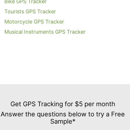
Bike GPS Tracker
Tourists GPS Tracker
Motorcycle GPS Tracker
Musical Instruments GPS Tracker
Get
GPS
Get GPS Tracking for $5 per month
Tracking
Answer the questions below to try a Free
for
Sample*
$5
per