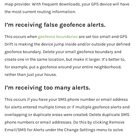
map provider. With frequent downloads, your GPS device will have
the most current routing information.
I’m receiving false geofence alerts.
This occurs when
geofence boundaries
are set too small and GPS
Drift is making the device jump inside and/or outside your defined
geofence boundary. Delete your small geofence boundary and
create one in the same location, but make it larger. It’s better to,
for example, put a geofence around your entire neighborhood,
rather than just your house.
I’m receiving too many alerts.
This occurs if you have your SMS phone number or email address
for alerts entered multiple times or if multiple geofence alerts and
overlapping or duplicate areas were created. Delete duplicate SMS
phone numbers or email addresses. Do this by clicking Remove
Email/SMS for Alerts under the Change Settings menu to solve