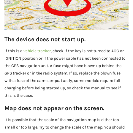
The device does not start up.
If this is a
vehicle tracker
, check if the key is not turned to ACC or
IGNITION position or if the power cable has not been connected to
the GPS navigation unit. A fuse might have blown up behind the
GPS tracker or in the radio system. If so, replace the blown fuse
with a fuse of the same amps. Lastly, some models require full
charging before being started up, so check the manual to see if
this is the case.
Map does not appear on the screen.
It is possible that the scale of the navigation map is either too
small or too large. Try to change the scale of the map. You should