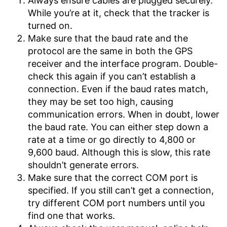
Always ensure cables are plugged securely.
While you’re at it, check that the tracker is
turned on.
Make sure that the baud rate and the
protocol are the same in both the GPS
receiver and the interface program. Double-
check this again if you can’t establish a
connection. Even if the baud rates match,
they may be set too high, causing
communication errors. When in doubt, lower
the baud rate. You can either step down a
rate at a time or go directly to 4,800 or
9,600 baud. Although this is slow, this rate
shouldn’t generate errors.
Make sure that the correct COM port is
specified. If you still can’t get a connection,
try different COM port numbers until you
find one that works.