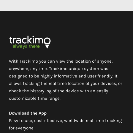
With Trackimo you can view the location of anyone,
anywhere, anytime. Trackimo unique system was
designed to be highly informative and user friendly. It
allows tracking the real time location of your devices, or
check the history log of the device with an easily
customizable time range.
Download the App
Easy to use, cost effective, worldwide real time tracking
for everyone