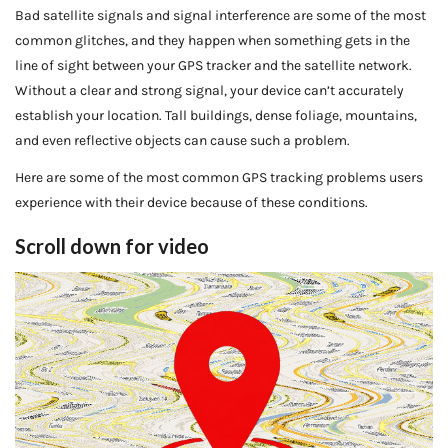
Bad satellite signals and signal interference are some of the most
common glitches, and they happen when something gets in the
line of sight between your GPS tracker and the satellite network.
Without a clear and strong signal, your device can’t accurately
establish your location. Tall buildings, dense foliage, mountains,
and even reflective objects can cause such a problem.
Here are some of the most common GPS tracking problems users
experience with their device because of these conditions.
Scroll down for video