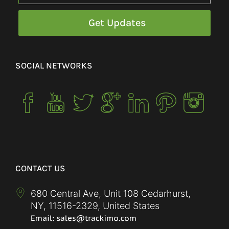
SOCIAL NETWORKS
CONTACT US
680 Central Ave, Unit 108 Cedarhurst,
NY
,
11516-2329
,
United States