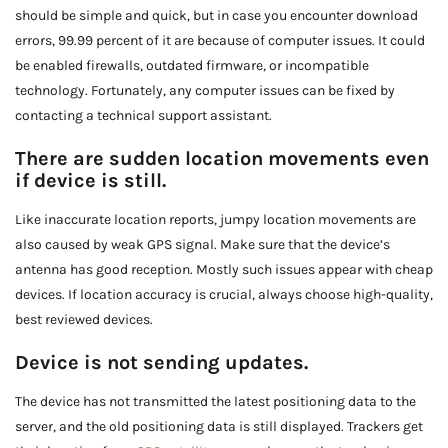
should be simple and quick, but in case you encounter download
errors, 99.99 percent of it are because of computer issues. It could
be enabled firewalls, outdated firmware, or incompatible
technology. Fortunately, any computer issues can be fixed by
contacting a technical support assistant.
There are sudden location movements even
if device is still.
Like inaccurate location reports, jumpy location movements are
also caused by weak GPS signal. Make sure that the device’s
antenna has good reception. Mostly such issues appear with cheap
devices. If location accuracy is crucial, always choose high-quality,
best reviewed devices.
Device is not sending updates.
The device has not transmitted the latest positioning data to the
server, and the old positioning data is still displayed. Trackers get