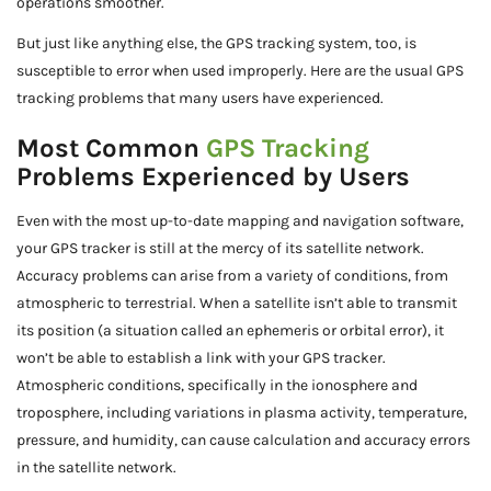
operations smoother.
But just like anything else, the GPS tracking system, too, is
susceptible to error when used improperly. Here are the usual GPS
tracking problems that many users have experienced.
Most Common
GPS Tracking
Problems Experienced by Users
Even with the most up-to-date mapping and navigation software,
your GPS tracker is still at the mercy of its satellite network.
Accuracy problems can arise from a variety of conditions, from
atmospheric to terrestrial. When a satellite isn’t able to transmit
its position (a situation called an ephemeris or orbital error), it
won’t be able to establish a link with your GPS tracker.
Atmospheric conditions, specifically in the ionosphere and
troposphere, including variations in plasma activity, temperature,
pressure, and humidity, can cause calculation and accuracy errors
in the satellite network.