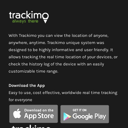
With Trackimo you can view the location of anyone,
anywhere, anytime. Trackimo unique system was
designed to be highly informative and user friendly. It
allows tracking the real time location of your devices, or
check the history log of the device with an easily
customizable time range.
Download the App
Easy to use, cost effective, worldwide real time tracking
for everyone