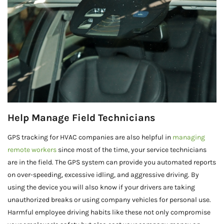
Help Manage Field Technicians
GPS tracking for HVAC companies are also helpful in
managing
remote workers
since most of the time, your service technicians
are in the field. The GPS system can provide you automated reports
on over-speeding, excessive idling, and aggressive driving. By
using the device you will also know if your drivers are taking
unauthorized breaks or using company vehicles for personal use.
Harmful employee driving habits like these not only compromise