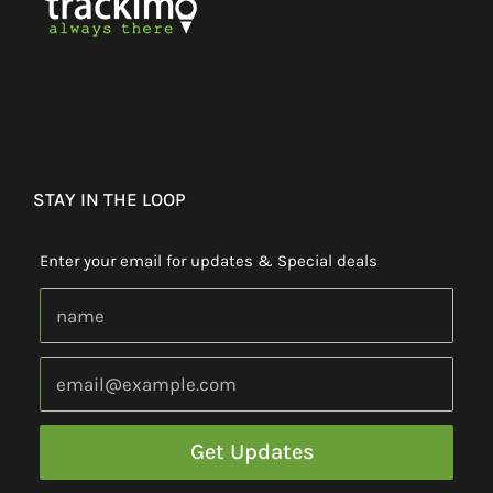
STAY IN THE LOOP
Enter your email for updates & Special deals