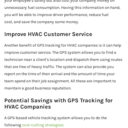
your employee’s safety but also cost your company money on
unnecessary fuel consumption. Having this information on hand,
you will be able to improve driver performance, reduce fuel
cost, and save the company some money.
Improve HVAC Customer Service
Another benefit of GPS tracking for HVAC companies is it can help
improve customer service. The GPS system allows you to find a
technician near a client’s location and dispatch them using routes
that are free of heavy traffic. The system can also provide you
report on the time of their arrival and the amount of time your
team spend on their job assignment. All these are important to
maintain a good business reputation.
Potential Savings with GPS Tracking for
HVAC Companies
A GPS-based vehicle tracking system allows you to do the
following
cost-cutting strategies
: