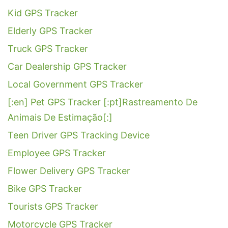
Kid GPS Tracker
Elderly GPS Tracker
Truck GPS Tracker
Car Dealership GPS Tracker
Local Government GPS Tracker
[:en] Pet GPS Tracker [:pt]Rastreamento De
Animais De Estimação[:]
Teen Driver GPS Tracking Device
Employee GPS Tracker
Flower Delivery GPS Tracker
Bike GPS Tracker
Tourists GPS Tracker
Motorcycle GPS Tracker