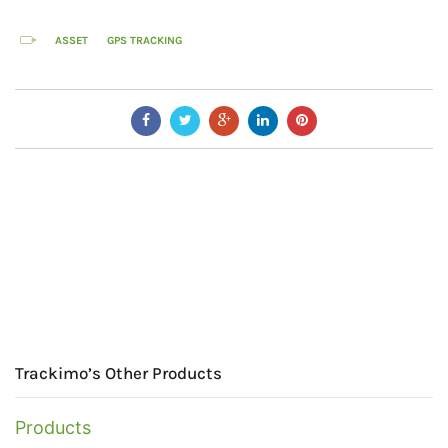
ASSET
GPS TRACKING
Trackimo’s Other Products
Products