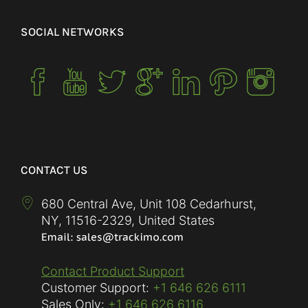
SOCIAL NETWORKS
CONTACT US
680 Central Ave, Unit 108 Cedarhurst,
NY
,
11516-2329
,
United States
Contact Product Support
Customer Support:
+1 646 626 6111
Sales Only:
+1 646 626 6116