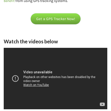
benefit
from using GPS tracking systems.
Get a GPS Tracker Now!
Watch the videos below