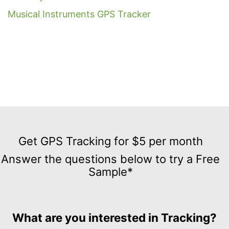
Musical Instruments GPS Tracker
Get
GPS
Get GPS Tracking for $5 per month
Tracking
Answer the questions below to try a Free
for
Sample*
$5
per
month
Answer
What are you interested in Tracking?
the