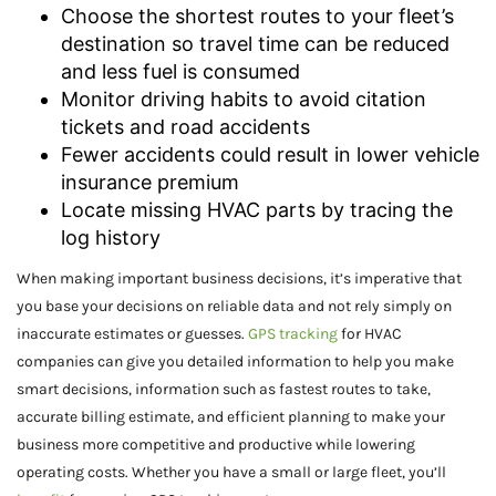
Choose the shortest routes to your fleet’s
destination so travel time can be reduced
and less fuel is consumed
Monitor driving habits to avoid citation
tickets and road accidents
Fewer accidents could result in lower vehicle
insurance premium
Locate missing HVAC parts by tracing the
log history
When making important business decisions, it’s imperative that
you base your decisions on reliable data and not rely simply on
inaccurate estimates or guesses.
GPS tracking
for HVAC
companies can give you detailed information to help you make
smart decisions, information such as fastest routes to take,
accurate billing estimate, and efficient planning to make your
business more competitive and productive while lowering
operating costs. Whether you have a small or large fleet, you’ll