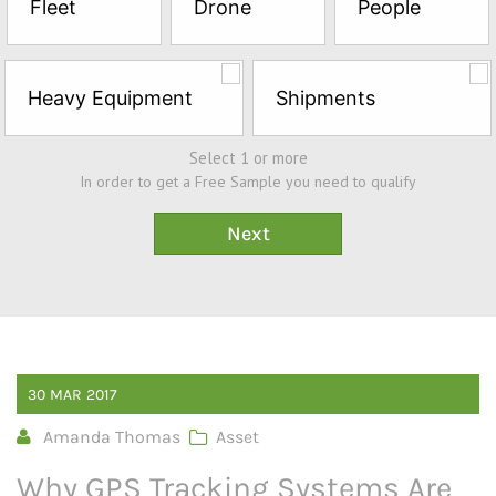
Fleet
Drone
People
Sample*
Heavy Equipment
Shipments
Select 1 or more
In order to get a Free Sample you need to qualify
30
MAR
2017
Amanda Thomas
Asset
Why GPS Tracking Systems Are