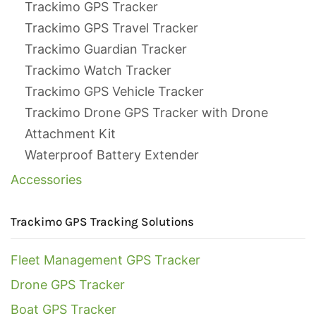
Trackimo GPS Tracker
Trackimo GPS Travel Tracker
Trackimo Guardian Tracker
Trackimo Watch Tracker
Trackimo GPS Vehicle Tracker
Trackimo Drone GPS Tracker with Drone
Attachment Kit
Waterproof Battery Extender
Accessories
Trackimo GPS Tracking Solutions
Fleet Management GPS Tracker
Drone GPS Tracker
Boat GPS Tracker