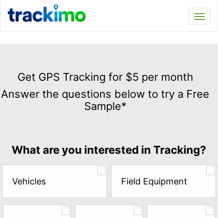
Trackimo
Toggl
navi
Get
GPS
Get GPS Tracking for $5 per month
Tracking
Answer the questions below to try a Free
for
Sample*
$5
per
month
Answer
What are you interested in Tracking?
the
questions
below
Vehicles
Field Equipment
to
try
a
Free