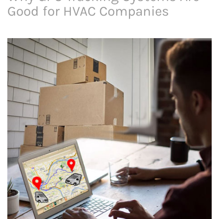
Good for HVAC Companies