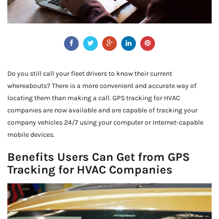
Do you still call your fleet drivers to know their current
whereabouts? There is a more convenient and accurate way of
locating them than making a call. GPS tracking for HVAC
companies are now available and are capable of tracking your
company vehicles 24/7 using your computer or Internet-capable
mobile devices.
Benefits Users Can Get from GPS
Tracking for HVAC Companies