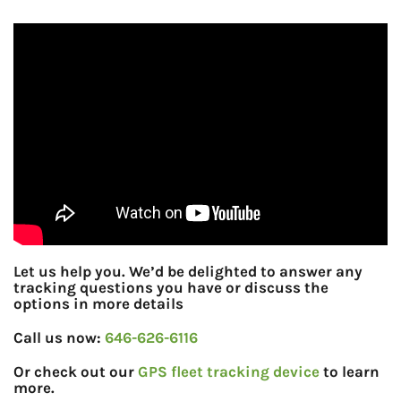
Let us help you. We’d be delighted to answer any
tracking questions you have or discuss the
options in more details
Call us now:
646-626-6116
Or check out our
GPS fleet tracking device
to learn
more.