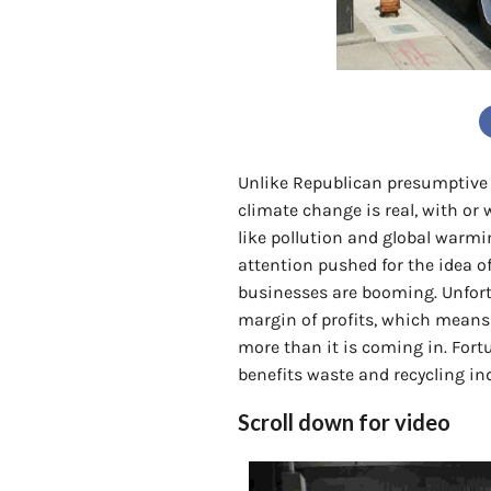
Unlike Republican presumptiv
climate change is real, with or 
like pollution and global warmi
attention pushed for the idea o
businesses are booming. Unfortu
margin of profits, which means
more than it is coming in. Fort
benefits waste and recycling in
Scroll down for video