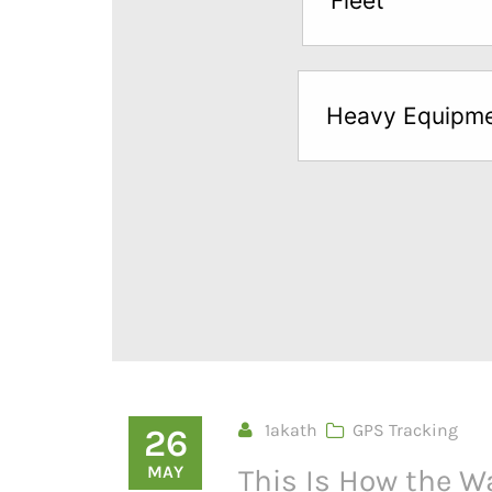
Fleet
below
to
try
Heavy Equipm
a
Free
Sample*
1akath
GPS Tracking
26
MAY
This Is How the W