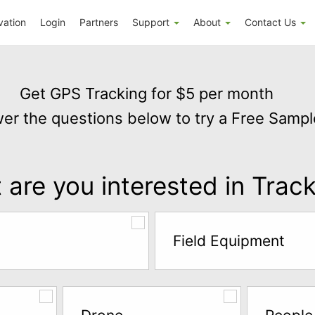
vation
Login
Partners
Support
About
Contact Us
Get GPS Tracking for $5 per month
er the questions below to try a Free Sampl
are you interested in Trac
Field Equipment