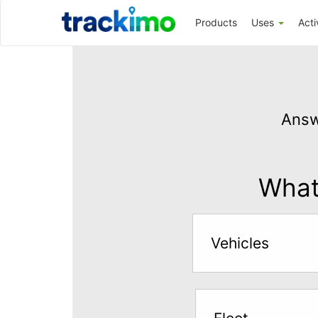
Trackimo
Products
Uses
Acti
Get
GPS
Answ
Tracking
for
$5
What 
per
month
Vehicles
Answer
the
questions