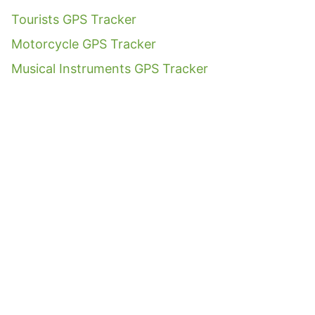
Tourists GPS Tracker
Motorcycle GPS Tracker
Musical Instruments GPS Tracker