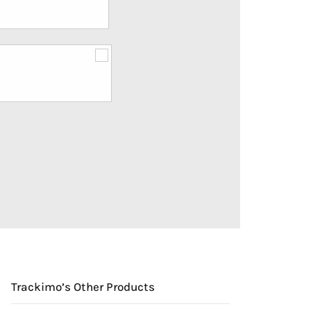
Trackimo’s Other Products