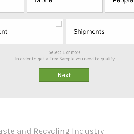
Drone
People
ent
Shipments
Select 1 or more
In order to get a Free Sample you need to qualify
aste and Recycling Industry