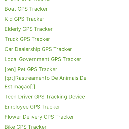
Boat GPS Tracker
Kid GPS Tracker
Elderly GPS Tracker
Truck GPS Tracker
Car Dealership GPS Tracker
Local Government GPS Tracker
[:en] Pet GPS Tracker
[:pt]Rastreamento De Animais De
Estimação[:]
Teen Driver GPS Tracking Device
Employee GPS Tracker
Flower Delivery GPS Tracker
Bike GPS Tracker