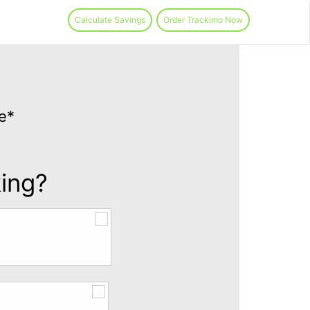
Calculate Savings
Order Trackimo Now
e*
king?