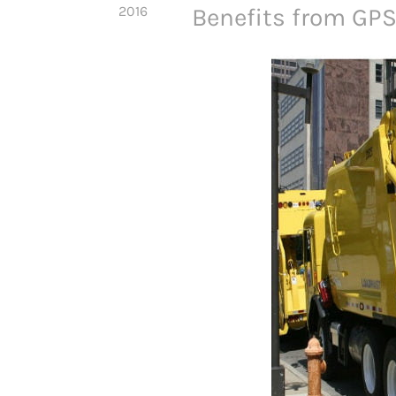
2016
Benefits from GPS