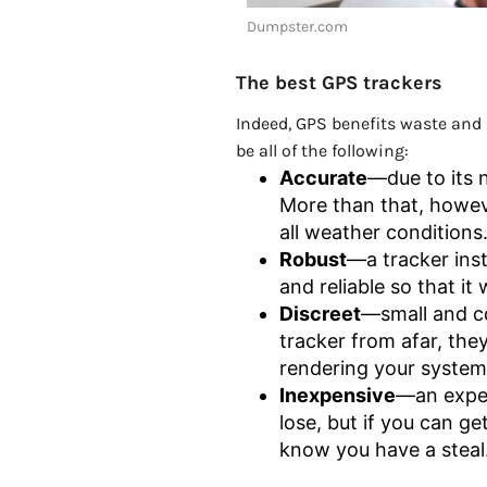
Dumpster.com
The best GPS trackers
Indeed, GPS benefits waste and r
be all of the following:
Accurate
—due to its n
More than that, however
all weather conditions
Robust
—a tracker ins
and reliable so that it
Discreet
—small and co
tracker from afar, the
rendering your system
Inexpensive
—an expen
lose, but if you can ge
know you have a steal