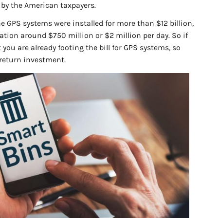
r by the American taxpayers.
 GPS systems were installed for more than $12 billion,
tion around $750 million or $2 million per day. So if
at you are already footing the bill for GPS systems, so
 return investment.