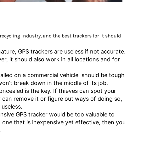
ecycling industry, and the best trackers for it should
ature, GPS trackers are useless if not accurate.
, it should also work in all locations and for
.
talled on a commercial vehicle should be tough
 won’t break down in the middle of its job.
ncealed is the key. If thieves can spot your
y can remove it or figure out ways of doing so,
 useless.
sive GPS tracker would be too valuable to
t one that is inexpensive yet effective, then you
.