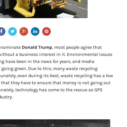
e nominate
Donald Trump
, most people agree that
without a business interest in it. Environmental issues
ng have been in the news for years, and media
f going green. Due to this, many waste recycling
nately, even during its best, waste recycling has a low
 that they have to ensure that money is not going out
unately, technology has come to the rescue as GPS
dustry.