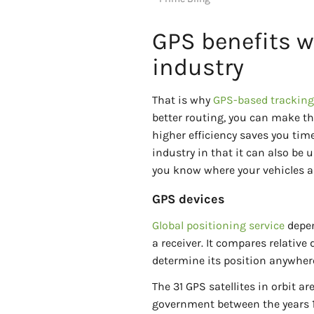
GPS benefits w
industry
That is why
GPS-based tracking 
better routing, you can make th
higher efficiency saves you tim
industry in that it can also be u
you know where your vehicles ar
GPS devices
Global positioning service
depen
a receiver. It compares relative
determine its position anywhere
The 31 GPS satellites in orbit a
government between the years 