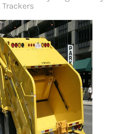
 Trackers