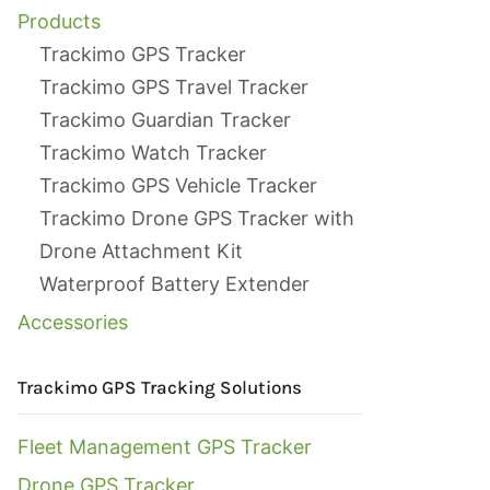
Products
Trackimo GPS Tracker
Trackimo GPS Travel Tracker
Trackimo Guardian Tracker
Trackimo Watch Tracker
Trackimo GPS Vehicle Tracker
Trackimo Drone GPS Tracker with
Drone Attachment Kit
Waterproof Battery Extender
Accessories
Trackimo GPS Tracking Solutions
Fleet Management GPS Tracker
Drone GPS Tracker