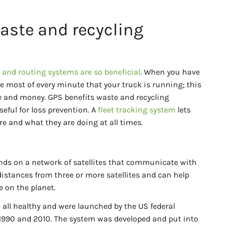
aste and recycling
and routing systems are so beneficial
. When you have
e most of every minute that your truck is running; this
e and money. GPS benefits waste and recycling
seful for loss prevention. A
fleet tracking system
lets
e and what they are doing at all times.
ds on a network of satellites that communicate with
 distances from three or more satellites and can help
 on the planet.
re all healthy and were launched by the US federal
1990 and 2010. The system was developed and put into