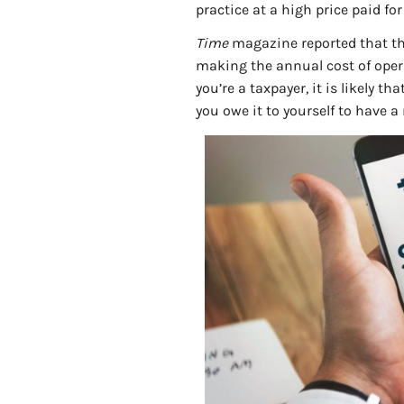
practice at a high price paid fo
Time
magazine reported that the
making the annual cost of opera
you’re a taxpayer, it is likely th
you owe it to yourself to have a