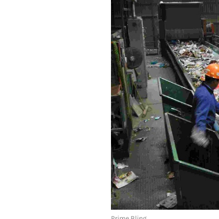
Prime Bling