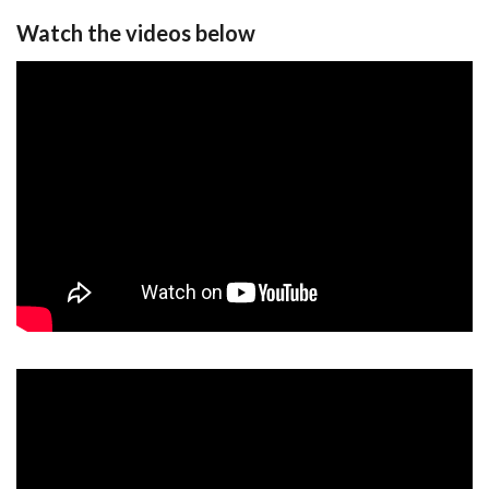
Watch the videos below