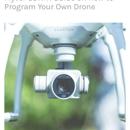
Program Your Own Drone