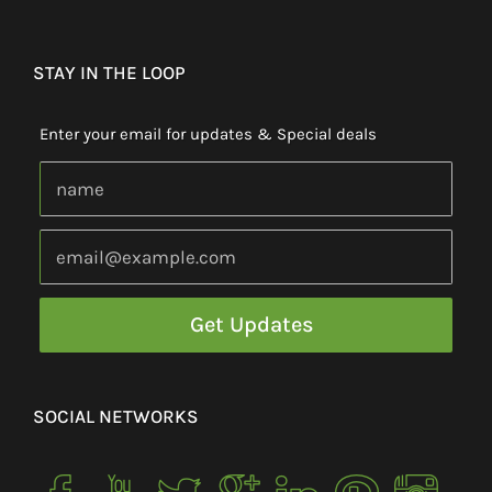
STAY IN THE LOOP
Enter your email for updates & Special deals
SOCIAL NETWORKS