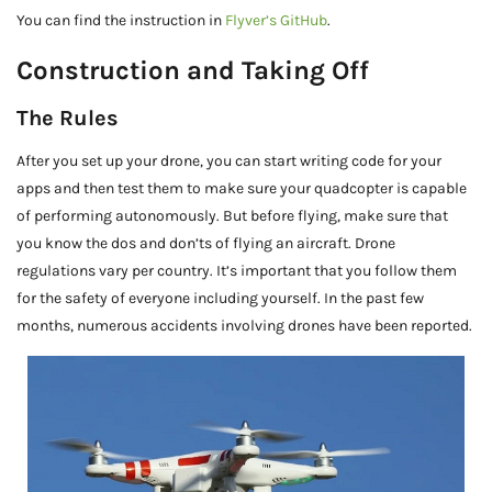
You can find the instruction in
Flyver’s GitHub
.
Construction and Taking Off
The Rules
After you set up your drone, you can start writing code for your
apps and then test them to make sure your quadcopter is capable
of performing autonomously. But before flying, make sure that
you know the dos and don’ts of flying an aircraft. Drone
regulations vary per country. It’s important that you follow them
for the safety of everyone including yourself. In the past few
months, numerous accidents involving drones have been reported.