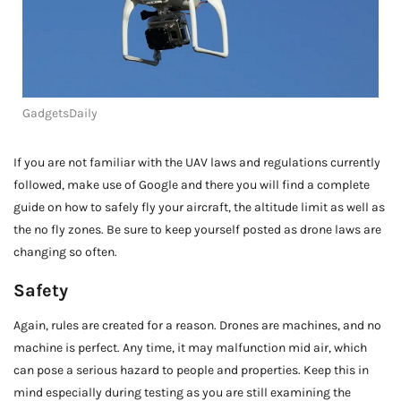
GadgetsDaily
If you are not familiar with the UAV laws and regulations currently
followed, make use of Google and there you will find a complete
guide on how to safely fly your aircraft, the altitude limit as well as
the no fly zones. Be sure to keep yourself posted as drone laws are
changing so often.
Safety
Again, rules are created for a reason. Drones are machines, and no
machine is perfect. Any time, it may malfunction mid air, which
can pose a serious hazard to people and properties. Keep this in
mind especially during testing as you are still examining the