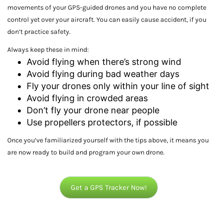
movements of your GPS-guided drones and you have no complete
control yet over your aircraft. You can easily cause accident, if you
don’t practice safety.
Always keep these in mind:
Avoid flying when there’s strong wind
Avoid flying during bad weather days
Fly your drones only within your line of sight
Avoid flying in crowded areas
Don’t fly your drone near people
Use propellers protectors, if possible
Once you’ve familiarized yourself with the tips above, it means you
are now ready to build and program your own drone.
Get a GPS Tracker Now!