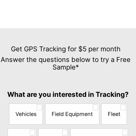
Get
GPS
Get GPS Tracking for $5 per month
Tracking
Answer the questions below to try a Free
for
Sample*
$5
per
month
Answer
What are you interested in Tracking?
the
questions
below
Vehicles
Field Equipment
Fleet
to
try
a
Free