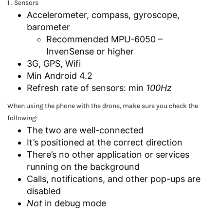
1 . Sensors
Accelerometer, compass, gyroscope,
barometer
Recommended MPU-6050 –
InvenSense or higher
3G, GPS, Wifi
Min Android 4.2
Refresh rate of sensors: min
100Hz
When using the phone with the drone, make sure you check the
following:
The two are well-connected
It’s positioned at the correct direction
There’s no other application or services
running on the background
Calls, notifications, and other pop-ups are
disabled
Not
in debug mode