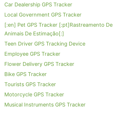
Car Dealership GPS Tracker
Local Government GPS Tracker
[:en] Pet GPS Tracker [:pt]Rastreamento De
Animais De Estimação[:]
Teen Driver GPS Tracking Device
Employee GPS Tracker
Flower Delivery GPS Tracker
Bike GPS Tracker
Tourists GPS Tracker
Motorcycle GPS Tracker
Musical Instruments GPS Tracker