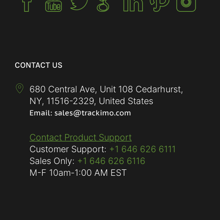
CONTACT US
680 Central Ave, Unit 108 Cedarhurst,
NY
,
11516-2329
,
United States
Contact Product Support
Customer Support:
+1 646 626 6111
Sales Only:
+1 646 626 6116
M-F
10am-1:00 AM EST