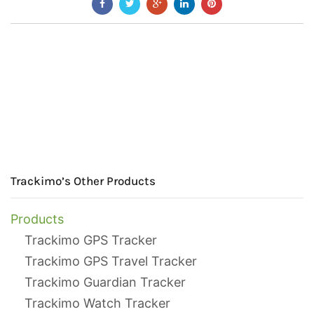
Trackimo’s Other Products
Products
Trackimo GPS Tracker
Trackimo GPS Travel Tracker
Trackimo Guardian Tracker
Trackimo Watch Tracker