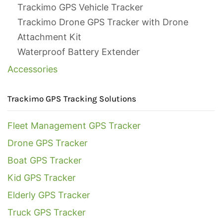
Trackimo GPS Vehicle Tracker
Trackimo Drone GPS Tracker with Drone
Attachment Kit
Waterproof Battery Extender
Accessories
Trackimo GPS Tracking Solutions
Fleet Management GPS Tracker
Drone GPS Tracker
Boat GPS Tracker
Kid GPS Tracker
Elderly GPS Tracker
Truck GPS Tracker