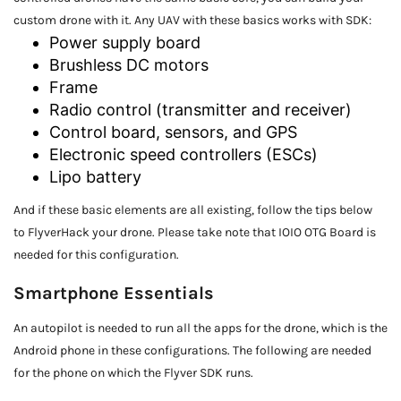
custom drone with it. Any UAV with these basics works with SDK:
Power supply board
Brushless DC motors
Frame
Radio control (transmitter and receiver)
Control board, sensors, and GPS
Electronic speed controllers (ESCs)
Lipo battery
And if these basic elements are all existing, follow the tips below
to FlyverHack your drone. Please take note that IOIO OTG Board
is
needed for this configuration.
Smartphone Essentials
An autopilot is needed to run all the apps for the drone, which is the
Android phone in these configurations. The following are needed
for the phone on which the Flyver SDK runs.