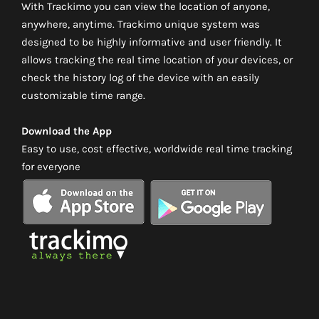
With Trackimo you can view the location of anyone,
anywhere, anytime. Trackimo unique system was
designed to be highly informative and user friendly. It
allows tracking the real time location of your devices, or
check the history log of the device with an easily
customizable time range.
Download the App
Easy to use, cost effective, worldwide real time tracking
for everyone