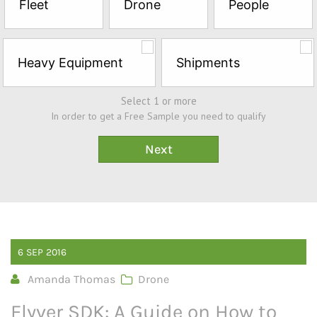
Fleet
Drone
People
Sample*
Heavy Equipment
Shipments
Select 1 or more
In order to get a Free Sample you need to qualify
6
SEP
2016
Amanda Thomas
Drone
Flyver SDK: A Guide on How to