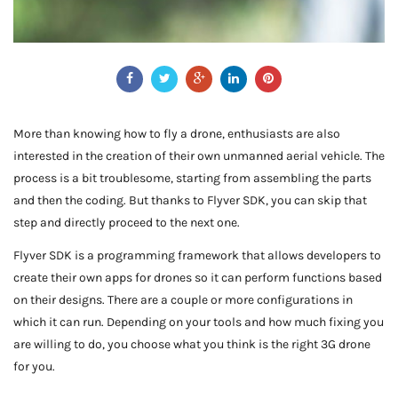
More than knowing how to fly a drone, enthusiasts are also
interested in the creation of their own unmanned aerial vehicle. The
process is a bit troublesome, starting from assembling the parts
and then the coding. But thanks to Flyver SDK, you can skip that
step and directly proceed to the next one.
Flyver SDK is a programming framework that allows developers to
create their own apps for drones so it can perform functions based
on their designs. There are a couple or more configurations in
which it can run. Depending on your tools and how much fixing you
are willing to do, you choose what you think is the right 3G drone
for you.