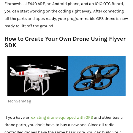
Flamewheel F440 ARF, an Android phone, and an IOIO OTG Board,
you can start working on the coding right away. After connecting
all the parts and apps ready, your programmable GPS drone is now
ready to lift off the ground.
How to Create Your Own Drone Using Flyver
SDK
TechGenMag
If you have an
existing drone equipped with GPS
and other basic
drone parts, you don’t have to buy a new one. Since all radio-
controlled drones have the same basic core, you can build your