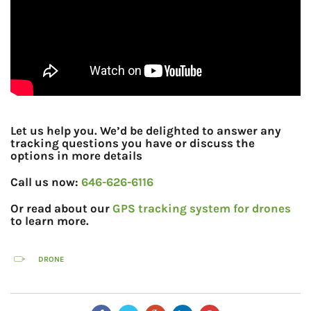
Let us help you. We’d be delighted to answer any
tracking questions you have or discuss the
options in more details
Call us now:
646-626-6116
Or read about our
GPS tracking system for drones
to learn more.
DRONE