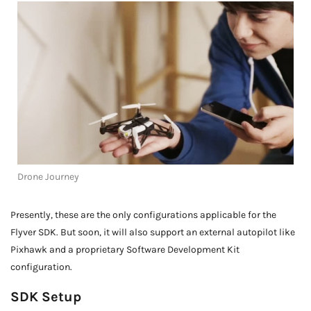
Drone Journey
Presently, these are the only configurations applicable for the
Flyver SDK. But soon, it will also support an external autopilot like
Pixhawk and a proprietary Software Development Kit
configuration.
SDK Setup