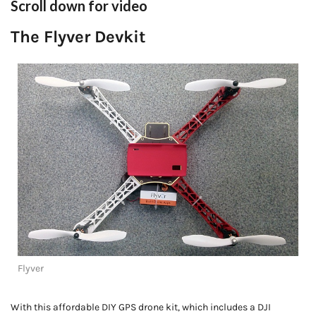
Scroll down for video
The Flyver Devkit
Flyver
With this affordable DIY GPS drone kit, which includes a DJI