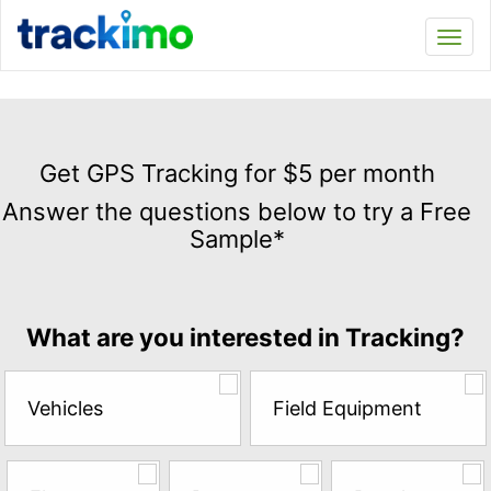
Trackimo
Toggl
navi
Get
GPS
Get GPS Tracking for $5 per month
Tracking
Answer the questions below to try a Free
for
Sample*
$5
per
month
Answer
What are you interested in Tracking?
the
questions
below
Vehicles
Field Equipment
to
try
a
Free