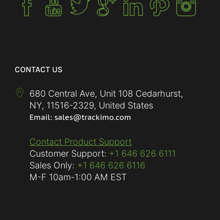
CONTACT US
680 Central Ave, Unit 108 Cedarhurst,
NY
,
11516-2329
,
United States
Contact Product Support
Customer Support:
+1 646 626 6111
Sales Only:
+1 646 626 6116
M-F
10am-1:00 AM EST