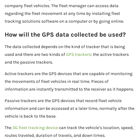
company fleet vehicles. The fleet manager can access data
regarding the fleet movement at any time by installing fleet
tracking solutions software on a computer or by going online.
How will the GPS data collected be used?
The data collected depends on the kind of tracker that is being
used and there are two kinds of
GPS trackers
: the active trackers
and the passive trackers.
Active trackers are the GPS devices that are capable of monitoring
the movements of fleet vehicles in real time. Pieces of
information are instantly transmitted to the receiver as it happens.
Passive trackers are the GPS devices that record fleet vehicle
information and can be accessed at a later time, normally after the
vehicle is back to the base.
The
3G fleet tracking device
can track the vehicle’s location, speed,
routes traveled, duration of travels, and down times.