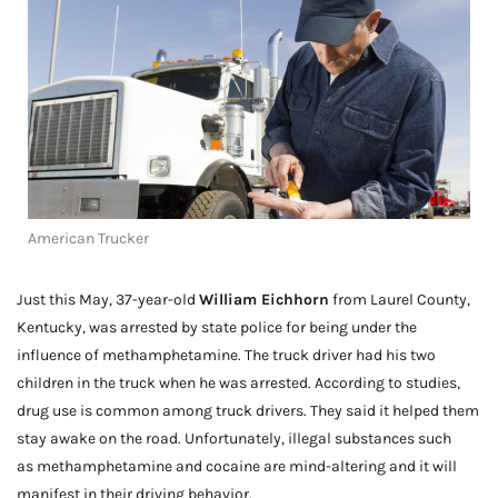
American Trucker
Just this May, 37-year-old
William Eichhorn
from Laurel County,
Kentucky, was arrested by state police for being under the
influence of methamphetamine. The truck driver had his two
children in the truck when he was arrested. According to studies,
drug use is common among truck drivers. They said it helped them
stay awake on the road. Unfortunately, illegal substances such
as methamphetamine and cocaine are mind-altering and it will
manifest in their driving behavior.