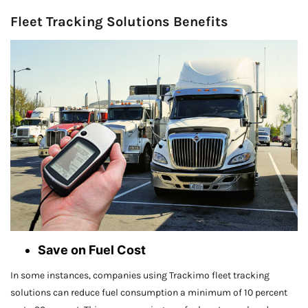
Fleet Tracking Solutions Benefits
Save on Fuel Cost
In some instances, companies using Trackimo fleet tracking
solutions can reduce fuel consumption a minimum of 10 percent