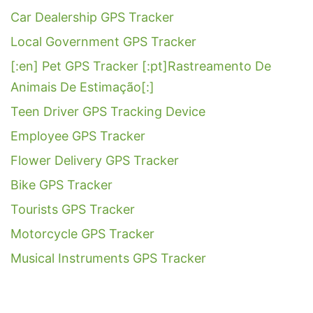
Car Dealership GPS Tracker
Local Government GPS Tracker
[:en] Pet GPS Tracker [:pt]Rastreamento De
Animais De Estimação[:]
Teen Driver GPS Tracking Device
Employee GPS Tracker
Flower Delivery GPS Tracker
Bike GPS Tracker
Tourists GPS Tracker
Motorcycle GPS Tracker
Musical Instruments GPS Tracker