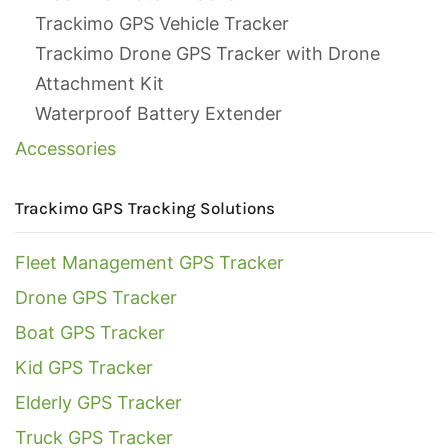
Trackimo GPS Vehicle Tracker
Trackimo Drone GPS Tracker with Drone
Attachment Kit
Waterproof Battery Extender
Accessories
Trackimo GPS Tracking Solutions
Fleet Management GPS Tracker
Drone GPS Tracker
Boat GPS Tracker
Kid GPS Tracker
Elderly GPS Tracker
Truck GPS Tracker