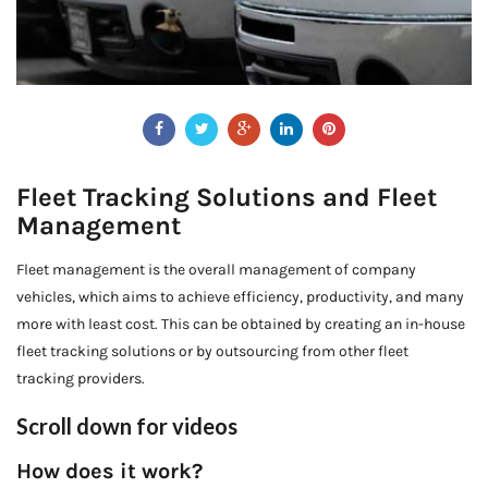
Fleet Tracking Solutions and Fleet
Management
Fleet management is the overall management of company
vehicles, which aims to achieve efficiency, productivity, and many
more with least cost. This can be obtained by creating an in-house
fleet tracking solutions or by outsourcing from other fleet
tracking providers.
Scroll down for videos
How does it work?