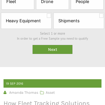
Fleet
Drone
People
Sample*
Heavy Equipment
Shipments
Select 1 or more
In order to get a Free Sample you need to qualify
19
SEP
2016
Amanda Thomas
Asset
How Fleet Tracking Solutions