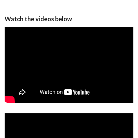
Watch the videos below