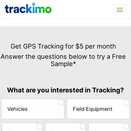
Trackimo
Toggl
navi
Get
GPS
Get GPS Tracking for $5 per month
Tracking
Answer the questions below to try a Free
for
Sample*
$5
per
month
Answer
What are you interested in Tracking?
the
questions
below
Vehicles
Field Equipment
to
try
a
Free