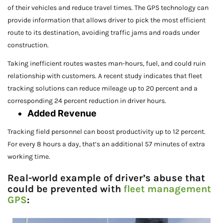
of their vehicles and reduce travel times. The GPS technology can
provide information that allows driver to pick the most efficient
route to its destination, avoiding traffic jams and roads under
construction.
Taking inefficient routes wastes man-hours, fuel, and could ruin
relationship with customers. A recent study indicates that fleet
tracking solutions can reduce mileage up to 20 percent and a
corresponding 24 percent reduction in driver hours.
Added Revenue
Tracking field personnel can boost productivity up to 12 percent.
For every 8 hours a day, that’s an additional 57 minutes of extra
working time.
Real-world example of driver’s abuse that
could be prevented with
fleet management
GPS
: