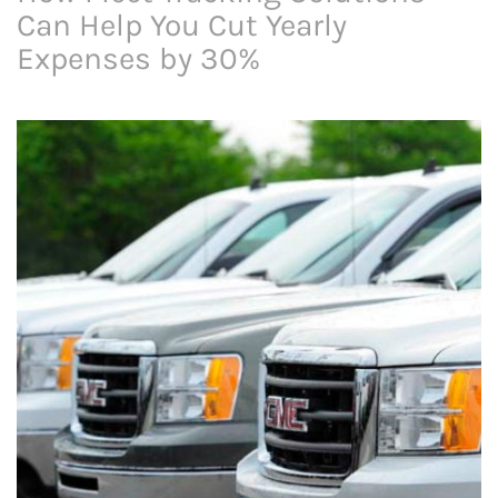
Can Help You Cut Yearly
Expenses by 30%