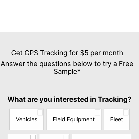
Get
GPS
Get GPS Tracking for $5 per month
Tracking
Answer the questions below to try a Free
for
Sample*
$5
per
month
Answer
What are you interested in Tracking?
the
questions
below
Vehicles
Field Equipment
Fleet
to
try
a