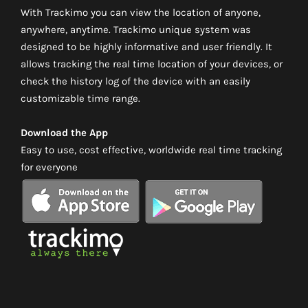
With Trackimo you can view the location of anyone,
anywhere, anytime. Trackimo unique system was
designed to be highly informative and user friendly. It
allows tracking the real time location of your devices, or
check the history log of the device with an easily
customizable time range.
Download the App
Easy to use, cost effective, worldwide real time tracking
for everyone