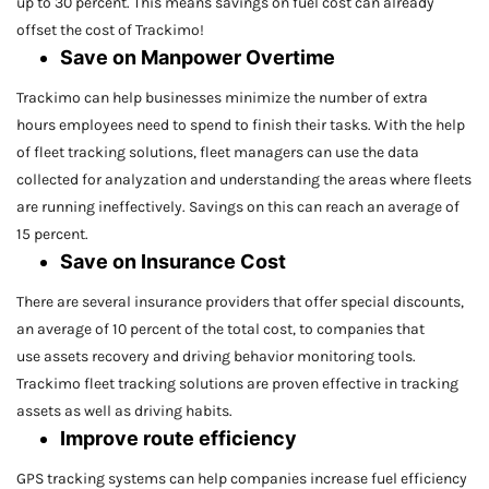
up to 30 percent. This means savings on fuel cost can already
offset the cost of Trackimo!
Save on Manpower Overtime
Trackimo can help businesses minimize the number of extra
hours employees need to spend to finish their tasks. With the help
of fleet tracking solutions, fleet managers can use the data
collected for analyzation and understanding the areas where fleets
are running ineffectively. Savings on this can reach an average of
15 percent.
Save on Insurance Cost
There are several insurance providers that offer special discounts,
an average of 10 percent of the total cost, to companies that
use assets recovery and driving behavior monitoring tools.
Trackimo fleet tracking solutions are proven effective in tracking
assets as well as driving habits.
Improve route efficiency
GPS tracking systems can help companies increase fuel efficiency