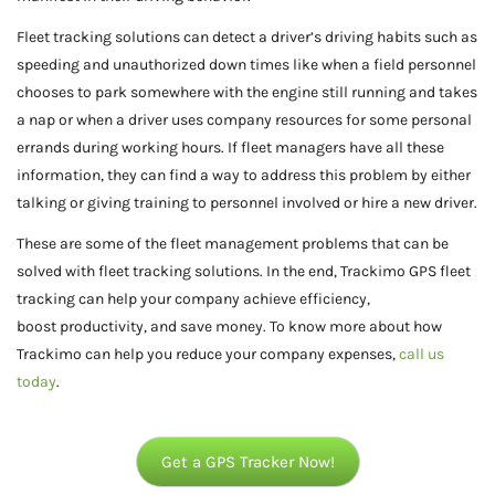
Fleet tracking solutions can detect a driver’s driving habits such as
speeding and unauthorized down times like when a field personnel
chooses to park somewhere with the engine still running and takes
a nap or when a driver uses company resources for some personal
errands during working hours. If fleet managers have all these
information, they can find a way to address this problem by either
talking or giving training to personnel involved or hire a new driver.
These are some of the fleet management problems that can be
solved with fleet tracking solutions. In the end, Trackimo GPS fleet
tracking can help your company achieve efficiency,
boost productivity, and save money. To know more about how
Trackimo can help you reduce your company expenses,
call us
today
.
Get a GPS Tracker Now!