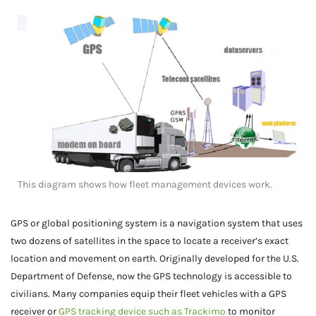
This diagram shows how fleet management devices work.
GPS or global positioning system is a navigation system that uses
two dozens of satellites in the space to locate a receiver’s exact
location and movement on earth. Originally developed for the U.S.
Department of Defense, now the GPS technology is accessible to
civilians. Many companies equip their fleet vehicles with a GPS
receiver or
GPS tracking device such as Trackimo
to monitor