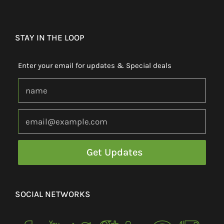
STAY IN THE LOOP
Enter your email for updates & Special deals
SOCIAL NETWORKS