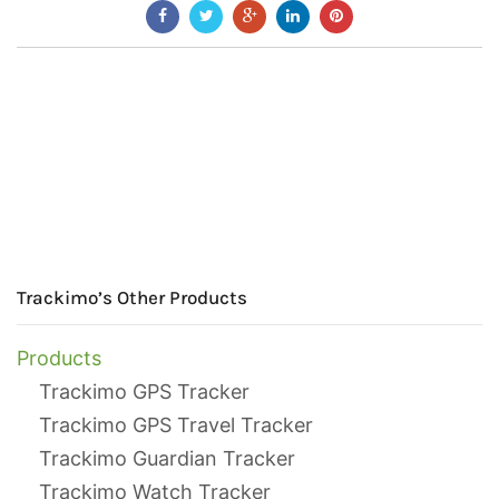
Trackimo’s Other Products
Products
Trackimo GPS Tracker
Trackimo GPS Travel Tracker
Trackimo Guardian Tracker
Trackimo Watch Tracker