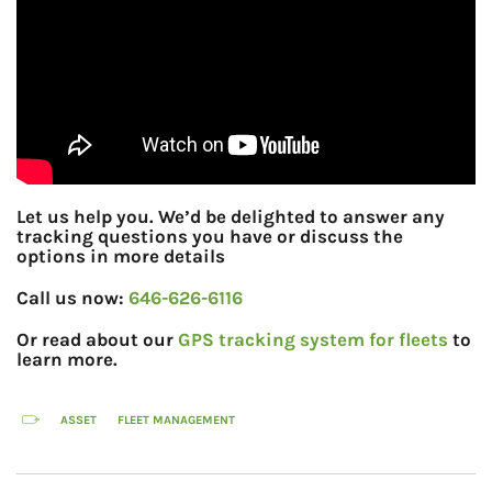
Let us help you. We’d be delighted to answer any
tracking questions you have or discuss the
options in more details
Call us now:
646-626-6116
Or read about our
GPS tracking system for fleets
to
learn more.
ASSET
FLEET MANAGEMENT