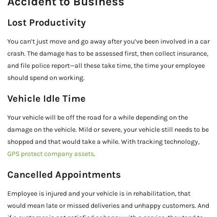
Accident to Business
Lost Productivity
You can’t just move and go away after you’ve been involved in a car
crash. The damage has to be assessed first, then collect insurance,
and file police report—all these take time, the time your employee
should spend on working.
Vehicle Idle Time
Your vehicle will be off the road for a while depending on the
damage on the vehicle. Mild or severe, your vehicle still needs to be
shopped and that would take a while. With tracking technology,
GPS protect company assets
.
Cancelled Appointments
Employee is injured and your vehicle is in rehabilitation, that
would mean late or missed deliveries and unhappy customers. And