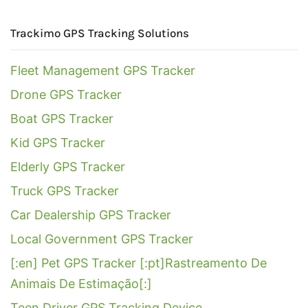
Trackimo GPS Tracking Solutions
Fleet Management GPS Tracker
Drone GPS Tracker
Boat GPS Tracker
Kid GPS Tracker
Elderly GPS Tracker
Truck GPS Tracker
Car Dealership GPS Tracker
Local Government GPS Tracker
[:en] Pet GPS Tracker [:pt]Rastreamento De
Animais De Estimação[:]
Teen Driver GPS Tracking Device