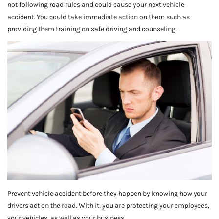
not following road rules and could cause your next vehicle
accident. You could take immediate action on them such as
providing them training on safe driving and counseling.
Prevent vehicle accident before they happen by knowing how your
drivers act on the road. With it, you are protecting your employees,
your vehicles, as well as your business.