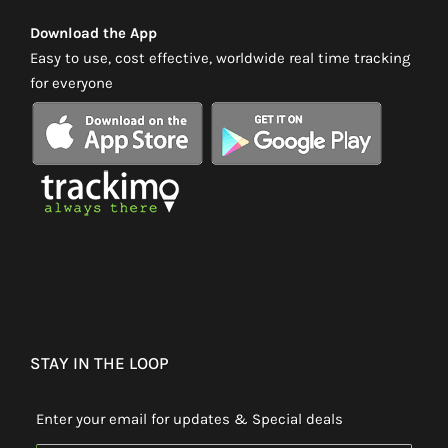
Download the App
Easy to use, cost effective, worldwide real time tracking
for everyone
STAY IN THE LOOP
Enter your email for updates & Special deals