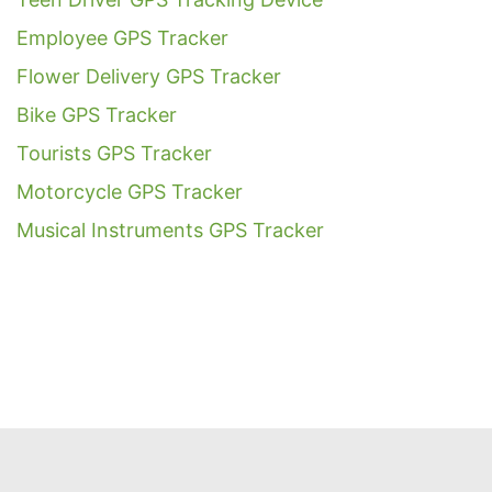
Employee GPS Tracker
Flower Delivery GPS Tracker
Bike GPS Tracker
Tourists GPS Tracker
Motorcycle GPS Tracker
Musical Instruments GPS Tracker
Get