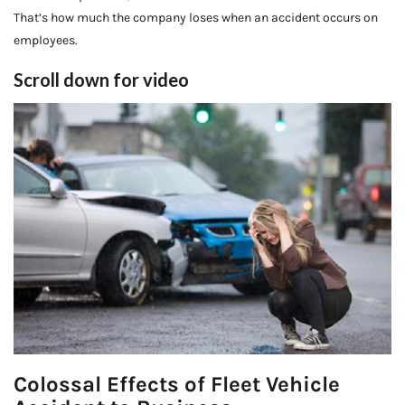
That’s how much the company loses when an accident occurs on
employees.
Scroll down for video
Colossal Effects of Fleet Vehicle