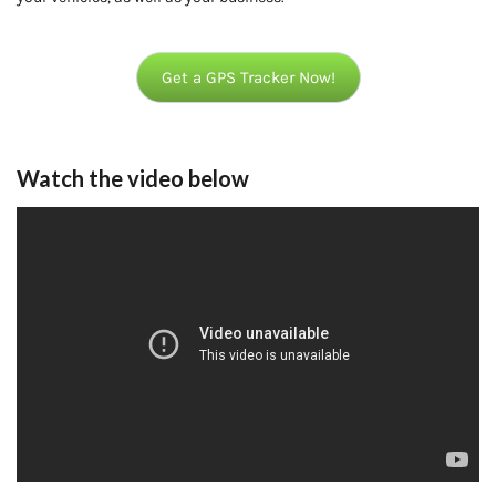
Get a GPS Tracker Now!
Watch the video below