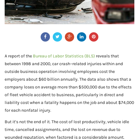
A report of the
Bureau of Labor Statistics (BLS)
reveals that
between 1998 and 2000, car crash–related injuries within and
outside business operation involving employees cost the
employers about $60 billion annually. The data also shows that a
company loses on average more than $500,000 due to the effects
of fleet vehicle accident to business, particularly in direct and
liability cost when a fatality happens on the job and about $74,000
for each nonfatal injury.
But it’s not the end of it. The cost of lost productivity, vehicle idle
time, cancelled assignments, and the lost on revenue due to
wounded reputation, when factored is a considerable amount.