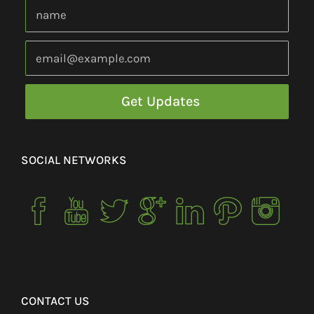
SOCIAL NETWORKS
CONTACT US