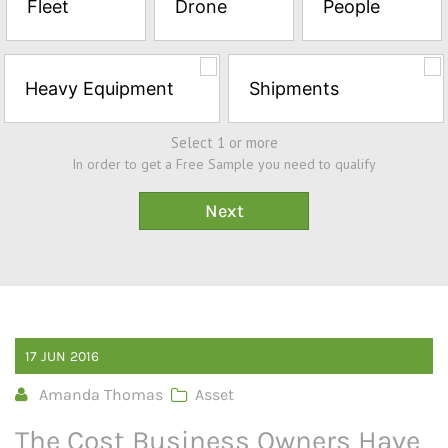
Fleet
Drone
People
Sample*
Heavy Equipment
Shipments
Select 1 or more
In order to get a Free Sample you need to qualify
17
JUN
2016
Amanda Thomas
Asset
The Cost Business Owners Have