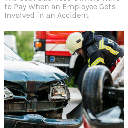
to Pay When an Employee Gets
Involved in an Accident