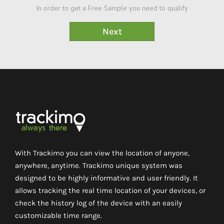
In order to get a Free Sample you need to qualify
With Trackimo you can view the location of anyone,
anywhere, anytime. Trackimo unique system was
designed to be highly informative and user friendly. It
allows tracking the real time location of your devices, or
check the history log of the device with an easily
customizable time range.