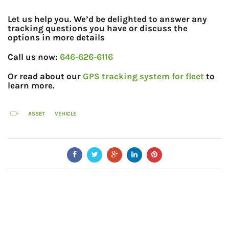
Let us help you. We’d be delighted to answer any
tracking questions you have or discuss the
options in more details
Call us now:
646-626-6116
Or read about our
GPS tracking system for fleet
to
learn more.
ASSET
VEHICLE