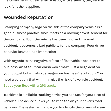
if a customer is not satisfied or happy with a service, they tend to
look for other suppliers.
Wounded Reputation
Stamping company logo on the side of the company vehicle is a
good business practice since it acts as a moving advertisement for
the company. But if the vehicle has been involved in a road
accident, it becomes a bad publicity for the company. Poor driver
behavior leaves a bad impression.
With regards to the negative effects of fleet vehicle accident to
business, an at-fault car crash won’t make just a huge dent on
your budget but will also damage your business’ reputation. You
need a solution that will minimize the risk of a vehicle accident.
Set up your fleet with a GPS tracker
.
Trackimo is a reliable tracking device you can use for your fleet of
vehicles. The device allows you to keep tab on your driver’s road
behavior. The system will allow you to identify the drivers who are