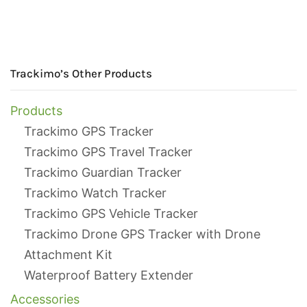
Trackimo’s Other Products
Products
Trackimo GPS Tracker
Trackimo GPS Travel Tracker
Trackimo Guardian Tracker
Trackimo Watch Tracker
Trackimo GPS Vehicle Tracker
Trackimo Drone GPS Tracker with Drone
Attachment Kit
Waterproof Battery Extender
Accessories