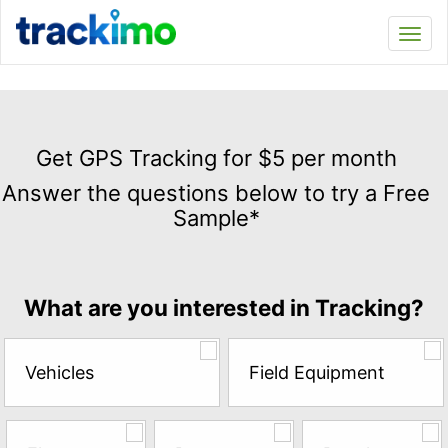
Trackimo
Toggl
navi
Get
GPS
Get GPS Tracking for $5 per month
Tracking
Answer the questions below to try a Free
for
Sample*
$5
per
month
Answer
What are you interested in Tracking?
the
questions
below
Vehicles
Field Equipment
to
try
a
Free