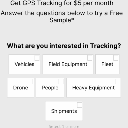
GPS
Get GPS Tracking for $5 per month
Tracking
Answer the questions below to try a Free
for
Sample*
$5
per
month
Answer
What are you interested in Tracking?
the
questions
below
Vehicles
Field Equipment
Fleet
to
try
a
Free
Drone
People
Heavy Equipment
Sample*
Shipments
Select 1 or more