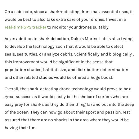
On a side note, since a shark-detecting drone has essential uses, it
would be best to also take extra care of your drones. Invest in a
real-time GPS tracker
to monitor your drones suitably.
As an addition to shark detection, Duke’s Marine Lab is also trying
to develop the technology such that it would be able to detect
seals, sea turtles, or analyze debris. Scientifically and biologically ,
this improvement would be significant in the sense that
population studies, habitat size, and distribution determination
and other related studies would be offered a huge boost.
Overall, the shark-detecting drone technology would prove to be a
great success as it would easily be the choice of surfers who are
easy prey for sharks as they do their thing far and out into the deep
of the ocean. They can now go about their sport and passion, rest
assured that there are no sharks in the area where they would be
having their fun.