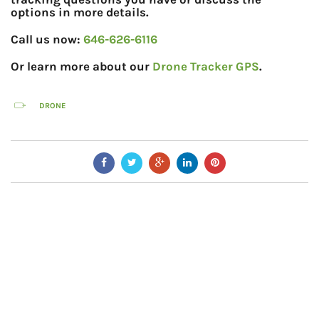
options in more details.
Call us now:
646-626-6116
Or learn more about our
Drone Tracker GPS
.
DRONE