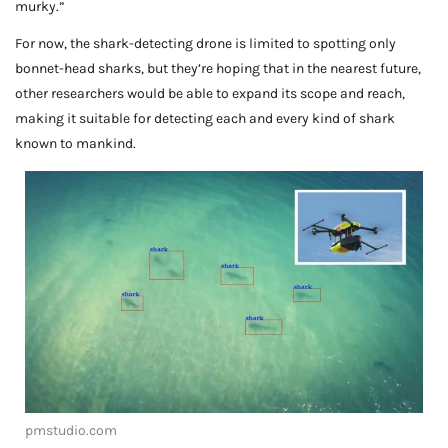
murky.”
For now, the shark-detecting drone is limited to spotting only
bonnet-head sharks, but they’re hoping that in the nearest future,
other researchers would be able to expand its scope and reach,
making it suitable for detecting each and every kind of shark
known to mankind.
pmstudio.com