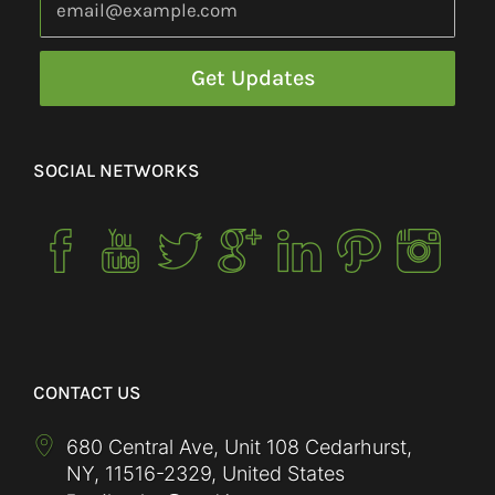
SOCIAL NETWORKS
CONTACT US
680 Central Ave, Unit 108 Cedarhurst,
NY
,
11516-2329
,
United States