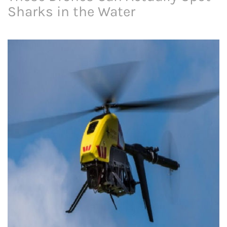
Sharks in the Water