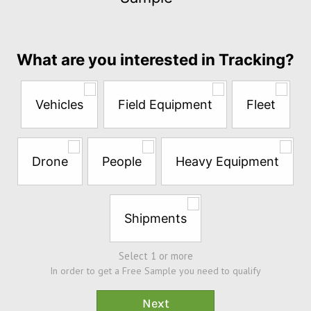
$5
per
month
Answer
What are you interested in Tracking?
the
questions
below
Vehicles
Field Equipment
Fleet
to
try
a
Free
Drone
People
Heavy Equipment
Sample*
Shipments
Select 1 or more
In order to get a Free Sample you need to qualify