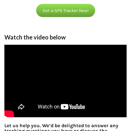
Get a GPS Tracker Now!
Watch the video below
Let us help you. We’d be delighted to answer any
tracking questions you have or discuss the