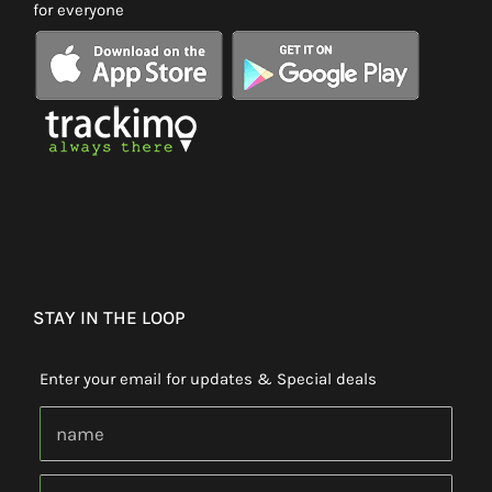
for everyone
STAY IN THE LOOP
Enter your email for updates & Special deals