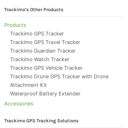
Trackimo’s Other Products
Products
Trackimo GPS Tracker
Trackimo GPS Travel Tracker
Trackimo Guardian Tracker
Trackimo Watch Tracker
Trackimo GPS Vehicle Tracker
Trackimo Drone GPS Tracker with Drone
Attachment Kit
Waterproof Battery Extender
Accessories
Trackimo GPS Tracking Solutions