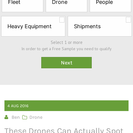
Fleet
Drone
People
Sample*
Heavy Equipment
Shipments
Select 1 or more
In order to get a Free Sample you need to qualify
4
AUG
2016
Ben
Drone
These Drones Can Actually Spot