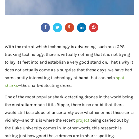
With the rate at which technology is advancing, such as a GPS
tracking technology, there is virtually nothing that it is not trying
to lay its feet into and establish a very good stand on. That’s why it
does not actually come as a surprise that these days, we have had
some pretty interesting technology at hand that can help
spot
sharks
—the shark-detecting drone.
One of the most popular shark-detecting drones in the world being
the Australian-made Little Ripper, there is no doubt that there
would still be a cloud of uncertainty over whether or not these cin a
vicinity—and this is where the recent
project
being carried out by
the Duke University comes in. In other words, this research is
asking just how good these drones are in shark-spotting.