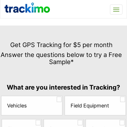
Trackimo
Toggl
navi
Get
GPS
Get GPS Tracking for $5 per month
Tracking
Answer the questions below to try a Free
for
Sample*
$5
per
month
Answer
What are you interested in Tracking?
the
questions
below
Vehicles
Field Equipment
to
try
a
Free