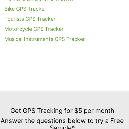
Bike GPS Tracker
Tourists GPS Tracker
Motorcycle GPS Tracker
Musical Instruments GPS Tracker
Get
GPS
Get GPS Tracking for $5 per month
Tracking
Answer the questions below to try a Free
for
Sample*