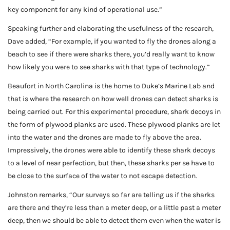
key component for any kind of operational use.”
Speaking further and elaborating the usefulness of the research,
Dave added, “For example, if you wanted to fly the drones along a
beach to see if there were sharks there, you’d really want to know
how likely you were to see sharks with that type of technology.”
Beaufort in North Carolina is the home to Duke’s Marine Lab and
that is where the research on how well drones can detect sharks is
being carried out. For this experimental procedure, shark decoys in
the form of plywood planks are used. These plywood planks are let
into the water and the drones are made to fly above the area.
Impressively, the drones were able to identify these shark decoys
to a level of near perfection, but then, these sharks per se have to
be close to the surface of the water to not escape detection.
Johnston remarks, “Our surveys so far are telling us if the sharks
are there and they’re less than a meter deep, or a little past a meter
deep, then we should be able to detect them even when the water is