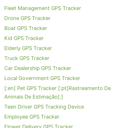
Fleet Management GPS Tracker
Drone GPS Tracker
Boat GPS Tracker
Kid GPS Tracker
Elderly GPS Tracker
Truck GPS Tracker
Car Dealership GPS Tracker
Local Government GPS Tracker
[:en] Pet GPS Tracker [:pt]Rastreamento De
Animais De Estimação[:]
Teen Driver GPS Tracking Device
Employee GPS Tracker
Flower Delivery GPS Tracker