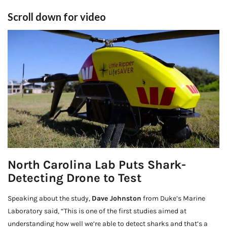
Scroll down for video
North Carolina Lab Puts Shark-
Detecting Drone to Test
Speaking about the study,
Dave Johnston
from Duke’s Marine
Laboratory said, “This is one of the first studies aimed at
understanding how well we’re able to detect sharks and that’s a