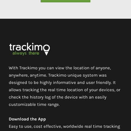
With Trackimo you can view the location of anyone,
anywhere, anytime. Trackimo unique system was
designed to be highly informative and user friendly. It
allows tracking the real time location of your devices, or
check the history log of the device with an easily
customizable time range.
Download the App
Easy to use, cost effective, worldwide real time tracking