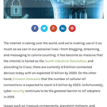
The internet is taking over the world, and we’re making use of it as
much as we can in our personal lives—from blogging, streaming,
and messaging to calorie counting. It has become so massive that
the internet is hailed as the
fourth Industrial Revolution
, and
according to Cisco, there are currently 4.9 billion connected
devices today with an expected 12 billion by 2020. On the other
hand,
Ericsson forecasts
that the number of cellular IoT
connections is expected to reach 3.5 billion by 2023. Unfortunately,
cyber
security
continues to be the greatest barrier to IoT adopters
in 2019.
Issues such as insecure components, prevalent malware, and