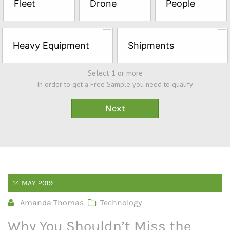
Fleet
Drone
People
Sample*
Heavy Equipment
Shipments
Select 1 or more
In order to get a Free Sample you need to qualify
14
MAY
2019
Amanda Thomas
Technology
Why You Shouldn’t Miss the