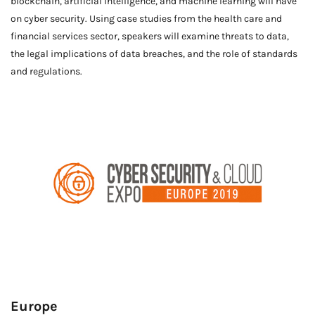
blockchain, artificial intelligence, and machine learning will have
on cyber security. Using case studies from the health care and
financial services sector, speakers will examine threats to data,
the legal implications of data breaches, and the role of standards
and regulations.
Europe