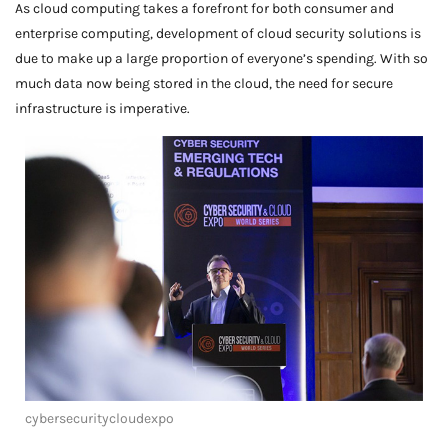
As cloud computing takes a forefront for both consumer and
enterprise computing, development of cloud security solutions is
due to make up a large proportion of everyone’s spending. With so
much data now being stored in the cloud, the need for secure
infrastructure is imperative.
cybersecuritycloudexpo