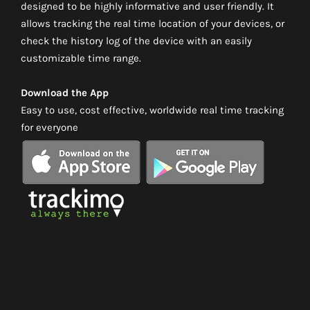
designed to be highly informative and user friendly. It
allows tracking the real time location of your devices, or
check the history log of the device with an easily
customizable time range.
Download the App
Easy to use, cost effective, worldwide real time tracking
for everyone