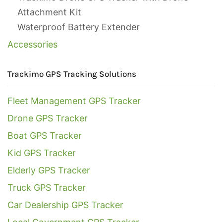
Attachment Kit
Waterproof Battery Extender
Accessories
Trackimo GPS Tracking Solutions
Fleet Management GPS Tracker
Drone GPS Tracker
Boat GPS Tracker
Kid GPS Tracker
Elderly GPS Tracker
Truck GPS Tracker
Car Dealership GPS Tracker