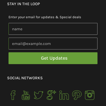
STAY IN THE LOOP
Enter your email for updates & Special deals
SOCIAL NETWORKS