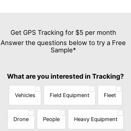
Get
GPS
Get GPS Tracking for $5 per month
Tracking
Answer the questions below to try a Free
for
Sample*
$5
per
month
Answer
What are you interested in Tracking?
the
questions
below
Vehicles
Field Equipment
Fleet
to
try
a
Free
Drone
People
Heavy Equipment
Sample*