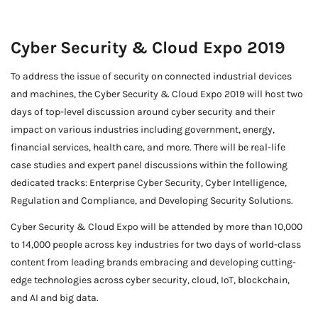
Cyber Security & Cloud Expo 2019
To address the issue of security on connected industrial devices
and machines, the Cyber Security & Cloud Expo 2019 will host two
days of top-level discussion around cyber security and their
impact on various industries including government, energy,
financial services, health care, and more. There will be real-life
case studies and expert panel discussions within the following
dedicated tracks: Enterprise Cyber Security, Cyber Intelligence,
Regulation and Compliance, and Developing Security Solutions.
Cyber Security & Cloud Expo will be attended by more than 10,000
to 14,000 people across key industries for two days of world-class
content from leading brands embracing and developing cutting-
edge technologies across cyber security, cloud, IoT, blockchain,
and AI and big data.