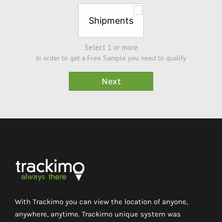
Shipments
Select 1 or more
In order to get a Free Sample you need to qualify
With Trackimo you can view the location of anyone,
anywhere, anytime. Trackimo unique system was