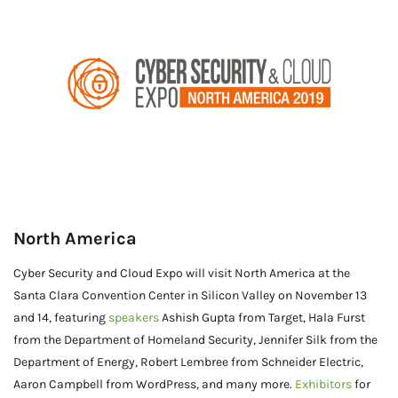
North America
Cyber Security and Cloud Expo will visit North America at the
Santa Clara Convention Center in Silicon Valley on November 13
and 14, featuring
speakers
Ashish Gupta from Target, Hala Furst
from the Department of Homeland Security, Jennifer Silk from the
Department of Energy, Robert Lembree from Schneider Electric,
Aaron Campbell from WordPress, and many more.
Exhibitors
for