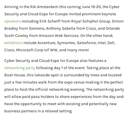
Arriving in the RAI Amsterdam this coming June 19-20, the Cyber
Security and Cloud Expo for Europe invited prominent keynote
speakers
including Erik Scherff from Royal Schiphol Group, Simon
Bradley from Siemens, Anthony Sabella from Cisco, and Orlando
Scott-Cowley from Amazon Web Services. On the other hand,
exhibitors
include Accenture, Symantec, Salesforce, Intel, Dell,
Cisco, Microsoft Corp IoT WW, and many more!
Cyber Security and Cloud Expo for Europe also features a
networking party
following day 1 of the event. Taking place at the
Boat House, this lakeside spot is surrounded by trees and located
just a few minutes walk from the expo venue making it the perfect
place to host the official networking evening. The networking party
will allow paid pass holders to share experiences from the day and
have the opportunity to meet with existing and potentially new
business partners in a relaxed setting.