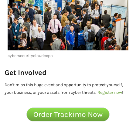
cybersecuritycloudexpo
Get Involved
Don’t miss this huge event and opportunity to protect yourself,
your business, or your assets from cyber threats.
Register now
!
Order Trackimo Now