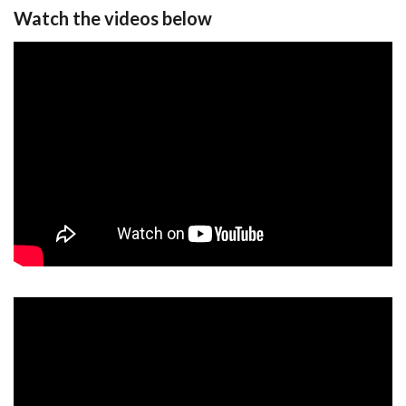
Watch the videos below