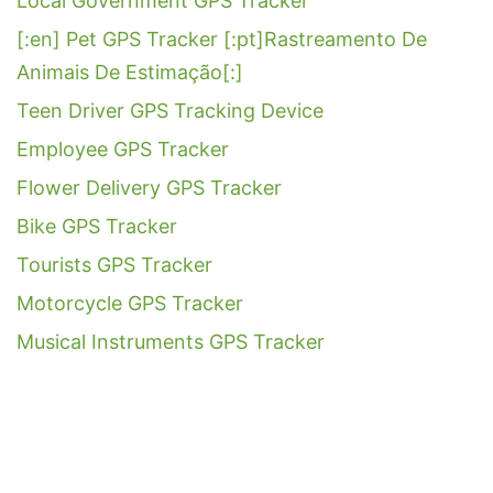
Local Government GPS Tracker
[:en] Pet GPS Tracker [:pt]Rastreamento De
Animais De Estimação[:]
Teen Driver GPS Tracking Device
Employee GPS Tracker
Flower Delivery GPS Tracker
Bike GPS Tracker
Tourists GPS Tracker
Motorcycle GPS Tracker
Musical Instruments GPS Tracker