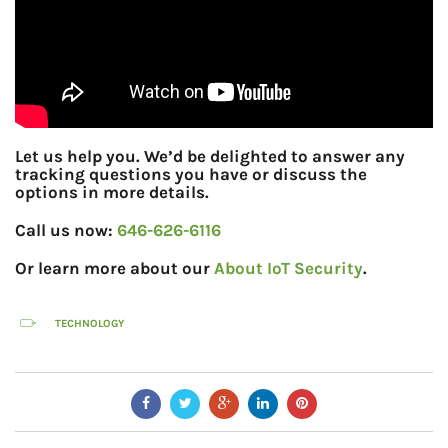
Let us help you. We’d be delighted to answer any
tracking questions you have or discuss the
options in more details.
Call us now:
646-626-6116
Or learn more about our
About IoT Security
.
TECHNOLOGY