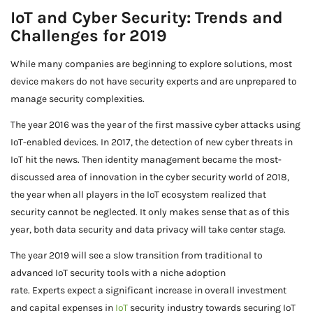
IoT and Cyber Security: Trends and
Challenges for 2019
While many companies are beginning to explore solutions, most
device makers do not have security experts and are unprepared to
manage security complexities.
The year 2016 was the year of the first massive cyber attacks using
IoT-enabled devices. In 2017, the detection of new cyber threats in
IoT hit the news. Then identity management became the most-
discussed area of innovation in the cyber security world of 2018,
the year when all players in the IoT ecosystem realized that
security cannot be neglected. It only makes sense that as of this
year, both data security and data privacy will take center stage.
The year 2019 will see a slow transition from traditional to
advanced IoT security tools with a niche adoption
rate. Experts expect a significant increase in overall investment
and capital expenses in
IoT
security industry towards securing IoT