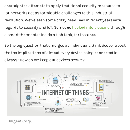
shortsighted attempts to apply traditional security measures to
IoT networks act as formidable challenges to this industrial
revolution. We’ve seen some crazy headlines in recent years with
regards to security and IoT. Someone
hacked into a casino
through
a smart thermostat inside a fish tank, for instance.
So the big question that emerges as individuals think deeper about
the the implications of almost every device being connected is
always “How do we keep our devices secure?”
Diligent Corp.