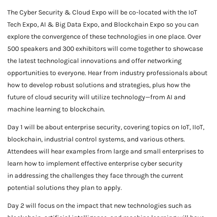
The Cyber Security & Cloud Expo will be co-located with the IoT
Tech Expo, AI & Big Data Expo, and Blockchain Expo so you can
explore the convergence of these technologies in one place. Over
500 speakers and 300 exhibitors will come together to showcase
the latest technological innovations and offer networking
opportunities to everyone. Hear from industry professionals about
how to develop robust solutions and strategies, plus how the
future of cloud security will utilize technology—from AI and
machine learning to blockchain.
Day 1 will be about enterprise security, covering topics on IoT, IIoT,
blockchain, industrial control systems, and various others.
Attendees will hear examples from large and small enterprises to
learn how to implement effective enterprise cyber security
in addressing the challenges they face through the current
potential solutions they plan to apply.
Day 2 will focus on the impact that new technologies such as