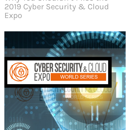
2019 Cyber Security & Cloud
Expo