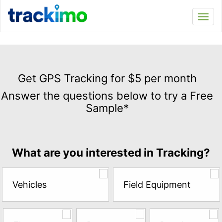
Trackimo
Toggl
navi
Get
GPS
Get GPS Tracking for $5 per month
Tracking
Answer the questions below to try a Free
for
Sample*
$5
per
month
Answer
What are you interested in Tracking?
the
questions
below
Vehicles
Field Equipment
to
try
a
Free