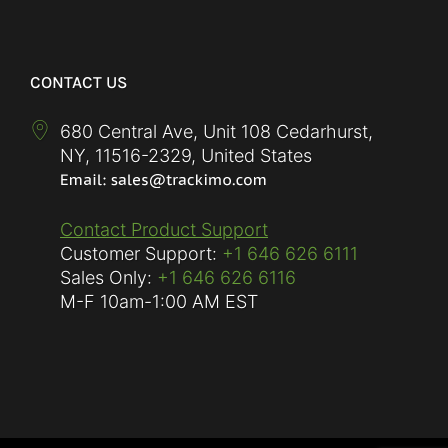
CONTACT US
680 Central Ave, Unit 108 Cedarhurst,
NY
,
11516-2329
,
United States
Contact Product Support
Customer Support:
+1 646 626 6111
Sales Only:
+1 646 626 6116
M-F
10am-1:00 AM EST