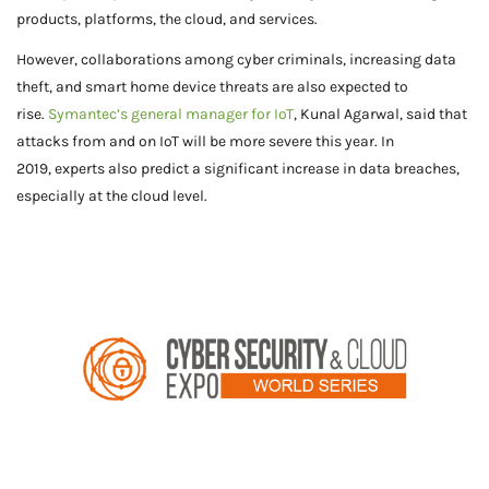
products, platforms, the cloud, and services.
However, collaborations among cyber criminals, increasing data
theft, and smart home device threats are also expected to
rise.
Symantec’s general manager for IoT
, Kunal Agarwal, said that
attacks from and on IoT will be more severe this year. In
2019, experts also predict a significant increase in data breaches,
especially at the cloud level.