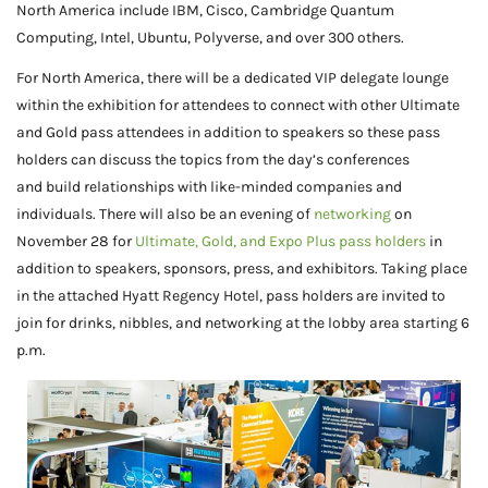
North America include IBM, Cisco, Cambridge Quantum
Computing, Intel, Ubuntu, Polyverse, and over 300 others.
For North America, there will be a dedicated VIP delegate lounge
within the exhibition for attendees to connect with other Ultimate
and Gold pass attendees in addition to speakers so these pass
holders can discuss the topics from the day’s conferences
and build relationships with like-minded companies and
individuals. There will also be an evening of
networking
on
November 28 for
Ultimate, Gold, and Expo Plus pass holders
in
addition to speakers, sponsors, press, and exhibitors. Taking place
in the attached Hyatt Regency Hotel, pass holders are invited to
join for drinks, nibbles, and networking at the lobby area starting 6
p.m.