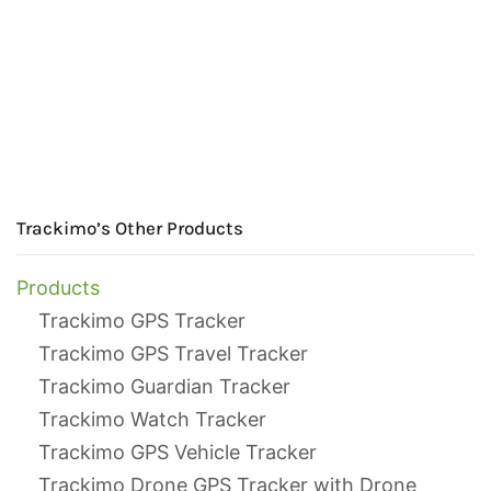
Trackimo’s Other Products
Products
Trackimo GPS Tracker
Trackimo GPS Travel Tracker
Trackimo Guardian Tracker
Trackimo Watch Tracker
Trackimo GPS Vehicle Tracker
Trackimo Drone GPS Tracker with Drone