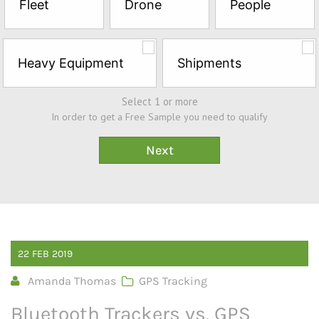
Fleet
Drone
People
Sample*
Heavy Equipment
Shipments
Select 1 or more
In order to get a Free Sample you need to qualify
22
FEB
2019
Amanda Thomas
GPS Tracking
Bluetooth Trackers vs. GPS