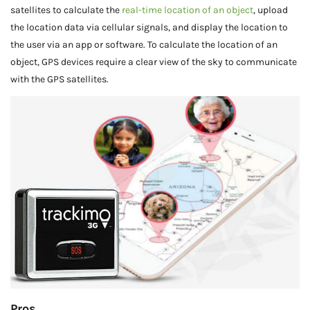
satellites to calculate the
real-time location of an object
, upload
the location data via cellular signals, and display the location to
the user via an app or software. To calculate the location of an
object, GPS devices require a clear view of the sky to communicate
with the GPS satellites.
Pros