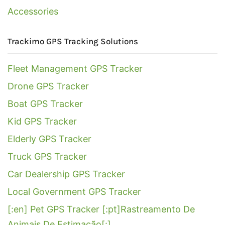
Accessories
Trackimo GPS Tracking Solutions
Fleet Management GPS Tracker
Drone GPS Tracker
Boat GPS Tracker
Kid GPS Tracker
Elderly GPS Tracker
Truck GPS Tracker
Car Dealership GPS Tracker
Local Government GPS Tracker
[:en] Pet GPS Tracker [:pt]Rastreamento De
Animais De Estimação[:]