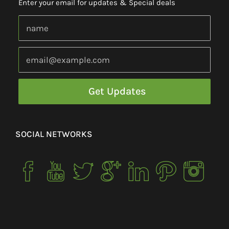
Enter your email for updates & Special deals
SOCIAL NETWORKS