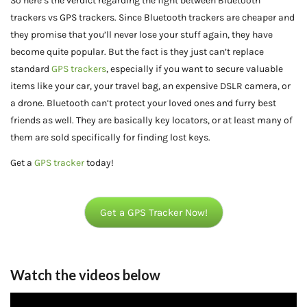
So here’s the verdict regarding the fight between Bluetooth
trackers vs GPS trackers. Since Bluetooth trackers are cheaper and
they promise that you’ll never lose your stuff again, they have
become quite popular. But the fact is they just can’t replace
standard
GPS trackers
, especially if you want to secure valuable
items like your car, your travel bag, an expensive DSLR camera, or
a drone. Bluetooth can’t protect your loved ones and furry best
friends as well. They are basically key locators, or at least many of
them are sold specifically for finding lost keys.
Get a
GPS tracker
today!
Get a GPS Tracker Now!
Watch the videos below