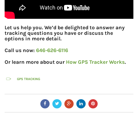
Let us help you. We’d be delighted to answer any
tracking questions you have or discuss the
options in more detail.
Call us now:
646-626-6116
Or learn more about our
How GPS Tracker Works
.
GPS TRACKING