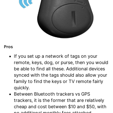
Pros
If you set up a network of tags on your
remote, keys, dog, or purse, then you would
be able to find all these. Additional devices
synced with the tags should also allow your
family to find the keys or TV remote fairly
quickly.
Between Bluetooth trackers vs GPS
trackers, it is the former that are relatively
cheap and cost between $10 and $50, with
no additional monthly fees attached.