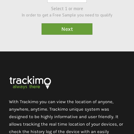
Select 1 or more
In order to get a Free Sample you need to qualify
With Trackimo you can view the location of anyone,
anywhere, anytime. Trackimo unique system was
designed to be highly informative and user friendly. It
allows tracking the real time location of your devices, or
check the history log of the device with an easily