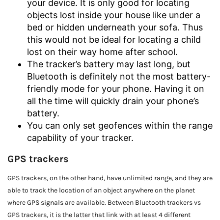
your device. It is only good for locating
objects lost inside your house like under a
bed or hidden underneath your sofa. Thus
this would not be ideal for locating a child
lost on their way home after school.
The tracker’s battery may last long, but
Bluetooth is definitely not the most battery-
friendly mode for your phone. Having it on
all the time will quickly drain your phone’s
battery.
You can only set geofences within the range
capability of your tracker.
GPS trackers
GPS trackers, on the other hand, have unlimited range, and they are
able to track the location of an object anywhere on the planet
where GPS signals are available. Between Bluetooth trackers vs
GPS trackers, it is the latter that link with at least 4 different