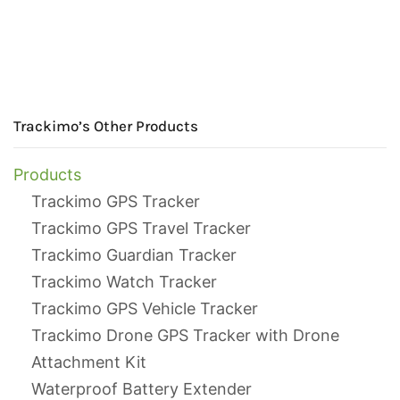
Trackimo’s Other Products
Products
Trackimo GPS Tracker
Trackimo GPS Travel Tracker
Trackimo Guardian Tracker
Trackimo Watch Tracker
Trackimo GPS Vehicle Tracker
Trackimo Drone GPS Tracker with Drone
Attachment Kit
Waterproof Battery Extender