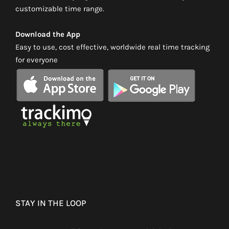
customizable time range.
Download the App
Easy to use, cost effective, worldwide real time tracking
for everyone
STAY IN THE LOOP