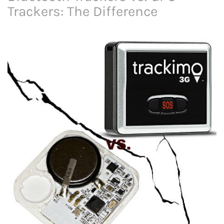
Trackers: The Difference