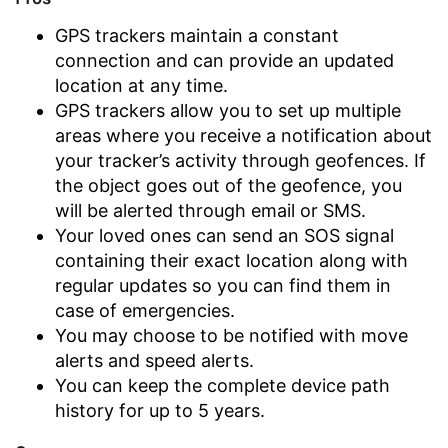
GPS trackers maintain a constant
connection and can provide an updated
location at any time.
GPS trackers allow you to set up multiple
areas where you receive a notification about
your tracker’s activity through geofences. If
the object goes out of the geofence, you
will be alerted through email or SMS.
Your loved ones can send an SOS signal
containing their exact location along with
regular updates so you can find them in
case of emergencies.
You may choose to be notified with move
alerts and speed alerts.
You can keep the complete device path
history for up to 5 years.