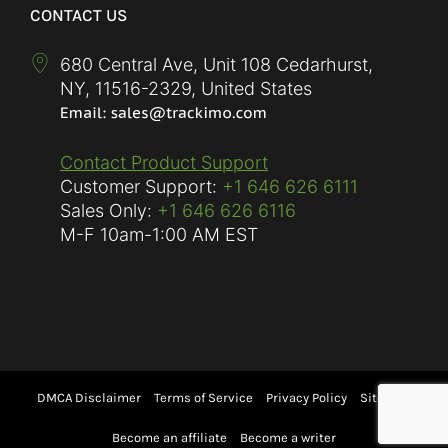
CONTACT US
680 Central Ave, Unit 108 Cedarhurst,
NY
,
11516-2329
,
United States
Contact Product Support
Customer Support:
+1 646 626 6111
Sales Only:
+1 646 626 6116
M-F
10am-1:00 AM EST
DMCA Disclaimer
Terms of Service
Privacy Policy
Sitemap
Become an affiliate
Become a writer