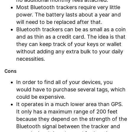
Most Bluetooth trackers require very little
power. The battery lasts about a year and
will need to be replaced after that.
Bluetooth trackers can be as small as a coin
and as thin as a credit card. The idea is that
they can keep track of your keys or wallet
without adding any extra bulk to your daily
necessities.
Cons
In order to find all of your devices, you
would have to purchase several tags, which
could be expensive.
It operates in a much lower area than GPS.
It only has a maximum range of 200 feet
because they depend on the strength of the
Bluetooth signal between the tracker and