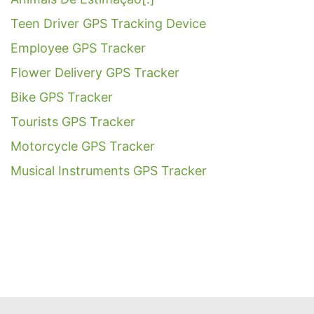
Teen Driver GPS Tracking Device
Employee GPS Tracker
Flower Delivery GPS Tracker
Bike GPS Tracker
Tourists GPS Tracker
Motorcycle GPS Tracker
Musical Instruments GPS Tracker