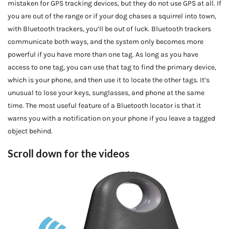
mistaken for GPS tracking devices, but they do not use GPS at all. If
you are out of the range or if your dog chases a squirrel into town,
with Bluetooth trackers, you’ll be out of luck. Bluetooth trackers
communicate both ways, and the system only becomes more
powerful if you have more than one tag. As long as you have
access to one tag, you can use that tag to find the primary device,
which is your phone, and then use it to locate the other tags. It’s
unusual to lose your keys, sunglasses, and phone at the same
time. The most useful feature of a Bluetooth locator is that it
warns you with a notification on your phone if you leave a tagged
object behind.
Scroll down for the videos