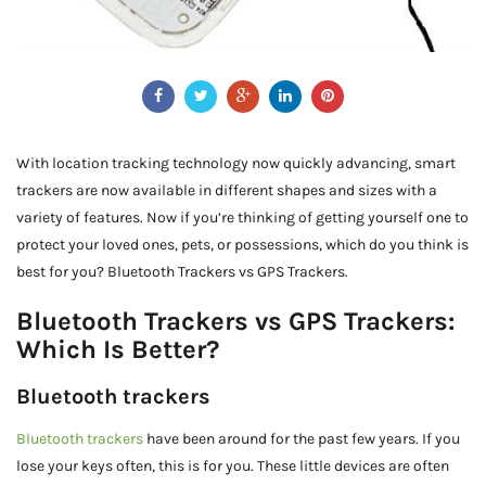
With location tracking technology now quickly advancing, smart
trackers are now available in different shapes and sizes with a
variety of features. Now if you’re thinking of getting yourself one to
protect your loved ones, pets, or possessions, which do you think is
best for you? Bluetooth Trackers vs GPS Trackers.
Bluetooth Trackers vs GPS Trackers:
Which Is Better?
Bluetooth trackers
Bluetooth trackers
have been around for the past few years. If you
lose your keys often, this is for you. These little devices are often