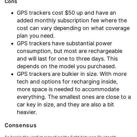
Cons
GPS trackers cost $50 up and have an
added monthly subscription fee where the
cost can vary depending on what coverage
plan you need.
GPS trackers have substantial power
consumption, but most are rechargeable
and will last for one to three days. This
depends on the model you purchased.
GPS trackers are bulkier in size. With more
tech and options for recharging inside,
more space is needed to accommodate
everything. The smallest ones are close to a
car key in size, and they are also a bit
heavier.
Consensus