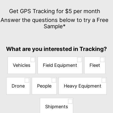
Get
GPS
Get GPS Tracking for $5 per month
Tracking
Answer the questions below to try a Free
for
Sample*
$5
per
month
Answer
What are you interested in Tracking?
the
questions
below
Vehicles
Field Equipment
Fleet
to
try
a
Free
Drone
People
Heavy Equipment
Sample*
Shipments