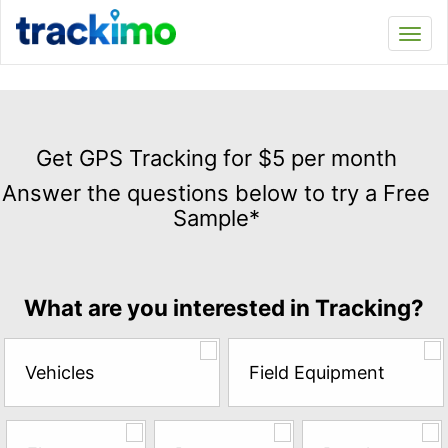
Trackimo
Toggl
navi
Get
GPS
Get GPS Tracking for $5 per month
Tracking
Answer the questions below to try a Free
for
Sample*
$5
per
month
Answer
What are you interested in Tracking?
the
questions
below
Vehicles
Field Equipment
to
try
a
Free