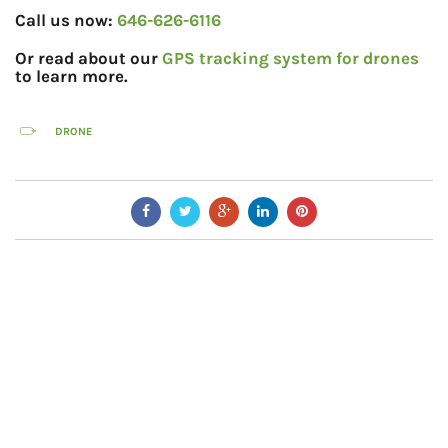
Call us now:
646-626-6116
Or read about our
GPS tracking system for drones
to learn more.
DRONE