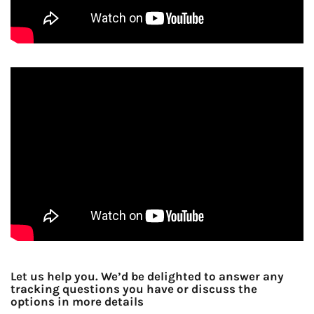
Let us help you. We’d be delighted to answer any
tracking questions you have or discuss the
options in more details