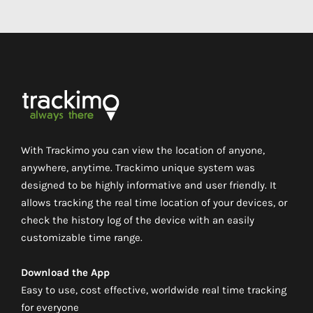
With Trackimo you can view the location of anyone,
anywhere, anytime. Trackimo unique system was
designed to be highly informative and user friendly. It
allows tracking the real time location of your devices, or
check the history log of the device with an easily
customizable time range.
Download the App
Easy to use, cost effective, worldwide real time tracking
for everyone