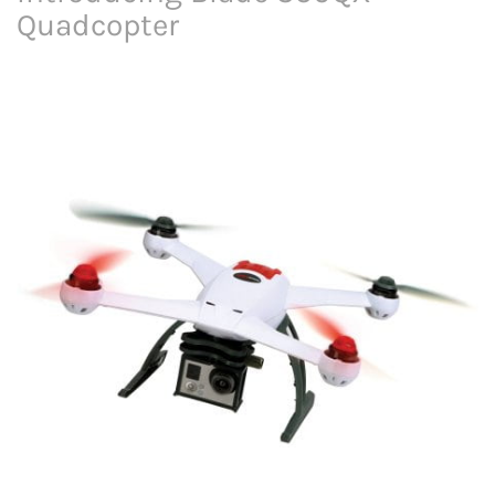
Quadcopter