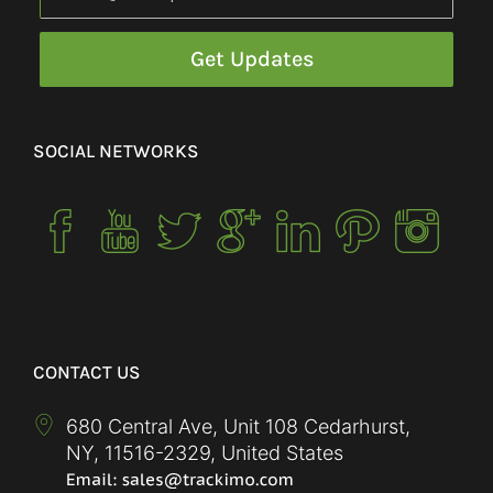
SOCIAL NETWORKS
CONTACT US
680 Central Ave, Unit 108 Cedarhurst,
NY
,
11516-2329
,
United States