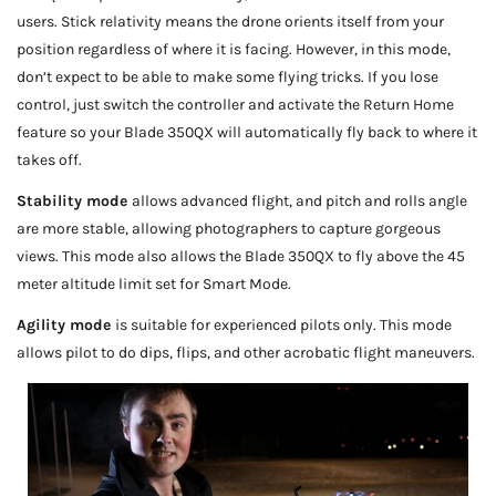
users. Stick relativity means the drone orients itself from your
position regardless of where it is facing. However, in this mode,
don’t expect to be able to make some flying tricks. If you lose
control, just switch the controller and activate the Return Home
feature so your Blade 350QX will automatically fly back to where it
takes off.
Stability mode
allows advanced flight, and pitch and rolls angle
are more stable, allowing photographers to capture gorgeous
views. This mode also allows the Blade 350QX to fly above the 45
meter altitude limit set for Smart Mode.
Agility mode
is suitable for experienced pilots only. This mode
allows pilot to do dips, flips, and other acrobatic flight maneuvers.