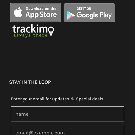
STAY IN THE LOOP
Enter your email for updates & Special deals