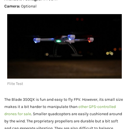
Camera:
Optional
Flite Test
The Blade 350QX is fun and easy to fly FPV. However, its small size
makes it a bit harder to manipulate than
other GPS-controlled
drones for sale
. Smaller quadcopters are easily cushioned around
by the wind. The proprietary propellers are durable but a bit soft
and can generate vibration. They are also difficult to balance