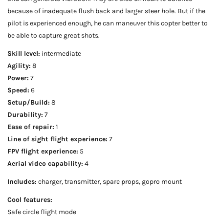
because of inadequate flush back and larger steer hole. But if the
pilot is experienced enough, he can maneuver this copter better to
be able to capture great shots.
Skill level:
intermediate
Agility:
8
Power:
7
Speed:
6
Setup/Build:
8
Durability:
7
Ease of repair:
1
Line of sight flight experience:
7
FPV flight experience:
5
Aerial video capability:
4
Includes:
charger, transmitter, spare props, gopro mount
Cool features:
Safe circle flight mode