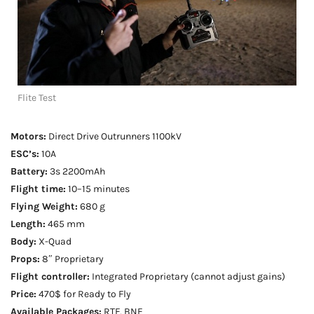
Flite Test
Motors:
Direct Drive Outrunners 1100kV
ESC’s:
10A
Battery:
3s 2200mAh
Flight time:
10–15 minutes
Flying Weight:
680 g
Length:
465 mm
Body:
X-Quad
Props:
8″ Proprietary
Flight controller:
Integrated Proprietary (cannot adjust gains)
Price:
470$ for Ready to Fly
Available Packages:
RTF, BNF