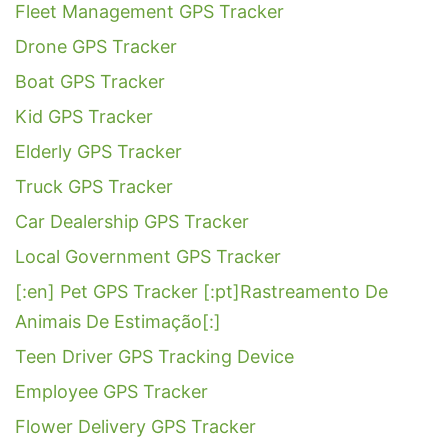
Fleet Management GPS Tracker
Drone GPS Tracker
Boat GPS Tracker
Kid GPS Tracker
Elderly GPS Tracker
Truck GPS Tracker
Car Dealership GPS Tracker
Local Government GPS Tracker
[:en] Pet GPS Tracker [:pt]Rastreamento De
Animais De Estimação[:]
Teen Driver GPS Tracking Device
Employee GPS Tracker
Flower Delivery GPS Tracker