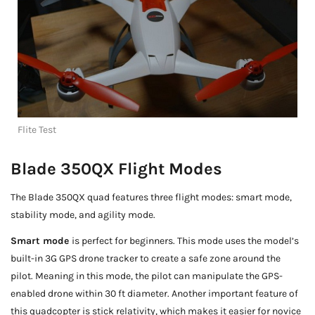
Flite Test
Blade 350QX Flight Modes
The Blade 350QX quad features three flight modes: smart mode,
stability mode, and agility mode.
Smart mode
is perfect for beginners. This mode uses the model’s
built-in 3G GPS drone tracker to create a safe zone around the
pilot. Meaning in this mode, the pilot can manipulate the GPS-
enabled drone within 30 ft diameter. Another important feature of
this quadcopter is stick relativity, which makes it easier for novice