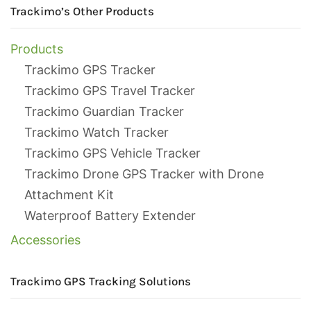
Trackimo’s Other Products
Products
Trackimo GPS Tracker
Trackimo GPS Travel Tracker
Trackimo Guardian Tracker
Trackimo Watch Tracker
Trackimo GPS Vehicle Tracker
Trackimo Drone GPS Tracker with Drone
Attachment Kit
Waterproof Battery Extender
Accessories
Trackimo GPS Tracking Solutions