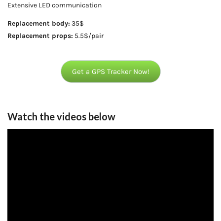
Extensive LED communication
Replacement body:
35$
Replacement props:
5.5$/pair
Get a GPS Tracker Now!
Watch the videos below