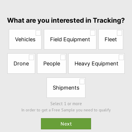
per
month
Answer
What are you interested in Tracking?
the
questions
below
Vehicles
Field Equipment
Fleet
to
try
a
Free
Drone
People
Heavy Equipment
Sample*
Shipments
Select 1 or more
In order to get a Free Sample you need to qualify