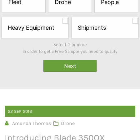
Fleet
Drone
People
Sample*
Heavy Equipment
Shipments
Select 1 or more
In order to get a Free Sample you need to qualify
22
SEP
2016
Amanda Thomas
Drone
Introducing Blade 350QX