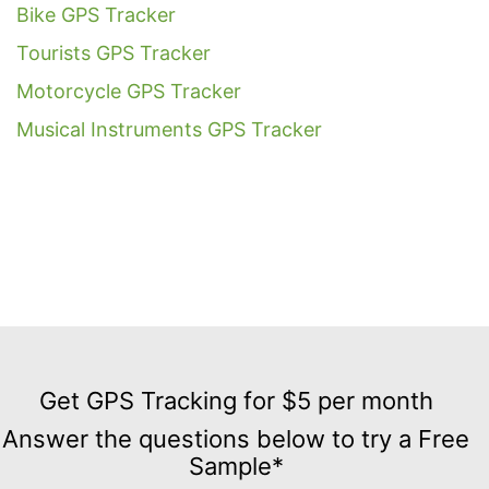
Bike GPS Tracker
Tourists GPS Tracker
Motorcycle GPS Tracker
Musical Instruments GPS Tracker
Get
GPS
Get GPS Tracking for $5 per month
Tracking
Answer the questions below to try a Free
for
Sample*
$5