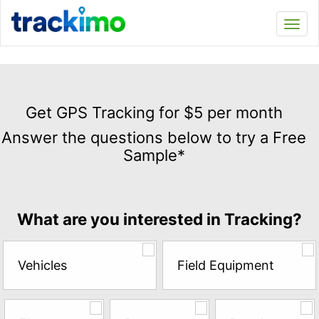
Trackimo
Toggl
navi
Get
GPS
Get GPS Tracking for $5 per month
Tracking
Answer the questions below to try a Free
for
Sample*
$5
per
month
Answer
What are you interested in Tracking?
the
questions
below
Vehicles
Field Equipment
to
try
a
Free