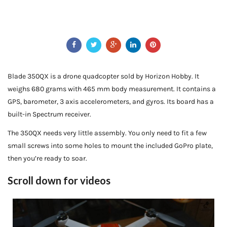
Blade 350QX is a drone quadcopter sold by Horizon Hobby. It
weighs 680 grams with 465 mm body measurement. It contains a
GPS, barometer, 3 axis accelerometers, and gyros. Its board has a
built-in Spectrum receiver.
The 350QX needs very little assembly. You only need to fit a few
small screws into some holes to mount the included GoPro plate,
then you’re ready to soar.
Scroll down for videos