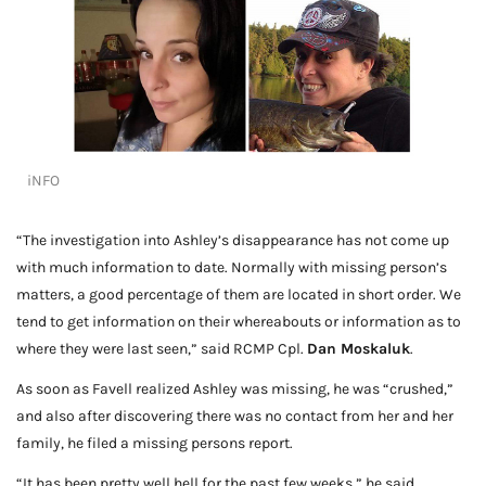
iNFO
“The investigation into Ashley’s disappearance has not come up
with much information to date. Normally with missing person’s
matters, a good percentage of them are located in short order. We
tend to get information on their whereabouts or information as to
where they were last seen,” said RCMP Cpl.
Dan Moskaluk
.
As soon as Favell realized Ashley was missing, he was “crushed,”
and also after discovering there was no contact from her and her
family, he filed a missing persons report.
“It has been pretty well hell for the past few weeks,” he said.