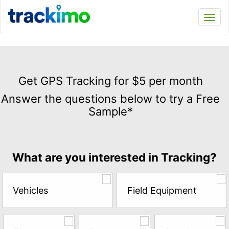
Trackimo
Toggl
navi
Get
GPS
Get GPS Tracking for $5 per month
Tracking
Answer the questions below to try a Free
for
Sample*
$5
per
month
Answer
What are you interested in Tracking?
the
questions
below
Vehicles
Field Equipment
to
try
a
Free