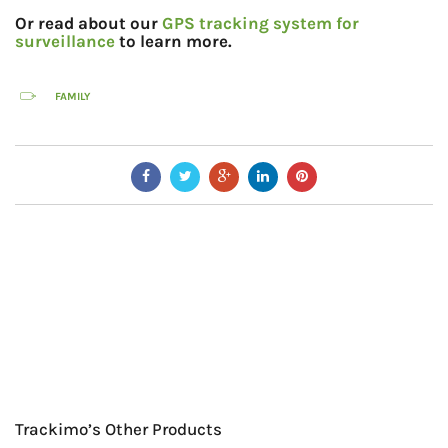
Or read about our
GPS tracking system for
surveillance
to learn more.
FAMILY
Trackimo’s Other Products