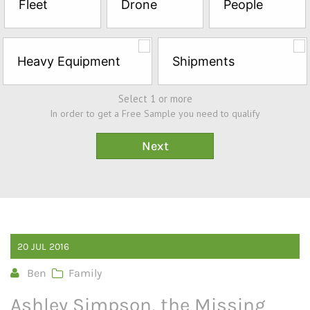
Fleet
Drone
People
Sample*
Heavy Equipment
Shipments
Select 1 or more
In order to get a Free Sample you need to qualify
20
JUL
2016
Ben
Family
Ashley Simpson, the Missing