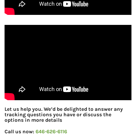
Let us help you. We’d be delighted to answer any
tracking questions you have or discuss the
options in more details
Call us now:
646-626-6116