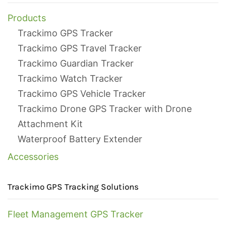
Products
Trackimo GPS Tracker
Trackimo GPS Travel Tracker
Trackimo Guardian Tracker
Trackimo Watch Tracker
Trackimo GPS Vehicle Tracker
Trackimo Drone GPS Tracker with Drone
Attachment Kit
Waterproof Battery Extender
Accessories
Trackimo GPS Tracking Solutions
Fleet Management GPS Tracker