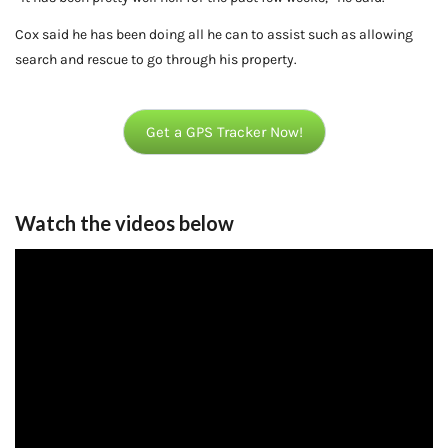
Cox said he has been doing all he can to assist such as allowing
search and rescue to go through his property.
Get a GPS Tracker Now!
Watch the videos below