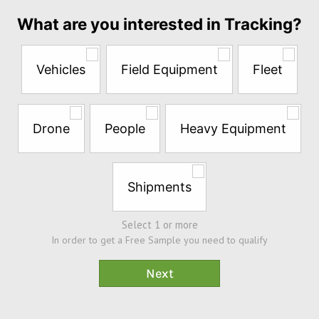
Answer
What are you interested in Tracking?
the
questions
below
Vehicles
Field Equipment
Fleet
to
try
a
Free
Drone
People
Heavy Equipment
Sample*
Shipments
Select 1 or more
In order to get a Free Sample you need to qualify