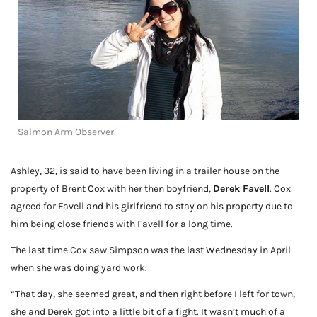
Salmon Arm Observer
Ashley, 32, is said to have been living in a trailer house on the
property of Brent Cox with her then boyfriend,
Derek Favell
. Cox
agreed for Favell and his girlfriend to stay on his property due to
him being close friends with Favell for a long time.
The last time Cox saw Simpson was the last Wednesday in April
when she was doing yard work.
“That day, she seemed great, and then right before I left for town,
she and Derek got into a little bit of a fight. It wasn’t much of a