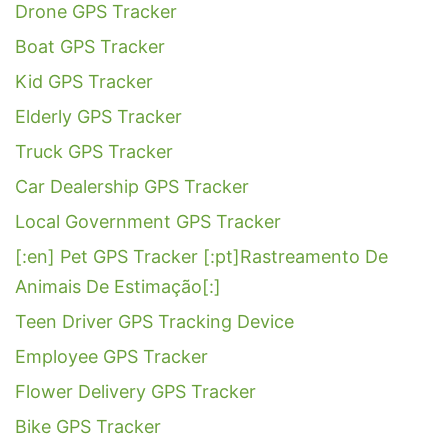
Drone GPS Tracker
Boat GPS Tracker
Kid GPS Tracker
Elderly GPS Tracker
Truck GPS Tracker
Car Dealership GPS Tracker
Local Government GPS Tracker
[:en] Pet GPS Tracker [:pt]Rastreamento De
Animais De Estimação[:]
Teen Driver GPS Tracking Device
Employee GPS Tracker
Flower Delivery GPS Tracker
Bike GPS Tracker