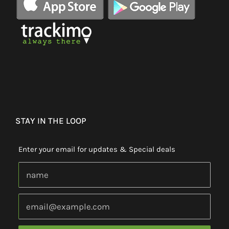
STAY IN THE LOOP
Enter your email for updates & Special deals