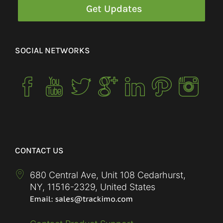
SOCIAL NETWORKS
CONTACT US
680 Central Ave, Unit 108 Cedarhurst,
NY
,
11516-2329
,
United States