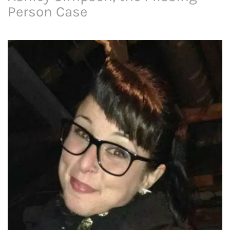
Person Case