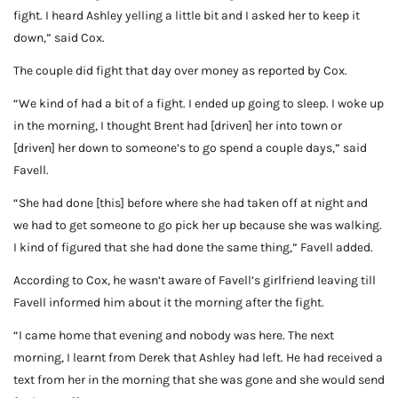
fight. I heard Ashley yelling a little bit and I asked her to keep it
down,” said Cox.
The couple did fight that day over money as reported by Cox.
“We kind of had a bit of a fight. I ended up going to sleep. I woke up
in the morning, I thought Brent had [driven] her into town or
[driven] her down to someone’s to go spend a couple days,” said
Favell.
“She had done [this] before where she had taken off at night and
we had to get someone to go pick her up because she was walking.
I kind of figured that she had done the same thing,” Favell added.
According to Cox, he wasn’t aware of Favell’s girlfriend leaving till
Favell informed him about it the morning after the fight.
“I came home that evening and nobody was here. The next
morning, I learnt from Derek that Ashley had left. He had received a
text from her in the morning that she was gone and she would send