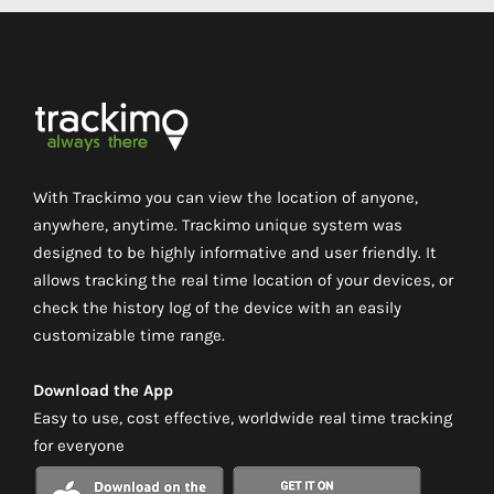
With Trackimo you can view the location of anyone,
anywhere, anytime. Trackimo unique system was
designed to be highly informative and user friendly. It
allows tracking the real time location of your devices, or
check the history log of the device with an easily
customizable time range.
Download the App
Easy to use, cost effective, worldwide real time tracking
for everyone