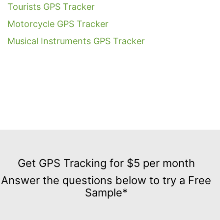
Tourists GPS Tracker
Motorcycle GPS Tracker
Musical Instruments GPS Tracker
Get
GPS
Get GPS Tracking for $5 per month
Tracking
Answer the questions below to try a Free
for
Sample*
$5
per
month