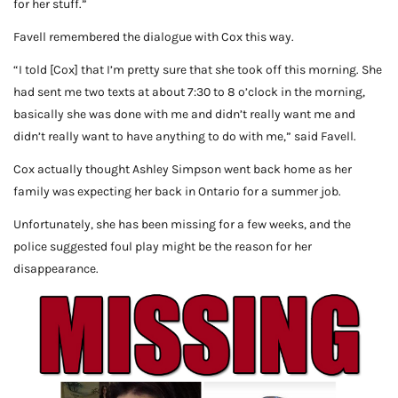
for her stuff.”
Favell remembered the dialogue with Cox this way.
“I told [Cox] that I’m pretty sure that she took off this morning. She
had sent me two texts at about 7:30 to 8 o’clock in the morning,
basically she was done with me and didn’t really want me and
didn’t really want to have anything to do with me,” said Favell.
Cox actually thought Ashley Simpson went back home as her
family was expecting her back in Ontario for a summer job.
Unfortunately, she has been missing for a few weeks, and the
police suggested foul play might be the reason for her
disappearance.