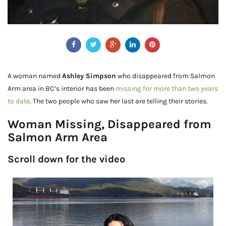
A woman named
Ashley Simpson
who disappeared from Salmon
Arm area in BC’s interior has been
missing for more than two years
to date
. The two people who saw her last are telling their stories.
Woman Missing, Disappeared from
Salmon Arm Area
Scroll down for the video