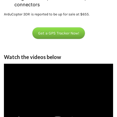
connectors
ArduCopter 3DR is reported to be up for sale at $655.
Get a GPS Tracker Now!
Watch the videos below