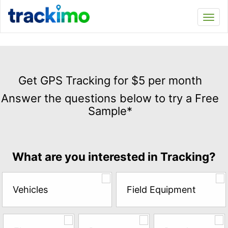
Trackimo
Toggl
navi
Get
GPS
Get GPS Tracking for $5 per month
Tracking
Answer the questions below to try a Free
for
Sample*
$5
per
month
Answer
What are you interested in Tracking?
the
questions
below
Vehicles
Field Equipment
to
try
a
Free