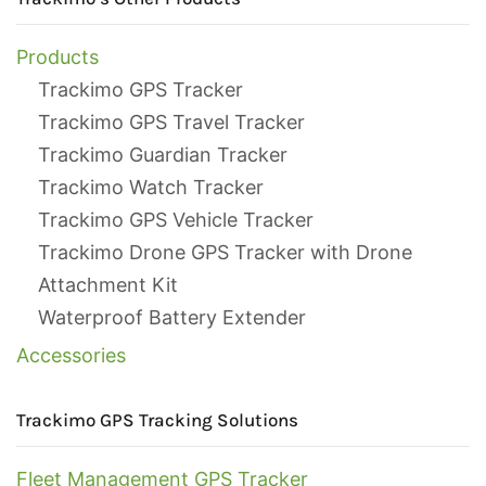
Products
Trackimo GPS Tracker
Trackimo GPS Travel Tracker
Trackimo Guardian Tracker
Trackimo Watch Tracker
Trackimo GPS Vehicle Tracker
Trackimo Drone GPS Tracker with Drone
Attachment Kit
Waterproof Battery Extender
Accessories
Trackimo GPS Tracking Solutions
Fleet Management GPS Tracker