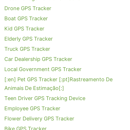
Drone GPS Tracker
Boat GPS Tracker
Kid GPS Tracker
Elderly GPS Tracker
Truck GPS Tracker
Car Dealership GPS Tracker
Local Government GPS Tracker
[:en] Pet GPS Tracker [:pt]Rastreamento De
Animais De Estimação[:]
Teen Driver GPS Tracking Device
Employee GPS Tracker
Flower Delivery GPS Tracker
Bike GPS Tracker