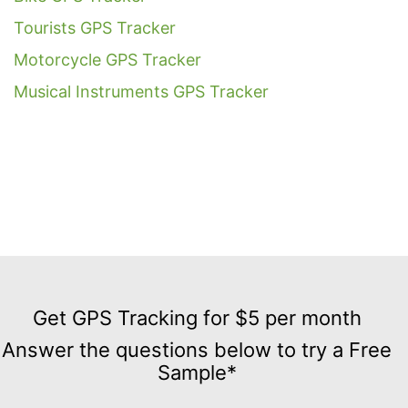
Tourists GPS Tracker
Motorcycle GPS Tracker
Musical Instruments GPS Tracker
Get
GPS
Get GPS Tracking for $5 per month
Tracking
Answer the questions below to try a Free
for
Sample*
$5
per