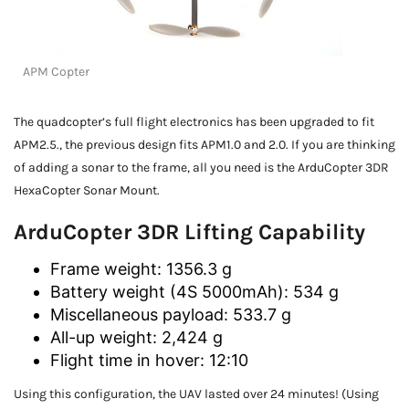
APM Copter
The quadcopter’s full flight electronics has been upgraded to fit
APM2.5., the previous design fits APM1.0 and 2.0. If you are thinking
of adding a sonar to the frame, all you need is the ArduCopter 3DR
HexaCopter Sonar Mount.
ArduCopter 3DR Lifting Capability
Frame weight: 1356.3 g
Battery weight (4S 5000mAh): 534 g
Miscellaneous payload: 533.7 g
All-up weight: 2,424 g
Flight time in hover: 12:10
Using this configuration, the UAV lasted over 24 minutes! (Using