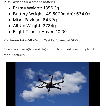
Misc Payload for a second battery)
Frame Weight: 1356.3g
Battery Weight (4S 5000mAh): 534.0g
Misc. Payload: 843.7g
All-Up Weight: 2734g
Flight Time in Hover: 10:00
Maximum Take-Off Weight Test Performed at 3190 g
Please note: weights and flight time test results are supplied by
manufactures.