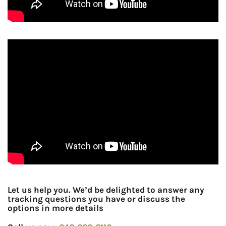
Let us help you. We’d be delighted to answer any
tracking questions you have or discuss the
options in more details