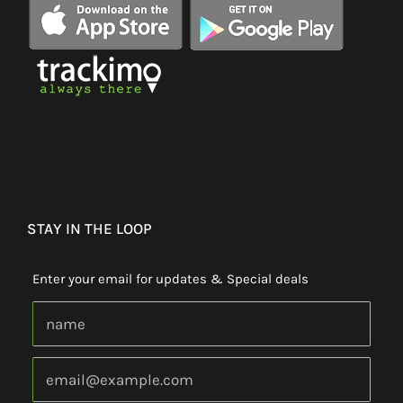
STAY IN THE LOOP
Enter your email for updates & Special deals