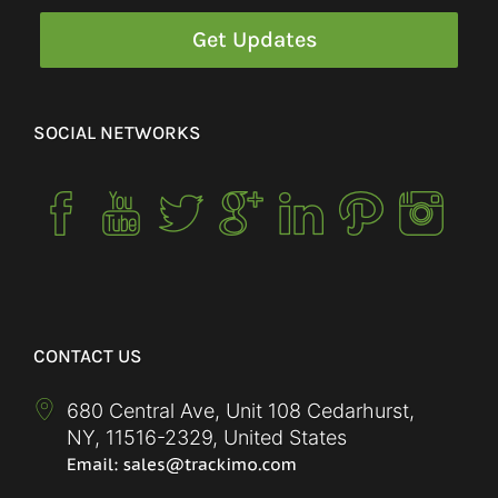
SOCIAL NETWORKS
CONTACT US
680 Central Ave, Unit 108 Cedarhurst,
NY
,
11516-2329
,
United States