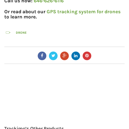
Call us now:
646-626-6116
Or read about our
GPS tracking system for drones
to learn more.
DRONE
Trackimo’s Other Products