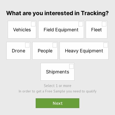
month
Answer
What are you interested in Tracking?
the
questions
below
Vehicles
Field Equipment
Fleet
to
try
a
Free
Drone
People
Heavy Equipment
Sample*
Shipments
Select 1 or more
In order to get a Free Sample you need to qualify