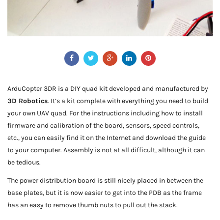
ArduCopter 3DR is a DIY quad kit developed and manufactured by
3D Robotics
. It’s a kit complete with everything you need to build
your own UAV quad. For the instructions including how to install
firmware and calibration of the board, sensors, speed controls,
etc., you can easily find it on the Internet and download the guide
to your computer. Assembly is not at all difficult, although it can
be tedious.
The power distribution board is still nicely placed in between the
base plates, but it is now easier to get into the PDB as the frame
has an easy to remove thumb nuts to pull out the stack.