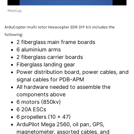
Meetup
ArduCopter multi rotor Hexacopter 3DR DIY kit includes the
following:
2 fiberglass main frame boards
6 aluminium arms
2 fiberglass carrier boards
Fiberglass landing gear
Power distribution board, power cables, and
signal cables for PDB-APM
All hardware needed to assemble the
components above
6 motors (850kv)
6 20A ESCs
6 propellers (10 x 47)
ArduPilot Mega 2560, oil pan, GPS,
magnetometer, assorted cables, and