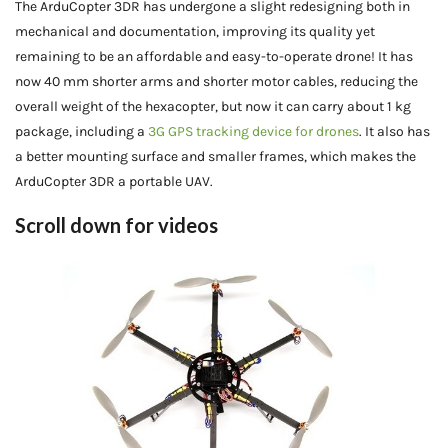
The ArduCopter 3DR has undergone a slight redesigning both in
mechanical and documentation, improving its quality yet
remaining to be an affordable and easy-to-operate drone! It has
now 40 mm shorter arms and shorter motor cables, reducing the
overall weight of the hexacopter, but now it can carry about 1 kg
package, including a
3G GPS tracking device for drones
. It also has
a better mounting surface and smaller frames, which makes the
ArduCopter 3DR a portable UAV.
Scroll down for videos