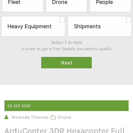
Fleet
Drone
People
Sample*
Heavy Equipment
Shipments
Select 1 or more
In order to get a Free Sample you need to qualify
23
SEP
2016
Amanda Thomas
Drone
ArduCopter 3DR Hexacopter Full