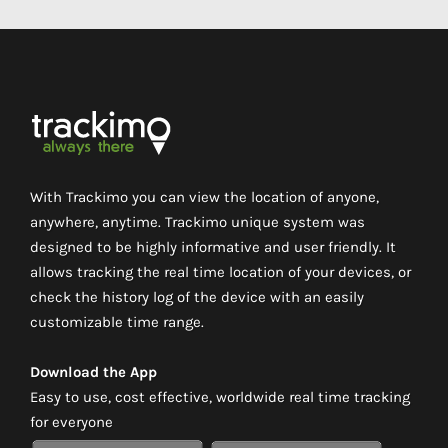
With Trackimo you can view the location of anyone,
anywhere, anytime. Trackimo unique system was
designed to be highly informative and user friendly. It
allows tracking the real time location of your devices, or
check the history log of the device with an easily
customizable time range.
Download the App
Easy to use, cost effective, worldwide real time tracking
for everyone