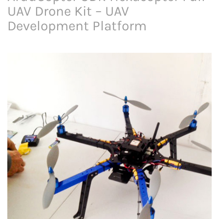
UAV Drone Kit – UAV
Development Platform