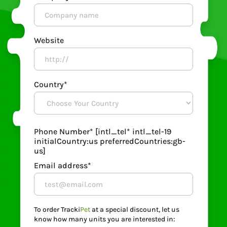
Website
Country*
Phone Number*
[intl_tel* intl_tel-19
initialCountry:us preferredCountries:gb-
us]
Email address*
To order Tracki
Pet
at a special discount, let us
know how many units you are interested in: