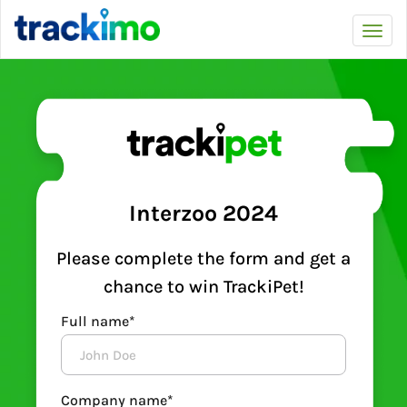
Trackimo
Toggl
navi
Interzoo 2024
Please complete the form and get a
chance to win TrackiPet!
Full name*
Company name*