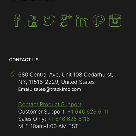
CONTACT US
680 Central Ave, Unit 108 Cedarhurst,
NY
,
11516-2329
,
United States
Contact Product Support
Customer Support:
+1 646 626 6111
Sales Only:
+1 646 626 6116
M-F
10am-1:00 AM EST