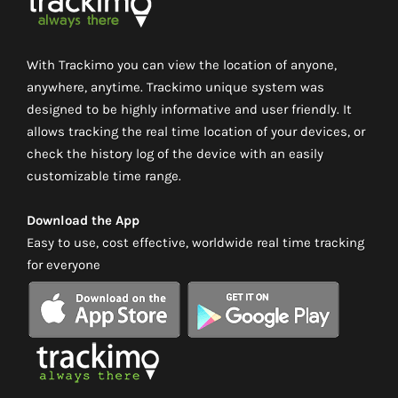
With Trackimo you can view the location of anyone,
anywhere, anytime. Trackimo unique system was
designed to be highly informative and user friendly. It
allows tracking the real time location of your devices, or
check the history log of the device with an easily
customizable time range.
Download the App
Easy to use, cost effective, worldwide real time tracking
for everyone