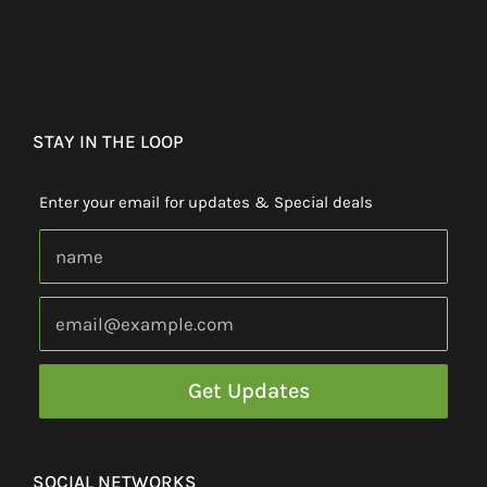
STAY IN THE LOOP
Enter your email for updates & Special deals
SOCIAL NETWORKS