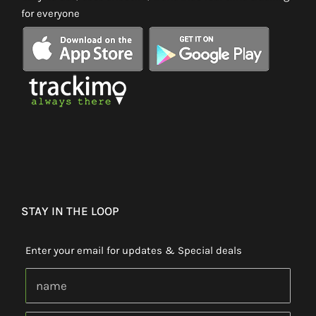
for everyone
STAY IN THE LOOP
Enter your email for updates & Special deals