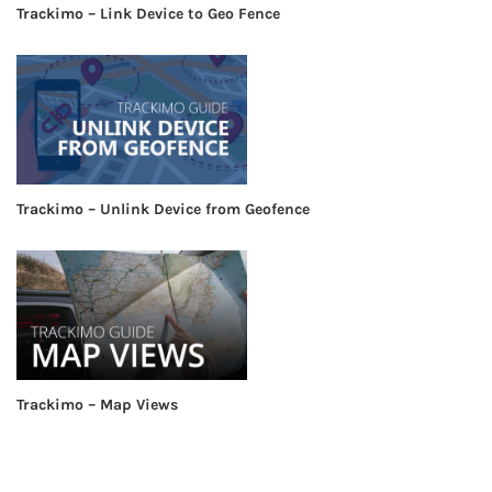
Trackimo – Link Device to Geo Fence
Trackimo – Unlink Device from Geofence
Trackimo – Map Views