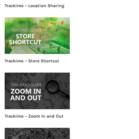
Trackimo – Location Sharing
Trackimo – Store Shortcut
Trackimo – Zoom In and Out