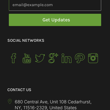
SOCIAL NETWORKS
CONTACT US
680 Central Ave, Unit 108 Cedarhurst,
NY
,
11516-2329
,
United States