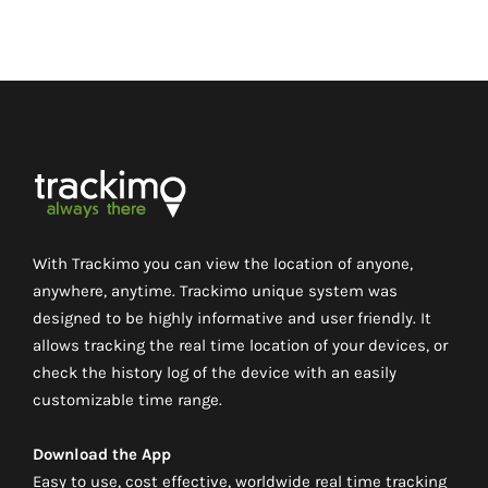
With Trackimo you can view the location of anyone,
anywhere, anytime. Trackimo unique system was
designed to be highly informative and user friendly. It
allows tracking the real time location of your devices, or
check the history log of the device with an easily
customizable time range.
Download the App
Easy to use, cost effective, worldwide real time tracking