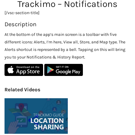
Trackimo – Notifications
[/vsc-section-title]
Description
At the bottom of the app’s main screen is a toolbar with five
different icons: Alerts, I’m here, View all, Store, and Map type. The
Alerts shortcut is represented by a bell. Tapping on this will bring
you to your Notifications & History Report.
Related Videos