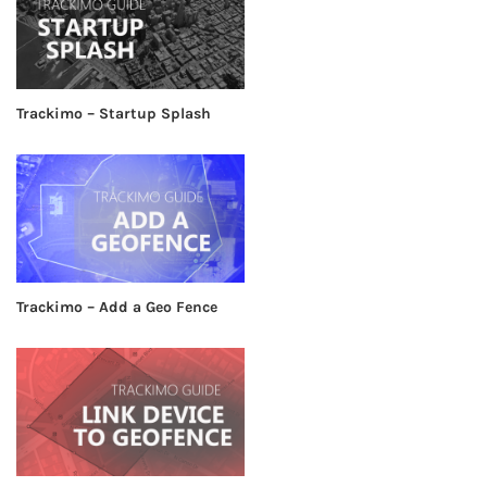
Trackimo – Startup Splash
Trackimo – Add a Geo Fence