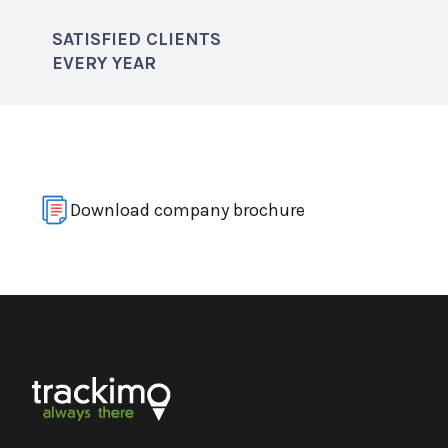
SATISFIED CLIENTS
EVERY YEAR
Download company brochure