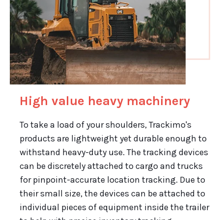
High value heavy machinery
To take a load of your shoulders, Trackimo's
products are lightweight yet durable enough to
withstand heavy-duty use. The tracking devices
can be discretely attached to cargo and trucks
for pinpoint-accurate location tracking. Due to
their small size, the devices can be attached to
individual pieces of equipment inside the trailer