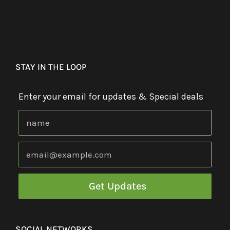
STAY IN THE LOOP
Enter your email for updates & Special deals
SOCIAL NETWORKS