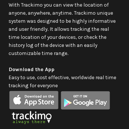
With Trackimo you can view the location of
anyone, anywhere, anytime. Trackimo unique
system was designed to be highly informative
and user friendly. It allows tracking the real
time location of your devices, or check the
history log of the device with an easily
customizable time range.
Download the App
Easy to use, cost effective, worldwide real time
tracking for everyone