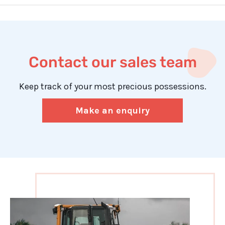
Contact our sales team
Keep track of your most precious possessions.
Make an enquiry