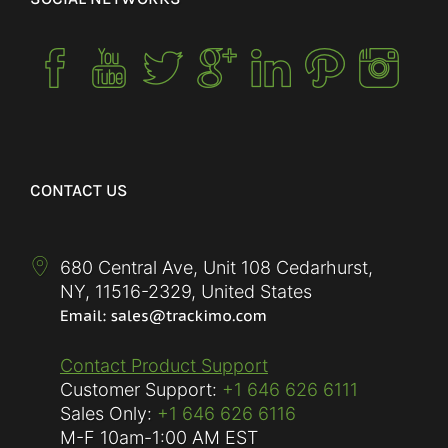
CONTACT US
680 Central Ave, Unit 108 Cedarhurst,
NY
,
11516-2329
,
United States
Contact Product Support
Customer Support:
+1 646 626 6111
Sales Only:
+1 646 626 6116
M-F
10am-1:00 AM EST