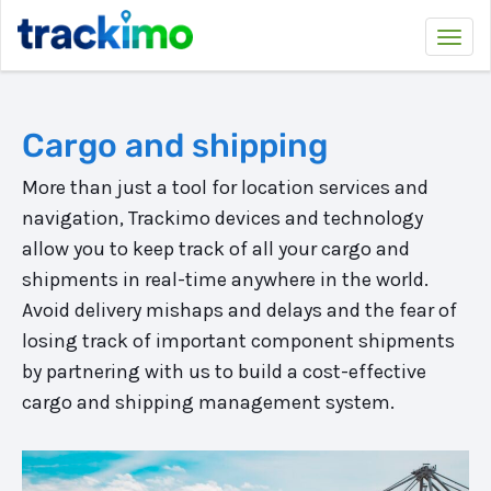
Trackimo
Togg
navi
Cargo and shipping
More than just a tool for location services and
navigation, Trackimo devices and technology
allow you to keep track of all your cargo and
shipments in real-time anywhere in the world.
Avoid delivery mishaps and delays and the fear of
losing track of important component shipments
by partnering with us to build a cost-effective
cargo and shipping management system.