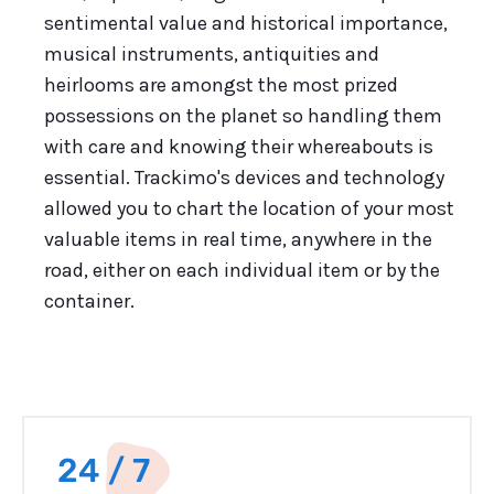
sentimental value and historical importance,
musical instruments, antiquities and
heirlooms are amongst the most prized
possessions on the planet so handling them
with care and knowing their whereabouts is
essential. Trackimo's devices and technology
allowed you to chart the location of your most
valuable items in real time, anywhere in the
road, either on each individual item or by the
container.
24 / 7