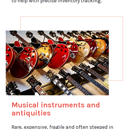
to help with precise inventory tracking.
Musical instruments and
antiquities
Rare, expensive, fragile and often steeped in