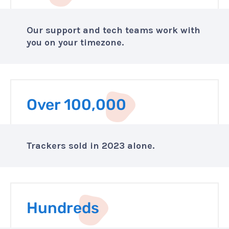
Our support and tech teams work with
you on your timezone.
Over 100,000
Trackers sold in 2023 alone.
Hundreds